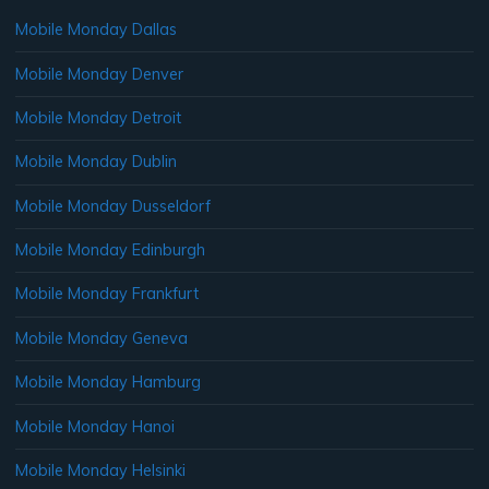
Mobile Monday Dallas
Mobile Monday Denver
Mobile Monday Detroit
Mobile Monday Dublin
Mobile Monday Dusseldorf
Mobile Monday Edinburgh
Mobile Monday Frankfurt
Mobile Monday Geneva
Mobile Monday Hamburg
Mobile Monday Hanoi
Mobile Monday Helsinki