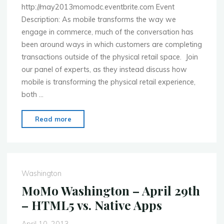
http://may2013momodc.eventbrite.com Event
Description: As mobile transforms the way we
engage in commerce, much of the conversation has
been around ways in which customers are completing
transactions outside of the physical retail space. Join
our panel of experts, as they instead discuss how
mobile is transforming the physical retail experience,
both …
"MoMo
Read more
Washington
–
May
20th
Washington
–
MoMo Washington – April 29th
Brick,
– HTML5 vs. Native Apps
Mortar
&
April 10, 2013