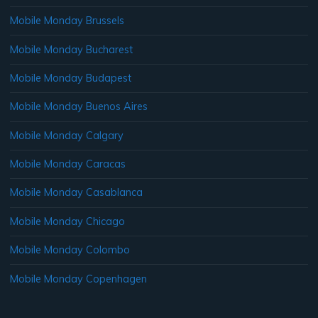
Mobile Monday Brussels
Mobile Monday Bucharest
Mobile Monday Budapest
Mobile Monday Buenos Aires
Mobile Monday Calgary
Mobile Monday Caracas
Mobile Monday Casablanca
Mobile Monday Chicago
Mobile Monday Colombo
Mobile Monday Copenhagen