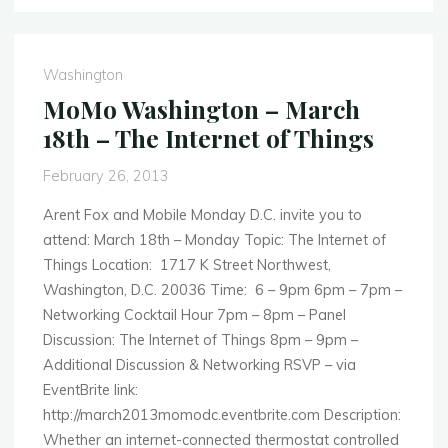
–
April
29th
Washington
–
MoMo Washington – March
HTML5
18th – The Internet of Things
vs.
Native
February 26, 2013
Apps"
Arent Fox and Mobile Monday D.C. invite you to
attend: March 18th – Monday Topic: The Internet of
Things Location: 1717 K Street Northwest,
Washington, D.C. 20036 Time: 6 – 9pm 6pm – 7pm –
Networking Cocktail Hour 7pm – 8pm – Panel
Discussion: The Internet of Things 8pm – 9pm –
Additional Discussion & Networking RSVP – via
EventBrite link:
http://march2013momodc.eventbrite.com Description:
Whether an internet-connected thermostat controlled