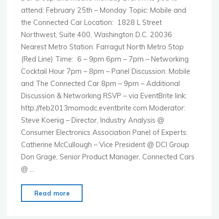
attend: February 25th – Monday Topic: Mobile and
the Connected Car Location: 1828 L Street
Northwest, Suite 400, Washington D.C. 20036
Nearest Metro Station: Farragut North Metro Stop
(Red Line) Time: 6 – 9pm 6pm – 7pm – Networking
Cocktail Hour 7pm – 8pm – Panel Discussion: Mobile
and The Connected Car 8pm – 9pm – Additional
Discussion & Networking RSVP – via EventBrite link:
http://feb2013momodc.eventbrite.com Moderator:
Steve Koenig – Director, Industry Analysis @
Consumer Electronics Association Panel of Experts:
Catherine McCullough – Vice President @ DCI Group
Don Grage, Senior Product Manager, Connected Cars
@ …
"MoMo
Read more
Washington
–