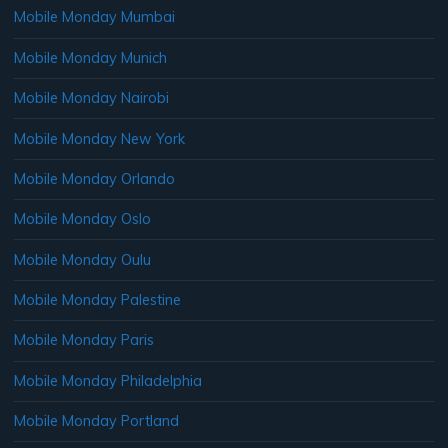
Mobile Monday Mumbai
Mobile Monday Munich
Mobile Monday Nairobi
Mobile Monday New York
Mobile Monday Orlando
Mobile Monday Oslo
Mobile Monday Oulu
Mobile Monday Palestine
Mobile Monday Paris
Mobile Monday Philadelphia
Mobile Monday Portland