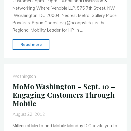
Customers 8pm – 9pm – Additional Discussion &
Networking Where: Venable LLP, 575 7th Street, NW
Washington, DC 20004. Nearest Metro: Gallery Place
Panelists: Bryan Coapstick (@bcoapstick) is the
Regional Mobility Leader for HP. In …
"MoMo
Read more
Washington
–
Oct.
15th
Washington
–
MoMo Washington – Sept. 10 –
Mobile
Engaging Customers Through
Privacy
Mobile
Policy
and
August 22, 2012
Practice"
Millennial Media and Mobile Monday D.C. invite you to