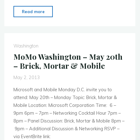
"MoMo
Read more
Washington
–
July
15th
Washington
–
MoMo Washington – May 20th
Mobile
– Brick, Mortar & Mobile
Monday
Goes
May 2, 2013
Social"
Microsoft and Mobile Monday D.C. invite you to
attend: May 20th – Monday Topic: Brick, Mortar &
Mobile Location: Microsoft Corporation Time: 6 –
9pm 6pm – 7pm – Networking Cocktail Hour 7pm –
8pm – Panel Discussion: Brick, Mortar & Mobile 8pm –
9pm – Additional Discussion & Networking RSVP –
via EventBrite link: