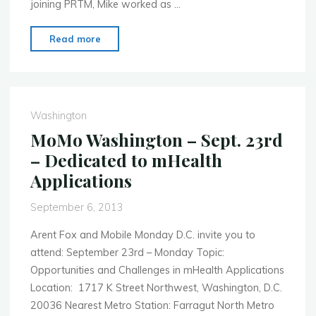
joining PRTM, Mike worked as …
"MoMo
Read more
Washington
–
Oct.
7th
Washington
–
MoMo Washington – Sept. 23rd
Data
– Dedicated to mHealth
&
Applications
Analytics
in
September 6, 2013
Mobile"
Arent Fox and Mobile Monday D.C. invite you to
attend: September 23rd – Monday Topic:
Opportunities and Challenges in mHealth Applications
Location: 1717 K Street Northwest, Washington, D.C.
20036 Nearest Metro Station: Farragut North Metro