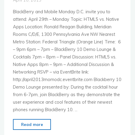
Mobile"
BlackBerry and Mobile Monday D.C. invite you to
attend: April 29th – Monday Topic: HTML5 vs. Native
Apps Location: Ronald Reagan Building, Meridian
Rooms C/D/E, 1300 Pennsylvania Ave NW Nearest
Metro Station: Federal Triangle (Orange Line) Time: 6
– 9pm 6pm – 7pm – BlackBerry 10 Demo Lounge &
Cocktails 7pm – 8pm – Panel Discussion: HTML5 vs.
Native Apps 8pm – 9pm – Additional Discussion &
Networking RSVP – via EventBrite link:
http://april2013momodc.eventbrite.com Blackberry 10
Demo Lounge presented by: During the cocktail hour
from 6-7pm, join BlackBerry as they demonstrate the
user experience and cool features of their newest
phones running BlackBerry 10. …
"MoMo
Read more
Washington