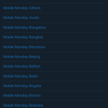
Mobile Monday Athens
Mobile Monday Austin
Mobile Monday Bangalore
Mobile Monday Bangkok
Mobile Monday Barcelona
Mobile Monday Beijing
Mobile Monday Belfast
Mobile Monday Berlin
Mobile Monday Bogata
Mobile Monday Boston
Mobile Monday Brisbane