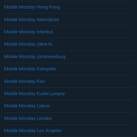
Mobile Monday Hong Kong
Mobile Monday Islamabad
Mobile Monday Istanbul
Mobile Monday Jakarta
Mobile Monday Johannesburg
Mobile Monday Kampala
Mobile Monday Kiev
Mobile Monday Kuala Lumpur
Mobile Monday Lisbon
Mobile Monday London
Mobile Monday Los Angeles