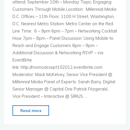
attend: September 10th – Monday Topic: Engaging
Customers Through Mobile Location: Millennial Media
D.C. Offices – 11th Floor, 1100 H Street, Washington,
D.C. Nearest Metro Station: Metro Center on the Red
Line Time: 6 – 9pm 6pm – 7pm – Networking Cocktail
Hour 7pm – 8pm – Panel Discussion: Using Mobile to
Reach and Engage Customers 8pm – 9pm –
Additional Discussion & Networking RSVP – via
EventBrite
link: http://momodcsept102012.eventbrite.com
Moderator: Mack McKelvey, Senior Vice President @
Millennial Media Panel of Experts: Sarah Barry, Digital
Senior Manager @ Capital One Patrick Fitzgerald,
Vice President – Interactive @ SIRIUS …
"MoMo
Read more
Washington
–