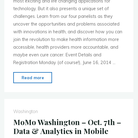
most exciting and life changing applications for
technology. But it also presents a unique set of
challenges. Learn from our four panelists as they
uncover the opportunities and problems associated
with innovations in health, and discover how you can
join the revolution to make health information more
accessible, health providers more accountable, and
maybe even cure cancer. Event Details and
Registration Monday (of course!), June 16, 2014 …
"MoMo
Read more
Washington
–
June
16th
Washington
–
MoMo Washington – Oct. 7th –
mHealth
Data & Analytics in Mobile
Panel"