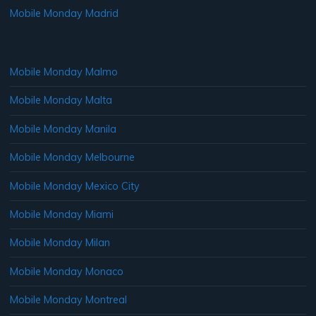
Mobile Monday Madrid
Mobile Monday Malmo
Mobile Monday Malta
Mobile Monday Manila
Mobile Monday Melbourne
Mobile Monday Mexico City
Mobile Monday Miami
Mobile Monday Milan
Mobile Monday Monaco
Mobile Monday Montreal