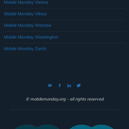
Mobile Monday Vienna
Mobile Monday Vilnius
Mobile Monday Warsaw
Mobile Monday Washington
Mobile Monday Zurich
© mobilemonday.org - all rights reserved