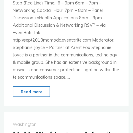
Stop (Red Line) Time: 6 – 9pm 6pm – 7pm –
Networking Cocktail Hour 7pm – 8pm – Panel
Discussion: mHealth Applications 8pm – 9pm –
Additional Discussion & Networking RSVP – via
EventBrite link:
http://sept2013momodc.eventbrite.com Moderator:
Stephanie Joyce – Partner at Arent Fox Stephanie
Joyce is a partner in the communications, technology
& mobile group. She has an extensive background in
business and consumer protection litigation within the
telecommunications space. …
"MoMo
Read more
Washington
–
Sept.
23rd
Washington
–