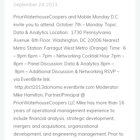
September 24, 2013
PriceWaterhouseCoopers and Mobile Monday D.C.
invite you to attend: October 7th – Monday Topic:
Data & Analytics Location: 1730 Pennsylvania
Avenue, 6th Floor, Washington, DC 20006 Nearest
Metro Station: Farragut West Metro (Orange) Time: 6
– 9pm 6pm – 7pm – Networking Cocktail Hour 7pm –
8pm – Panel Discussion: Data & Analytics 8pm –
9pm – Additional Discussion & Networking RSVP –
via EventBrite link:
http://oct2013dcmomo.eventbrite.com Moderator:
Mike Hamilton, Partner/Principal @
PriceWaterhouseCoopers LLC Mike has more than 16
years of operational management experience to
include financial analysis, strategic development,
mergers and acquisitions, organizational
development, and engineering management. Prior to