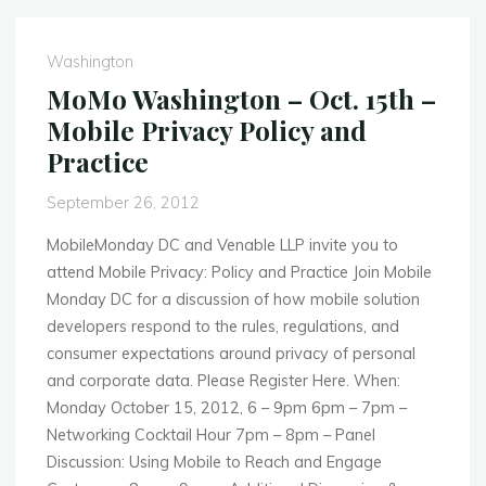
Feb.
25th
Washington
–
MoMo Washington – Oct. 15th –
Mobile
Mobile Privacy Policy and
and
Practice
the
Connected
September 26, 2012
Car"
MobileMonday DC and Venable LLP invite you to
attend Mobile Privacy: Policy and Practice Join Mobile
Monday DC for a discussion of how mobile solution
developers respond to the rules, regulations, and
consumer expectations around privacy of personal
and corporate data. Please Register Here. When:
Monday October 15, 2012, 6 – 9pm 6pm – 7pm –
Networking Cocktail Hour 7pm – 8pm – Panel
Discussion: Using Mobile to Reach and Engage