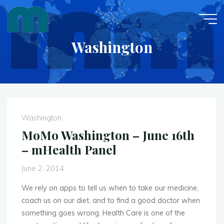
Skip
to
content
Washington
Washington
MoMo Washington – June 16th
– mHealth Panel
June 2, 2014
We rely on apps to tell us when to take our medicine,
coach us on our diet, and to find a good doctor when
something goes wrong. Health Care is one of the