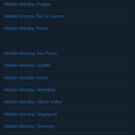
Mobile Monday Prague
Mobile Monday Rio De Janeiro
Mobile Monday Rome
Mobile Monday Sao Paulo
Mobile Monday Seattle
Mobile Monday Seoul
Mobile Monday Shanghai
Mobile Monday Silicon Valley
Mobile Monday Singapore
Mobile Monday Slovenija