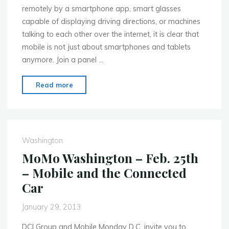
remotely by a smartphone app, smart glasses
capable of displaying driving directions, or machines
talking to each other over the internet, it is clear that
mobile is not just about smartphones and tablets
anymore. Join a panel …
"MoMo
Read more
Washington
–
March
18th
Washington
–
MoMo Washington – Feb. 25th
The
– Mobile and the Connected
Internet
Car
of
Things"
January 29, 2013
DCI Group and Mobile Monday D.C. invite you to