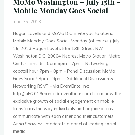
MoMo Washington – July 15th –
Dedicated
Mobile Monday Goes Social
to
mHealth
June 25, 2013
Applications"
Hogan Lovells and MoMo D.C. invite you to attend:
Mobile Monday Goes Social! Monday (of course!) July
15, 2013 Hogan Lovells 555 13th Street NW
Washington D.C. 20004 Nearest Metro Station: Metro
Center Time: 6 – 9pm 6pm – 7pm – Networking
cocktail hour 7pm – 8pm – Panel Discussion: MoMo
Goes Social! 8pm – 9pm – Additional Discussion &
Networking RSVP – via EventBrite link:
http://july2013momodc.eventbrite.com Learn how the
explosive growth of social engagement on mobile
transforms the way individuals and organizations
communicate with each other and their customers.
Anna Shaw will moderate a panel of leading social
media …