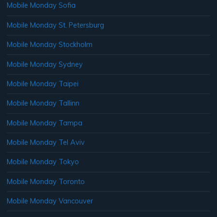
Mobile Monday Sofia
Mobile Monday St. Petersburg
Mobile Monday Stockholm
Mobile Monday Sydney
Mobile Monday Taipei
Mobile Monday Tallinn
Mobile Monday Tampa
Mobile Monday Tel Aviv
Mobile Monday Tokyo
Mobile Monday Toronto
Mobile Monday Vancouver