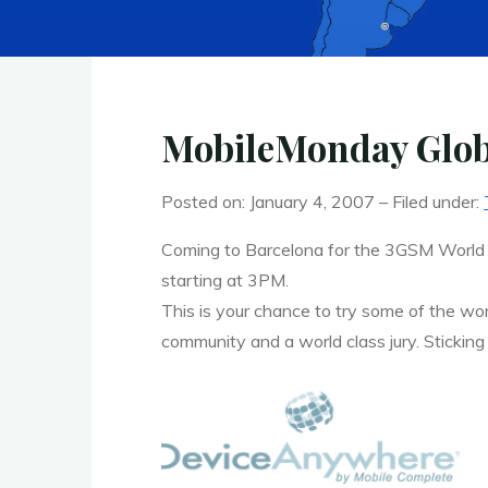
MobileMonday Glob
Posted on: January 4, 2007 – Filed under:
Coming to Barcelona for the 3GSM World
starting at 3PM.
This is your chance to try some of the wor
community and a world class jury. Sticking