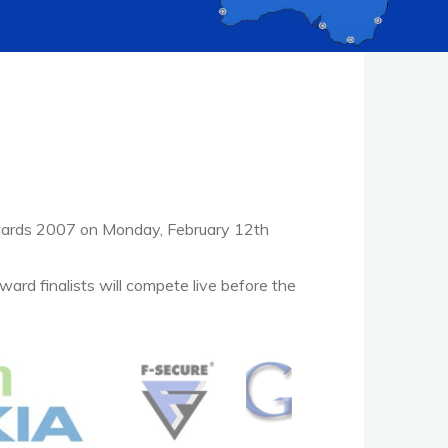
wards 2007 on Monday, February 12th
ward finalists will compete live before the