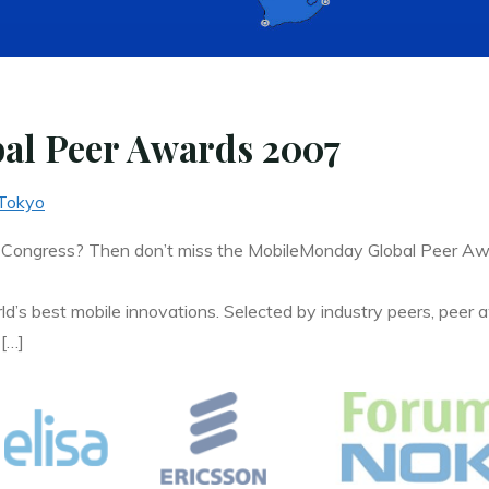
al Peer Awards 2007
Tokyo
 Congress? Then don’t miss the MobileMonday Global Peer A
ld’s best mobile innovations. Selected by industry peers, peer a
 […]