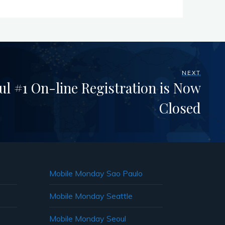
NEXT
l #1 On-line Registration is Now
Closed
Mobile Monday Sao Paulo
Mobile Monday Seattle
Mobile Monday Seoul