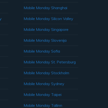
Mobile Monday Shanghai
y
Mobile Monday Silicon Valley
Mobile Monday Singapore
Mobile Monday Slovenija
Mobile Monday Sofia
Mobile Monday St. Petersburg
Mobile Monday Stockholm
Mobile Monday Sydney
Mobile Monday Taipei
Mobile Monday Tallinn