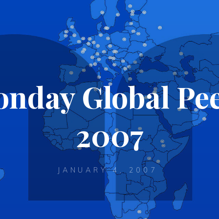
nday Global Pe
2007
JANUARY 4, 2007