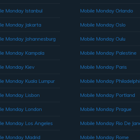
le Monday Istanbul
Mobile Monday Orlando
le Monday Jakarta
Mobile Monday Oslo
le Monday Johannesburg
Mobile Monday Oulu
le Monday Kampala
Mobile Monday Palestine
le Monday Kiev
Mobile Monday Paris
le Monday Kuala Lumpur
Mobile Monday Philadelph
le Monday Lisbon
Mobile Monday Portland
le Monday London
Mobile Monday Prague
le Monday Los Angeles
Mobile Monday Rio De Jane
le Monday Madrid
Mobile Monday Rome