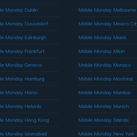
le Monday Dublin
Mobile Monday Melbourne
le Monday Dusseldorf
Mobile Monday Mexico Cit
le Monday Edinburgh
Mobile Monday Miami
le Monday Frankfurt
Mobile Monday Milan
le Monday Geneva
Mobile Monday Monaco
ile Monday Hamburg
Mobile Monday Montreal
le Monday Hanoi
Mobile Monday Mumbai
le Monday Helsinki
Mobile Monday Munich
le Monday Hong Kong
Mobile Monday Nairobi
le Monday Islamabad
Mobile Monday New York