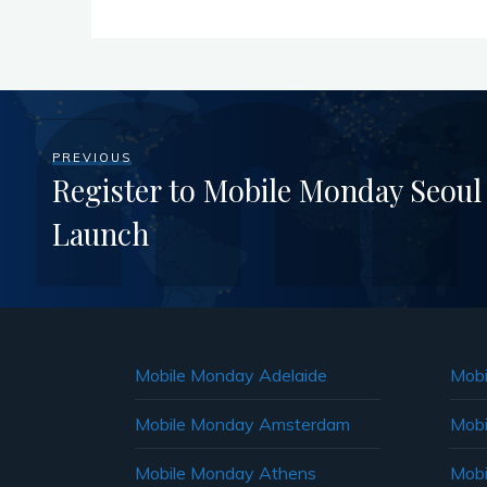
PREVIOUS
Register to Mobile Monday Seoul
Launch
Mobile Monday Adelaide
Mobi
Mobile Monday Amsterdam
Mobi
Mobile Monday Athens
Mobi