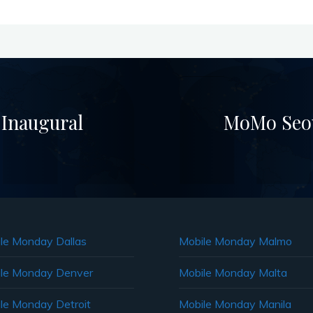
 Inaugural
MoMo Seou
le Monday Dallas
Mobile Monday Malmo
le Monday Denver
Mobile Monday Malta
le Monday Detroit
Mobile Monday Manila