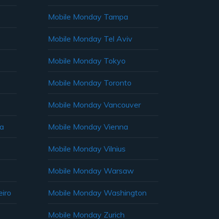
Mobile Monday Tampa
Mobile Monday Tel Aviv
Mobile Monday Tokyo
Mobile Monday Toronto
Mobile Monday Vancouver
ia
Mobile Monday Vienna
Mobile Monday Vilnius
Mobile Monday Warsaw
iro
Mobile Monday Washington
Mobile Monday Zurich