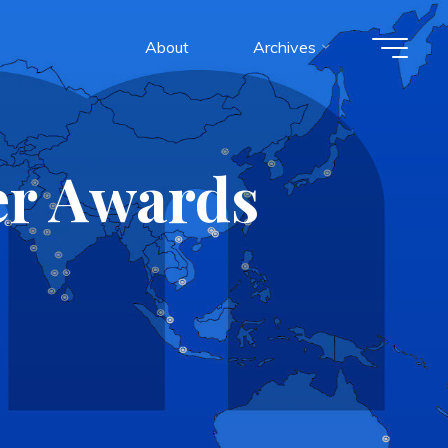
About
Archives
er Awards