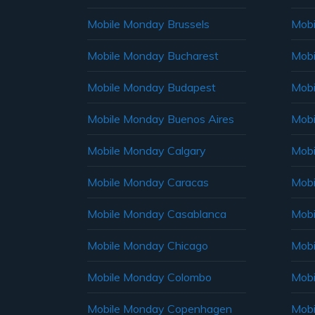
Mobile Monday Brussels
Mobi
Mobile Monday Bucharest
Mobi
Mobile Monday Budapest
Mobi
Mobile Monday Buenos Aires
Mobi
Mobile Monday Calgary
Mobi
Mobile Monday Caracas
Mobi
Mobile Monday Casablanca
Mobi
Mobile Monday Chicago
Mobi
Mobile Monday Colombo
Mobi
Mobile Monday Copenhagen
Mobi