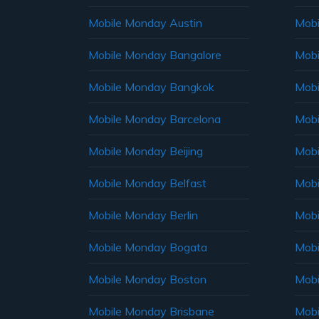
Mobile Monday Austin
Mobi
Mobile Monday Bangalore
Mobi
Mobile Monday Bangkok
Mobi
Mobile Monday Barcelona
Mobi
Mobile Monday Beijing
Mobi
Mobile Monday Belfast
Mob
Mobile Monday Berlin
Mobi
Mobile Monday Bogata
Mobi
Mobile Monday Boston
Mobi
Mobile Monday Brisbane
Mobi