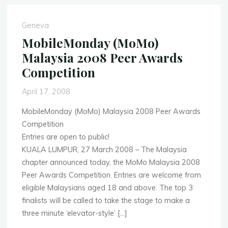
Banking,
Lausanne
Geneva
October
MobileMonday (MoMo)
6th
Malaysia 2008 Peer Awards
2008"
Competition
April 17, 2008
MobileMonday (MoMo) Malaysia 2008 Peer Awards
Competition
Entries are open to public!
KUALA LUMPUR, 27 March 2008 – The Malaysia
chapter announced today, the MoMo Malaysia 2008
Peer Awards Competition. Entries are welcome from
eligible Malaysians aged 18 and above. The top 3
finalists will be called to take the stage to make a
three minute ‘elevator-style’ […]