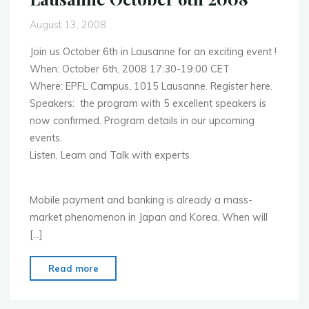
August 13, 2008
Join us October 6th in Lausanne for an exciting event !
When: October 6th, 2008 17:30-19:00 CET
Where: EPFL Campus, 1015 Lausanne. Register here.
Speakers: the program with 5 excellent speakers is
now confirmed. Program details in our upcoming
events.
Listen, Learn and Talk with experts
Mobile payment and banking is already a mass-
market phenomenon in Japan and Korea. When will
[…]
"Mobile
Read more
Payments
and