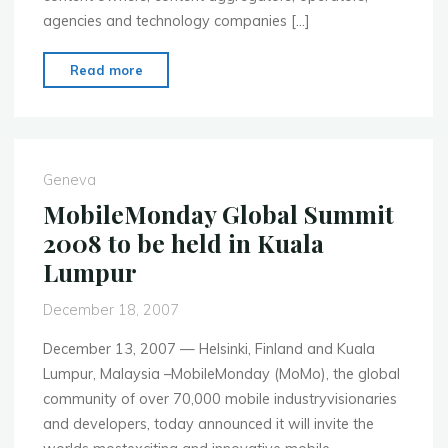
agencies and technology companies […]
"MobileMonday
Read more
Global
Summit
2008,
Kuala
Geneva
Lumpur,
MobileMonday Global Summit
Malaysia"
2008 to be held in Kuala
Lumpur
December 18, 2007
December 13, 2007 — Helsinki, Finland and Kuala
Lumpur, Malaysia –MobileMonday (MoMo), the global
community of over 70,000 mobile industryvisionaries
and developers, today announced it will invite the