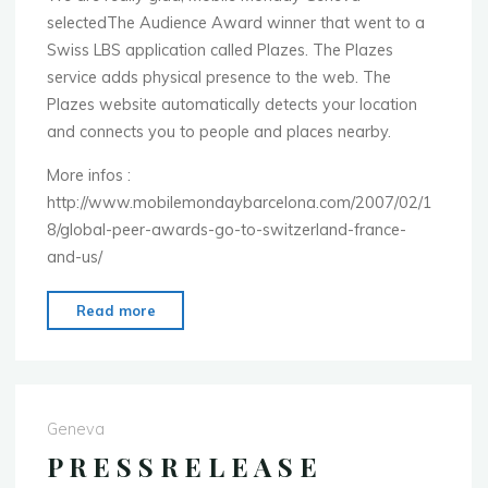
selectedThe Audience Award winner that went to a
in
Swiss LBS application called Plazes. The Plazes
Beijing
service adds physical presence to the web. The
China."
Plazes website automatically detects your location
and connects you to people and places nearby.
More infos :
http://www.mobilemondaybarcelona.com/2007/02/1
8/global-peer-awards-go-to-switzerland-france-
and-us/
"Peer
Read more
Award
went
to
Plazes"
Geneva
P R E S S R E L E A S E