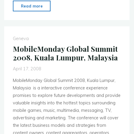
"MobileMonday
Read more
(MoMo)
Malaysia
2008
Peer
Geneva
Awards
MobileMonday Global Summit
Competition"
2008, Kuala Lumpur, Malaysia
April 17, 2008
MobileMonday Global Summit 2008, Kuala Lumpur,
Malaysia is a interactive conference experience
promises to explore future developments and provide
valuable insights into the hottest topics surrounding
mobile games, music, multimedia, messaging, TV,
advertising and marketing. The conference will cover
the latest business models and strategies from
content owners, content aggregators, operators,