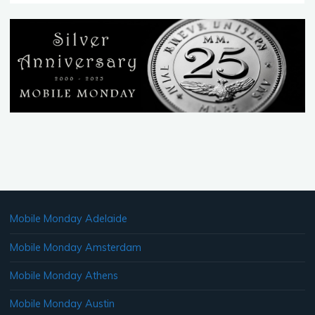
MobileMonday
Geneva
Peer
Awards
Nomenee"
Mobile Monday Adelaide
Mobile Monday Amsterdam
Mobile Monday Athens
Mobile Monday Austin