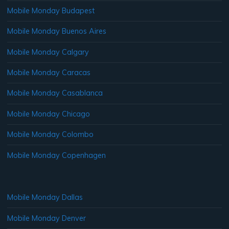
Mobile Monday Budapest
Mobile Monday Buenos Aires
Mobile Monday Calgary
Mobile Monday Caracas
Mobile Monday Casablanca
Mobile Monday Chicago
Mobile Monday Colombo
Mobile Monday Copenhagen
Mobile Monday Dallas
Mobile Monday Denver