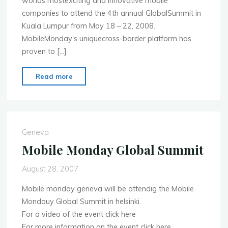
worlds mostexciting and innovative mobile
companies to attend the 4th annual GlobalSummit in
Kuala Lumpur from May 18 – 22, 2008.
MobileMonday’s uniquecross-border platform has
proven to […]
"MobileMonday
Read more
Global
Summit
2008
to
Geneva
be
Mobile Monday Global Summit
held
in
August 28, 2007
Kuala
Mobile monday geneva will be attendig the Mobile
Lumpur"
Mondauy Global Summit in helsinki.
For a video of the event click here
For more information on the event click here