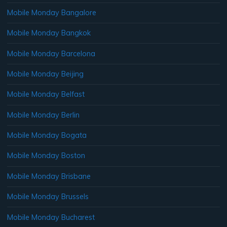
Mobile Monday Bangalore
Mobile Monday Bangkok
Mobile Monday Barcelona
Mobile Monday Beijing
Mobile Monday Belfast
Mobile Monday Berlin
Mobile Monday Bogata
Mobile Monday Boston
Mobile Monday Brisbane
Mobile Monday Brussels
Mobile Monday Bucharest