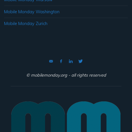
Mobile Monday Washington
Mobile Monday Zurich
© mobilemonday.org - all rights reserved