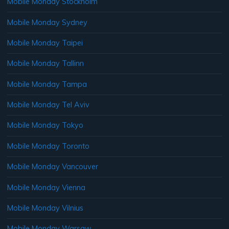
Mobile Monday Stockholm
Mobile Monday Sydney
Mobile Monday Taipei
Mobile Monday Tallinn
Mobile Monday Tampa
Mobile Monday Tel Aviv
Mobile Monday Tokyo
Mobile Monday Toronto
Mobile Monday Vancouver
Mobile Monday Vienna
Mobile Monday Vilnius
Mobile Monday Warsaw