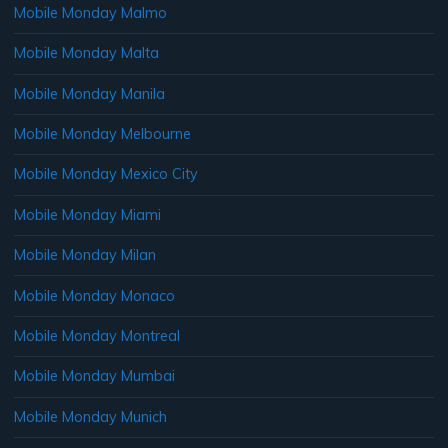
Mobile Monday Malmo
Mobile Monday Malta
Mobile Monday Manila
Mobile Monday Melbourne
Mobile Monday Mexico City
Mobile Monday Miami
Mobile Monday Milan
Mobile Monday Monaco
Mobile Monday Montreal
Mobile Monday Mumbai
Mobile Monday Munich