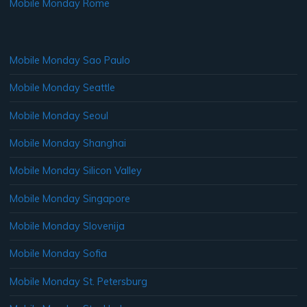
Mobile Monday Rome
Mobile Monday Sao Paulo
Mobile Monday Seattle
Mobile Monday Seoul
Mobile Monday Shanghai
Mobile Monday Silicon Valley
Mobile Monday Singapore
Mobile Monday Slovenija
Mobile Monday Sofia
Mobile Monday St. Petersburg