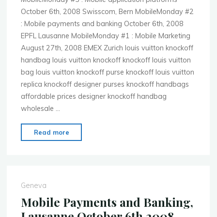
October 6th, 2008 Swisscom, Bern MobileMonday #2
: Mobile payments and banking October 6th, 2008
EPFL Lausanne MobileMonday #1 : Mobile Marketing
August 27th, 2008 EMEX Zurich louis vuitton knockoff
handbag louis vuitton knockoff knockoff louis vuitton
bag louis vuitton knockoff purse knockoff louis vuitton
replica knockoff designer purses knockoff handbags
affordable prices designer knockoff handbag
wholesale …
"2008
Read more
wrap-
up"
Geneva
Mobile Payments and Banking,
Lausanne October 6th 2008