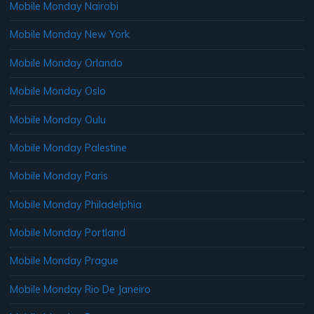
Mobile Monday Nairobi
Mobile Monday New York
Mobile Monday Orlando
Mobile Monday Oslo
Mobile Monday Oulu
Mobile Monday Palestine
Mobile Monday Paris
Mobile Monday Philadelphia
Mobile Monday Portland
Mobile Monday Prague
Mobile Monday Rio De Janeiro