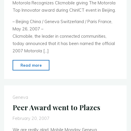
Motorola Recognizes Clicmobile giving The Motorola
Top Innovator award during ChinICT event in Beijing.
– Beijing China / Geneva Switzerland / Paris France,
May 26, 2007 –
Clicmobile, the leader in connected communities,
today announced that it has been named the official
2007 Motorola […]
"Press
Read more
Release
:
CLICMOBILE
Wins
Geneva
Motorola
Peer Award went to Plazes
ChinICT
Top
February 20, 2007
innovator
We are really glad, Mobile Monday Geneva
Award