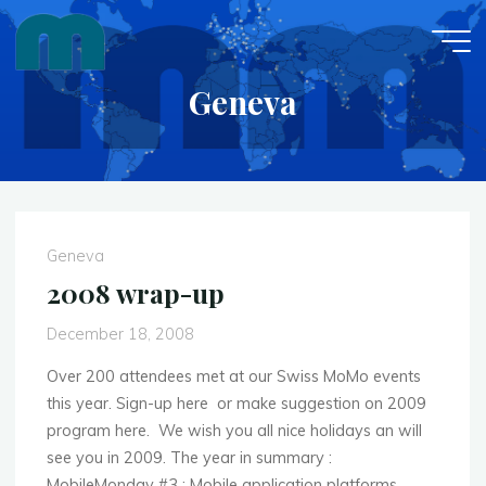
Skip
to
content
Geneva
Geneva
2008 wrap-up
December 18, 2008
Over 200 attendees met at our Swiss MoMo events
this year. Sign-up here or make suggestion on 2009
program here. We wish you all nice holidays an will
see you in 2009. The year in summary :
MobileMonday #3 : Mobile application platforms