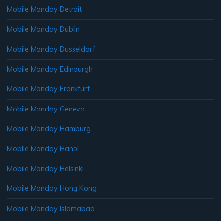
Mobile Monday Detroit
Mobile Monday Dublin
Mobile Monday Dusseldorf
Mobile Monday Edinburgh
Mobile Monday Frankfurt
Mobile Monday Geneva
Mobile Monday Hamburg
Mobile Monday Hanoi
Mobile Monday Helsinki
Mobile Monday Hong Kong
Mobile Monday Islamabad