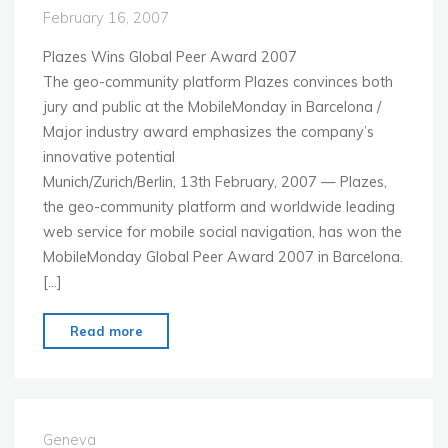
February 16, 2007
Plazes Wins Global Peer Award 2007
The geo-community platform Plazes convinces both
jury and public at the MobileMonday in Barcelona /
Major industry award emphasizes the company’s
innovative potential
Munich/Zurich/Berlin, 13th February, 2007 — Plazes,
the geo-community platform and worldwide leading
web service for mobile social navigation, has won the
MobileMonday Global Peer Award 2007 in Barcelona.
[…]
"P
Read more
R
E
S
S
Geneva