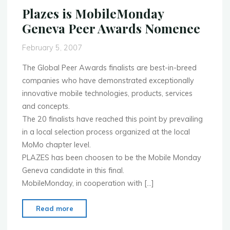
R
Plazes is MobileMonday
E
Geneva Peer Awards Nomenee
L
E
February 5, 2007
A
S
The Global Peer Awards finalists are best-in-breed
E"
companies who have demonstrated exceptionally
innovative mobile technologies, products, services
and concepts.
The 20 finalists have reached this point by prevailing
in a local selection process organized at the local
MoMo chapter level.
PLAZES has been choosen to be the Mobile Monday
Geneva candidate in this final.
MobileMonday, in cooperation with […]
"Plazes
Read more
is