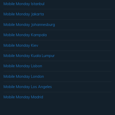
Mobile Monday Istanbul
Mobile Monday Jakarta
Mobile Monday Johannesburg
Mobile Monday Kampala
Mobile Monday Kiev
Mobile Monday Kuala Lumpur
Mobile Monday Lisbon
Mobile Monday London
Mobile Monday Los Angeles
Mobile Monday Madrid