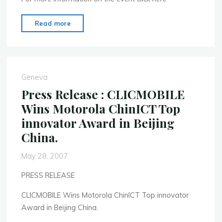
"Mobile
Read more
Monday
Global
Summit"
Geneva
Press Release : CLICMOBILE
Wins Motorola ChinICT Top
innovator Award in Beijing
China.
May 28, 2007
PRESS RELEASE
CLICMOBILE Wins Motorola ChinICT Top innovator
Award in Beijing China.