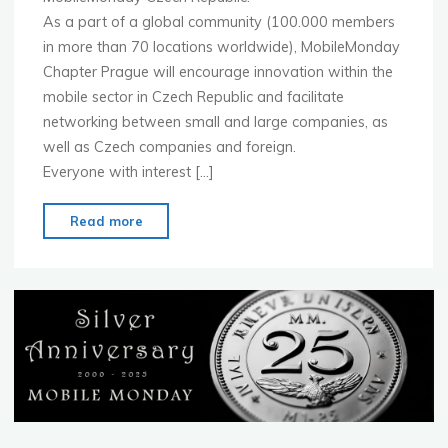
As a part of a global community (100.000 members
in more than 70 locations worldwide), MobileMonday
Chapter Prague will encourage innovation within the
mobile sector in Czech Republic and facilitate
networking between small and large companies, as
well as Czech companies and foreign.
Everyone with interest […]
"Launch
Read more
of
MobileMonday
Czech
Republic
!!!"