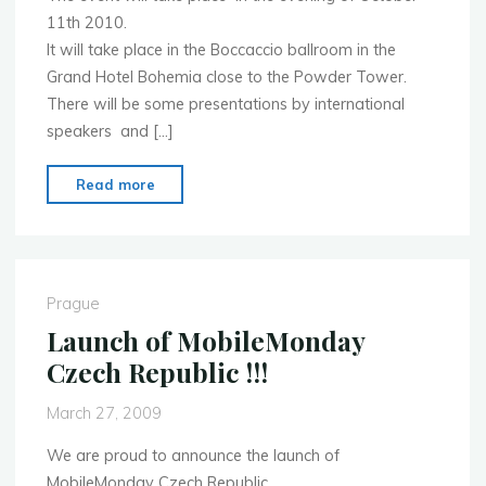
11th 2010.
It will take place in the Boccaccio ballroom in the
Grand Hotel Bohemia close to the Powder Tower.
There will be some presentations by international
speakers and […]
"Inaugural
Read more
MoMo
CZ
event"
Prague
Launch of MobileMonday
Czech Republic !!!
March 27, 2009
We are proud to announce the launch of
MobileMonday Czech Republic.