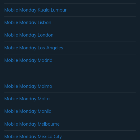
Mobile Monday Kuala Lumpur
Mobile Monday Lisbon
Mobile Monday London
Mobile Monday Los Angeles
Mobile Monday Madrid
Mobile Monday Malmo
Mobile Monday Malta
Mobile Monday Manila
Mobile Monday Melbourne
Mobile Monday Mexico City