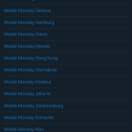
Mobile Monday Geneva
Mobile Monday Hamburg
Mobile Monday Hanoi
Mobile Monday Helsinki
Mobile Monday Hong Kong
Mobile Monday Islamabad
Mobile Monday Istanbul
Mobile Monday Jakarta
Mobile Monday Johannesburg
Mobile Monday Kampala
Mobile Monday Kiev