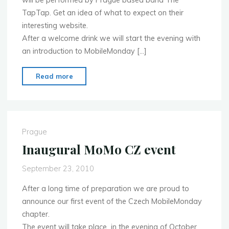
will be performed by Prague based band The
TapTap. Get an idea of what to expect on their
interesting website.
After a welcome drink we will start the evening with
an introduction to MobileMonday […]
"Update
Read more
on
the
first
event"
Prague
Inaugural MoMo CZ event
September 23, 2010
After a long time of preparation we are proud to
announce our first event of the Czech MobileMonday
chapter.
The event will take place in the evening of October