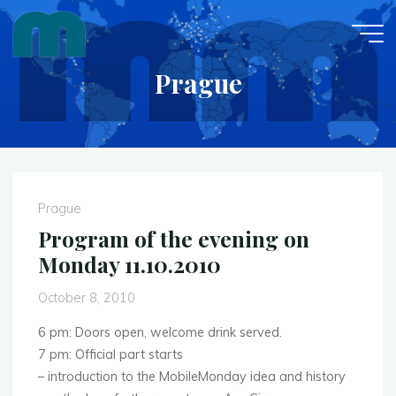
Skip
to
content
Prague
Prague
Program of the evening on
Monday 11.10.2010
October 8, 2010
6 pm: Doors open, welcome drink served.
7 pm: Official part starts
– introduction to the MobileMonday idea and history