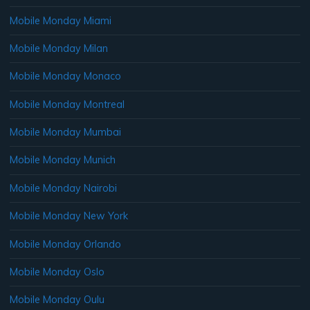
Mobile Monday Miami
Mobile Monday Milan
Mobile Monday Monaco
Mobile Monday Montreal
Mobile Monday Mumbai
Mobile Monday Munich
Mobile Monday Nairobi
Mobile Monday New York
Mobile Monday Orlando
Mobile Monday Oslo
Mobile Monday Oulu