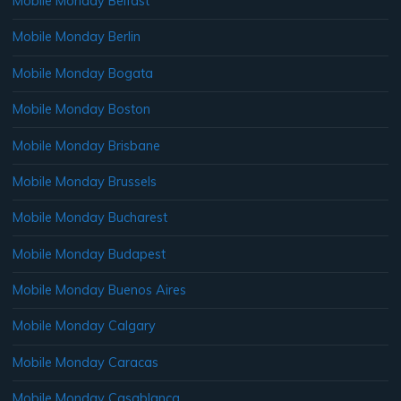
Mobile Monday Belfast
Mobile Monday Berlin
Mobile Monday Bogata
Mobile Monday Boston
Mobile Monday Brisbane
Mobile Monday Brussels
Mobile Monday Bucharest
Mobile Monday Budapest
Mobile Monday Buenos Aires
Mobile Monday Calgary
Mobile Monday Caracas
Mobile Monday Casablanca