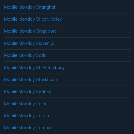
Mobile Monday Shanghai
Mobile Monday Silicon Valley
Mobile Monday Singapore
Mobile Monday Slovenija
Mobile Monday Sofia
Mobile Monday St. Petersburg
Mobile Monday Stockholm
Mobile Monday Sydney
Mobile Monday Taipei
Mobile Monday Tallinn
Mobile Monday Tampa