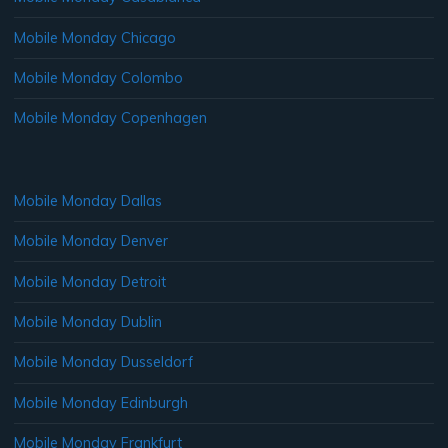
Mobile Monday Chicago
Mobile Monday Colombo
Mobile Monday Copenhagen
Mobile Monday Dallas
Mobile Monday Denver
Mobile Monday Detroit
Mobile Monday Dublin
Mobile Monday Dusseldorf
Mobile Monday Edinburgh
Mobile Monday Frankfurt