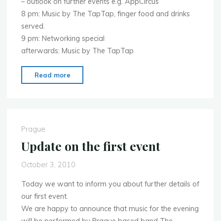
– outlook on further events e.g. AppCircus
8 pm: Music by The TapTap, finger food and drinks
served.
9 pm: Networking special
afterwards: Music by The TapTap
"Program
Read more
of
the
evening
on
Prague
Monday
Update on the first event
11.10.2010"
October 3, 2010
Today we want to inform you about further details of
our first event.
We are happy to announce that music for the evening