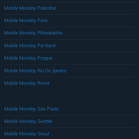
Mobile Monday Palestine
Mobile Monday Paris
Mobile Monday Philadelphia
Mobile Monday Portland
Mobile Monday Prague
Mobile Monday Rio De Janeiro
Mobile Monday Rome
Mobile Monday Sao Paulo
Mobile Monday Seattle
Mobile Monday Seoul