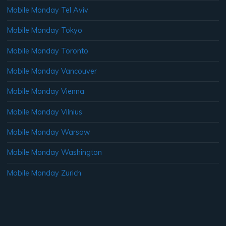
Mobile Monday Tel Aviv
Mobile Monday Tokyo
Mobile Monday Toronto
Mobile Monday Vancouver
Mobile Monday Vienna
Mobile Monday Vilnius
Mobile Monday Warsaw
Mobile Monday Washington
Mobile Monday Zurich