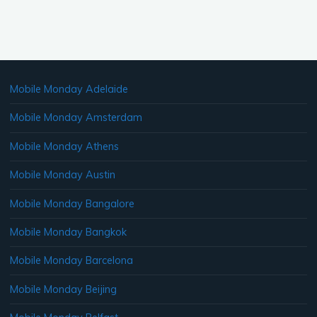
Mobile Monday Adelaide
Mobile Monday Amsterdam
Mobile Monday Athens
Mobile Monday Austin
Mobile Monday Bangalore
Mobile Monday Bangkok
Mobile Monday Barcelona
Mobile Monday Beijing