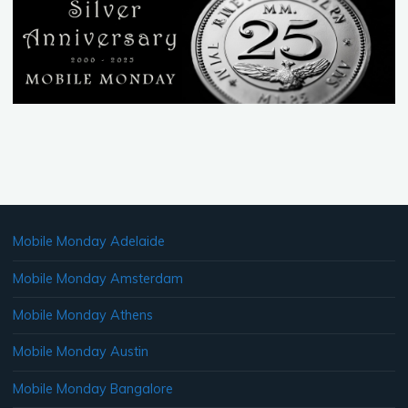
pagination
Mobile Monday Adelaide
Mobile Monday Amsterdam
Mobile Monday Athens
Mobile Monday Austin
Mobile Monday Bangalore