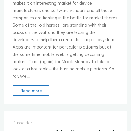
makes it an interesting market for device
manufacturers and software vendors and all those
companies are fighting in the battle for market shares.
Some of the “old heroes” are standing with their
backs on the wall and they are teasing the
developers to help them create their app ecosystem.
Apps are important for particular platforms but at
the same time mobile web is getting becoming
mature. Time (again) for MobileMonday to take a
look at a hot topic – the burning mobile platform. So
far, we …
"MoMo
Read more
Dusseldorf
–
May
13th
Dusseldorf
–