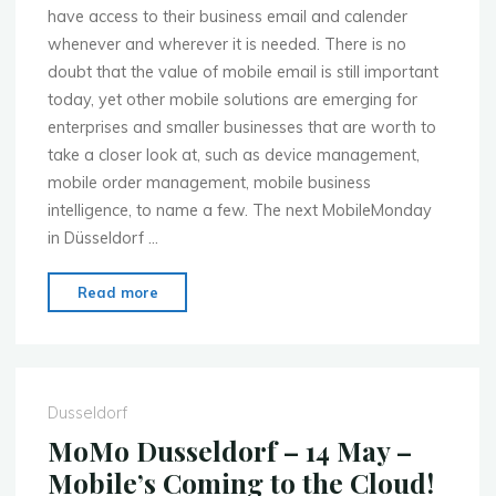
have access to their business email and calender
whenever and wherever it is needed. There is no
doubt that the value of mobile email is still important
today, yet other mobile solutions are emerging for
enterprises and smaller businesses that are worth to
take a closer look at, such as device management,
mobile order management, mobile business
intelligence, to name a few. The next MobileMonday
in Düsseldorf …
"MoMo
Read more
Dusseldorf
–
2nd
July
Dusseldorf
–
MoMo Dusseldorf – 14 May –
Mobile
Mobile’s Coming to the Cloud!
Enterprise"