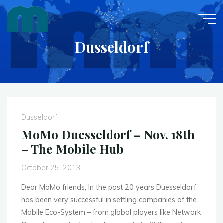
Skip
to
content
Dusseldorf
Dusseldorf
MoMo Duesseldorf – Nov. 18th
– The Mobile Hub
October 25, 2013
Dear MoMo friends, In the past 20 years Duesseldorf
has been very successful in settling companies of the
Mobile Eco-System – from global players like Network