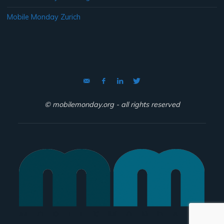
Mobile Monday Zurich
© mobilemonday.org - all rights reserved