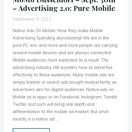
The
– Advertising 2.0: Pure Mobile
Mobile
Hub"
September 9, 2013
Native Ads On Mobile: How they make Mobile
Advertising Spending skyrocketing! We are in the
post-PC era, and more and more people are carrying
around mobile devices and are always connected.
Mobile audiences have exploded as a result. The
advertising industry still wonders how to advertise
effectively to these audiences. Many mobile ads are
simply banner or search ads bought inadvertently as
advertisers aim for digital audiences. Native ads on
Mobile as in apps or on Facebook, Instagram, Tumblr,
Twitter and such will bring real depth and
differentiation to the mobile ad market. But what
exactly is a native ad …