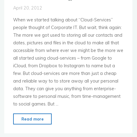
April 20, 2012
When we started talking about “Cloud-Services”
people thought of Corporate IT. But wait, think again:
The more we got used to storing all our contacts and
dates, pictures and files in the cloud to make all that
accessible from where ever we might be the more we
all started using cloud-services – from Google to
iCloud, from Dropbox to Instagram to name but a
few. But cloud-services are more than just a cheap
and reliable way to to store away all your personal
data. They can give you anything from enterprise-
software to personal music, from time-management
to social games. But …
"MoMo
Read more
Dusseldorf
–