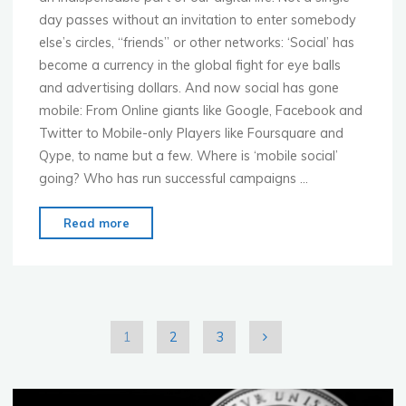
day passes without an invitation to enter somebody
else’s circles, “friends” or other networks: ‘Social’ has
become a currency in the global fight for eye balls
and advertising dollars. And now social has gone
mobile: From Online giants like Google, Facebook and
Twitter to Mobile-only Players like Foursquare and
Qype, to name but a few. Where is ‘mobile social’
going? Who has run successful campaigns …
"MoMo
Read more
Dusseldorf
–
Feb.
6th
–
1
2
3
Mobile
Posts
Social
Networking"