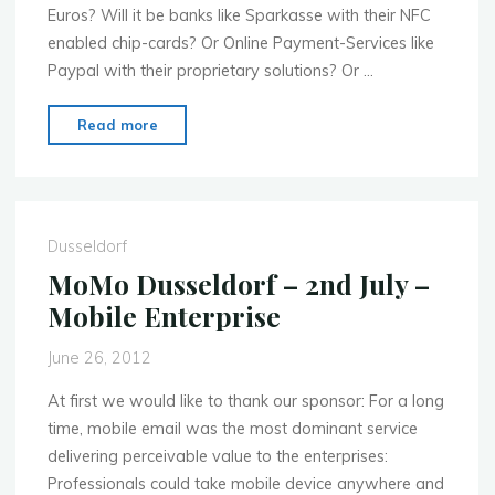
Euros? Will it be banks like Sparkasse with their NFC
enabled chip-cards? Or Online Payment-Services like
Paypal with their proprietary solutions? Or …
"MoMo
Read more
Dusseldorf
–
Sept.
3rd
Dusseldorf
–
MoMo Dusseldorf – 2nd July –
Mobile
Mobile Enterprise
Payments"
June 26, 2012
At first we would like to thank our sponsor: For a long
time, mobile email was the most dominant service
delivering perceivable value to the enterprises:
Professionals could take mobile device anywhere and