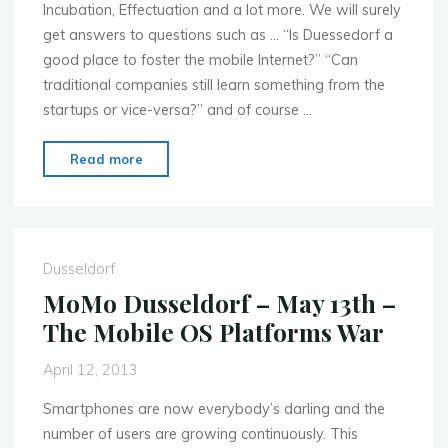
Incubation, Effectuation and a lot more. We will surely
get answers to questions such as … “Is Duessedorf a
good place to foster the mobile Internet?” “Can
traditional companies still learn something from the
startups or vice-versa?” and of course …
"MoMo
Read more
Dusseldorf
–
July
8th
Dusseldorf
–
MoMo Dusseldorf – May 13th –
Startups
The Mobile OS Platforms War
Conquer
the
April 12, 2013
Mobile
Capital!"
Smartphones are now everybody’s darling and the
number of users are growing continuously. This