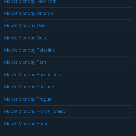
Mobile Monday New York
Mobile Monday Orlando
Mobile Monday Oslo
Mobile Monday Oulu
Mobile Monday Palestine
Mobile Monday Paris
Mobile Monday Philadelphia
Mobile Monday Portland
Mobile Monday Prague
Mobile Monday Rio De Janeiro
Mobile Monday Rome