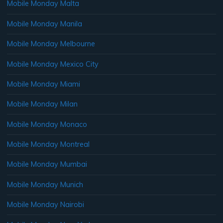
Mobile Monday Malta
Mobile Monday Manila
Mobile Monday Melbourne
Mobile Monday Mexico City
Mobile Monday Miami
Mobile Monday Milan
Mobile Monday Monaco
Mobile Monday Montreal
Mobile Monday Mumbai
Mobile Monday Munich
Mobile Monday Nairobi