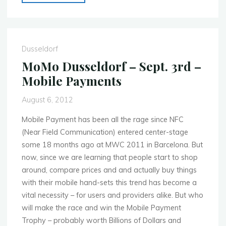
Dusseldorf
–
March
11th
Dusseldorf
–
MoMo Dusseldorf – Sept. 3rd –
Bring
Mobile Payments
Your
Own
August 6, 2012
Device"
Mobile Payment has been all the rage since NFC
(Near Field Communication) entered center-stage
some 18 months ago at MWC 2011 in Barcelona. But
now, since we are learning that people start to shop
around, compare prices and and actually buy things
with their mobile hand-sets this trend has become a
vital necessity – for users and providers alike. But who
will make the race and win the Mobile Payment
Trophy – probably worth Billions of Dollars and