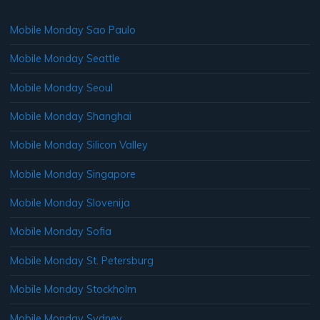
Mobile Monday Sao Paulo
Mobile Monday Seattle
Mobile Monday Seoul
Mobile Monday Shanghai
Mobile Monday Silicon Valley
Mobile Monday Singapore
Mobile Monday Slovenija
Mobile Monday Sofia
Mobile Monday St. Petersburg
Mobile Monday Stockholm
Mobile Monday Sydney