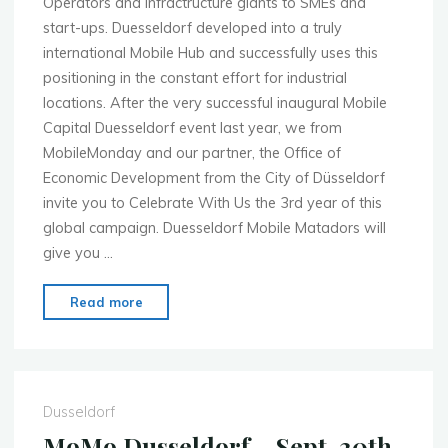
Operators and infractructure giants to SMEs and
start-ups. Duesseldorf developed into a truly
international Mobile Hub and successfully uses this
positioning in the constant effort for industrial
locations. After the very successful inaugural Mobile
Capital Duesseldorf event last year, we from
MobileMonday and our partner, the Office of
Economic Development from the City of Düsseldorf
invite you to Celebrate With Us the 3rd year of this
global campaign. Duesseldorf Mobile Matadors will
give you …
"MoMo
Read more
Duesseldorf
–
Nov.
18th
Dusseldorf
–
MoMo Dusseldorf – Sept. 30th