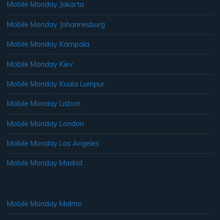
Mobile Monday Jakarta
Mobile Monday Johannesburg
Mobile Monday Kampala
Mobile Monday Kiev
Mobile Monday Kuala Lumpur
Mobile Monday Lisbon
Mobile Monday London
Mobile Monday Los Angeles
Mobile Monday Madrid
Mobile Monday Malmo