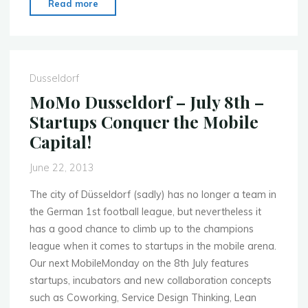
"MoMo
Read more
Dusseldorf
–
Sept.
30th
Dusseldorf
–
MoMo Dusseldorf – July 8th –
Advertising
Startups Conquer the Mobile
2.0:
Capital!
Pure
Mobile"
June 22, 2013
The city of Düsseldorf (sadly) has no longer a team in
the German 1st football league, but nevertheless it
has a good chance to climb up to the champions
league when it comes to startups in the mobile arena.
Our next MobileMonday on the 8th July features
startups, incubators and new collaboration concepts
such as Coworking, Service Design Thinking, Lean