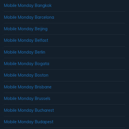
Mobile Monday Bangkok
Mobile Monday Barcelona
Mobile Monday Beijing
Mobile Monday Belfast
Mobile Monday Berlin
Mobile Monday Bogata
Mobile Monday Boston
Mobile Monday Brisbane
Mobile Monday Brussels
Mobile Monday Bucharest
Mobile Monday Budapest