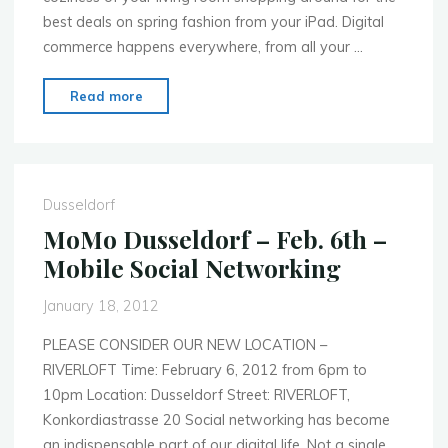
best deals on spring fashion from your iPad. Digital
commerce happens everywhere, from all your …
"MoMo
Read more
Dusseldorf
–
March
26th
Dusseldorf
–
MoMo Dusseldorf – Feb. 6th –
E-
Mobile Social Networking
Commerce
Everywhere!"
January 18, 2012
PLEASE CONSIDER OUR NEW LOCATION –
RIVERLOFT Time: February 6, 2012 from 6pm to
10pm Location: Dusseldorf Street: RIVERLOFT,
Konkordiastrasse 20 Social networking has become
an indispensable part of our digital life. Not a single