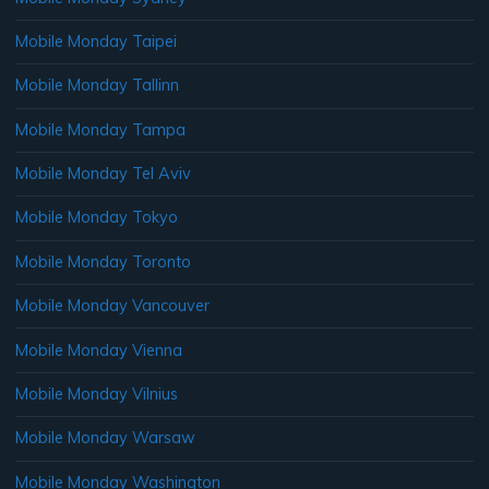
Mobile Monday Taipei
Mobile Monday Tallinn
Mobile Monday Tampa
Mobile Monday Tel Aviv
Mobile Monday Tokyo
Mobile Monday Toronto
Mobile Monday Vancouver
Mobile Monday Vienna
Mobile Monday Vilnius
Mobile Monday Warsaw
Mobile Monday Washington