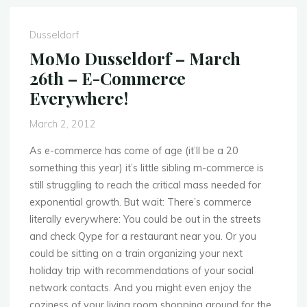
14
May
Dusseldorf
–
MoMo Dusseldorf – March
Mobile’s
26th – E-Commerce
Coming
Everywhere!
to
the
March 2, 2012
Cloud!"
As e-commerce has come of age (it’ll be a 20
something this year) it’s little sibling m-commerce is
still struggling to reach the critical mass needed for
exponential growth. But wait: There’s commerce
literally everywhere: You could be out in the streets
and check Qype for a restaurant near you. Or you
could be sitting on a train organizing your next
holiday trip with recommendations of your social
network contacts. And you might even enjoy the
coziness of your living room shopping around for the