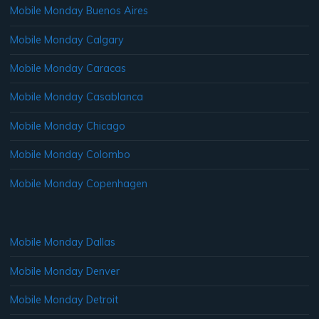
Mobile Monday Buenos Aires
Mobile Monday Calgary
Mobile Monday Caracas
Mobile Monday Casablanca
Mobile Monday Chicago
Mobile Monday Colombo
Mobile Monday Copenhagen
Mobile Monday Dallas
Mobile Monday Denver
Mobile Monday Detroit