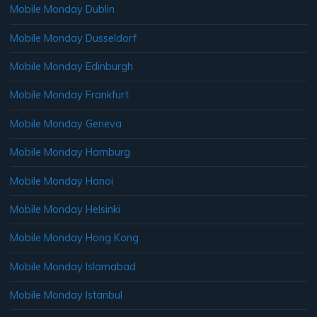
Mobile Monday Dublin
Mobile Monday Dusseldorf
Mobile Monday Edinburgh
Mobile Monday Frankfurt
Mobile Monday Geneva
Mobile Monday Hamburg
Mobile Monday Hanoi
Mobile Monday Helsinki
Mobile Monday Hong Kong
Mobile Monday Islamabad
Mobile Monday Istanbul