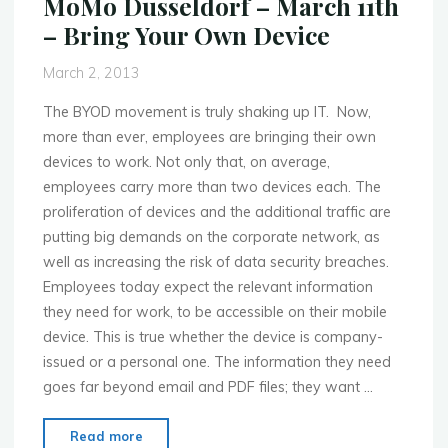
MoMo Dusseldorf – March 11th
The
– Bring Your Own Device
Mobile
OS
March 2, 2013
Platforms
War"
The BYOD movement is truly shaking up IT. Now,
more than ever, employees are bringing their own
devices to work. Not only that, on average,
employees carry more than two devices each. The
proliferation of devices and the additional traffic are
putting big demands on the corporate network, as
well as increasing the risk of data security breaches.
Employees today expect the relevant information
they need for work, to be accessible on their mobile
device. This is true whether the device is company-
issued or a personal one. The information they need
goes far beyond email and PDF files; they want …
"MoMo
Read more