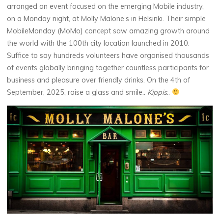
arranged an event focused on the emerging Mobile industry,
on a Monday night, at Molly Malone’s in Helsinki. Their simple
MobileMonday (MoMo) concept saw amazing growth around
the world with the 100th city location launched in 2010.
Suffice to say hundreds volunteers have organised thousands
of events globally bringing together countless participants for
business and pleasure over friendly drinks. On the 4th of
September, 2025, raise a glass and smile..
Kippis
..