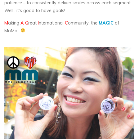
patience – to consistently deliver smiles across each segment.
Well.. it’s good to have goals!
M
aking
A
G
reat
I
nternational
C
ommunity: the
MAGIC
of
MoMo..