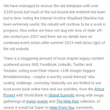
We have managed to recover the old database with over
3,200 posts but much of the out-bound-link material has been
lost in time, noting the Internet Archive WayBack Machine has
been extremely useful, this rebuild will continue to be a work in
progress. Also notice we have not dug into tons of older off-
site content pre-2007 and there are no details here on
continued event action after summer 2014 melt-down {grr} of
the old website.
There is a staggering amount of local chapter legacy content
scattered across SNS, FaceBook, LinkedIn, Twitter and
Youtube, noting even Flickr returns +10K images tagged
#mobilemonday – maybe a worthy social-themed ‘vibe
coding’ challenge.. someday. Naturally we are thrilled to see
local posts back online here and our activities, from the
Africa
Project
with World Bank to
Global Summits
along with mega
gatherings at
major
events
and
The Mob Rulz
collection, of
course it would be Super to
Hear From You
: comments,