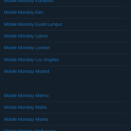
Mobile Monday Kampala
Mobile Monday Kiev
Mobile Monday Kuala Lumpur
Mobile Monday Lisbon
Mobile Monday London
Mobile Monday Los Angeles
Mobile Monday Madrid
Mobile Monday Malmo
Mobile Monday Malta
Mobile Monday Manila
Mobile Monday Melbourne