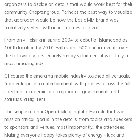
organizers to decide on details that would work best for their
community Chapter group. Perhaps the best way to visualize
that approach would be how the basic MM brand was
“creatively styled” with iconic domestic flavor.
From only Helsinki in spring 2004 to debut of Islamabad as
100th location by 2010; with some 500 annual events over
the following years, entirely run by volunteers, it was truly a
most amazing ride.
Of course the emerging mobile industry touched all verticals,
from enterprise to entertainment, with profiles across the full
spectrum, academic and corporate – governments and
startups, a Big Tent.
The simple math = Open + Meaningful + Fun rule that was
mission critical, god is in the details: from topics and speakers
to sponsors and venues, most importantly.. the attendees.
Making everyone happy takes plenty of energy – luck and