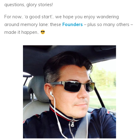
questions, glory stories!
For now.. ‘a good start’.. we hope you enjoy wandering
around memory lane: these
Founders
– plus so many others –
made it happen..