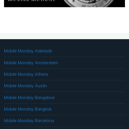
Mobile Monday Adelaide
Mobile Monday Amsterdam
Mobile Monday Athens
Mobile Monday Austin
Mobile Monday Bangalore
Mobile Monday Bangkok
Mobile Monday Barcelona