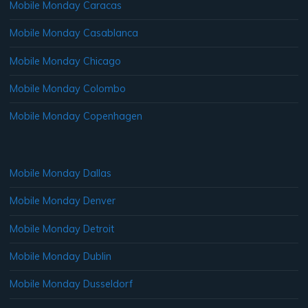
Mobile Monday Caracas
Mobile Monday Casablanca
Mobile Monday Chicago
Mobile Monday Colombo
Mobile Monday Copenhagen
Mobile Monday Dallas
Mobile Monday Denver
Mobile Monday Detroit
Mobile Monday Dublin
Mobile Monday Dusseldorf