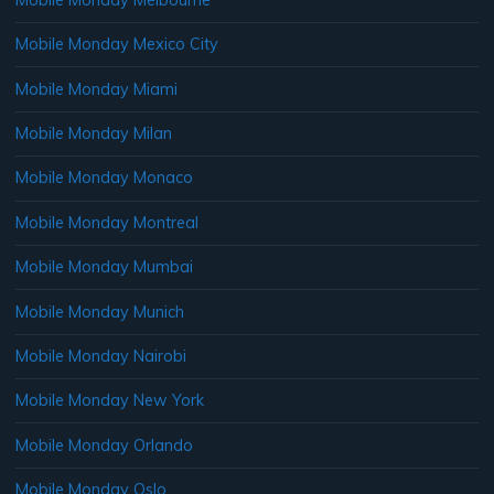
Mobile Monday Mexico City
Mobile Monday Miami
Mobile Monday Milan
Mobile Monday Monaco
Mobile Monday Montreal
Mobile Monday Mumbai
Mobile Monday Munich
Mobile Monday Nairobi
Mobile Monday New York
Mobile Monday Orlando
Mobile Monday Oslo