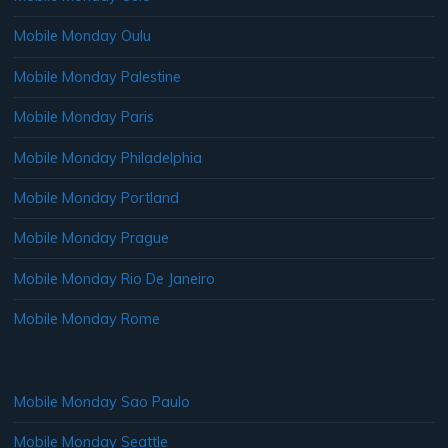
Mobile Monday Oulu
Mobile Monday Palestine
Mobile Monday Paris
Mobile Monday Philadelphia
Mobile Monday Portland
Mobile Monday Prague
Mobile Monday Rio De Janeiro
Mobile Monday Rome
Mobile Monday Sao Paulo
Mobile Monday Seattle