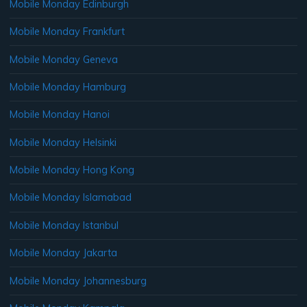
Mobile Monday Edinburgh
Mobile Monday Frankfurt
Mobile Monday Geneva
Mobile Monday Hamburg
Mobile Monday Hanoi
Mobile Monday Helsinki
Mobile Monday Hong Kong
Mobile Monday Islamabad
Mobile Monday Istanbul
Mobile Monday Jakarta
Mobile Monday Johannesburg