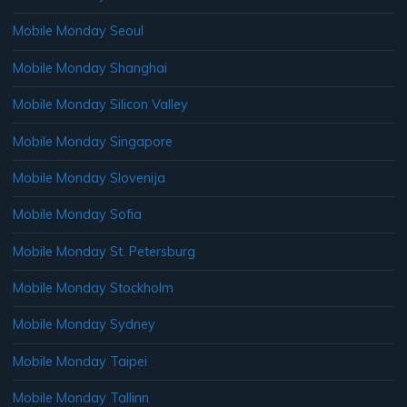
Mobile Monday Seoul
Mobile Monday Shanghai
Mobile Monday Silicon Valley
Mobile Monday Singapore
Mobile Monday Slovenija
Mobile Monday Sofia
Mobile Monday St. Petersburg
Mobile Monday Stockholm
Mobile Monday Sydney
Mobile Monday Taipei
Mobile Monday Tallinn