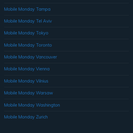
Mobile Monday Tampa
Mobile Monday Tel Aviv
Mobile Monday Tokyo
Mobile Monday Toronto
Mobile Monday Vancouver
Mobile Monday Vienna
Mobile Monday Vilnius
Mobile Monday Warsaw
Mobile Monday Washington
Mobile Monday Zurich