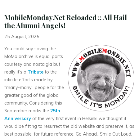
MobileMonday.Net Reloaded :: All Hail
the Alumni Angels!
25 August, 2025
You could say saving the
MoMo archive is equal parts
courtesy and nostalgia but
really it’s a
Tribute
to the
infinite efforts made by
“many-many” people for the
greater good of the global
community. Considering this
September marks the
25th
Anniversary
of the very first event in Helsinki we thought it
would be fitting to resurrect the old website and preserve it, as
best possible, for future reference. Go Ahead.. Smile Out Loud.