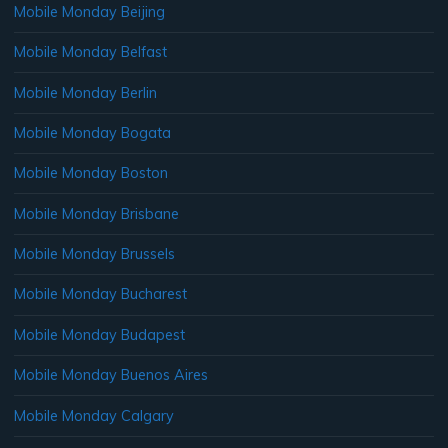
Mobile Monday Beijing
Mobile Monday Belfast
Mobile Monday Berlin
Mobile Monday Bogata
Mobile Monday Boston
Mobile Monday Brisbane
Mobile Monday Brussels
Mobile Monday Bucharest
Mobile Monday Budapest
Mobile Monday Buenos Aires
Mobile Monday Calgary