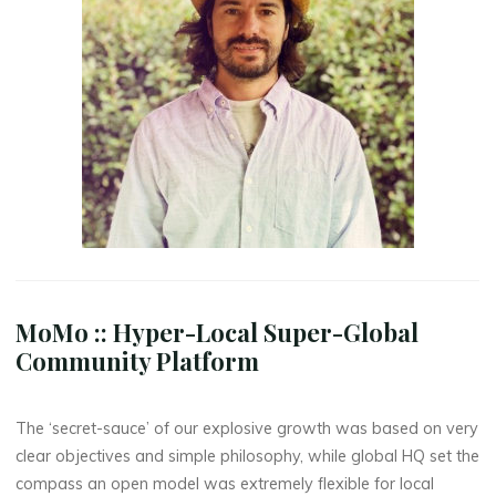
MoMo :: Hyper-Local Super-Global
Community Platform
The ‘secret-sauce’ of our explosive growth was based on very
clear objectives and simple philosophy, while global HQ set the
compass an open model was extremely flexible for local