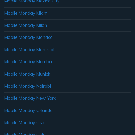
Mobile Monday Mexico City
Mobile Monday Miami
Mobile Monday Milan
Mobile Monday Monaco
Mobile Monday Montreal
Mobile Monday Mumbai
Mobile Monday Munich
Mobile Monday Nairobi
Mobile Monday New York
Mobile Monday Orlando
Mobile Monday Oslo
Mobile Monday Oulu