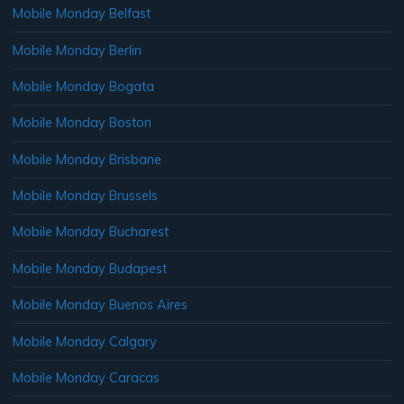
Mobile Monday Belfast
Mobile Monday Berlin
Mobile Monday Bogata
Mobile Monday Boston
Mobile Monday Brisbane
Mobile Monday Brussels
Mobile Monday Bucharest
Mobile Monday Budapest
Mobile Monday Buenos Aires
Mobile Monday Calgary
Mobile Monday Caracas