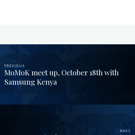
PREVIOUS
MoMoK meet up, October 18th with
Samsung Kenya
NEXT