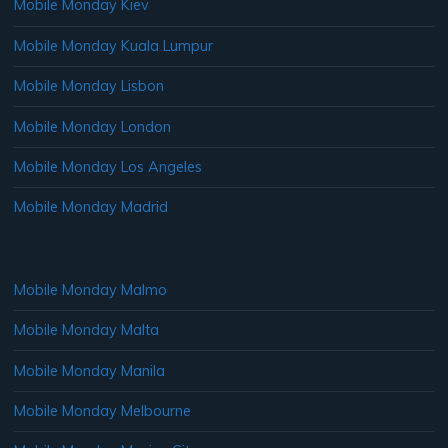
Mobile Monday Kiev
Mobile Monday Kuala Lumpur
Mobile Monday Lisbon
Mobile Monday London
Mobile Monday Los Angeles
Mobile Monday Madrid
Mobile Monday Malmo
Mobile Monday Malta
Mobile Monday Manila
Mobile Monday Melbourne