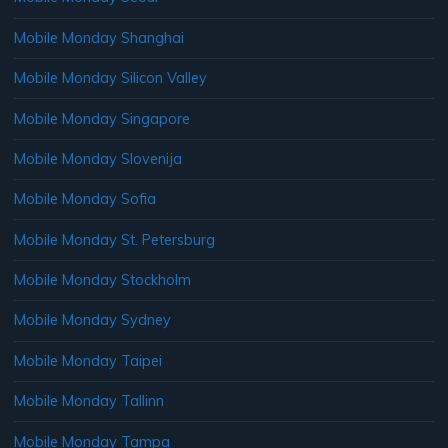
Mobile Monday Shanghai
Mobile Monday Silicon Valley
Mobile Monday Singapore
Mobile Monday Slovenija
Mobile Monday Sofia
Mobile Monday St. Petersburg
Mobile Monday Stockholm
Mobile Monday Sydney
Mobile Monday Taipei
Mobile Monday Tallinn
Mobile Monday Tampa