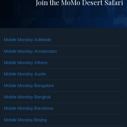
Join the MoMo Desert Safari
Mobile Monday Adelaide
Mobile Monday Amsterdam
Mobile Monday Athens
Mobile Monday Austin
Mobile Monday Bangalore
Mobile Monday Bangkok
Mobile Monday Barcelona
Mobile Monday Beijing