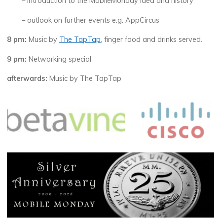
– introduction to the MobileMonday idea and history
– outlook on further events e.g. AppCircus
8 pm:
Music by
The TapTap
, finger food and drinks served.
9 pm:
Networking special
afterwards:
Music by The TapTap