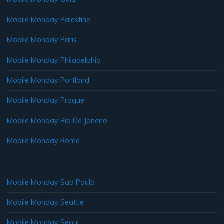
Mobile Monday Palestine
Mobile Monday Paris
Mobile Monday Philadelphia
Mobile Monday Portland
Mobile Monday Prague
Mobile Monday Rio De Janeiro
Mobile Monday Rome
Mobile Monday Sao Paulo
Mobile Monday Seattle
Mobile Monday Seoul