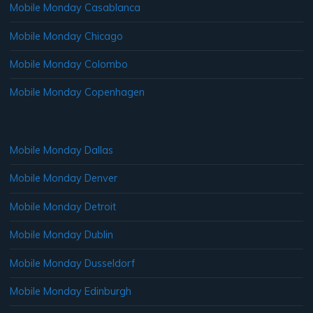
Mobile Monday Casablanca
Mobile Monday Chicago
Mobile Monday Colombo
Mobile Monday Copenhagen
Mobile Monday Dallas
Mobile Monday Denver
Mobile Monday Detroit
Mobile Monday Dublin
Mobile Monday Dusseldorf
Mobile Monday Edinburgh