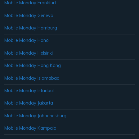
Mobile Monday Frankfurt
Mobile Monday Geneva
Mobile Monday Hamburg
Mobile Monday Hanoi
Mobile Monday Helsinki
Mobile Monday Hong Kong
Mobile Monday Islamabad
Mobile Monday Istanbul
Mobile Monday Jakarta
Mobile Monday Johannesburg
Mobile Monday Kampala