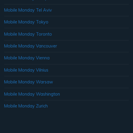
Mobile Monday Tel Aviv
Mobile Monday Tokyo
Mobile Monday Toronto
Mobile Monday Vancouver
Mobile Monday Vienna
Mobile Monday Vilnius
Mobile Monday Warsaw
Mobile Monday Washington
Mobile Monday Zurich