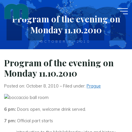
Skip
to
Program of the evening on
content
Monday 11.10.2010
OCTOBER 8, 2010
Program of the evening on
Monday 11.10.2010
Posted on: October 8, 2010 – Filed under:
Prague
6 pm:
Doors open, welcome drink served.
7 pm:
Official part starts