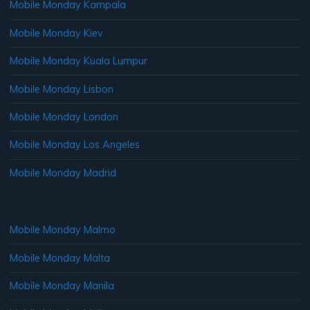
Mobile Monday Kampala
Mobile Monday Kiev
Mobile Monday Kuala Lumpur
Mobile Monday Lisbon
Mobile Monday London
Mobile Monday Los Angeles
Mobile Monday Madrid
Mobile Monday Malmo
Mobile Monday Malta
Mobile Monday Manila