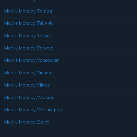
Mobile Monday Tampa
Mobile Monday Tel Aviv
Mobile Monday Tokyo
Mobile Monday Toronto
Mobile Monday Vancouver
Mobile Monday Vienna
Mobile Monday Vilnius
Mobile Monday Warsaw
Mobile Monday Washington
Mobile Monday Zurich