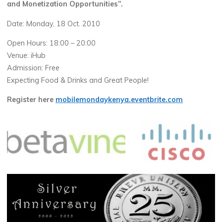
and Monetization Opportunities”.
Date: Monday, 18 Oct. 2010
Open Hours: 18:00 – 20:00
Venue: iHub
Admission: Free
Expecting Food & Drinks and Great People!
Register here
mobilemondaykenya.eventbrite.com