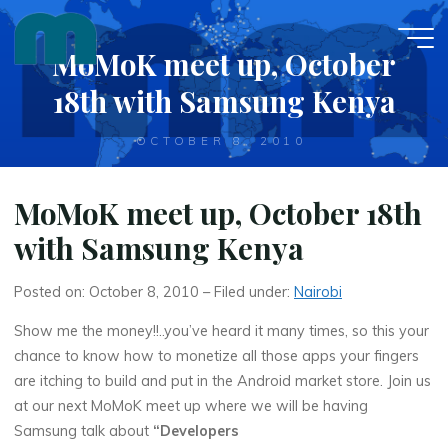
Skip
to
MoMoK meet up, October
content
18th with Samsung Kenya
OCTOBER 8, 2010
MoMoK meet up, October 18th
with Samsung Kenya
Posted on: October 8, 2010 – Filed under:
Nairobi
Show me the money!!..you’ve heard it many times, so this your
chance to know how to monetize all those apps your fingers
are itching to build and put in the Android market store. Join us
at our next MoMoK meet up where we will be having
Samsung talk about
“Developers