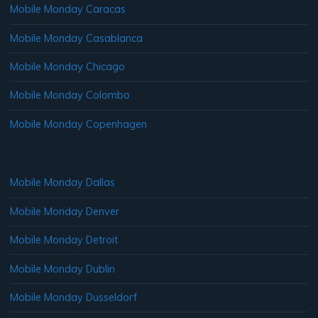
Mobile Monday Caracas
Mobile Monday Casablanca
Mobile Monday Chicago
Mobile Monday Colombo
Mobile Monday Copenhagen
Mobile Monday Dallas
Mobile Monday Denver
Mobile Monday Detroit
Mobile Monday Dublin
Mobile Monday Dusseldorf