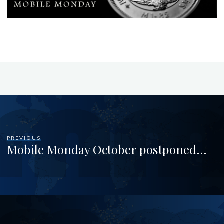
PREVIOUS
Mobile Monday October postponed…