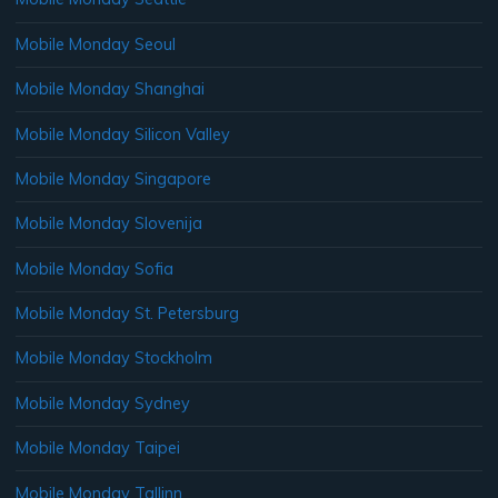
Mobile Monday Seoul
Mobile Monday Shanghai
Mobile Monday Silicon Valley
Mobile Monday Singapore
Mobile Monday Slovenija
Mobile Monday Sofia
Mobile Monday St. Petersburg
Mobile Monday Stockholm
Mobile Monday Sydney
Mobile Monday Taipei
Mobile Monday Tallinn