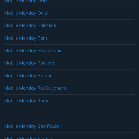
Mobile Monday Oslo
Mobile Monday Oulu
Mobile Monday Palestine
Mobile Monday Paris
Mobile Monday Philadelphia
Mobile Monday Portland
Mobile Monday Prague
Mobile Monday Rio De Janeiro
Mobile Monday Rome
Mobile Monday Sao Paulo
Mobile Monday Seattle