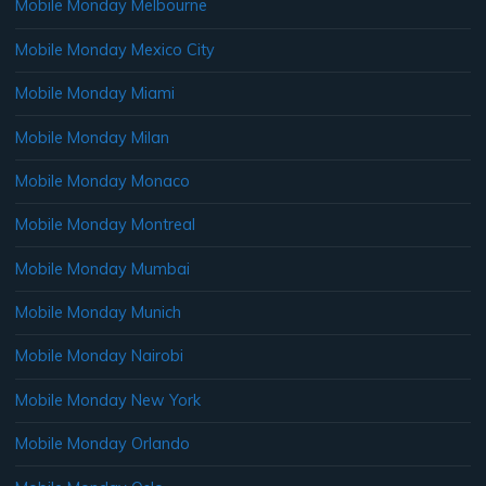
Mobile Monday Melbourne
Mobile Monday Mexico City
Mobile Monday Miami
Mobile Monday Milan
Mobile Monday Monaco
Mobile Monday Montreal
Mobile Monday Mumbai
Mobile Monday Munich
Mobile Monday Nairobi
Mobile Monday New York
Mobile Monday Orlando