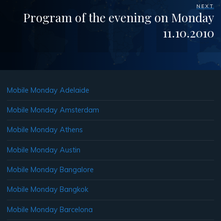
NEXT
Program of the evening on Monday
11.10.2010
Mobile Monday Adelaide
Mobile Monday Amsterdam
Mobile Monday Athens
Mobile Monday Austin
Mobile Monday Bangalore
Mobile Monday Bangkok
Mobile Monday Barcelona