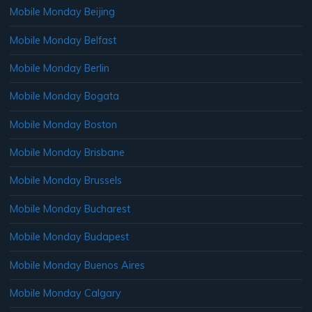
Mobile Monday Beijing
Mobile Monday Belfast
Mobile Monday Berlin
Mobile Monday Bogata
Mobile Monday Boston
Mobile Monday Brisbane
Mobile Monday Brussels
Mobile Monday Bucharest
Mobile Monday Budapest
Mobile Monday Buenos Aires
Mobile Monday Calgary