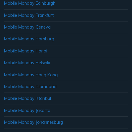
Mobile Monday Edinburgh
Mobile Monday Frankfurt
Mobile Monday Geneva
Mobile Monday Hamburg
Mobile Monday Hanoi
Mobile Monday Helsinki
Mobile Monday Hong Kong
Mobile Monday Islamabad
Mobile Monday Istanbul
Mobile Monday Jakarta
Mobile Monday Johannesburg