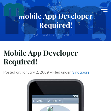
Skip
to
Mobile App Developer
content
Required!
JANUARY 2, 2009
Mobile App Developer
Required!
Posted on: January 2, 2009 – Filed under:
Singapore