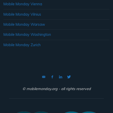
Mobile Monday Vienna
Mobile Monday Vilnius
Mobile Monday Warsaw
Mobile Monday Washington
Mobile Monday Zurich
© mobilemonday.org - all rights reserved