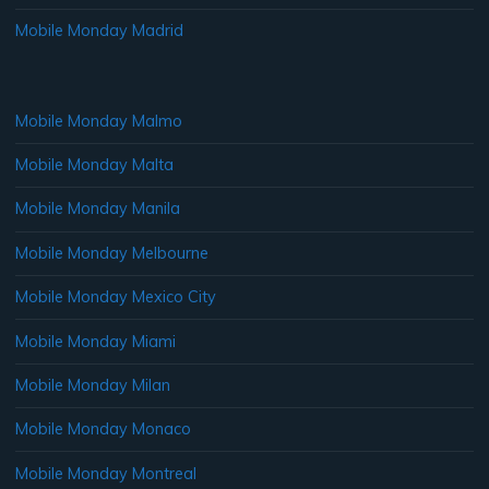
Mobile Monday Madrid
Mobile Monday Malmo
Mobile Monday Malta
Mobile Monday Manila
Mobile Monday Melbourne
Mobile Monday Mexico City
Mobile Monday Miami
Mobile Monday Milan
Mobile Monday Monaco
Mobile Monday Montreal