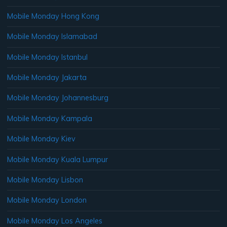
Mobile Monday Hong Kong
Mobile Monday Islamabad
Mobile Monday Istanbul
Mobile Monday Jakarta
Mobile Monday Johannesburg
Mobile Monday Kampala
Mobile Monday Kiev
Mobile Monday Kuala Lumpur
Mobile Monday Lisbon
Mobile Monday London
Mobile Monday Los Angeles