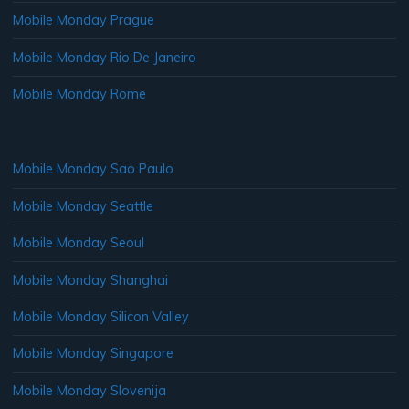
Mobile Monday Prague
Mobile Monday Rio De Janeiro
Mobile Monday Rome
Mobile Monday Sao Paulo
Mobile Monday Seattle
Mobile Monday Seoul
Mobile Monday Shanghai
Mobile Monday Silicon Valley
Mobile Monday Singapore
Mobile Monday Slovenija