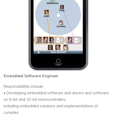
Embedded Software Engineer
Responsibilities include:
• Developing embedded software and drivers and software
on 8-bit and 32-bit microcontrollers,
including embedded solutions and implementations of
complex