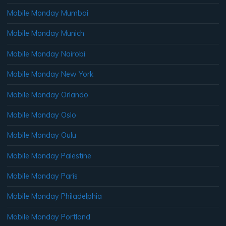
Mobile Monday Mumbai
Mobile Monday Munich
Mobile Monday Nairobi
Mobile Monday New York
Mobile Monday Orlando
Mobile Monday Oslo
Mobile Monday Oulu
Mobile Monday Palestine
Mobile Monday Paris
Mobile Monday Philadelphia
Mobile Monday Portland