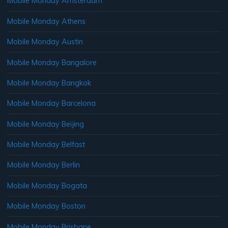
Mobile Monday Amsterdam
Mobile Monday Athens
Mobile Monday Austin
Mobile Monday Bangalore
Mobile Monday Bangkok
Mobile Monday Barcelona
Mobile Monday Beijing
Mobile Monday Belfast
Mobile Monday Berlin
Mobile Monday Bogata
Mobile Monday Boston
Mobile Monday Brisbane