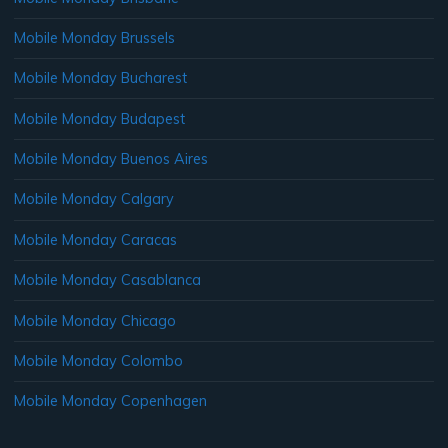
Mobile Monday Brussels
Mobile Monday Bucharest
Mobile Monday Budapest
Mobile Monday Buenos Aires
Mobile Monday Calgary
Mobile Monday Caracas
Mobile Monday Casablanca
Mobile Monday Chicago
Mobile Monday Colombo
Mobile Monday Copenhagen