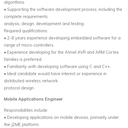
algorithms.
• Supporting the software development process, including the
complete requirements
analysis, design, development and testing.
Required qualifications:
• 2-8 years experience developing embedded software for a
range of micro-controllers.
• Experience developing for the Atmel AVR and ARM Cortex
families is preferred.
• Familiarity with developing software using C and C++.
• Ideal candidate would have interest or experience in
distributed wireless network
protocol design.
Mobile Applications Engineer
Responsibilities include:
• Developing applications on mobile devices, primarily under
the J2ME platform.