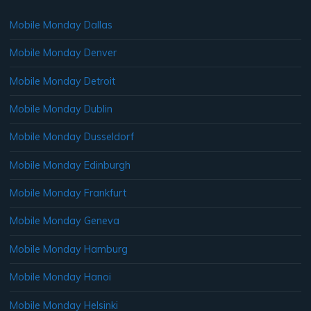
Mobile Monday Dallas
Mobile Monday Denver
Mobile Monday Detroit
Mobile Monday Dublin
Mobile Monday Dusseldorf
Mobile Monday Edinburgh
Mobile Monday Frankfurt
Mobile Monday Geneva
Mobile Monday Hamburg
Mobile Monday Hanoi
Mobile Monday Helsinki