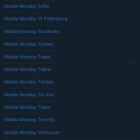
Mobile Monday Sofia
Mobile Monday St. Petersburg
Mobile Monday Stockholm
Mobile Monday Sydney
Mobile Monday Taipei
Mobile Monday Tallinn
Mobile Monday Tampa
Mobile Monday Tel Aviv
Mobile Monday Tokyo
Mobile Monday Toronto
Mobile Monday Vancouver