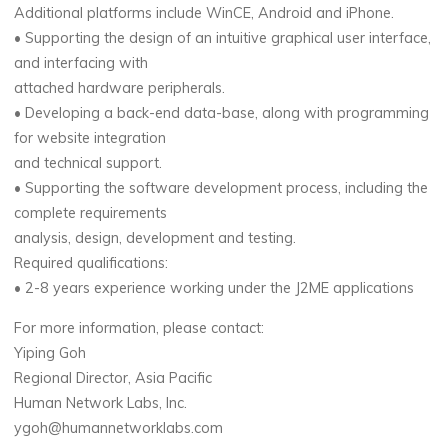
Additional platforms include WinCE, Android and iPhone.
• Supporting the design of an intuitive graphical user interface,
and interfacing with
attached hardware peripherals.
• Developing a back-end data-base, along with programming
for website integration
and technical support.
• Supporting the software development process, including the
complete requirements
analysis, design, development and testing.
Required qualifications:
• 2-8 years experience working under the J2ME applications
For more information, please contact:
Yiping Goh
Regional Director, Asia Pacific
Human Network Labs, Inc.
ygoh@humannetworklabs.com