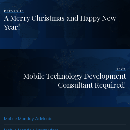
PREVIOUS
A Merry Christmas and Happy New
Year!
NEXT
Mobile Technology Development
Consultant Required!
Mobile Monday Adelaide