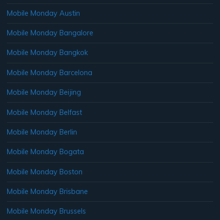
Mobile Monday Austin
Mobile Monday Bangalore
Mobile Monday Bangkok
Mobile Monday Barcelona
Mobile Monday Beijing
Mobile Monday Belfast
Mobile Monday Berlin
Mobile Monday Bogata
Mobile Monday Boston
Mobile Monday Brisbane
Mobile Monday Brussels