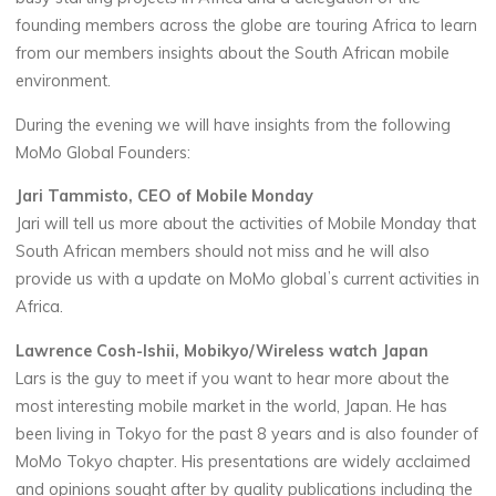
founding members across the globe are touring Africa to learn
from our members insights about the South African mobile
environment.
During the evening we will have insights from the following
MoMo Global Founders:
Jari Tammisto, CEO of Mobile Monday
Jari will tell us more about the activities of Mobile Monday that
South African members should not miss and he will also
provide us with a update on MoMo globalʼs current activities in
Africa.
Lawrence Cosh-Ishii, Mobikyo/Wireless watch Japan
Lars is the guy to meet if you want to hear more about the
most interesting mobile market in the world, Japan. He has
been living in Tokyo for the past 8 years and is also founder of
MoMo Tokyo chapter. His presentations are widely acclaimed
and opinions sought after by quality publications including the