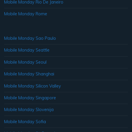
Mobile Monday Rio De Janeiro
Mobile Monday Rome
Mobile Monday Sao Paulo
Mobile Monday Seattle
Mobile Monday Seoul
Mobile Monday Shanghai
Mobile Monday Silicon Valley
Mobile Monday Singapore
Mobile Monday Slovenija
Mobile Monday Sofia