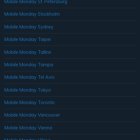
Mobile Monday St. Petersburg
Mobile Monday Stockholm
Mobile Monday Sydney
Mobile Monday Taipei
Mobile Monday Tallinn
Mobile Monday Tampa
Mobile Monday Tel Aviv
Mobile Monday Tokyo
Mobile Monday Toronto
Mobile Monday Vancouver
Mobile Monday Vienna