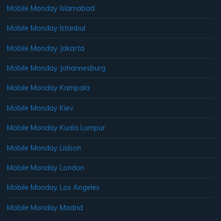
Mobile Monday Islamabad
Mobile Monday Istanbul
Mobile Monday Jakarta
Mobile Monday Johannesburg
Mobile Monday Kampala
Mobile Monday Kiev
Mobile Monday Kuala Lumpur
Mobile Monday Lisbon
Mobile Monday London
Mobile Monday Los Angeles
Mobile Monday Madrid