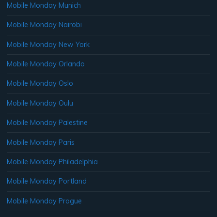
Mobile Monday Munich
Mobile Monday Nairobi
Mobile Monday New York
Mobile Monday Orlando
Mobile Monday Oslo
Mobile Monday Oulu
Mobile Monday Palestine
Mobile Monday Paris
Mobile Monday Philadelphia
Mobile Monday Portland
Mobile Monday Prague