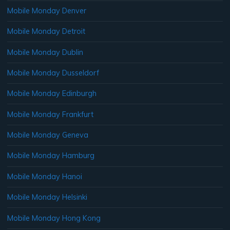
Mobile Monday Denver
Mobile Monday Detroit
Mobile Monday Dublin
Mobile Monday Dusseldorf
Mobile Monday Edinburgh
Mobile Monday Frankfurt
Mobile Monday Geneva
Mobile Monday Hamburg
Mobile Monday Hanoi
Mobile Monday Helsinki
Mobile Monday Hong Kong