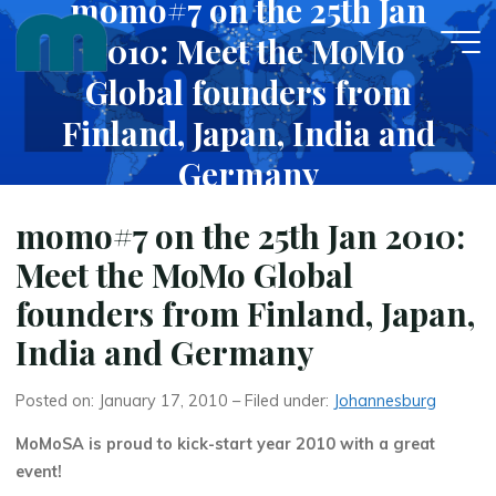
momo#7 on the 25th Jan
Skip
2010: Meet the MoMo
to
content
Global founders from
Finland, Japan, India and
Germany
JANUARY 17, 2010
momo#7 on the 25th Jan 2010:
Meet the MoMo Global
founders from Finland, Japan,
India and Germany
Posted on: January 17, 2010 – Filed under:
Johannesburg
MoMoSA is proud to kick-start year 2010 with a great
event!