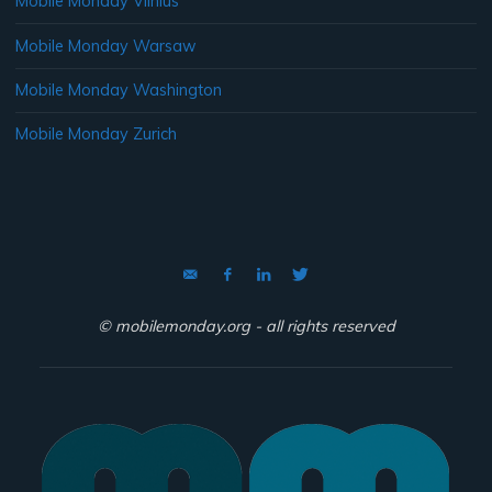
Mobile Monday Vilnius
Mobile Monday Warsaw
Mobile Monday Washington
Mobile Monday Zurich
© mobilemonday.org - all rights reserved