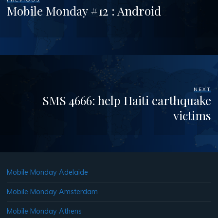
Mobile Monday #12 : Android
NEXT
SMS 4666: help Haiti earthquake
victims
Mobile Monday Adelaide
Mobile Monday Amsterdam
Mobile Monday Athens