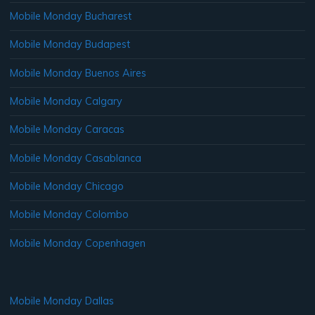
Mobile Monday Bucharest
Mobile Monday Budapest
Mobile Monday Buenos Aires
Mobile Monday Calgary
Mobile Monday Caracas
Mobile Monday Casablanca
Mobile Monday Chicago
Mobile Monday Colombo
Mobile Monday Copenhagen
Mobile Monday Dallas