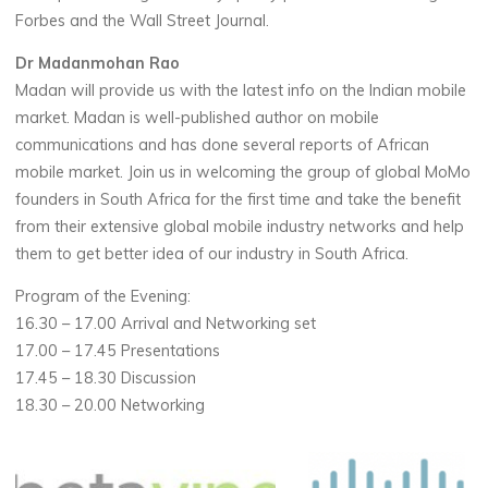
Forbes and the Wall Street Journal.
Dr Madanmohan Rao
Madan will provide us with the latest info on the Indian mobile
market. Madan is well-published author on mobile
communications and has done several reports of African
mobile market. Join us in welcoming the group of global MoMo
founders in South Africa for the first time and take the benefit
from their extensive global mobile industry networks and help
them to get better idea of our industry in South Africa.
Program of the Evening:
16.30 – 17.00 Arrival and Networking set
17.00 – 17.45 Presentations
17.45 – 18.30 Discussion
18.30 – 20.00 Networking