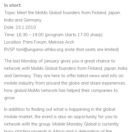
In short:
Topic: Meet the MoMo Global founders from Finland, Japan,
India and Germany
Date: 25.1.2010
Time: 16.30 – 19.00 (program starts 17.00 sharp)
Location: Primi Forum, Melrose Arch
RVSP toni@ungana-afrika.org (note that seats are limited)
The last Monday of January gives you a great chance to
network with MoMo Global founders from Finland, Japan, India
and Germany. They are here to offer latest news and info on
mobile industry from around the globe and share experiences
how global MoMo network has helped their companies to
grow.
In addition to finding out what is happening in the global
mobile market, the event is also an opportunity for you to
network with the group. Mobile Monday Global is currently
busy starting projects in Africa and a delegation of the