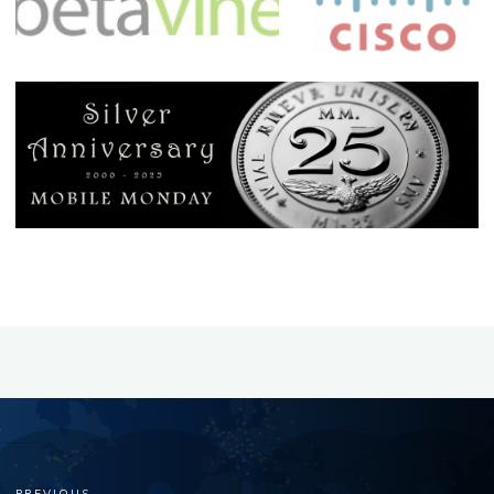
PREVIOUS