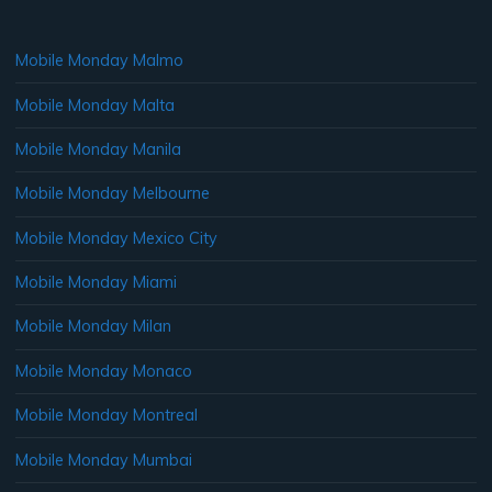
Mobile Monday Malmo
Mobile Monday Malta
Mobile Monday Manila
Mobile Monday Melbourne
Mobile Monday Mexico City
Mobile Monday Miami
Mobile Monday Milan
Mobile Monday Monaco
Mobile Monday Montreal
Mobile Monday Mumbai