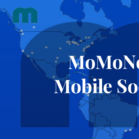
Skip
to
content
MoMoNo 
Mobile So