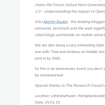
chairs the Forum Oxford Next Generation
2.0 – Understanding the Impact of Open
Also
Martin Sauter
, the leading blogger
networks, terminals and the web togeth
rated blogs worldwide on mobile adverti
We are also doing a very interesting Q&A 
one with Tomi and Andrew on Mobile Socia
sent in by SMS…
So this is an anniversary event you don’t 
be streamed live!
Special thanks to The Research Council 
Location:
Litteraturhuset, Wergelandsvei
Date:
25.01.10