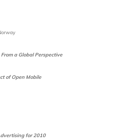
 Norway
 From a Global Perspective
ct of Open Mobile
dvertising for 2010