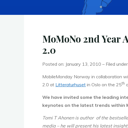
MoMoNo 2nd Year An
2.0
Posted on: January 13, 2010 – Filed under
MobileMonday Norway in collaboration with
th
2.0 at
Litteraturhuset
in Oslo on the 25
o
We have invited some the leading int
keynotes on the latest trends within
Tomi T Ahonen is author of the bestsell
media –
he will present his latest insig