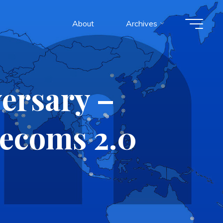
About
Archives
ersary –
lecoms 2.0