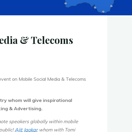
edia & Telecoms
event on Mobile Social Media & Telecoms
try whom will give
inspirational
ing & Advertising.
note speakers globally within mobile
public!
Ajit Jaokar
whom with Tomi