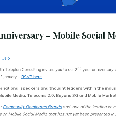
niversary – Mobile Social M
:
Oslo
nd
 Teleplan Consulting invites you to our 2
year anniversary 
f January –
RSVP here
ernational speakers and thought leaders within the indus
 Mobile Media, Telecoms 2.0, Beyond 3G and Mobile Market
er
Community Dominates Brands
and
one of the leading key
hts on Mobile Social Media that has not yet been presented in 