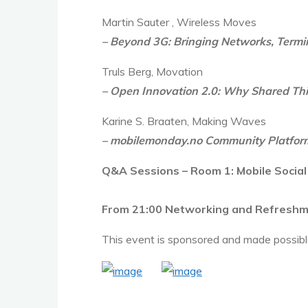
Martin Sauter , Wireless Moves
– Beyond 3G: Bringing Networks, Term
Truls Berg, Movation
– Open Innovation 2.0: Why Shared Thin
Karine S. Braaten, Making Waves
– mobilemonday.no Community Platfor
Q&A Sessions – Room 1: Mobile Social
From 21:00 Networking and Refresh
This event is sponsored and made possibl