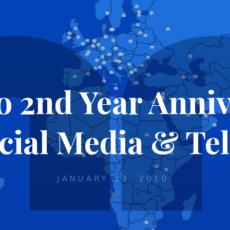
2nd Year Anniv
cial Media & Te
JANUARY 13, 2010