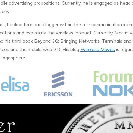
bile advertising propositions. Currently, he is engaged as hea
mpany
her, book author and blogger within the telecommunication indus
ations and especially the wireless Internet. Currently, Martin 
d his third book Beyond 3G: Bringing Networks, Terminals and
vices and the mobile web 2.0. His blog
Wireless Moves
is regar
 blogosphere.