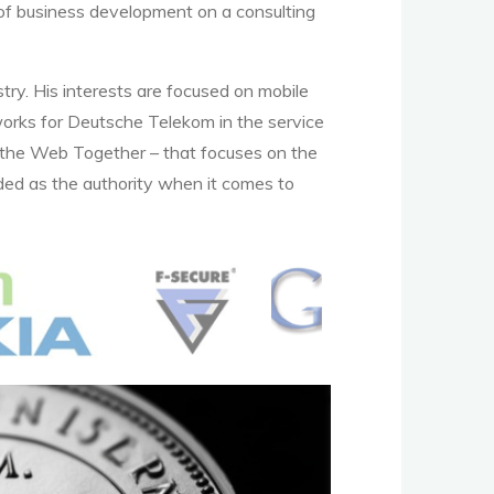
d of business development on a consulting
try. His interests are focused on mobile
works for Deutsche Telekom in the service
 the Web Together – that focuses on the
ded as the authority when it comes to