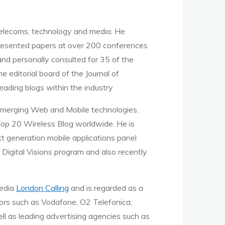
telecoms, technology and media. He
 presented papers at over 200 conferences
nd personally consulted for 35 of the
editorial board of the Journal of
eading blogs within the industry
emerging Web and Mobile technologies.
Top 20 Wireless Blog worldwide. He is
t generation mobile applications panel
 Digital Visions program and also recently
media
London Calling
and is regarded as a
ors such as Vodafone, O2 Telefonica,
l as leading advertising agencies such as