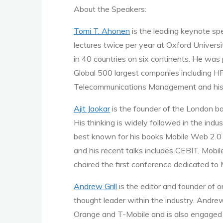
About the Speakers:
Tomi T. Ahonen
is the leading keynote s
lectures twice per year at Oxford Univer
in 40 countries on six continents. He was
Global 500 largest companies including HP
Telecommunications Management and his
Ajit Jaokar
is the founder of the London b
His thinking is widely followed in the indu
best known for his books Mobile Web 2.0 a
and his recent talks includes CEBIT, Mobil
chaired the first conference dedicated to
Andrew Grill
is the editor and founder of o
thought leader within the industry. Andr
Orange and T-Mobile and is also engaged 