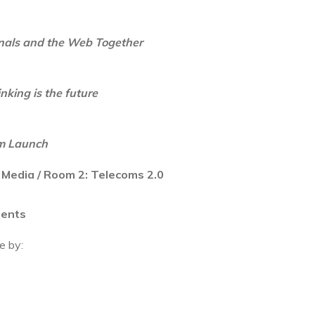
inals and the Web Together
king is the future
m Launch
 Media / Room 2: Telecoms 2.0
ments
e by: