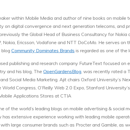
peaker within Mobile Media and author of nine books on mobile 
sity on digital convergence and next generation telecoms, and
 previously the Global Head of Business Consultancy for Nokia a
, Nokia, Ericsson, Vodafone and NTT DoCoMo. He serves on the 
 blog
Community Dominates Brands
is regarded as one of the l
ased publishing and research company FutureText focused on 
stry and his blog, The
OpenGardensBlog
, was recently rated a 
nd Social Media Marketing. Ajit chairs Oxford University’s Nex
e World Congress, O’Reilly Web 2.0 Expo, Stanford University’s
 Mobile Applications Stores at CTIA
ne of the world’s leading blogs on mobile advertising & social 
ew has extensive experience working with leading mobile operat
with large consumer brands such as Procter and Gamble, as wel