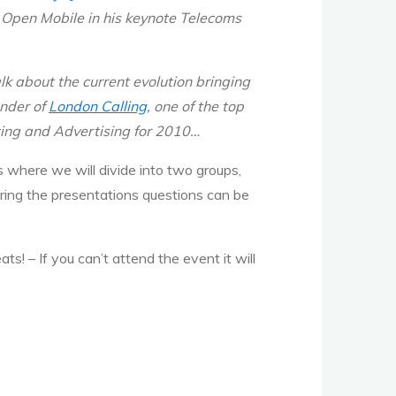
k Open Mobile in his keynote Telecoms
lk about the current evolution bringing
under of
London Calling
, one of the top
ting and Advertising for 2010…
 where we will divide into two groups,
ring the presentations questions can be
eats!
– If you can’t attend the event it will