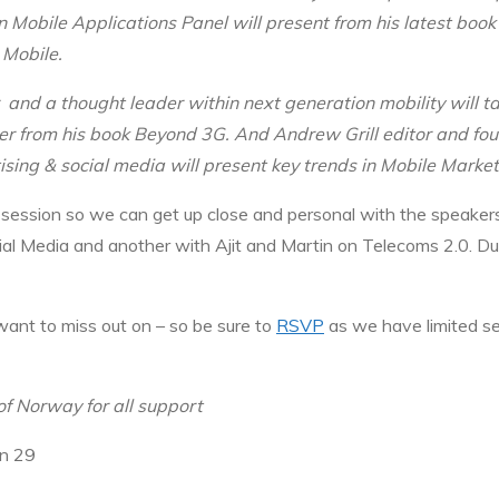
 Mobile Applications Panel will present from his latest boo
 Mobile.
and a thought leader within next generation mobility will ta
er from his book Beyond 3G. And Andrew Grill editor and fo
sing & social media will present key trends in Mobile Marke
session so we can get up close and personal with the speakers
l Media and another with Ajit and Martin on Telecoms 2.0. Du
want to miss out on – so be sure to
RSVP
as we have limited s
of Norway for all support
en 29