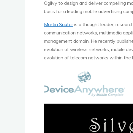
Ogilvy to design and deliver compelling mo
basis for a leading mobile advertising co
Martin Sauter
is a thought leader, researc
communication networks, multimedia applic
management domain. He recently publishe
evolution of wireless networks, mobile de
evolution of telecom networks within the