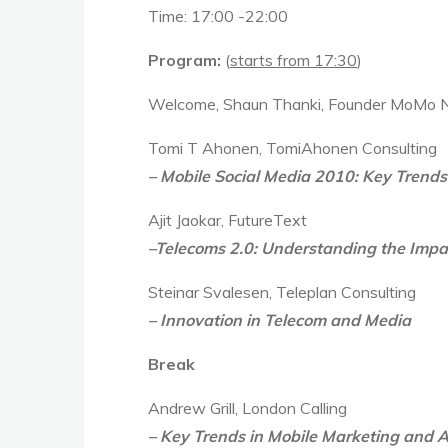
Time:
17:00 -22:00
Program:
(
starts from 17:30
)
Welcome, Shaun Thanki, Founder MoMo
Tomi T Ahonen, TomiAhonen Consulting
– Mobile Social Media 2010: Key Trends
Ajit Jaokar, FutureText
–Telecoms 2.0: Understanding the Impa
Steinar Svalesen, Teleplan Consulting
– Innovation in Telecom and Media
Break
Andrew Grill, London Calling
– Key Trends in Mobile Marketing and A