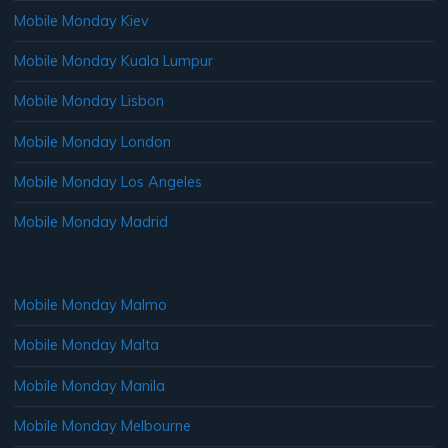
Mobile Monday Kiev
Mobile Monday Kuala Lumpur
Mobile Monday Lisbon
Mobile Monday London
Mobile Monday Los Angeles
Mobile Monday Madrid
Mobile Monday Malmo
Mobile Monday Malta
Mobile Monday Manila
Mobile Monday Melbourne