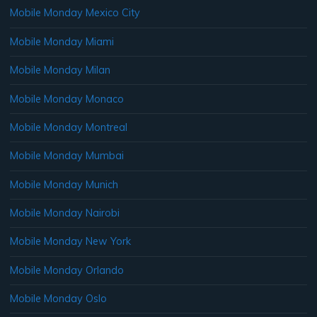
Mobile Monday Mexico City
Mobile Monday Miami
Mobile Monday Milan
Mobile Monday Monaco
Mobile Monday Montreal
Mobile Monday Mumbai
Mobile Monday Munich
Mobile Monday Nairobi
Mobile Monday New York
Mobile Monday Orlando
Mobile Monday Oslo