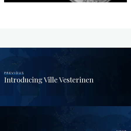
PREVIOUS
Introducing Ville Vesterinen