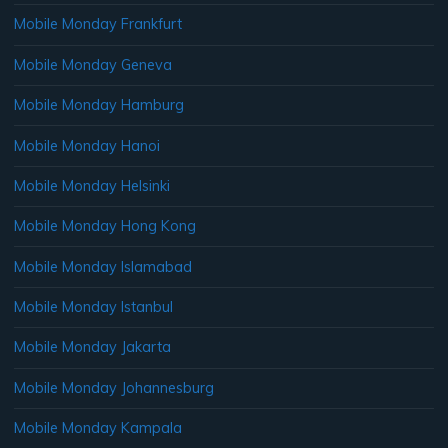
Mobile Monday Frankfurt
Mobile Monday Geneva
Mobile Monday Hamburg
Mobile Monday Hanoi
Mobile Monday Helsinki
Mobile Monday Hong Kong
Mobile Monday Islamabad
Mobile Monday Istanbul
Mobile Monday Jakarta
Mobile Monday Johannesburg
Mobile Monday Kampala