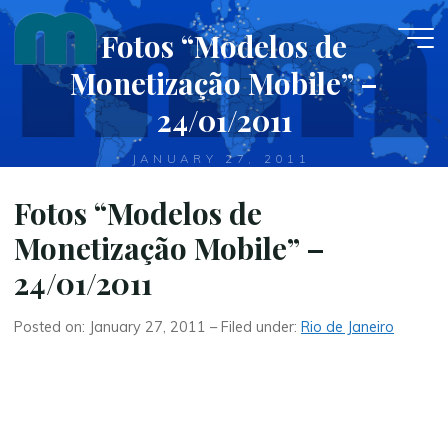
Skip
Fotos “Modelos de
to
content
Monetização Mobile” –
24/01/2011
JANUARY 27, 2011
Fotos “Modelos de
Monetização Mobile” –
24/01/2011
Posted on: January 27, 2011 – Filed under:
Rio de Janeiro