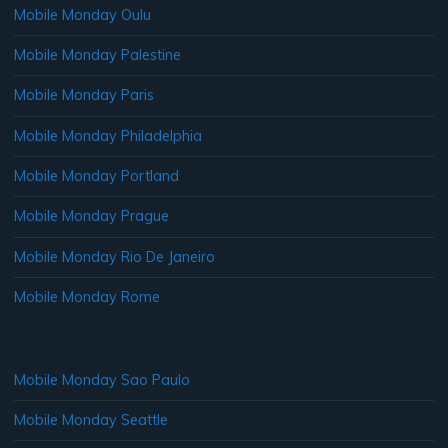
Mobile Monday Oulu
Mobile Monday Palestine
Mobile Monday Paris
Mobile Monday Philadelphia
Mobile Monday Portland
Mobile Monday Prague
Mobile Monday Rio De Janeiro
Mobile Monday Rome
Mobile Monday Sao Paulo
Mobile Monday Seattle