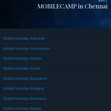
NEXT
MOBILECAMP in Chennai
Mobile Monday Adelaide
Mobile Monday Amsterdam
Mobile Monday Athens
Mobile Monday Austin
Mobile Monday Bangalore
Mobile Monday Bangkok
Mobile Monday Barcelona
Mobile Monday Beijing