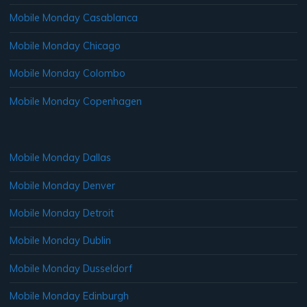
Mobile Monday Casablanca
Mobile Monday Chicago
Mobile Monday Colombo
Mobile Monday Copenhagen
Mobile Monday Dallas
Mobile Monday Denver
Mobile Monday Detroit
Mobile Monday Dublin
Mobile Monday Dusseldorf
Mobile Monday Edinburgh