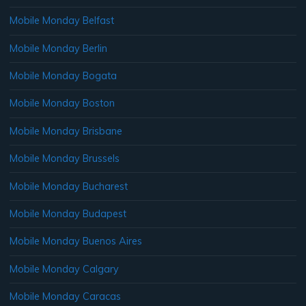
Mobile Monday Belfast
Mobile Monday Berlin
Mobile Monday Bogata
Mobile Monday Boston
Mobile Monday Brisbane
Mobile Monday Brussels
Mobile Monday Bucharest
Mobile Monday Budapest
Mobile Monday Buenos Aires
Mobile Monday Calgary
Mobile Monday Caracas