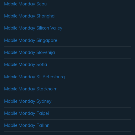
Mobile Monday Seoul
Mobile Monday Shanghai
Mobile Monday Silicon Valley
Mobile Monday Singapore
Mobile Monday Slovenija
Mobile Monday Sofia
Mobile Monday St. Petersburg
Mobile Monday Stockholm
Mobile Monday Sydney
Mobile Monday Taipei
Mobile Monday Tallinn