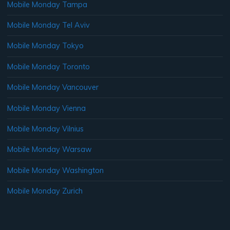
Mobile Monday Tampa
Mobile Monday Tel Aviv
Mobile Monday Tokyo
Mobile Monday Toronto
Mobile Monday Vancouver
Mobile Monday Vienna
Mobile Monday Vilnius
Mobile Monday Warsaw
Mobile Monday Washington
Mobile Monday Zurich