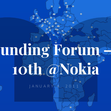
Funding Forum –
10th @Nokia
JANUARY 4, 2011