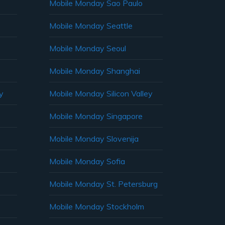
Mobile Monday Sao Paulo
Mobile Monday Seattle
Mobile Monday Seoul
Mobile Monday Shanghai
y
Mobile Monday Silicon Valley
Mobile Monday Singapore
Mobile Monday Slovenija
Mobile Monday Sofia
Mobile Monday St. Petersburg
Mobile Monday Stockholm