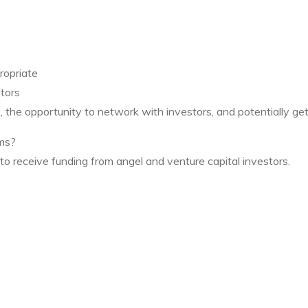
ropriate
tors
, the opportunity to network with investors, and potentially get
ums?
o receive funding from angel and venture capital investors.