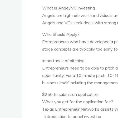
What is Angel/VC investing
Angels are high net-worth individuals an
Angels and VCs seek deals with strong 
Who Should Apply?
Entrepreneurs who have developed a prod
stage concepts are typically too early for
Importance of pitching
Entrepreneurs need to be able to pitch d
opportunity. For a 10 minute pitch, 10-1
business itself including the management
$250 to submit an application.
What you get for the application fee?
Texas Entrepreneur Networks assists y
–Introduction to angel investing