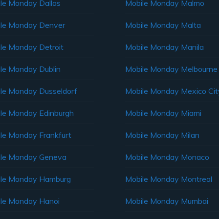
le Monday Dallas
Mobile Monday Malmo
le Monday Denver
Mobile Monday Malta
le Monday Detroit
Mobile Monday Manila
le Monday Dublin
Mobile Monday Melbourne
le Monday Dusseldorf
Mobile Monday Mexico Cit
le Monday Edinburgh
Mobile Monday Miami
le Monday Frankfurt
Mobile Monday Milan
le Monday Geneva
Mobile Monday Monaco
ile Monday Hamburg
Mobile Monday Montreal
le Monday Hanoi
Mobile Monday Mumbai