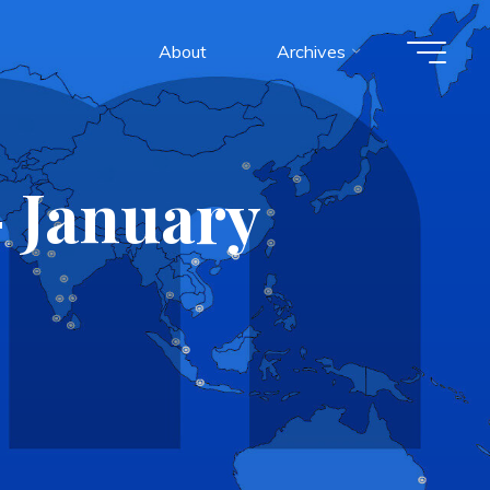
About
Archives
 January