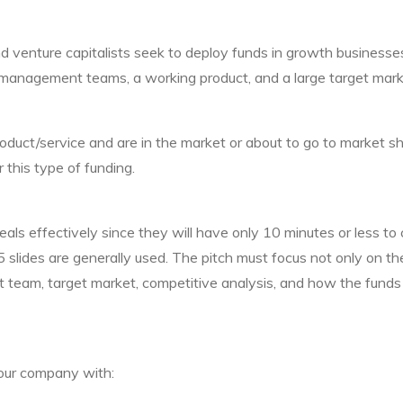
d venture capitalists seek to deploy funds in growth businesses
management teams, a working product, and a large target marke
uct/service and are in the market or about to go to market sh
 this type of funding.
eals effectively since they will have only 10 minutes or less to
5 slides are generally used. The pitch must focus not only on th
 team, target market, competitive analysis, and how the funds 
our company with: