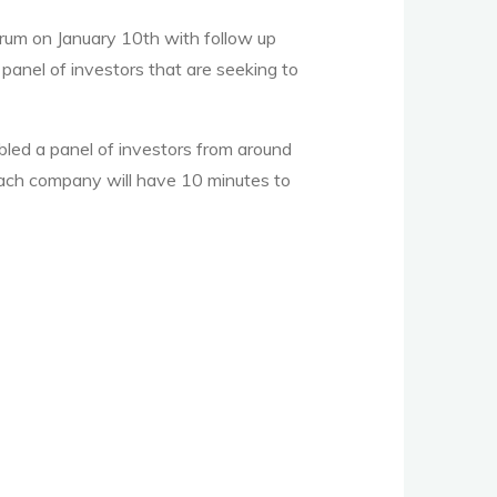
rum on January 10th with follow up
 panel of investors that are seeking to
led a panel of investors from around
d each company will have 10 minutes to