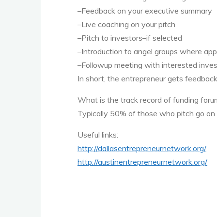
–Feedback on your executive summary
–Live coaching on your pitch
–Pitch to investors–if selected
–Introduction to angel groups where app
–Followup meeting with interested inves
In short, the entrepreneur gets feedback
What is the track record of funding for
Typically 50% of those who pitch go on t
Useful links:
http://dallasentrepreneurnetwork.org/
http://austinentrepreneurnetwork.org/