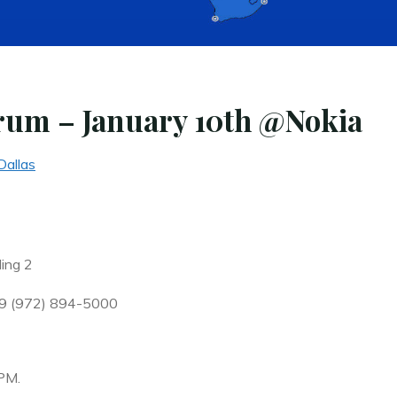
rum – January 10th @Nokia
Dallas
ding 2
39 (972) 894-5000
PM.