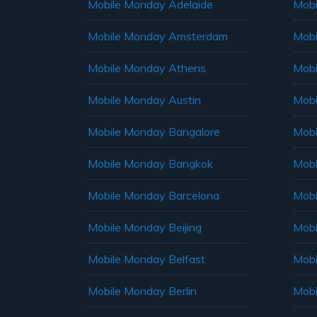
Mobile Monday Adelaide
Mobi
Mobile Monday Amsterdam
Mobi
Mobile Monday Athens
Mobi
Mobile Monday Austin
Mobi
Mobile Monday Bangalore
Mobi
Mobile Monday Bangkok
Mobi
Mobile Monday Barcelona
Mobi
Mobile Monday Beijing
Mobi
Mobile Monday Belfast
Mob
Mobile Monday Berlin
Mobi