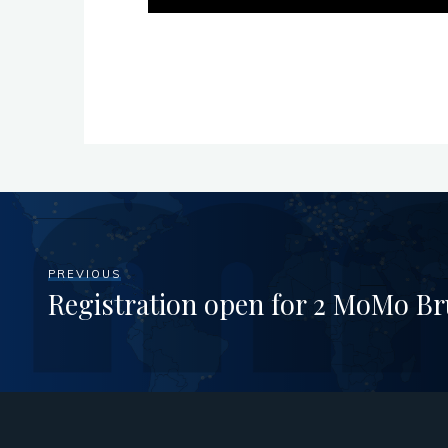
PREVIOUS
Registration open for 2 MoMo Br