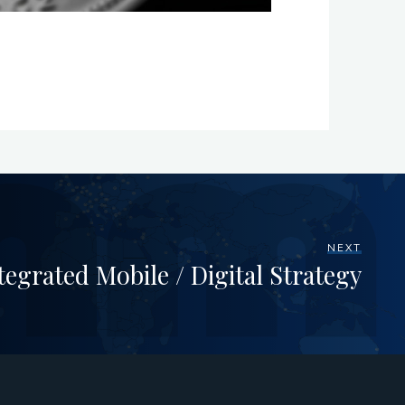
NEXT
tegrated Mobile / Digital Strategy