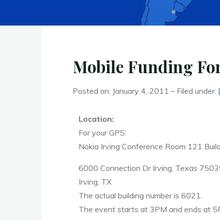
Mobile Funding Fo
Posted on: January 4, 2011 – Filed under:
Location:
For your GPS:
Nokia Irving Conference Room 121 Buil
6000 Connection Dr Irving, Texas 750
Irving, TX
The actual building number is 6021.
The event starts at 3PM and ends at 5