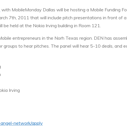
)
with MobileMonday Dallas will be hosting a Mobile Funding Fo
ch 7th, 2011 that will include pitch presentations in front of a
ll be held at the Nokia Irving building in Room 121.
Mobile entrepreneurs in the Norh Texas region. DEN has assemb
stor groups to hear pitches. The panel will hear 5-10 deals, an
g
n
kia Irving
n-angel-network/apply