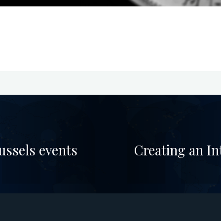
ussels events
Creating an In