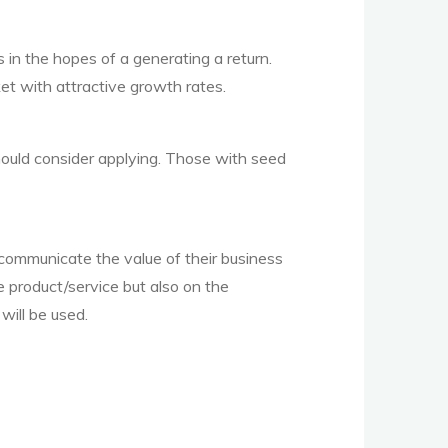
 in the hopes of a generating a return.
t with attractive growth rates.
ould consider applying. Those with seed
 communicate the value of their business
e product/service but also on the
will be used.