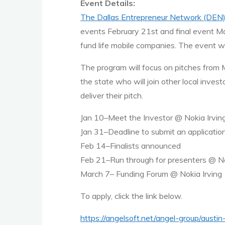
Event Details:
The Dallas Entrepreneur Network (DEN
events February 21st and final event Mar
fund life mobile companies. The event wi
The program will focus on pitches from 
the state who will join other local inve
deliver their pitch.
Jan 10–Meet the Investor @ Nokia Irvin
Jan 31–Deadline to submit an applicatio
Feb 14–Finalists announced
Feb 21–Run through for presenters @ No
March 7– Funding Forum @ Nokia Irving
To apply, click the link below.
https://angelsoft.net/angel-group/austi