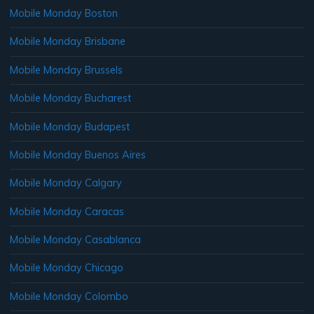
Mobile Monday Boston
Mobile Monday Brisbane
Mobile Monday Brussels
Mobile Monday Bucharest
Mobile Monday Budapest
Mobile Monday Buenos Aires
Mobile Monday Calgary
Mobile Monday Caracas
Mobile Monday Casablanca
Mobile Monday Chicago
Mobile Monday Colombo