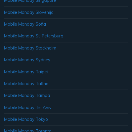
Mobile Monday Singapore
Mobile Monday Slovenija
Mobile Monday Sofia
Mobile Monday St. Petersburg
Mobile Monday Stockholm
Mobile Monday Sydney
Mobile Monday Taipei
Mobile Monday Tallinn
Mobile Monday Tampa
Mobile Monday Tel Aviv
Mobile Monday Tokyo
Mobile Monday Toronto