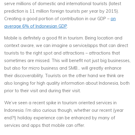
serve millions of domestic and international tourists (latest
prediction is 11 million foreign tourists per year by 2015).
Creating a good portion of contribution in our GDP –
on
average 6% of Indonesian GDP
.
Mobile is definitely a good fit in tourism. Being location and
context aware, we can imagine a service/apps that can direct
tourists to the right spot and attractions – attractions that
sometimes are missed. This will benefit not just big businesses,
but also for micro business and SMB… will greatly enhance
their discoverability. Tourists on the other hand we think are
also longing for high quality information about Indonesia, both
prior to their visit and during their visit.
We’ve seen a recent spike in tourism oriented services in
Indonesia. I’m also curious though, whether our recent (year
end?!) holiday experience can be enhanced by many of
services and apps that mobile can offer.