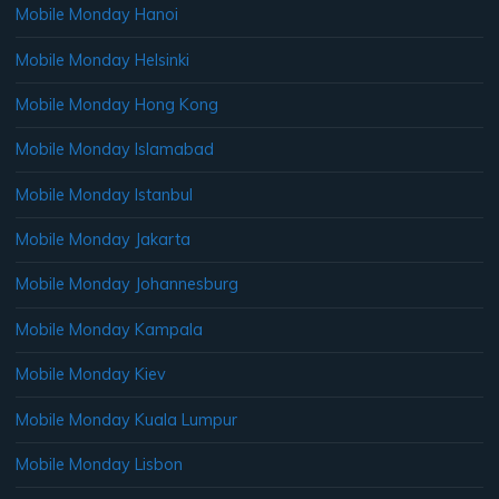
Mobile Monday Hanoi
Mobile Monday Helsinki
Mobile Monday Hong Kong
Mobile Monday Islamabad
Mobile Monday Istanbul
Mobile Monday Jakarta
Mobile Monday Johannesburg
Mobile Monday Kampala
Mobile Monday Kiev
Mobile Monday Kuala Lumpur
Mobile Monday Lisbon