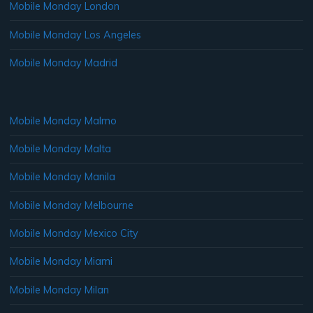
Mobile Monday London
Mobile Monday Los Angeles
Mobile Monday Madrid
Mobile Monday Malmo
Mobile Monday Malta
Mobile Monday Manila
Mobile Monday Melbourne
Mobile Monday Mexico City
Mobile Monday Miami
Mobile Monday Milan