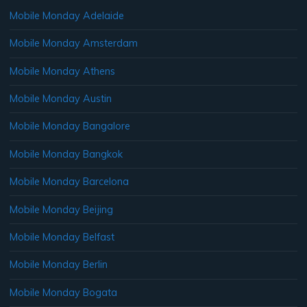
Mobile Monday Adelaide
Mobile Monday Amsterdam
Mobile Monday Athens
Mobile Monday Austin
Mobile Monday Bangalore
Mobile Monday Bangkok
Mobile Monday Barcelona
Mobile Monday Beijing
Mobile Monday Belfast
Mobile Monday Berlin
Mobile Monday Bogata