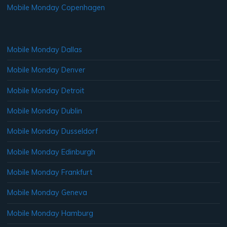
Mobile Monday Copenhagen
Mobile Monday Dallas
Mobile Monday Denver
Mobile Monday Detroit
Mobile Monday Dublin
Mobile Monday Dusseldorf
Mobile Monday Edinburgh
Mobile Monday Frankfurt
Mobile Monday Geneva
Mobile Monday Hamburg