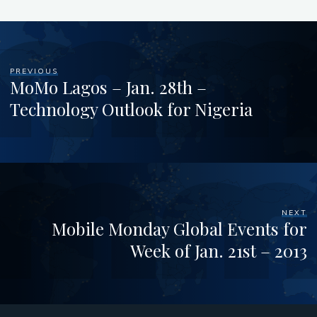
PREVIOUS
MoMo Lagos – Jan. 28th –
Technology Outlook for Nigeria
NEXT
Mobile Monday Global Events for
Week of Jan. 21st – 2013