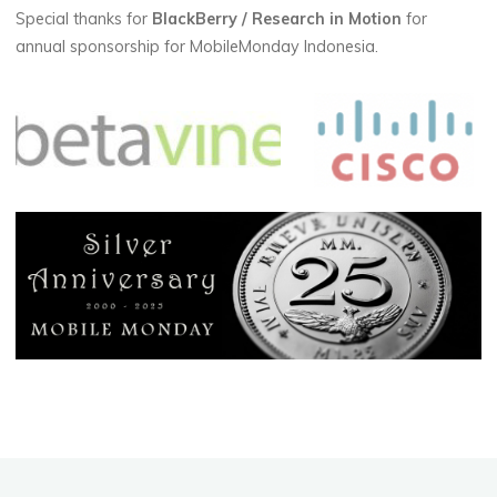
Special thanks for
BlackBerry / Research in Motion
for
annual sponsorship for MobileMonday Indonesia.