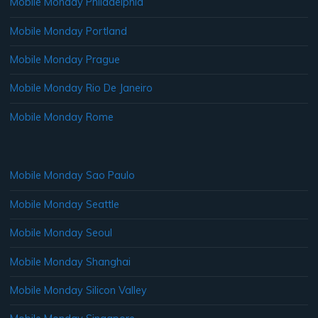
Mobile Monday Philadelphia
Mobile Monday Portland
Mobile Monday Prague
Mobile Monday Rio De Janeiro
Mobile Monday Rome
Mobile Monday Sao Paulo
Mobile Monday Seattle
Mobile Monday Seoul
Mobile Monday Shanghai
Mobile Monday Silicon Valley