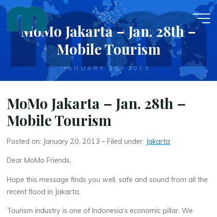
Skip
to
MoMo Jakarta – Jan. 28th –
content
Mobile Tourism
JANUARY 20, 2013
MoMo Jakarta – Jan. 28th –
Mobile Tourism
Posted on: January 20, 2013 – Filed under:
Jakarta
Dear MoMo Friends,
Hope this message finds you well, safe and sound from all the
recent flood in Jakarta.
Tourism industry is one of Indonesia’s economic pillar. We