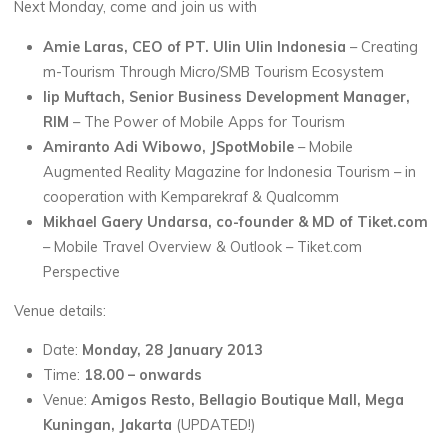
Next Monday, come and join us with
Amie Laras, CEO of PT. Ulin Ulin Indonesia
– Creating
m-Tourism Through Micro/SMB Tourism Ecosystem
Iip Muftach, Senior Business Development Manager,
RIM
– The Power of Mobile Apps for Tourism
Amiranto Adi Wibowo, JSpotMobile
– Mobile
Augmented Reality Magazine for Indonesia Tourism – in
cooperation with Kemparekraf & Qualcomm
Mikhael Gaery Undarsa, co-founder & MD of Tiket.com
– Mobile Travel Overview & Outlook – Tiket.com
Perspective
Venue details:
Date:
Monday, 28 January 2013
Time:
18.00 – onwards
Venue:
Amigos Resto, Bellagio Boutique Mall, Mega
Kuningan, Jakarta
(UPDATED!)