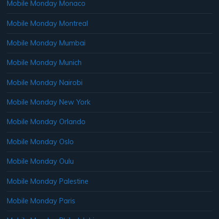
Mobile Monday Monaco
Mobile Monday Montreal
Mobile Monday Mumbai
Mobile Monday Munich
Mobile Monday Nairobi
Mobile Monday New York
Mobile Monday Orlando
Mobile Monday Oslo
Mobile Monday Oulu
Mobile Monday Palestine
Mobile Monday Paris