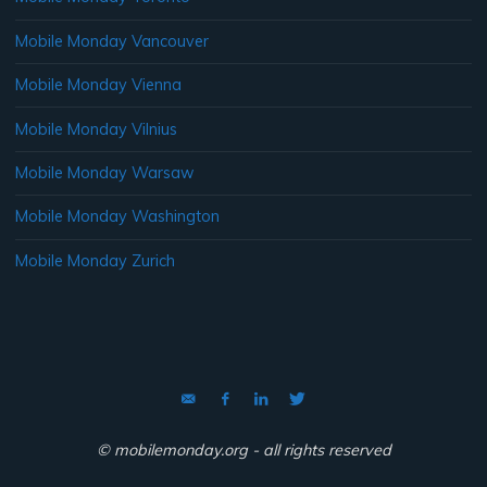
Mobile Monday Vancouver
Mobile Monday Vienna
Mobile Monday Vilnius
Mobile Monday Warsaw
Mobile Monday Washington
Mobile Monday Zurich
© mobilemonday.org - all rights reserved