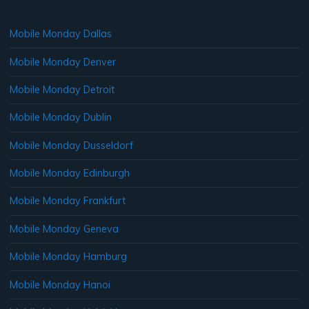
Mobile Monday Dallas
Mobile Monday Denver
Mobile Monday Detroit
Mobile Monday Dublin
Mobile Monday Dusseldorf
Mobile Monday Edinburgh
Mobile Monday Frankfurt
Mobile Monday Geneva
Mobile Monday Hamburg
Mobile Monday Hanoi