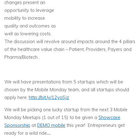
changes present an
opportunity to leverage
mobility to increase
quality and outcomes as
well as lowering costs.
The discussion will revolve around impacts around the 4 pillars
of the healthcare value chain – Patient, Providers, Payers and
Pharma/Biotech.
We will have presentations from 5 startups which will be
chosen by the Mobile Monday team, and all startups should
apply here:
http://bit.ly/12yoSjz
We will be picking one lucky startup from the next 3 Mobile
Monday Meetups (1 out of 15) to be given a
Showcase
Sponsorship
at
DEMO mobile
this year! Entrepreneurs get
ready for a wild ride
…