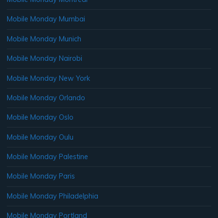
Mobile Monday Mumbai
Mobile Monday Munich
Mobile Monday Nairobi
Mobile Monday New York
Mobile Monday Orlando
Mobile Monday Oslo
Mobile Monday Oulu
Mobile Monday Palestine
Mobile Monday Paris
Mobile Monday Philadelphia
Mobile Monday Portland