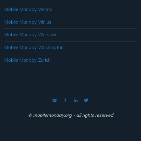
Mobile Monday Vienna
Mobile Monday Vilnius
Mobile Monday Warsaw
Mobile Monday Washington
Mobile Monday Zurich
© mobilemonday.org - all rights reserved