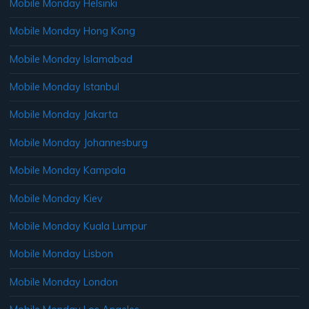
Mobile Monday Helsinki
Mobile Monday Hong Kong
Mobile Monday Islamabad
Mobile Monday Istanbul
Mobile Monday Jakarta
Mobile Monday Johannesburg
Mobile Monday Kampala
Mobile Monday Kiev
Mobile Monday Kuala Lumpur
Mobile Monday Lisbon
Mobile Monday London