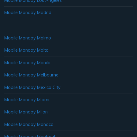
Mobile Monday Los Angeles
Mobile Monday Madrid
Mobile Monday Malmo
Mobile Monday Malta
Mobile Monday Manila
Mobile Monday Melbourne
Mobile Monday Mexico City
Mobile Monday Miami
Mobile Monday Milan
Mobile Monday Monaco
Mobile Monday Montreal