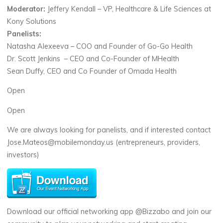
Moderator:
Jeffery Kendall – VP, Healthcare & Life Sciences at
Kony Solutions
Panelists:
Natasha Alexeeva – COO and Founder of Go-Go Health
Dr. Scott Jenkins – CEO and Co-Founder of MHealth
Sean Duffy, CEO and Co Founder of Omada Health
Open
Open
We are always looking for panelists, and if interested contact
Jose.Mateos@mobilemonday.us (entrepreneurs, providers,
investors)
Download our official networking app @Bizzabo and join our