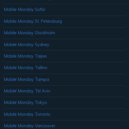
Mobile Monday Sofia
Mobile Monday St. Petersburg
Mobile Monday Stockholm
Mobile Monday Sydney
Mobile Monday Taipei
Mobile Monday Tallinn
Mobile Monday Tampa
Mobile Monday Tel Aviv
Mobile Monday Tokyo
Mobile Monday Toronto
Mobile Monday Vancouver