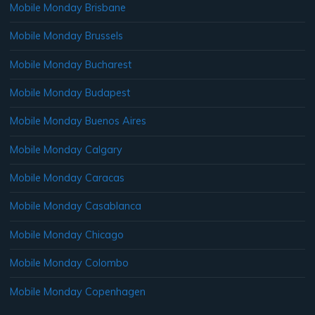
Mobile Monday Brisbane
Mobile Monday Brussels
Mobile Monday Bucharest
Mobile Monday Budapest
Mobile Monday Buenos Aires
Mobile Monday Calgary
Mobile Monday Caracas
Mobile Monday Casablanca
Mobile Monday Chicago
Mobile Monday Colombo
Mobile Monday Copenhagen