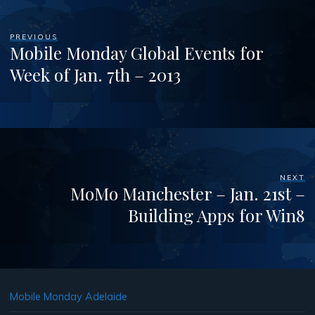
PREVIOUS
Mobile Monday Global Events for
Week of Jan. 7th – 2013
NEXT
MoMo Manchester – Jan. 21st –
Building Apps for Win8
Mobile Monday Adelaide