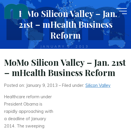
Skip
MoMo Silicon Valley – Jan.
to
content
21st – mHealth Business
Reform
JANUARY 9, 2013
MoMo Silicon Valley – Jan. 21st
– mHealth Business Reform
Posted on: January 9, 2013 – Filed under:
Silicon Valley
Healthcare reform under
President Obama is
rapidly approaching with
a deadline of January
2014. The sweeping