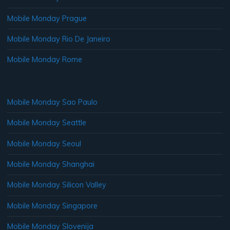
Mobile Monday Prague
Mobile Monday Rio De Janeiro
Mobile Monday Rome
Mobile Monday Sao Paulo
Mobile Monday Seattle
Mobile Monday Seoul
Mobile Monday Shanghai
Mobile Monday Silicon Valley
Mobile Monday Singapore
Mobile Monday Slovenija