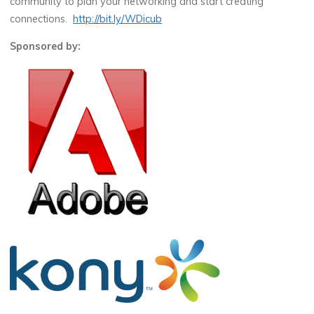
community to plan your networking and start creating
connections.
http://bit.ly/WDicub
Sponsored by: