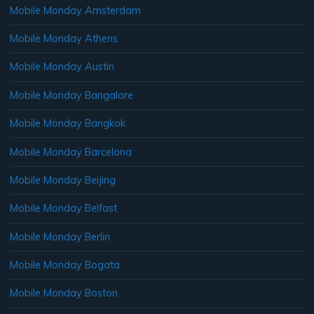
Mobile Monday Amsterdam
Mobile Monday Athens
Mobile Monday Austin
Mobile Monday Bangalore
Mobile Monday Bangkok
Mobile Monday Barcelona
Mobile Monday Beijing
Mobile Monday Belfast
Mobile Monday Berlin
Mobile Monday Bogata
Mobile Monday Boston