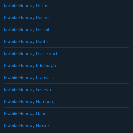
Mobile Monday Dallas
Mobile Monday Denver
Mobile Monday Detroit
Mobile Monday Dublin
Mobile Monday Dusseldorf
Mobile Monday Edinburgh
Mobile Monday Frankfurt
Mobile Monday Geneva
Mobile Monday Hamburg
Mobile Monday Hanoi
Mobile Monday Helsinki