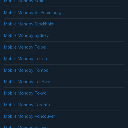
Mobile Monday Sofia
Mobile Monday St. Petersburg
Mobile Monday Stockholm
Mobile Monday Sydney
Mobile Monday Taipei
Mobile Monday Tallinn
Mobile Monday Tampa
Mobile Monday Tel Aviv
Mobile Monday Tokyo
Mobile Monday Toronto
Mobile Monday Vancouver
Mobile Monday Vienna