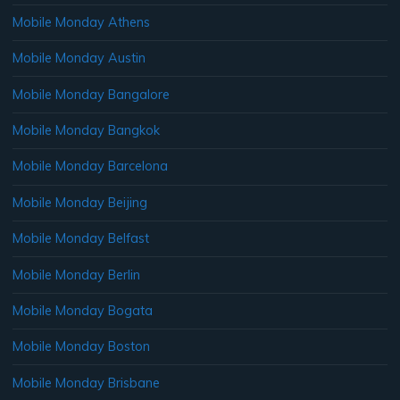
Mobile Monday Athens
Mobile Monday Austin
Mobile Monday Bangalore
Mobile Monday Bangkok
Mobile Monday Barcelona
Mobile Monday Beijing
Mobile Monday Belfast
Mobile Monday Berlin
Mobile Monday Bogata
Mobile Monday Boston
Mobile Monday Brisbane