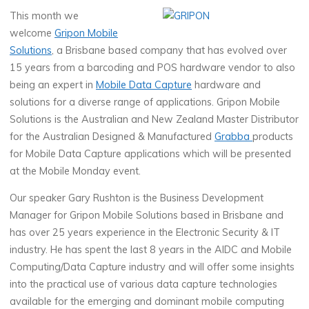
This month we
welcome
Gripon Mobile
Solutions
, a Brisbane based company that has evolved over
15 years from a barcoding and POS hardware vendor to also
being an expert in
Mobile Data Capture
hardware and
solutions for a diverse range of applications. Gripon Mobile
Solutions is the Australian and New Zealand Master Distributor
for the Australian Designed & Manufactured
Grabba
products
for Mobile Data Capture applications which will be presented
at the Mobile Monday event.
Our speaker Gary Rushton is the Business Development
Manager for Gripon Mobile Solutions based in Brisbane and
has over 25 years experience in the Electronic Security & IT
industry. He has spent the last 8 years in the AIDC and Mobile
Computing/Data Capture industry and will offer some insights
into the practical use of various data capture technologies
available for the emerging and dominant mobile computing