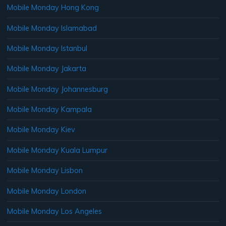
Mobile Monday Hong Kong
Mobile Monday Islamabad
Mobile Monday Istanbul
Mobile Monday Jakarta
Mobile Monday Johannesburg
Mobile Monday Kampala
Mobile Monday Kiev
Mobile Monday Kuala Lumpur
Mobile Monday Lisbon
Mobile Monday London
Mobile Monday Los Angeles