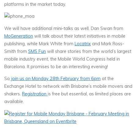
platforms in the market today.
We will have additional mini-talks as well. Dan Swan from
MoGeneration
will talk about their latest initiatives in mobile
publishing, while Mark White from
Locatrix
and Mark Ross-
Smith from
SMS Fun
will share stories from the world’s largest
mobile industry event, the Mobile World Congress held in
Barcelona. It promises to be an interesting evening!
So
join us on Monday 28th February from 6pm
at the
Exchange Hotel to network with Brisbane’s mobile movers and
shakers.
Registration
is free but essential, as limited places are
available.