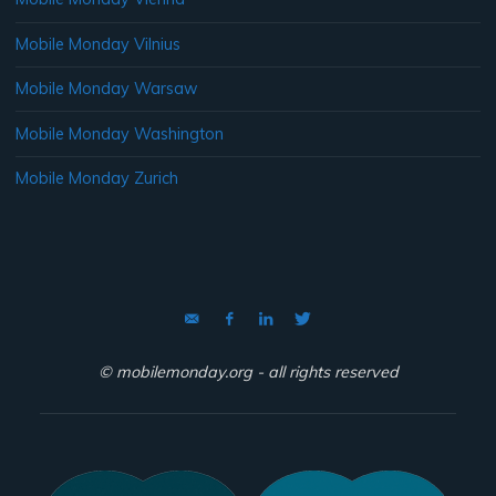
Mobile Monday Vilnius
Mobile Monday Warsaw
Mobile Monday Washington
Mobile Monday Zurich
© mobilemonday.org - all rights reserved