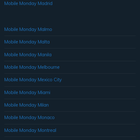
Mobile Monday Madrid
Mobile Monday Malmo
Mobile Monday Malta
Mobile Monday Manila
Mobile Monday Melbourne
Mobile Monday Mexico City
Mobile Monday Miami
Mobile Monday Milan
Mobile Monday Monaco
Mobile Monday Montreal