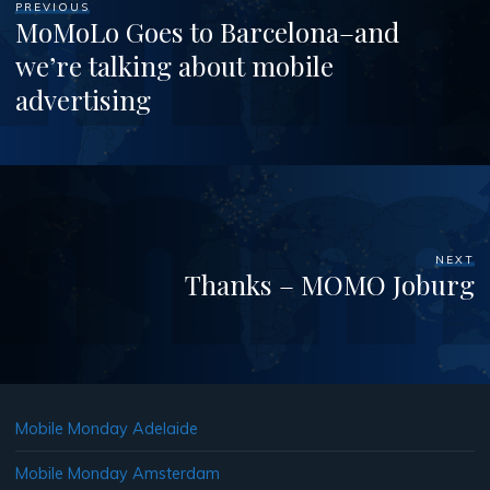
PREVIOUS
MoMoLo Goes to Barcelona–and
we’re talking about mobile
advertising
NEXT
Thanks – MOMO Joburg
Mobile Monday Adelaide
Mobile Monday Amsterdam