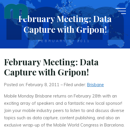
Skip
to
February Meeting: Data
content
Capture with Gripon!
FEBRUARY 8, 2011
February Meeting: Data
Capture with Gripon!
Posted on: February 8, 2011 – Filed under:
Brisbane
Mobile Monday Brisbane returns on February 28th with an
exciting array of speakers and a fantastic new local sponsor!
Join your mobile industry peers to listen to and discuss diverse
topics such as data capture, content publishing, and also an
exclusive wrap-up of the Mobile World Congress in Barcelona.