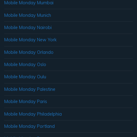
Mobile Monday Mumbai
Mobile Monday Munich
Mobile Monday Nairobi
Mobile Monday New York
Mobile Monday Orlando
Mobile Monday Oslo
Mobile Monday Oulu
Mobile Monday Palestine
Mobile Monday Paris
Mobile Monday Philadelphia
Mobile Monday Portland