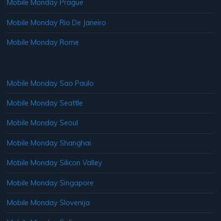
Mobile Monday Prague
Mobile Monday Rio De Janeiro
Mobile Monday Rome
Mobile Monday Sao Paulo
Mobile Monday Seattle
Mobile Monday Seoul
Mobile Monday Shanghai
Mobile Monday Silicon Valley
Mobile Monday Singapore
Mobile Monday Slovenija