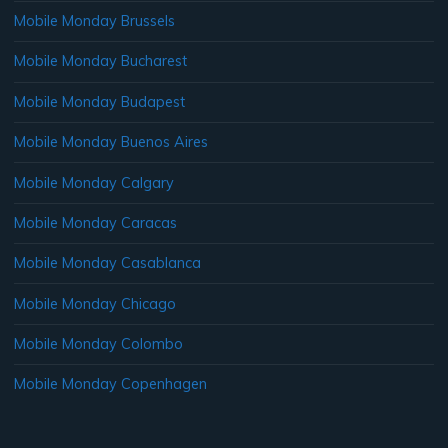
Mobile Monday Brussels
Mobile Monday Bucharest
Mobile Monday Budapest
Mobile Monday Buenos Aires
Mobile Monday Calgary
Mobile Monday Caracas
Mobile Monday Casablanca
Mobile Monday Chicago
Mobile Monday Colombo
Mobile Monday Copenhagen