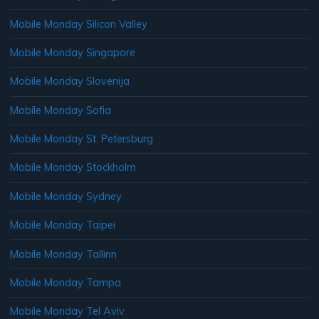
Mobile Monday Silicon Valley
Mobile Monday Singapore
Mobile Monday Slovenija
Mobile Monday Sofia
Mobile Monday St. Petersburg
Mobile Monday Stockholm
Mobile Monday Sydney
Mobile Monday Taipei
Mobile Monday Tallinn
Mobile Monday Tampa
Mobile Monday Tel Aviv