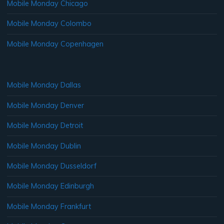
Mobile Monday Chicago
Mobile Monday Colombo
Mobile Monday Copenhagen
Mobile Monday Dallas
Mobile Monday Denver
Mobile Monday Detroit
Mobile Monday Dublin
Mobile Monday Dusseldorf
Mobile Monday Edinburgh
Mobile Monday Frankfurt