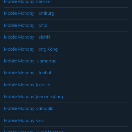
Mobile Monday Geneva
Mobile Monday Hamburg
Mobile Monday Hanoi
Mobile Monday Helsinki
Mobile Monday Hong Kong
Mobile Monday Islamabad
Mobile Monday Istanbul
Mobile Monday Jakarta
Mobile Monday Johannesburg
Mobile Monday Kampala
Mobile Monday Kiev