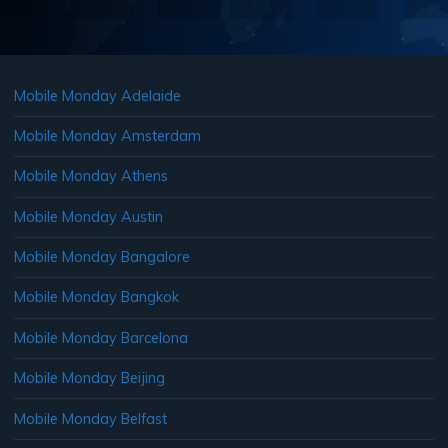
Mobile Monday Adelaide
Mobile Monday Amsterdam
Mobile Monday Athens
Mobile Monday Austin
Mobile Monday Bangalore
Mobile Monday Bangkok
Mobile Monday Barcelona
Mobile Monday Beijing
Mobile Monday Belfast