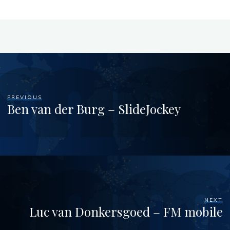
PREVIOUS
Ben van der Burg – SlideJockey
NEXT
Luc van Donkersgoed – FM mobile