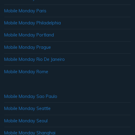
Mobile Monday Paris
Mobile Monday Philadelphia
Mobile Monday Portland
Mobile Monday Prague
Mobile Monday Rio De Janeiro
Mobile Monday Rome
Mobile Monday Sao Paulo
Mobile Monday Seattle
Mobile Monday Seoul
Mobile Monday Shanghai