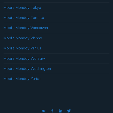
Mobile Monday Tokyo
Mobile Monday Toronto
Mobile Monday Vancouver
Mobile Monday Vienna
Mobile Monday Vilnius
Mobile Monday Warsaw
Mobile Monday Washington
Mobile Monday Zurich