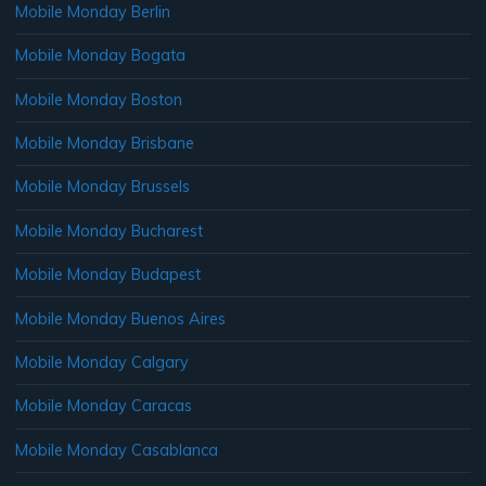
Mobile Monday Berlin
Mobile Monday Bogata
Mobile Monday Boston
Mobile Monday Brisbane
Mobile Monday Brussels
Mobile Monday Bucharest
Mobile Monday Budapest
Mobile Monday Buenos Aires
Mobile Monday Calgary
Mobile Monday Caracas
Mobile Monday Casablanca