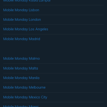
Mobile Monday Kuala Lumpur
Mobile Monday Lisbon
Mobile Monday London
Mobile Monday Los Angeles
Mobile Monday Madrid
Mobile Monday Malmo
Mobile Monday Malta
Mobile Monday Manila
Mobile Monday Melbourne
Mobile Monday Mexico City
Mobile Monday Miami