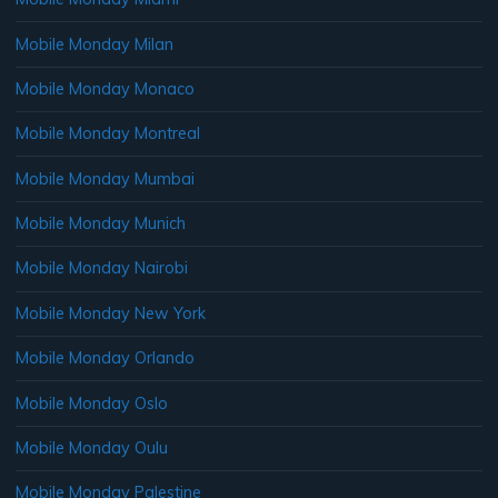
Mobile Monday Milan
Mobile Monday Monaco
Mobile Monday Montreal
Mobile Monday Mumbai
Mobile Monday Munich
Mobile Monday Nairobi
Mobile Monday New York
Mobile Monday Orlando
Mobile Monday Oslo
Mobile Monday Oulu
Mobile Monday Palestine