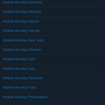
Mobile Monday Montreal
Mobile Monday Mumbai
Mobile Monday Munich
Mobile Monday Nairobi
Mobile Monday New York
Mobile Monday Orlando
Mobile Monday Oslo
Mobile Monday Oulu
Mobile Monday Palestine
Mobile Monday Paris
Mobile Monday Philadelphia