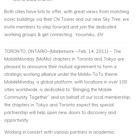
Both cities have lots to offer, with great views from matching
iconic buildings via their CN Tower and our new Sky Tree, we
invite members to step forward and join the dedicated
working groups & get connecting..
Yoroshiku.. Eh!
TORONTO, ONTARIO–(Marketwire – Feb. 14, 2011) – The
MobileMonday (MoMo) chapters in Toronto and Tokyo are
pleased to announce their mutual agreement to form a
strategic working alliance under the MoMo-ToTo theme.
MobileMonday, a global platform, with locations in over 100
cities worldwide, is dedicated to “Bringing the Mobile
Community Together” and on behalf of our local membership,
the chapters in Tokyo and Toronto expect this special
partnership will help open new doors to discovery and
opportunity.
Working in concert with various partners in academia,