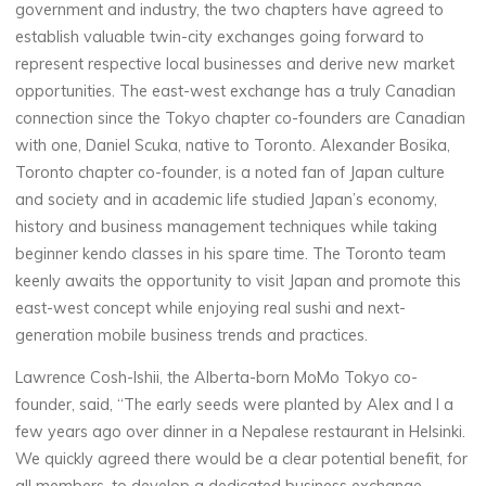
government and industry, the two chapters have agreed to
establish valuable twin-city exchanges going forward to
represent respective local businesses and derive new market
opportunities. The east-west exchange has a truly Canadian
connection since the Tokyo chapter co-founders are Canadian
with one, Daniel Scuka, native to Toronto. Alexander Bosika,
Toronto chapter co-founder, is a noted fan of Japan culture
and society and in academic life studied Japan’s economy,
history and business management techniques while taking
beginner kendo classes in his spare time. The Toronto team
keenly awaits the opportunity to visit Japan and promote this
east-west concept while enjoying real sushi and next-
generation mobile business trends and practices.
Lawrence Cosh-Ishii, the Alberta-born MoMo Tokyo co-
founder, said, “The early seeds were planted by Alex and I a
few years ago over dinner in a Nepalese restaurant in Helsinki.
We quickly agreed there would be a clear potential benefit, for