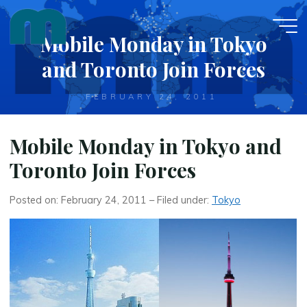
Skip
to
Mobile Monday in Tokyo
content
and Toronto Join Forces
FEBRUARY 24, 2011
Mobile Monday in Tokyo and
Toronto Join Forces
Posted on: February 24, 2011 – Filed under:
Tokyo