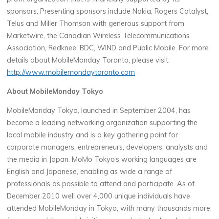
sponsors. Presenting sponsors include Nokia, Rogers Catalyst,
Telus and Miller Thomson with generous support from
Marketwire, the Canadian Wireless Telecommunications
Association, Redknee, BDC, WIND and Public Mobile. For more
details about MobileMonday Toronto, please visit:
http://www.mobilemondaytoronto.com
About MobileMonday Tokyo
MobileMonday Tokyo, launched in September 2004, has
become a leading networking organization supporting the
local mobile industry and is a key gathering point for
corporate managers, entrepreneurs, developers, analysts and
the media in Japan. MoMo Tokyo’s working languages are
English and Japanese, enabling as wide a range of
professionals as possible to attend and participate. As of
December 2010 well over 4,000 unique individuals have
attended MobileMonday in Tokyo; with many thousands more