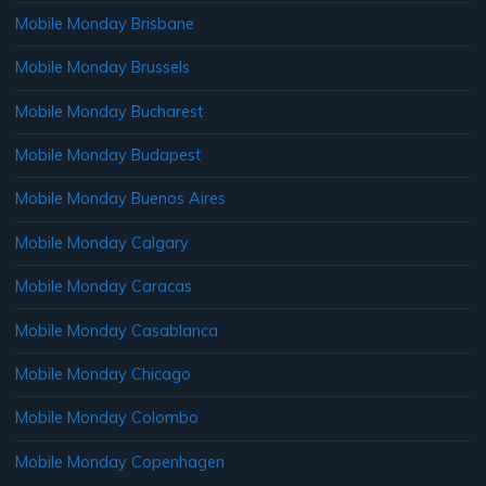
Mobile Monday Brisbane
Mobile Monday Brussels
Mobile Monday Bucharest
Mobile Monday Budapest
Mobile Monday Buenos Aires
Mobile Monday Calgary
Mobile Monday Caracas
Mobile Monday Casablanca
Mobile Monday Chicago
Mobile Monday Colombo
Mobile Monday Copenhagen