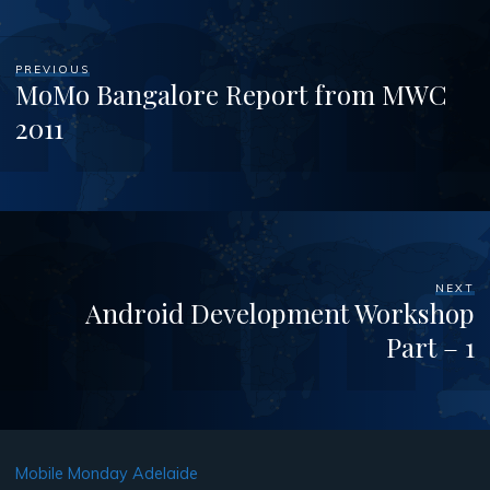
PREVIOUS
MoMo Bangalore Report from MWC
2011
NEXT
Android Development Workshop
Part – 1
Mobile Monday Adelaide