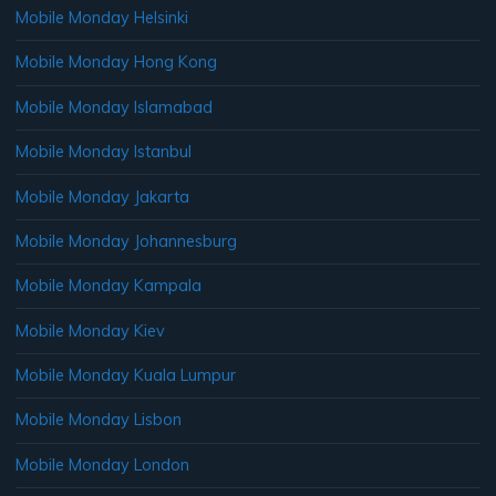
Mobile Monday Helsinki
Mobile Monday Hong Kong
Mobile Monday Islamabad
Mobile Monday Istanbul
Mobile Monday Jakarta
Mobile Monday Johannesburg
Mobile Monday Kampala
Mobile Monday Kiev
Mobile Monday Kuala Lumpur
Mobile Monday Lisbon
Mobile Monday London