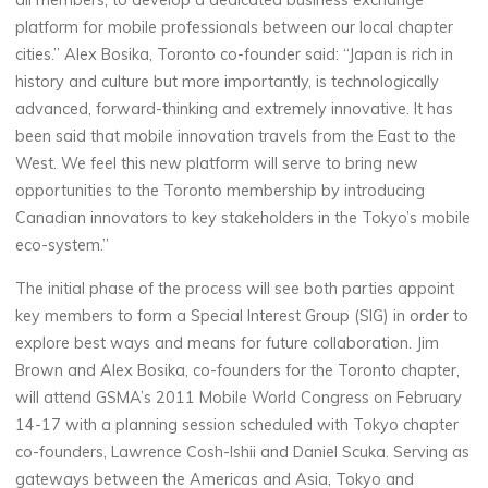
all members, to develop a dedicated business exchange
platform for mobile professionals between our local chapter
cities.” Alex Bosika, Toronto co-founder said: “Japan is rich in
history and culture but more importantly, is technologically
advanced, forward-thinking and extremely innovative. It has
been said that mobile innovation travels from the East to the
West. We feel this new platform will serve to bring new
opportunities to the Toronto membership by introducing
Canadian innovators to key stakeholders in the Tokyo’s mobile
eco-system.”
The initial phase of the process will see both parties appoint
key members to form a Special Interest Group (SIG) in order to
explore best ways and means for future collaboration. Jim
Brown and Alex Bosika, co-founders for the Toronto chapter,
will attend GSMA’s 2011 Mobile World Congress on February
14-17 with a planning session scheduled with Tokyo chapter
co-founders, Lawrence Cosh-Ishii and Daniel Scuka. Serving as
gateways between the Americas and Asia, Tokyo and