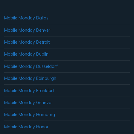
Mobile Monday Dallas
Mobile Monday Denver
Mobile Monday Detroit
Mobile Monday Dublin
Mobile Monday Dusseldorf
Mobile Monday Edinburgh
Mobile Monday Frankfurt
Mobile Monday Geneva
Mobile Monday Hamburg
Mobile Monday Hanoi