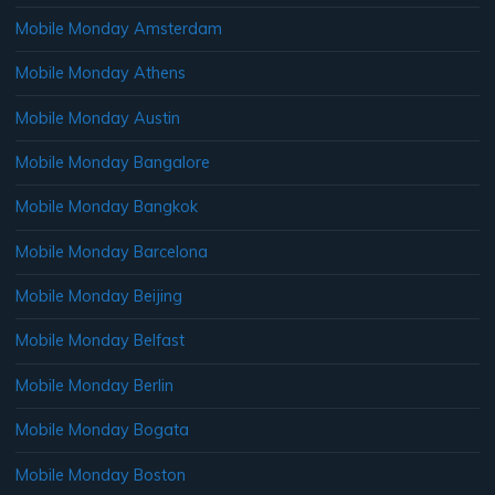
Mobile Monday Amsterdam
Mobile Monday Athens
Mobile Monday Austin
Mobile Monday Bangalore
Mobile Monday Bangkok
Mobile Monday Barcelona
Mobile Monday Beijing
Mobile Monday Belfast
Mobile Monday Berlin
Mobile Monday Bogata
Mobile Monday Boston