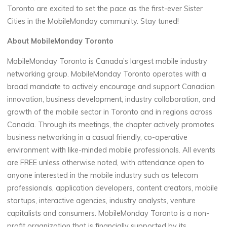
Toronto are excited to set the pace as the first-ever Sister
Cities in the MobileMonday community. Stay tuned!
About MobileMonday Toronto
MobileMonday Toronto is Canada’s largest mobile industry
networking group. MobileMonday Toronto operates with a
broad mandate to actively encourage and support Canadian
innovation, business development, industry collaboration, and
growth of the mobile sector in Toronto and in regions across
Canada. Through its meetings, the chapter actively promotes
business networking in a casual friendly, co-operative
environment with like-minded mobile professionals. All events
are FREE unless otherwise noted, with attendance open to
anyone interested in the mobile industry such as telecom
professionals, application developers, content creators, mobile
startups, interactive agencies, industry analysts, venture
capitalists and consumers. MobileMonday Toronto is a non-
profit organization that is financially supported by its