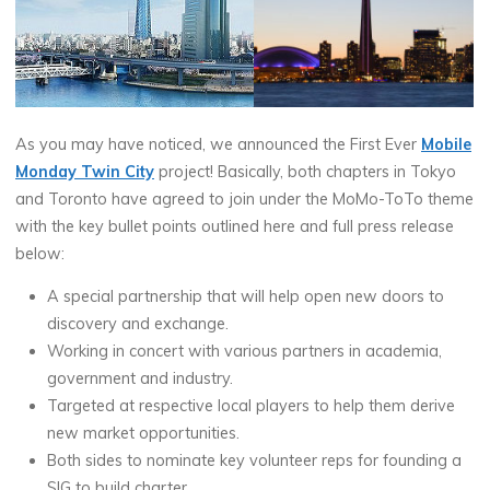
As you may have noticed, we announced the First Ever
Mobile
Monday Twin City
project! Basically, both chapters in Tokyo
and Toronto have agreed to join under the MoMo-ToTo theme
with the key bullet points outlined here and full press release
below:
A special partnership that will help open new doors to
discovery and exchange.
Working in concert with various partners in academia,
government and industry.
Targeted at respective local players to help them derive
new market opportunities.
Both sides to nominate key volunteer reps for founding a
SIG to build charter.