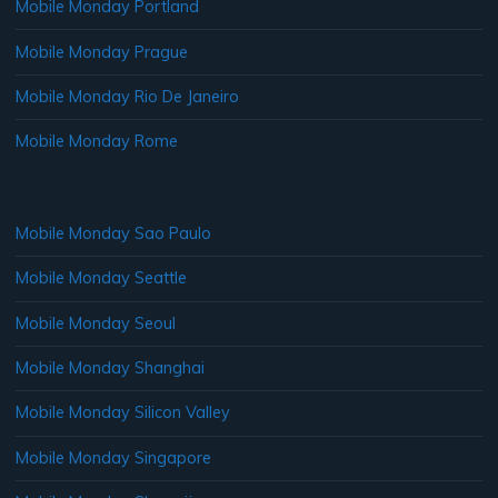
Mobile Monday Portland
Mobile Monday Prague
Mobile Monday Rio De Janeiro
Mobile Monday Rome
Mobile Monday Sao Paulo
Mobile Monday Seattle
Mobile Monday Seoul
Mobile Monday Shanghai
Mobile Monday Silicon Valley
Mobile Monday Singapore