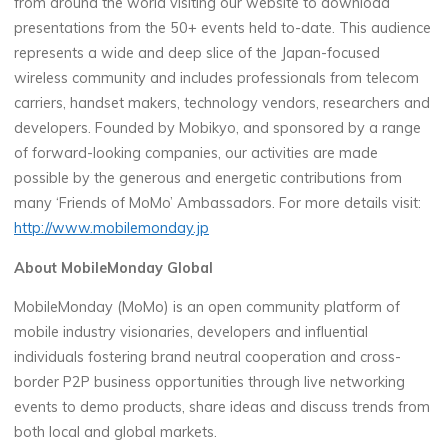
from around the world visiting our website to download
presentations from the 50+ events held to-date. This audience
represents a wide and deep slice of the Japan-focused
wireless community and includes professionals from telecom
carriers, handset makers, technology vendors, researchers and
developers. Founded by Mobikyo, and sponsored by a range
of forward-looking companies, our activities are made
possible by the generous and energetic contributions from
many ‘Friends of MoMo’ Ambassadors. For more details visit:
http://www.mobilemonday.jp
About MobileMonday Global
MobileMonday (MoMo) is an open community platform of
mobile industry visionaries, developers and influential
individuals fostering brand neutral cooperation and cross-
border P2P business opportunities through live networking
events to demo products, share ideas and discuss trends from
both local and global markets.