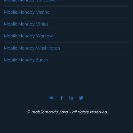
Mobile Monday Vancouver
Mobile Monday Vienna
Mobile Monday Vilnius
Mobile Monday Warsaw
Mobile Monday Washington
Mobile Monday Zurich
© mobilemonday.org - all rights reserved