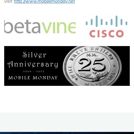
visit:
http://www.mobilemonday.net