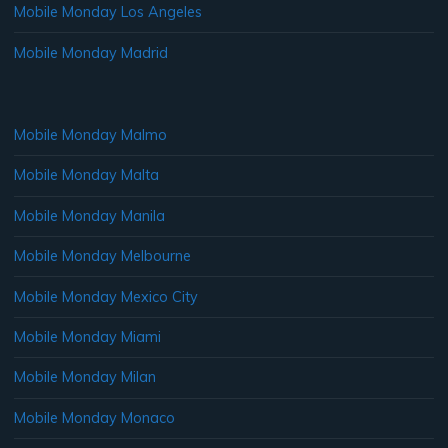
Mobile Monday Los Angeles
Mobile Monday Madrid
Mobile Monday Malmo
Mobile Monday Malta
Mobile Monday Manila
Mobile Monday Melbourne
Mobile Monday Mexico City
Mobile Monday Miami
Mobile Monday Milan
Mobile Monday Monaco