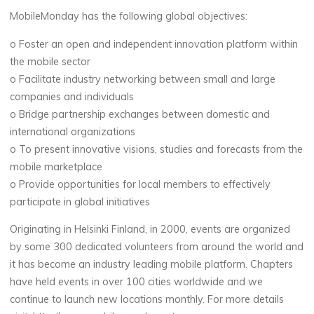
MobileMonday has the following global objectives:
o Foster an open and independent innovation platform within
the mobile sector
o Facilitate industry networking between small and large
companies and individuals
o Bridge partnership exchanges between domestic and
international organizations
o To present innovative visions, studies and forecasts from the
mobile marketplace
o Provide opportunities for local members to effectively
participate in global initiatives
Originating in Helsinki Finland, in 2000, events are organized
by some 300 dedicated volunteers from around the world and
it has become an industry leading mobile platform. Chapters
have held events in over 100 cities worldwide and we
continue to launch new locations monthly. For more details