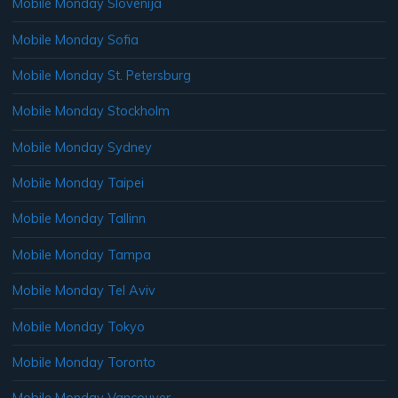
Mobile Monday Slovenija
Mobile Monday Sofia
Mobile Monday St. Petersburg
Mobile Monday Stockholm
Mobile Monday Sydney
Mobile Monday Taipei
Mobile Monday Tallinn
Mobile Monday Tampa
Mobile Monday Tel Aviv
Mobile Monday Tokyo
Mobile Monday Toronto