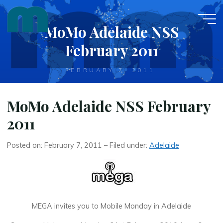
Skip
to
MoMo Adelaide NSS
content
February 2011
FEBRUARY 7, 2011
MoMo Adelaide NSS February
2011
Posted on: February 7, 2011 – Filed under:
Adelaide
MEGA invites you to Mobile Monday in Adelaide