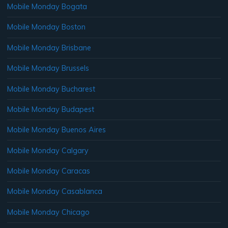
Mobile Monday Bogata
Mobile Monday Boston
Mobile Monday Brisbane
Mobile Monday Brussels
Mobile Monday Bucharest
Mobile Monday Budapest
Mobile Monday Buenos Aires
Mobile Monday Calgary
Mobile Monday Caracas
Mobile Monday Casablanca
Mobile Monday Chicago