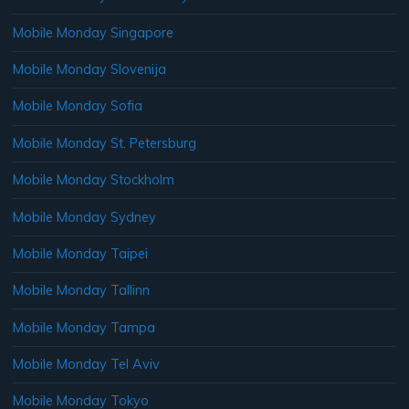
Mobile Monday Singapore
Mobile Monday Slovenija
Mobile Monday Sofia
Mobile Monday St. Petersburg
Mobile Monday Stockholm
Mobile Monday Sydney
Mobile Monday Taipei
Mobile Monday Tallinn
Mobile Monday Tampa
Mobile Monday Tel Aviv
Mobile Monday Tokyo