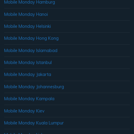
Mobile Monday Hamburg
Mobile Monday Hanoi
Mobile Monday Helsinki
Mobile Monday Hong Kong
Mobile Monday Islamabad
Mobile Monday Istanbul
Mobile Monday Jakarta
Mobile Monday Johannesburg
Mobile Monday Kampala
Mobile Monday Kiev
Mobile Monday Kuala Lumpur