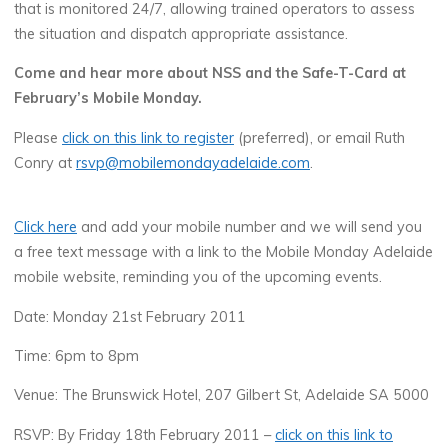
that is monitored 24/7, allowing trained operators to assess
the situation and dispatch appropriate assistance.
Come and hear more about NSS and the Safe-T-Card at
February’s Mobile Monday.
Please
click on this link to register
(preferred), or email Ruth
Conry at
rsvp@mobilemondayadelaide.com
.
Click here
and add your mobile number and we will send you
a free text message with a link to the Mobile Monday Adelaide
mobile website, reminding you of the upcoming events.
Date: Monday 21st February 2011
Time: 6pm to 8pm
Venue: The Brunswick Hotel, 207 Gilbert St, Adelaide SA 5000
RSVP: By Friday 18th February 2011 –
click on this link to