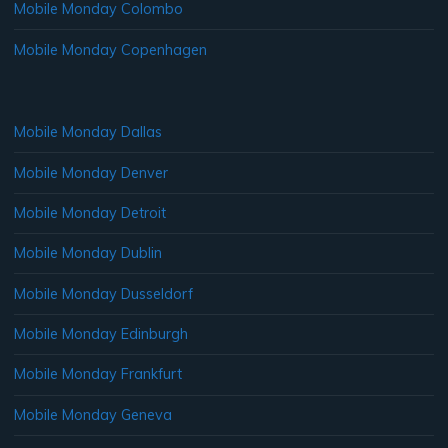
Mobile Monday Colombo
Mobile Monday Copenhagen
Mobile Monday Dallas
Mobile Monday Denver
Mobile Monday Detroit
Mobile Monday Dublin
Mobile Monday Dusseldorf
Mobile Monday Edinburgh
Mobile Monday Frankfurt
Mobile Monday Geneva