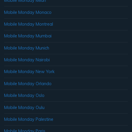
Mobile Monday Milan
Mobile Monday Monaco
Mobile Monday Montreal
Mobile Monday Mumbai
Mobile Monday Munich
Mobile Monday Nairobi
Mobile Monday New York
Mobile Monday Orlando
Mobile Monday Oslo
Mobile Monday Oulu
Mobile Monday Palestine
Mobile Monday Paris