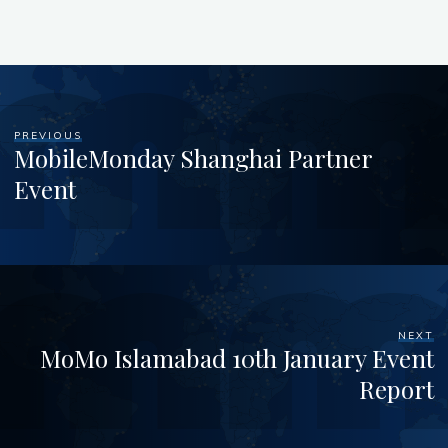
PREVIOUS
MobileMonday Shanghai Partner
Event
NEXT
MoMo Islamabad 10th January Event
Report