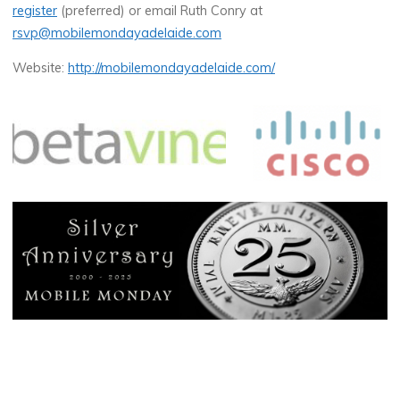
register
(preferred) or email Ruth Conry at
rsvp@mobilemondayadelaide.com
Website:
http://mobilemondayadelaide.com/