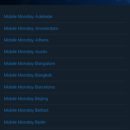
Mobile Monday Adelaide
Mobile Monday Amsterdam
Mobile Monday Athens
Mobile Monday Austin
Mobile Monday Bangalore
Mobile Monday Bangkok
Mobile Monday Barcelona
Mobile Monday Beijing
Mobile Monday Belfast
Mobile Monday Berlin