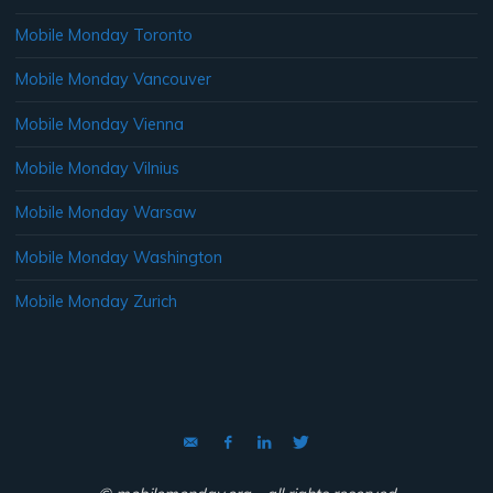
Mobile Monday Toronto
Mobile Monday Vancouver
Mobile Monday Vienna
Mobile Monday Vilnius
Mobile Monday Warsaw
Mobile Monday Washington
Mobile Monday Zurich