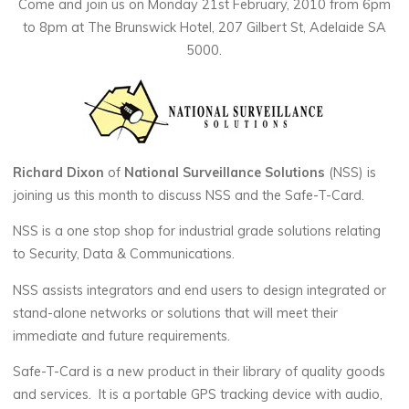
Come and join us on Monday 21st February, 2010 from 6pm
to 8pm at The Brunswick Hotel, 207 Gilbert St, Adelaide SA
5000.
Richard Dixon
of
National Surveillance Solutions
(NSS) is
joining us this month to discuss NSS and the Safe-T-Card.
NSS is a one stop shop for industrial grade solutions relating
to Security, Data & Communications.
NSS assists integrators and end users to design integrated or
stand-alone networks or solutions that will meet their
immediate and future requirements.
Safe-T-Card is a new product in their library of quality goods
and services. It is a portable GPS tracking device with audio,