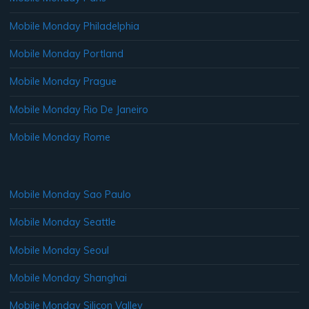
Mobile Monday Philadelphia
Mobile Monday Portland
Mobile Monday Prague
Mobile Monday Rio De Janeiro
Mobile Monday Rome
Mobile Monday Sao Paulo
Mobile Monday Seattle
Mobile Monday Seoul
Mobile Monday Shanghai
Mobile Monday Silicon Valley