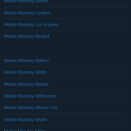
Mobile Monday Lisbon
Mobile Monday London
Mobile Monday Los Angeles
Mobile Monday Madrid
Mobile Monday Malmo
Mobile Monday Malta
Mobile Monday Manila
Mobile Monday Melbourne
Mobile Monday Mexico City
Mobile Monday Miami