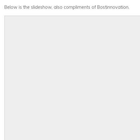
Below is the slideshow, also compliments of Bostinnovation.