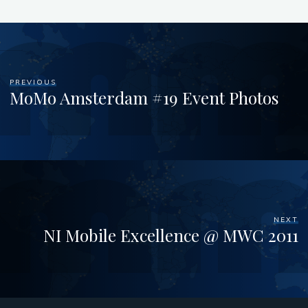
PREVIOUS
MoMo Amsterdam #19 Event Photos
NEXT
NI Mobile Excellence @ MWC 2011