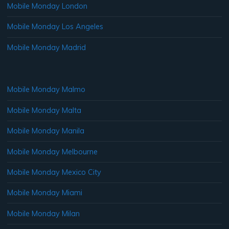
Mobile Monday London
Mobile Monday Los Angeles
Mobile Monday Madrid
Mobile Monday Malmo
Mobile Monday Malta
Mobile Monday Manila
Mobile Monday Melbourne
Mobile Monday Mexico City
Mobile Monday Miami
Mobile Monday Milan