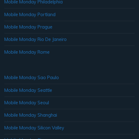
Mobile Monday Philadelphia
Mobile Monday Portland
Mobile Monday Prague
Mobile Monday Rio De Janeiro
Mobile Monday Rome
Mobile Monday Sao Paulo
Mobile Monday Seattle
Mobile Monday Seoul
Mobile Monday Shanghai
Mobile Monday Silicon Valley