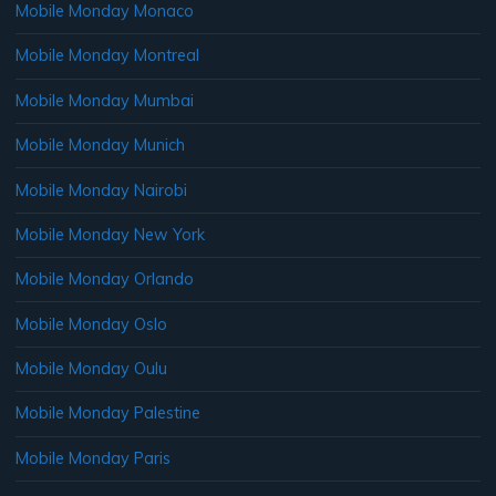
Mobile Monday Monaco
Mobile Monday Montreal
Mobile Monday Mumbai
Mobile Monday Munich
Mobile Monday Nairobi
Mobile Monday New York
Mobile Monday Orlando
Mobile Monday Oslo
Mobile Monday Oulu
Mobile Monday Palestine
Mobile Monday Paris