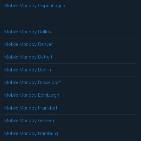
Mobile Monday Copenhagen
Mobile Monday Dallas
Mobile Monday Denver
Mobile Monday Detroit
Mobile Monday Dublin
Mobile Monday Dusseldorf
Mobile Monday Edinburgh
Mobile Monday Frankfurt
Mobile Monday Geneva
Mobile Monday Hamburg