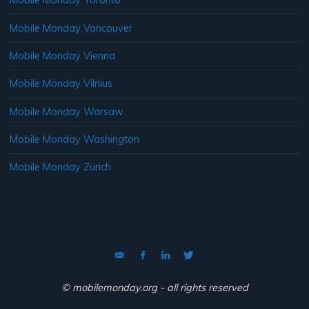
Mobile Monday Toronto
Mobile Monday Vancouver
Mobile Monday Vienna
Mobile Monday Vilnius
Mobile Monday Warsaw
Mobile Monday Washington
Mobile Monday Zurich
© mobilemonday.org - all rights reserved