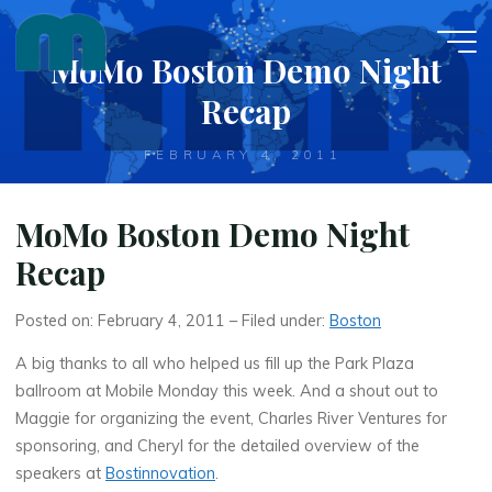
Skip
to
MoMo Boston Demo Night
content
Recap
FEBRUARY 4, 2011
MoMo Boston Demo Night
Recap
Posted on: February 4, 2011 – Filed under:
Boston
A big thanks to all who helped us fill up the Park Plaza
ballroom at Mobile Monday this week. And a shout out to
Maggie for organizing the event, Charles River Ventures for
sponsoring, and Cheryl for the detailed overview of the
speakers at
Bostinnovation
.