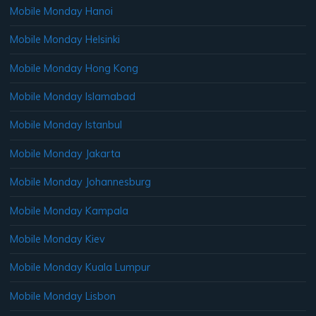
Mobile Monday Hanoi
Mobile Monday Helsinki
Mobile Monday Hong Kong
Mobile Monday Islamabad
Mobile Monday Istanbul
Mobile Monday Jakarta
Mobile Monday Johannesburg
Mobile Monday Kampala
Mobile Monday Kiev
Mobile Monday Kuala Lumpur
Mobile Monday Lisbon