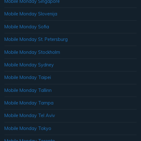
Mobile Monday Singapore
Mobile Monday Slovenija
Mobile Monday Sofia
Mobile Monday St. Petersburg
Mobile Monday Stockholm
Mobile Monday Sydney
Mobile Monday Taipei
Mobile Monday Tallinn
Mobile Monday Tampa
Mobile Monday Tel Aviv
Mobile Monday Tokyo