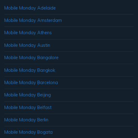
Mobile Monday Adelaide
Mobile Monday Amsterdam
Mobile Monday Athens
Mobile Monday Austin
Mobile Monday Bangalore
Mobile Monday Bangkok
Mobile Monday Barcelona
Mobile Monday Beijing
Mobile Monday Belfast
Mobile Monday Berlin
Mobile Monday Bogata