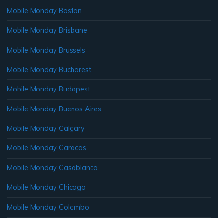
Mobile Monday Boston
Mobile Monday Brisbane
Mobile Monday Brussels
Mobile Monday Bucharest
Mobile Monday Budapest
Mobile Monday Buenos Aires
Mobile Monday Calgary
Mobile Monday Caracas
Mobile Monday Casablanca
Mobile Monday Chicago
Mobile Monday Colombo