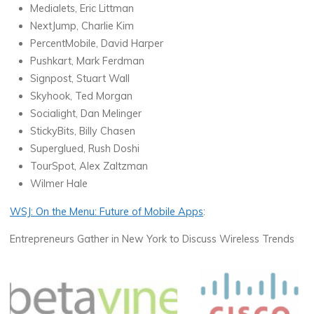
Medialets, Eric Littman
NextJump, Charlie Kim
PercentMobile, David Harper
Pushkart, Mark Ferdman
Signpost, Stuart Wall
Skyhook, Ted Morgan
Socialight, Dan Melinger
StickyBits, Billy Chasen
Superglued, Rush Doshi
TourSpot, Alex Zaltzman
Wilmer Hale
WSJ: On the Menu: Future of Mobile Apps
:
Entrepreneurs Gather in New York to Discuss Wireless Trends