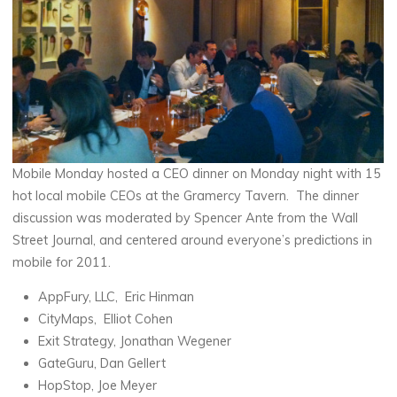
Mobile Monday hosted a CEO dinner on Monday night with 15
hot local mobile CEOs at the Gramercy Tavern. The dinner
discussion was moderated by Spencer Ante from the Wall
Street Journal, and centered around everyone’s predictions in
mobile for 2011.
AppFury, LLC, Eric Hinman
CityMaps, Elliot Cohen
Exit Strategy, Jonathan Wegener
GateGuru, Dan Gellert
HopStop, Joe Meyer