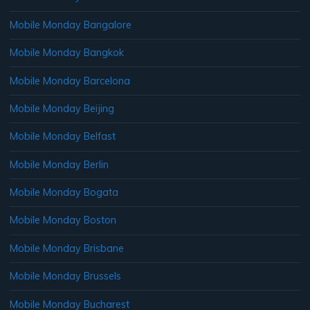
Mobile Monday Bangalore
Mobile Monday Bangkok
Mobile Monday Barcelona
Mobile Monday Beijing
Mobile Monday Belfast
Mobile Monday Berlin
Mobile Monday Bogata
Mobile Monday Boston
Mobile Monday Brisbane
Mobile Monday Brussels
Mobile Monday Bucharest