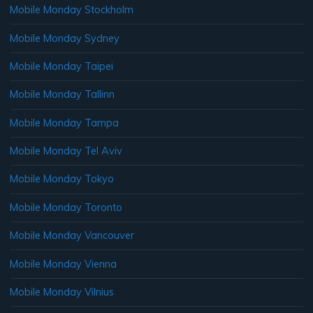
Mobile Monday Stockholm
Mobile Monday Sydney
Mobile Monday Taipei
Mobile Monday Tallinn
Mobile Monday Tampa
Mobile Monday Tel Aviv
Mobile Monday Tokyo
Mobile Monday Toronto
Mobile Monday Vancouver
Mobile Monday Vienna
Mobile Monday Vilnius