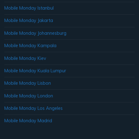
Mobile Monday Istanbul
Mobile Monday Jakarta
Mobile Monday Johannesburg
Mobile Monday Kampala
Mobile Monday Kiev
Mobile Monday Kuala Lumpur
Mobile Monday Lisbon
Mobile Monday London
Mobile Monday Los Angeles
Mobile Monday Madrid