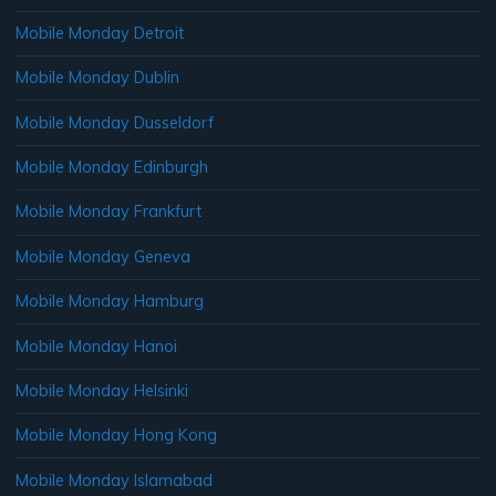
Mobile Monday Detroit
Mobile Monday Dublin
Mobile Monday Dusseldorf
Mobile Monday Edinburgh
Mobile Monday Frankfurt
Mobile Monday Geneva
Mobile Monday Hamburg
Mobile Monday Hanoi
Mobile Monday Helsinki
Mobile Monday Hong Kong
Mobile Monday Islamabad