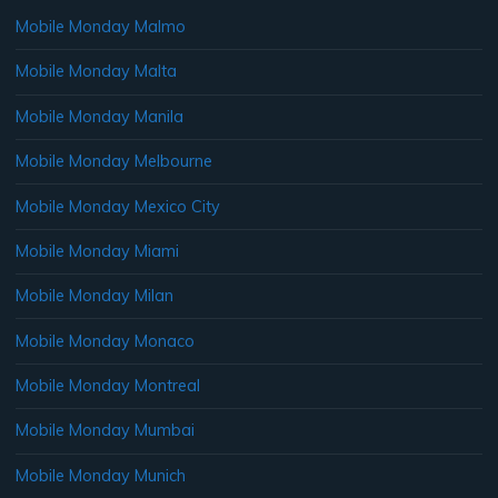
Mobile Monday Malmo
Mobile Monday Malta
Mobile Monday Manila
Mobile Monday Melbourne
Mobile Monday Mexico City
Mobile Monday Miami
Mobile Monday Milan
Mobile Monday Monaco
Mobile Monday Montreal
Mobile Monday Mumbai
Mobile Monday Munich