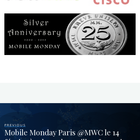
PREVIOUS
Mobile Monday Paris @MWC le 14