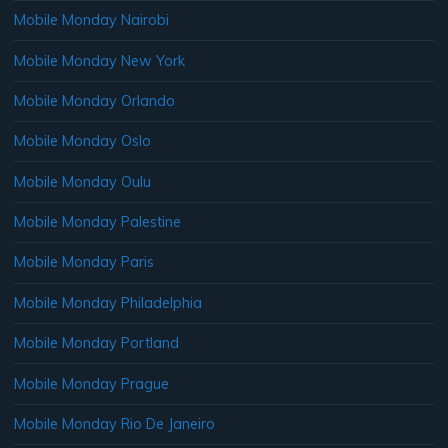
Mobile Monday Nairobi
Mobile Monday New York
Mobile Monday Orlando
Mobile Monday Oslo
Mobile Monday Oulu
Mobile Monday Palestine
Mobile Monday Paris
Mobile Monday Philadelphia
Mobile Monday Portland
Mobile Monday Prague
Mobile Monday Rio De Janeiro