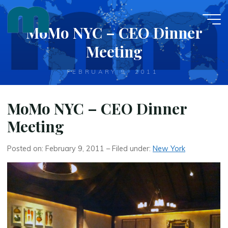
Skip
to
MoMo NYC – CEO Dinner
content
Meeting
FEBRUARY 9, 2011
MoMo NYC – CEO Dinner
Meeting
Posted on: February 9, 2011 – Filed under:
New York