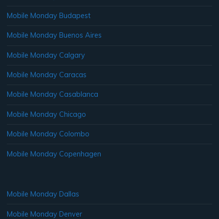
Mobile Monday Budapest
Mobile Monday Buenos Aires
Mobile Monday Calgary
Mobile Monday Caracas
Mobile Monday Casablanca
Mobile Monday Chicago
Mobile Monday Colombo
Mobile Monday Copenhagen
Mobile Monday Dallas
Mobile Monday Denver