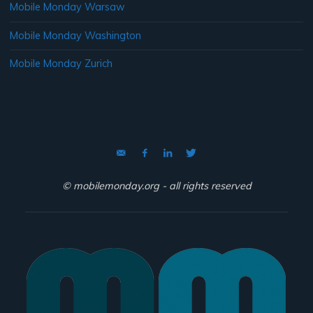
Mobile Monday Warsaw
Mobile Monday Washington
Mobile Monday Zurich
© mobilemonday.org - all rights reserved