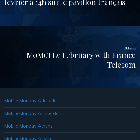
février à 14h sur le pavillon français
NEXT
MoMoTLV February with France
Telecom
Mobile Monday Adelaide
Mobile Monday Amsterdam
Mobile Monday Athens
Mobile Monday Austin