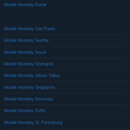
Mobile Monday Rome
Mobile Monday Sao Paulo
Mobile Monday Seattle
Mobile Monday Seoul
Mobile Monday Shanghai
Mobile Monday Silicon Valley
Mobile Monday Singapore
Mobile Monday Slovenija
Mobile Monday Sofia
Mobile Monday St. Petersburg