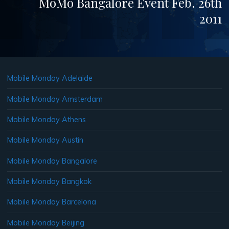
MoMo Bangalore Event Feb. 26th
2011
Mobile Monday Adelaide
Mobile Monday Amsterdam
Mobile Monday Athens
Mobile Monday Austin
Mobile Monday Bangalore
Mobile Monday Bangkok
Mobile Monday Barcelona
Mobile Monday Beijing