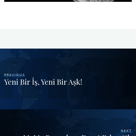
PREVIOUS
Yeni Bir İş, Yeni Bir Aşk!
NEXT