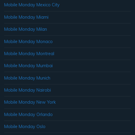
Mobile Monday Mexico City
Mobile Monday Miami
Mobile Monday Milan
Mobile Monday Monaco
Mobile Monday Montreal
Mobile Monday Mumbai
Mobile Monday Munich
Mobile Monday Nairobi
Mobile Monday New York
Mobile Monday Orlando
Mobile Monday Oslo