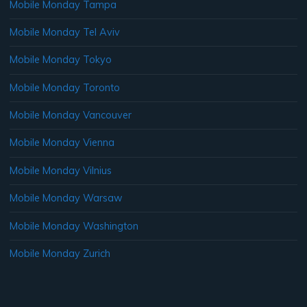
Mobile Monday Tampa
Mobile Monday Tel Aviv
Mobile Monday Tokyo
Mobile Monday Toronto
Mobile Monday Vancouver
Mobile Monday Vienna
Mobile Monday Vilnius
Mobile Monday Warsaw
Mobile Monday Washington
Mobile Monday Zurich