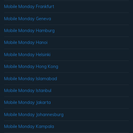
Mobile Monday Frankfurt
Mobile Monday Geneva
Mobile Monday Hamburg
Mobile Monday Hanoi
Mobile Monday Helsinki
Mobile Monday Hong Kong
Mobile Monday Islamabad
Mobile Monday Istanbul
Mobile Monday Jakarta
Mobile Monday Johannesburg
Mobile Monday Kampala