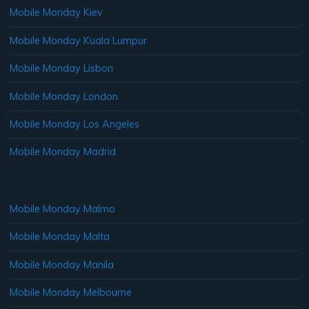
Mobile Monday Kiev
Mobile Monday Kuala Lumpur
Mobile Monday Lisbon
Mobile Monday London
Mobile Monday Los Angeles
Mobile Monday Madrid
Mobile Monday Malmo
Mobile Monday Malta
Mobile Monday Manila
Mobile Monday Melbourne