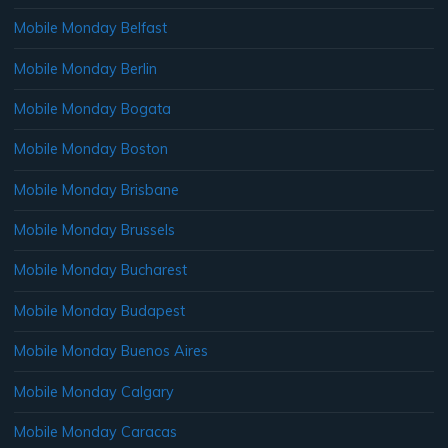
Mobile Monday Belfast
Mobile Monday Berlin
Mobile Monday Bogata
Mobile Monday Boston
Mobile Monday Brisbane
Mobile Monday Brussels
Mobile Monday Bucharest
Mobile Monday Budapest
Mobile Monday Buenos Aires
Mobile Monday Calgary
Mobile Monday Caracas