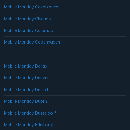
Mobile Monday Casablanca
Mobile Monday Chicago
Mobile Monday Colombo
Mobile Monday Copenhagen
Mobile Monday Dallas
Mobile Monday Denver
Mobile Monday Detroit
Mobile Monday Dublin
Mobile Monday Dusseldorf
Mobile Monday Edinburgh