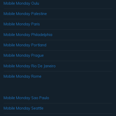
Mobile Monday Oulu
Mobile Monday Palestine
Mobile Monday Paris
Mobile Monday Philadelphia
Mobile Monday Portland
Mobile Monday Prague
Mobile Monday Rio De Janeiro
Mobile Monday Rome
Mobile Monday Sao Paulo
Mobile Monday Seattle