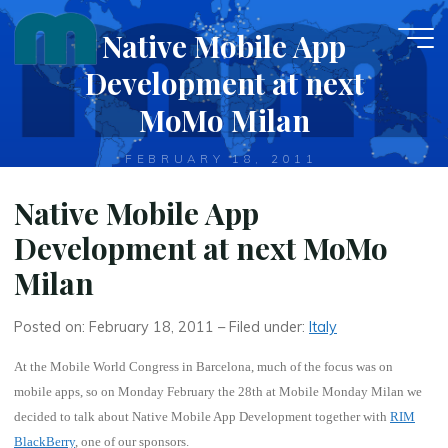
Skip
Native Mobile App
to
content
Development at next
MoMo Milan
FEBRUARY 18, 2011
Native Mobile App
Development at next MoMo
Milan
Posted on: February 18, 2011 – Filed under:
Italy
At the Mobile World Congress in Barcelona, much of the focus was on
mobile apps, so on
Monday February the 28th
at
Mobile Monday Milan
we
decided to talk about
Native Mobile App Development
together with
RIM
BlackBerry
, one of our sponsors.