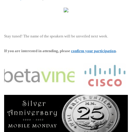
Stay tuned! The name of the speakers will be unveiled next week.
If you are interested in attending, please
confirm your participation
.