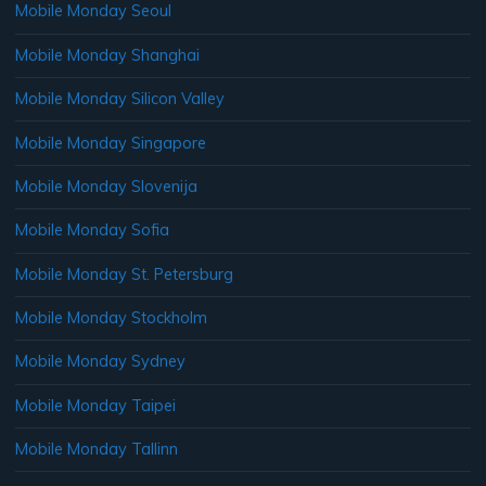
Mobile Monday Seoul
Mobile Monday Shanghai
Mobile Monday Silicon Valley
Mobile Monday Singapore
Mobile Monday Slovenija
Mobile Monday Sofia
Mobile Monday St. Petersburg
Mobile Monday Stockholm
Mobile Monday Sydney
Mobile Monday Taipei
Mobile Monday Tallinn