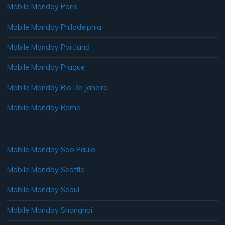
Mobile Monday Paris
Mobile Monday Philadelphia
Mobile Monday Portland
Mobile Monday Prague
Mobile Monday Rio De Janeiro
Mobile Monday Rome
Mobile Monday Sao Paulo
Mobile Monday Seattle
Mobile Monday Seoul
Mobile Monday Shanghai