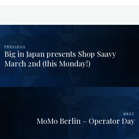
PREVIOUS
Big in Japan presents Shop Saavy
March 2nd (this Monday!)
NEXT
MoMo Berlin – Operator Day