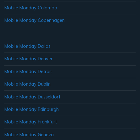
Mobile Monday Colombo
Mobile Monday Copenhagen
Mobile Monday Dallas
Mobile Monday Denver
Mobile Monday Detroit
Mobile Monday Dublin
Mobile Monday Dusseldorf
Mobile Monday Edinburgh
Mobile Monday Frankfurt
Mobile Monday Geneva