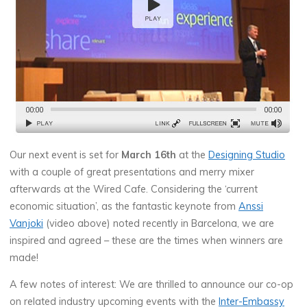
Our next event is set for
March 16th
at the
Designing Studio
with a couple of great presentations and merry mixer
afterwards at the Wired Cafe. Considering the ‘current
economic situation’, as the fantastic keynote from
Anssi
Vanjoki
(video above) noted recently in Barcelona, we are
inspired and agreed – these are the times when winners are
made!
A few notes of interest: We are thrilled to announce our co-op
on related industry upcoming events with the
Inter-Embassy