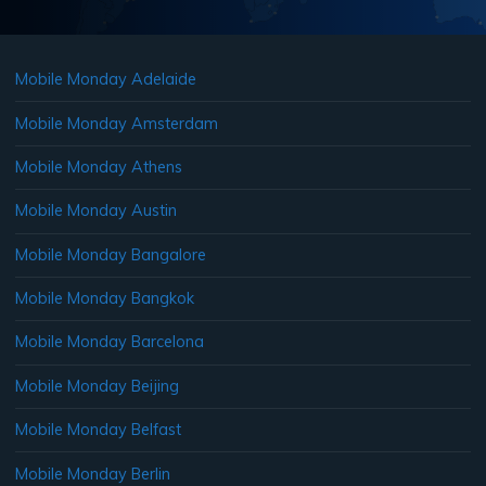
Mobile Monday Adelaide
Mobile Monday Amsterdam
Mobile Monday Athens
Mobile Monday Austin
Mobile Monday Bangalore
Mobile Monday Bangkok
Mobile Monday Barcelona
Mobile Monday Beijing
Mobile Monday Belfast
Mobile Monday Berlin