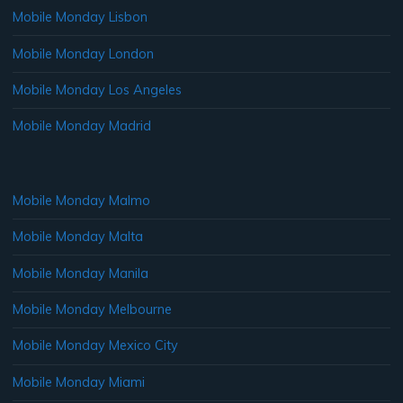
Mobile Monday Lisbon
Mobile Monday London
Mobile Monday Los Angeles
Mobile Monday Madrid
Mobile Monday Malmo
Mobile Monday Malta
Mobile Monday Manila
Mobile Monday Melbourne
Mobile Monday Mexico City
Mobile Monday Miami