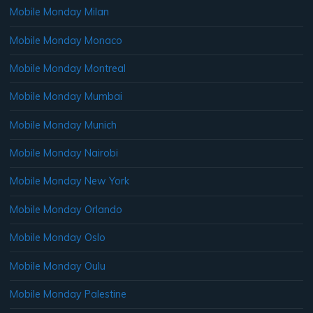
Mobile Monday Milan
Mobile Monday Monaco
Mobile Monday Montreal
Mobile Monday Mumbai
Mobile Monday Munich
Mobile Monday Nairobi
Mobile Monday New York
Mobile Monday Orlando
Mobile Monday Oslo
Mobile Monday Oulu
Mobile Monday Palestine