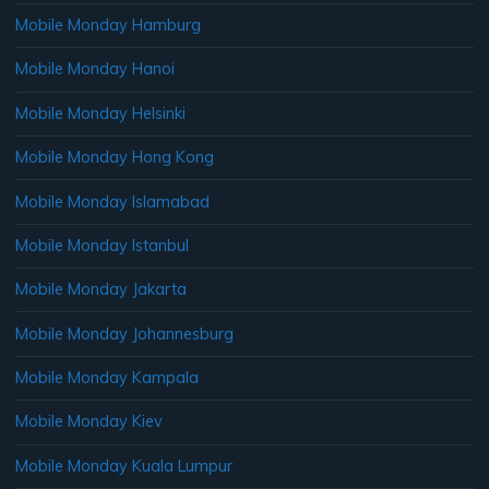
Mobile Monday Hamburg
Mobile Monday Hanoi
Mobile Monday Helsinki
Mobile Monday Hong Kong
Mobile Monday Islamabad
Mobile Monday Istanbul
Mobile Monday Jakarta
Mobile Monday Johannesburg
Mobile Monday Kampala
Mobile Monday Kiev
Mobile Monday Kuala Lumpur