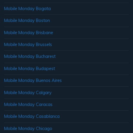
Mobile Monday Bogata
Mobile Monday Boston
Mobile Monday Brisbane
Mobile Monday Brussels
Mobile Monday Bucharest
Mobile Monday Budapest
Mobile Monday Buenos Aires
Mobile Monday Calgary
Mobile Monday Caracas
Mobile Monday Casablanca
Mobile Monday Chicago