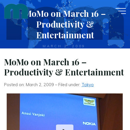
Skip
MoMo on March 16 –
to
content
Productivity &
Entertainment
MARCH 2, 2009
MoMo on March 16 –
Productivity & Entertainment
Posted on: March 2, 2009 – Filed under:
Tokyo