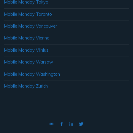
Mobile Monday Tokyo
Mobile Monday Toronto
Mobile Monday Vancouver
Mobile Monday Vienna
Mobile Monday Vilnius
Mobile Monday Warsaw
Mobile Monday Washington
Mobile Monday Zurich