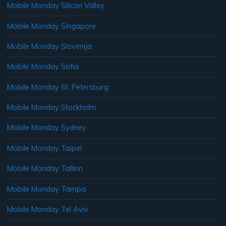
Mobile Monday Silicon Valley
Mobile Monday Singapore
Mobile Monday Slovenija
Mobile Monday Sofia
Mobile Monday St. Petersburg
Mobile Monday Stockholm
Mobile Monday Sydney
Mobile Monday Taipei
Mobile Monday Tallinn
Mobile Monday Tampa
Mobile Monday Tel Aviv