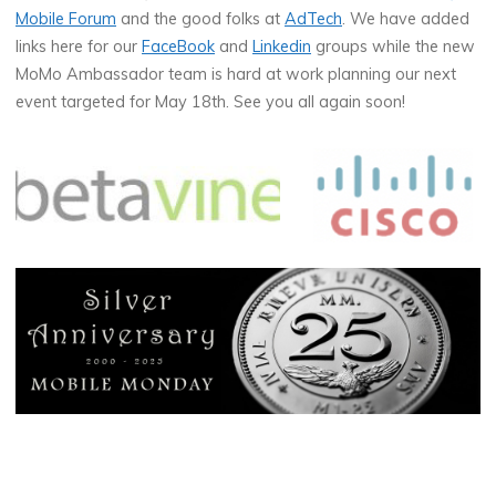
Mobile Forum
and the good folks at
AdTech
. We have added
links here for our
FaceBook
and
Linkedin
groups while the new
MoMo Ambassador team is hard at work planning our next
event targeted for May 18th. See you all again soon!