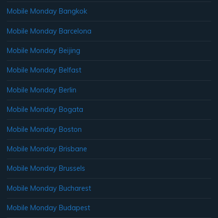
Mobile Monday Bangkok
Mobile Monday Barcelona
Mobile Monday Beijing
Mobile Monday Belfast
Mobile Monday Berlin
Mobile Monday Bogata
Mobile Monday Boston
Mobile Monday Brisbane
Mobile Monday Brussels
Mobile Monday Bucharest
Mobile Monday Budapest