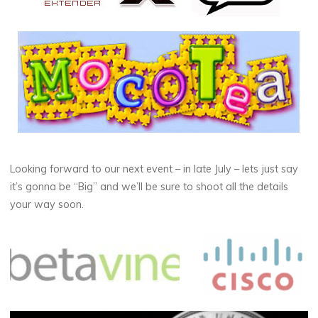
Looking forward to our next event – in late July – lets just say
it’s gonna be “Big” and we’ll be sure to shoot all the details
your way soon.