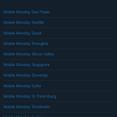
Mobile Monday Sao Paulo
Mobile Monday Seattle
Mobile Monday Seoul
Mobile Monday Shanghai
Mobile Monday Silicon Valley
Mobile Monday Singapore
Mobile Monday Slovenija
Mobile Monday Sofia
Mobile Monday St. Petersburg
Mobile Monday Stockholm