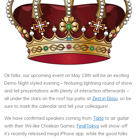
Ok folks, our upcoming event on
May 18th
will be an exciting
Demo Night styled evening – featuring lightning round of show
and tell presentations with plenty of interaction afterwards –
all under the stars on the roof top patio at
Zest in Ebisu
, so be
sure to mark the calendar and tell your colleagues!
We have confirmed speakers coming from
Taito
to air guitar
with their Wii-like Chokkan Games,
Find!Tokyo
will show-off
it’s recently released mega iPhone app. while the good folks