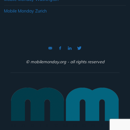
Mobile Monday Zurich
© mobilemonday.org - all rights reserved