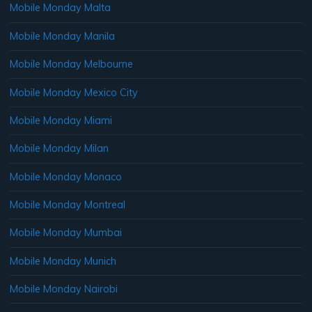
Mobile Monday Malta
Mobile Monday Manila
Mobile Monday Melbourne
Mobile Monday Mexico City
Mobile Monday Miami
Mobile Monday Milan
Mobile Monday Monaco
Mobile Monday Montreal
Mobile Monday Mumbai
Mobile Monday Munich
Mobile Monday Nairobi