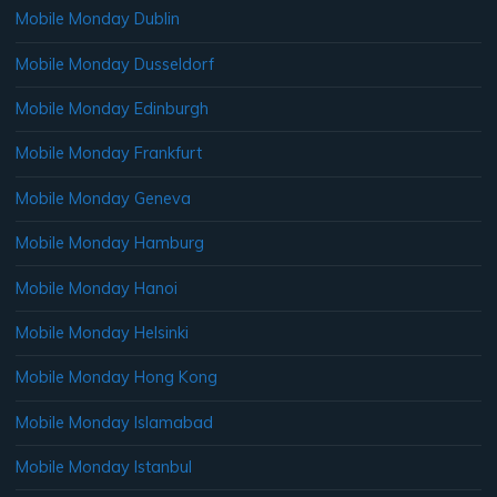
Mobile Monday Dublin
Mobile Monday Dusseldorf
Mobile Monday Edinburgh
Mobile Monday Frankfurt
Mobile Monday Geneva
Mobile Monday Hamburg
Mobile Monday Hanoi
Mobile Monday Helsinki
Mobile Monday Hong Kong
Mobile Monday Islamabad
Mobile Monday Istanbul