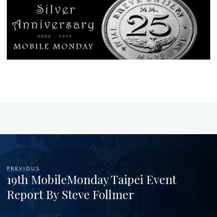
PREVIOUS
19th MobileMonday Taipei Event
Report By Steve Follmer