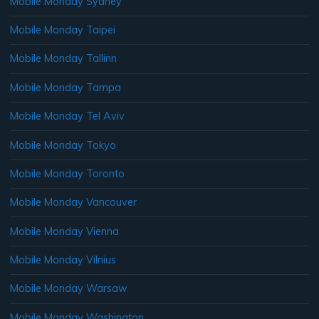
Mobile Monday Sydney
Mobile Monday Taipei
Mobile Monday Tallinn
Mobile Monday Tampa
Mobile Monday Tel Aviv
Mobile Monday Tokyo
Mobile Monday Toronto
Mobile Monday Vancouver
Mobile Monday Vienna
Mobile Monday Vilnius
Mobile Monday Warsaw
Mobile Monday Washington