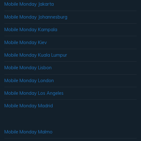
Mobile Monday Jakarta
Mobile Monday Johannesburg
Mobile Monday Kampala
Mobile Monday Kiev
Mobile Monday Kuala Lumpur
Mobile Monday Lisbon
Mobile Monday London
Mobile Monday Los Angeles
Mobile Monday Madrid
Mobile Monday Malmo