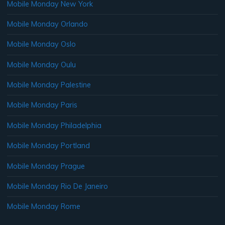
Mobile Monday New York
Mobile Monday Orlando
Mobile Monday Oslo
Mobile Monday Oulu
Mobile Monday Palestine
Mobile Monday Paris
Mobile Monday Philadelphia
Mobile Monday Portland
Mobile Monday Prague
Mobile Monday Rio De Janeiro
Mobile Monday Rome