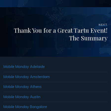
NEXT
Thank You for a Great Tartu Event!
The Summary
Mobile Monday Adelaide
Mobile Monday Amsterdam
Mobile Monday Athens
Mobile Monday Austin
Mobile Monday Bangalore