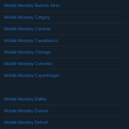
Mobile Monday Buenos Aires
Mobile Monday Calgary
Mobile Monday Caracas
Mobile Monday Casablanca
Mobile Monday Chicago
Mobile Monday Colombo
Mobile Monday Copenhagen
Mobile Monday Dallas
Mobile Monday Denver
Mobile Monday Detroit