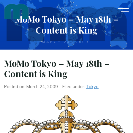
Skip
to
MoMo Tokyo – May 18th –
content
Content is King
MARCH 24, 2009
MoMo Tokyo – May 18th –
Content is King
Posted on: March 24, 2009 – Filed under:
Tokyo