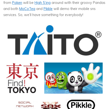
from
Poken
will be
High 5’ing
around with their groovy Pandas
and both
MoCoTea
and
Pikkle
will demo their mobile sns
services. So, we’ll have something for everybody!