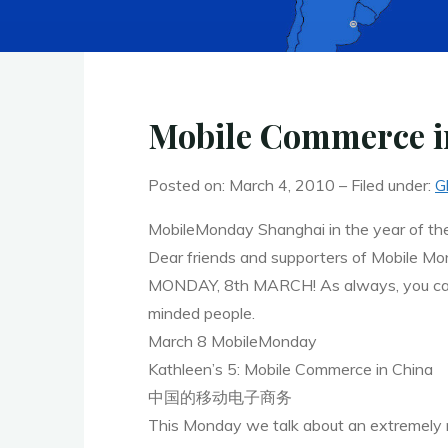
Mobile Commerce i
Posted on: March 4, 2010 – Filed under:
G
MobileMonday Shanghai in the year of the
Dear friends and supporters of Mobile Mond
MONDAY, 8th MARCH! As always, you can lo
minded people.
March 8 MobileMonday
Kathleen’s 5: Mobile Commerce in China
中国的移动电子商务
This Monday we talk about an extremely re