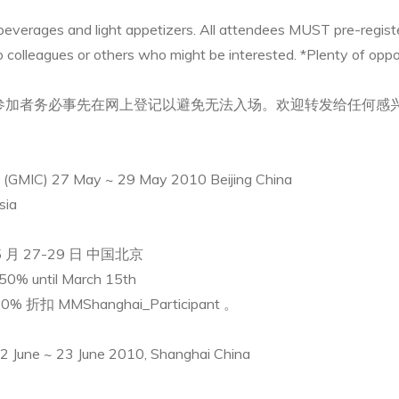
everages and light appetizers. All attendees MUST pre-register
to colleagues or others who might be interested. *Plenty of oppo
。参加者务必事先在网上登记以避免无法入场。欢迎转发给任何感兴
e (GMIC) 27 May ~ 29 May 2010 Beijing China
sia
月 27-29 日 中国北京
50% until March 15th
折扣 MMShanghai_Participant 。
2 June ~ 23 June 2010, Shanghai China