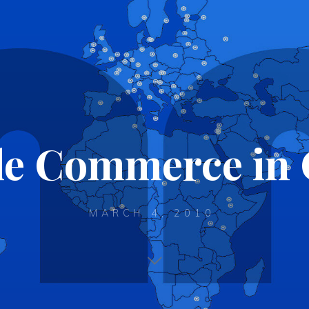
le Commerce in 
MARCH 4, 2010