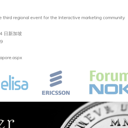
third regional event for the Interactive marketing community
 ~4 日新加坡
t9
apore.aspx