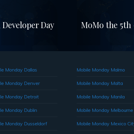
 Developer Day
MoMo the 5th –
le Monday Dallas
Mobile Monday Malmo
le Monday Denver
Mobile Monday Malta
le Monday Detroit
Mobile Monday Manila
le Monday Dublin
Mobile Monday Melbourne
le Monday Dusseldorf
Mobile Monday Mexico Cit