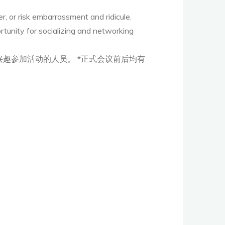
, or risk embarrassment and ridicule.
rtunity for socializing and networking
趣参加活动的人员。 *正式会议前后均有