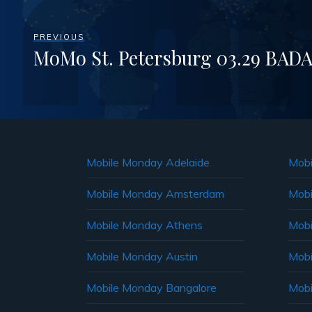
PREVIOUS
MoMo St. Petersburg 03.29 BADA
Mobile Monday Adelaide
Mobi
Mobile Monday Amsterdam
Mobi
Mobile Monday Athens
Mobi
Mobile Monday Austin
Mobi
Mobile Monday Bangalore
Mobi