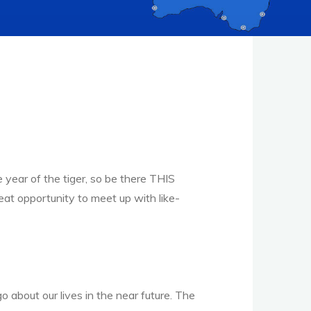
 year of the tiger, so be there THIS
t opportunity to meet up with like-
 about our lives in the near future. The