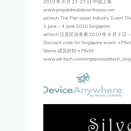
2010 年 6 月 22-23 日 中国上海
www.prepaidmobilenorthasia.com
ad:tech The Pan-asian Industry Event The 
3 June ~ 4 June 2010 Singapore
ad:tech 泛亚区业务展 2010 年 6 月 3 日
Discount code for Singapore event: rr79v
Momo 成员折扣 rr79vt9
www.ad-tech.com/singapore/adtech_sing