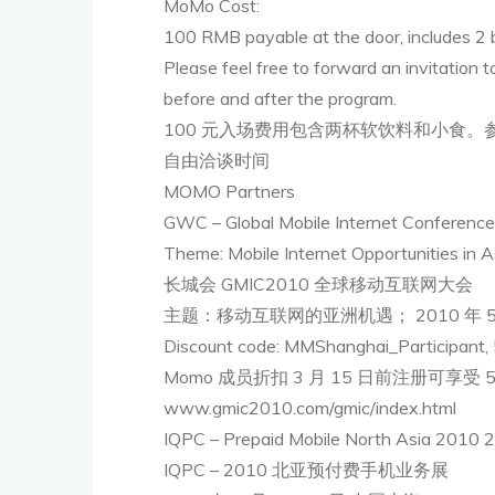
MoMo Cost:
100 RMB payable at the door, includes 2 b
Please feel free to forward an invitation 
before and after the program.
100 元入场费用包含两杯软饮料和小食
自由洽谈时间
MOMO Partners
GWC – Global Mobile Internet Conferenc
Theme: Mobile Internet Opportunities in A
长城会 GMIC2010 全球移动互联网大会
主题：移动互联网的亚洲机遇； 2010 年 5 
Discount code: MMShanghai_Participant, 
Momo 成员折扣 3 月 15 日前注册可享受 50% 
www.gmic2010.com/gmic/index.html
IQPC – Prepaid Mobile North Asia 2010 2
IQPC – 2010 北亚预付费手机业务展