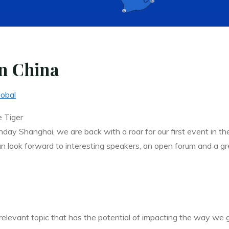
n China
lobal
 Tiger
ay Shanghai, we are back with a roar for our first event in the
ok forward to interesting speakers, an open forum and a grea
levant topic that has the potential of impacting the way we go