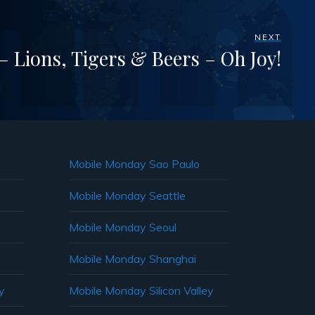
NEXT
 Lions, Tigers & Beers – Oh Joy!
Mobile Monday Sao Paulo
Mobile Monday Seattle
Mobile Monday Seoul
Mobile Monday Shanghai
y
Mobile Monday Silicon Valley