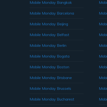
Mobile Monday Bangkok
Mobi
Mobile Monday Barcelona
Mobi
Mobile Monday Beijing
Mobi
Mobile Monday Belfast
Mob
Mobile Monday Berlin
Mobi
Mobile Monday Bogata
Mobi
Mobile Monday Boston
Mobi
Mobile Monday Brisbane
Mobi
Mobile Monday Brussels
Mobi
Mobile Monday Bucharest
Mobi