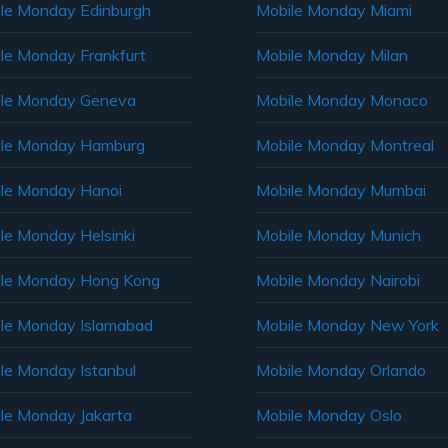
le Monday Edinburgh
Mobile Monday Miami
le Monday Frankfurt
Mobile Monday Milan
le Monday Geneva
Mobile Monday Monaco
ile Monday Hamburg
Mobile Monday Montreal
le Monday Hanoi
Mobile Monday Mumbai
le Monday Helsinki
Mobile Monday Munich
le Monday Hong Kong
Mobile Monday Nairobi
le Monday Islamabad
Mobile Monday New York
le Monday Istanbul
Mobile Monday Orlando
le Monday Jakarta
Mobile Monday Oslo