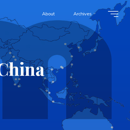
About
Archives
China