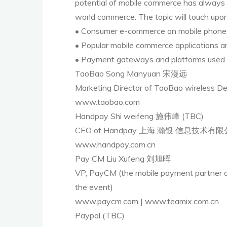
potential of mobile commerce has always b
world commerce. The topic will touch upon
• Consumer e-commerce on mobile phone
• Popular mobile commerce applications a
• Payment gateways and platforms used 
TaoBao Song Manyuan 宋漫远
Marketing Director of TaoBao wi
www.taobao.com
Handpay Shi weifeng 施伟峰 (TBC)
CEO of Handpay 上海 瀚银 信息技术有
www.handpay.com.cn
Pay CM Liu Xufeng 刘旭晖
VP, PayCM (the mobile payment partn
the event)
www.paycm.com | www.teamix.com.cn
Paypal (TBC)