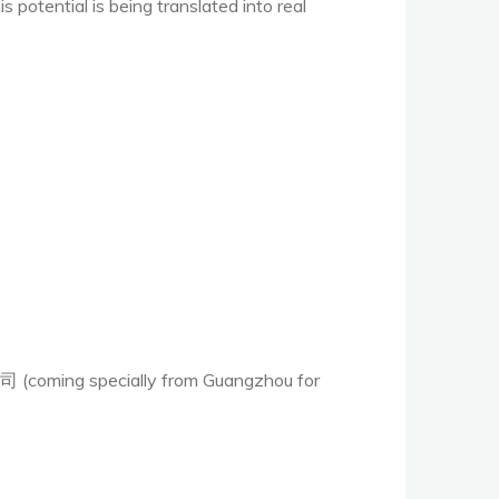
potential is being translated into real
oming specially from Guangzhou for