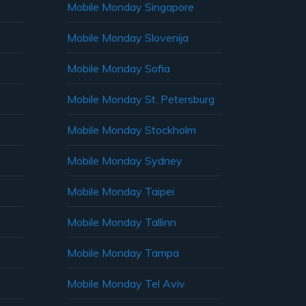
Mobile Monday Singapore
Mobile Monday Slovenija
Mobile Monday Sofia
Mobile Monday St. Petersburg
Mobile Monday Stockholm
Mobile Monday Sydney
Mobile Monday Taipei
Mobile Monday Tallinn
Mobile Monday Tampa
Mobile Monday Tel Aviv