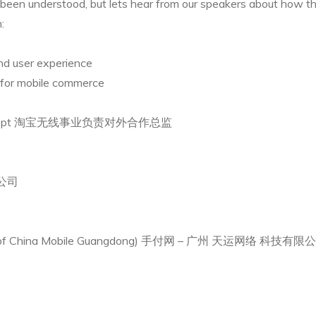
een understood, but lets hear from our speakers about how this 
:
nd user experience
for mobile commerce
reless Dept 淘宝无线事业负责对外合作总监
限公司
er of China Mobile Guangdong) 手付网 – 广州 天运网络 科技有限公司 (c