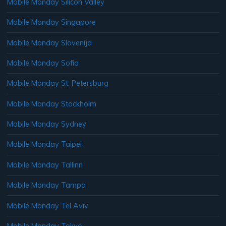
Mobile Monday Silicon Valley
Mobile Monday Singapore
Mobile Monday Slovenija
Mobile Monday Sofia
Mobile Monday St. Petersburg
Mobile Monday Stockholm
Mobile Monday Sydney
Mobile Monday Taipei
Mobile Monday Tallinn
Mobile Monday Tampa
Mobile Monday Tel Aviv
Mobile Monday Tokyo