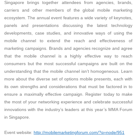
Singapore brings together attendees from agencies, brands,
carriers and other members of the global mobile marketing
ecosystem. The annual event features a wide variety of keynotes,
panels and presentations discussing the latest technology
developments, case studies, and innovative ways of using the
mobile channel to extend the reach and effectiveness of
marketing campaigns. Brands and agencies recognize and agree
that the mobile channel is a highly effective way to reach
consumers but the most successful campaigns are built on the
understanding that the mobile channel isn’t homogeneous. Learn
more about the diverse set of options mobile presents, each with
its own strengths and considerations that must be factored in to
ensure a maximally effective campaign. Register today to make
the most of your networking experience and celebrate successful
innovations with the industry’s leaders at this year’s MMA Forum
in Singapore.
Event website:
http://mobilemarketingforum.com/?q=node/951