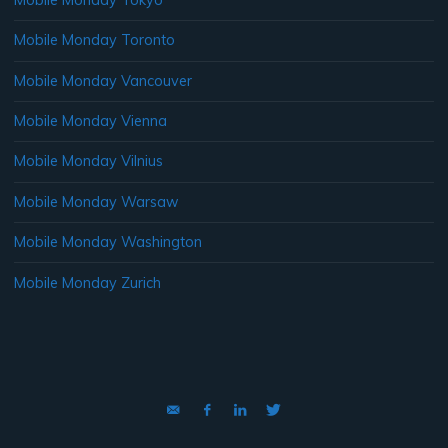
Mobile Monday Toronto
Mobile Monday Vancouver
Mobile Monday Vienna
Mobile Monday Vilnius
Mobile Monday Warsaw
Mobile Monday Washington
Mobile Monday Zurich