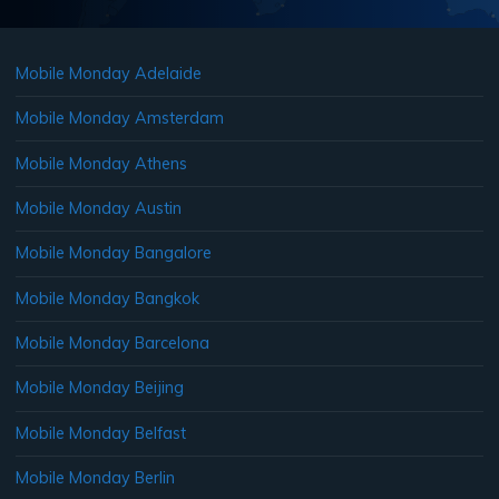
Mobile Monday Adelaide
Mobile Monday Amsterdam
Mobile Monday Athens
Mobile Monday Austin
Mobile Monday Bangalore
Mobile Monday Bangkok
Mobile Monday Barcelona
Mobile Monday Beijing
Mobile Monday Belfast
Mobile Monday Berlin