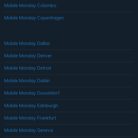
Mobile Monday Colombo
Mobile Monday Copenhagen
Mobile Monday Dallas
Mobile Monday Denver
Mobile Monday Detroit
Mobile Monday Dublin
Mobile Monday Dusseldorf
Mobile Monday Edinburgh
Mobile Monday Frankfurt
Mobile Monday Geneva