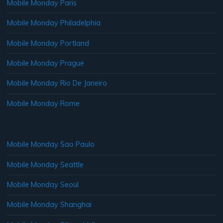
Mobile Monday Paris
Mobile Monday Philadelphia
Mobile Monday Portland
Mobile Monday Prague
Mobile Monday Rio De Janeiro
Mobile Monday Rome
Mobile Monday Sao Paulo
Mobile Monday Seattle
Mobile Monday Seoul
Mobile Monday Shanghai