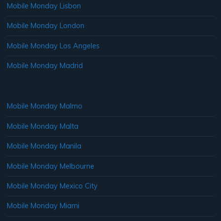
Mobile Monday Lisbon
Mobile Monday London
Mobile Monday Los Angeles
Mobile Monday Madrid
Mobile Monday Malmo
Mobile Monday Malta
Mobile Monday Manila
Mobile Monday Melbourne
Mobile Monday Mexico City
Mobile Monday Miami