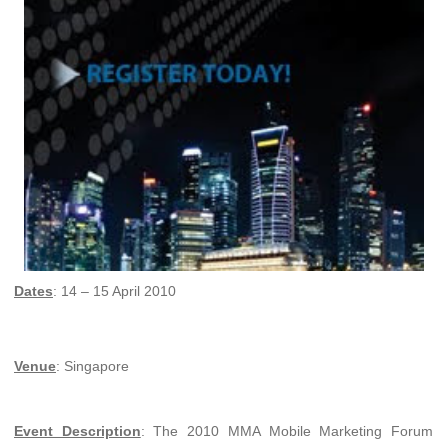
Dates
: 14 – 15 April 2010
Venue
: Singapore
Event Description
: The 2010 MMA Mobile Marketing Forum