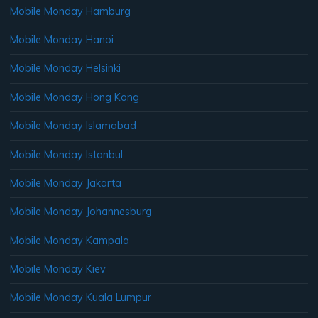
Mobile Monday Hamburg
Mobile Monday Hanoi
Mobile Monday Helsinki
Mobile Monday Hong Kong
Mobile Monday Islamabad
Mobile Monday Istanbul
Mobile Monday Jakarta
Mobile Monday Johannesburg
Mobile Monday Kampala
Mobile Monday Kiev
Mobile Monday Kuala Lumpur