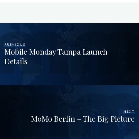
PREVIOUS
Mobile Monday Tampa Launch
Details
NEXT
MoMo Berlin – The Big Picture