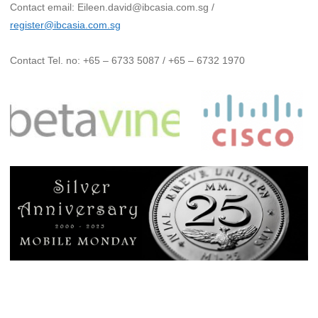
Contact email: Eileen.david@ibcasia.com.sg /
register@ibcasia.com.sg
Contact Tel. no: +65 – 6733 5087 / +65 – 6732 1970