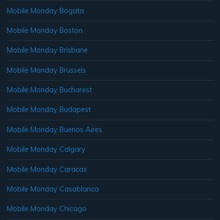
Mobile Monday Bogata
Mobile Monday Boston
Mobile Monday Brisbane
Mobile Monday Brussels
Mobile Monday Bucharest
Mobile Monday Budapest
Mobile Monday Buenos Aires
Mobile Monday Calgary
Mobile Monday Caracas
Mobile Monday Casablanca
Mobile Monday Chicago