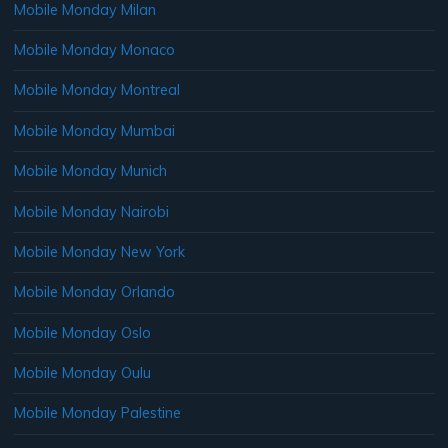
Mobile Monday Milan
Mobile Monday Monaco
Mobile Monday Montreal
Mobile Monday Mumbai
Mobile Monday Munich
Mobile Monday Nairobi
Mobile Monday New York
Mobile Monday Orlando
Mobile Monday Oslo
Mobile Monday Oulu
Mobile Monday Palestine