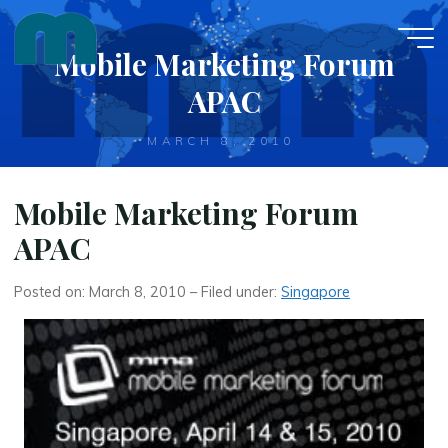
Skip
to
Mobile Marketing Forum
content
APAC
MARCH 8, 2010
Mobile Marketing Forum
APAC
Posted on: March 8, 2010 – Filed under:
Singapore