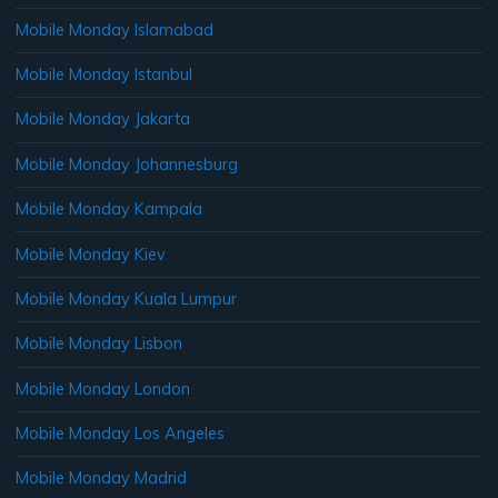
Mobile Monday Islamabad
Mobile Monday Istanbul
Mobile Monday Jakarta
Mobile Monday Johannesburg
Mobile Monday Kampala
Mobile Monday Kiev
Mobile Monday Kuala Lumpur
Mobile Monday Lisbon
Mobile Monday London
Mobile Monday Los Angeles
Mobile Monday Madrid