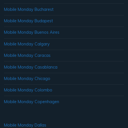
Mobile Monday Bucharest
Mobile Monday Budapest
Mobile Monday Buenos Aires
Mobile Monday Calgary
Mobile Monday Caracas
Mobile Monday Casablanca
Mobile Monday Chicago
Mobile Monday Colombo
Mobile Monday Copenhagen
Mobile Monday Dallas