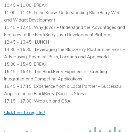
10:45 – 11:00 BREAK
11:00 – 11:45 In the Know: Understanding BlackBerry Web
and Widget Development
11:45 – 12:45 Why Java? – Understand the Advantages and
Features of the BlackBerry Java Development Platform
12:45 – 13:45 LUNCH
14:30 – 15:30 Leveraging the BlackBerry Platform Services –
Advertising, Payment, Push, Location and App World
15:30 – 15:45 BREAK
15:45 – 16:45 The BlackBerry Experience – Creating
Integrated and Compelling Applications
16:45 – 17:15 Experience from a Local Partner – Successful
Application on BlackBerry (Success Story)
17:15 – 17:30 Wrap up and Q&A
Click here to register!