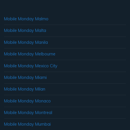
Mobile Monday Malmo
Mobile Monday Malta
Mobile Monday Manila
Mobile Monday Melbourne
Mobile Monday Mexico City
Mobile Monday Miami
Mobile Monday Milan
Mobile Monday Monaco
Mobile Monday Montreal
Mobile Monday Mumbai