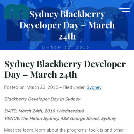
Skip
Sydney Blackberry
to
content
Developer Day – March
24th
MARCH 22, 2010
Sydney Blackberry Developer
Day – March 24th
Posted on: March 22, 2010 – Filed under:
Sydney
Blackberry Developer Day in Sydney
DATE: March 24th, 2010 (Wednesday)
VENUE:The Hilton Sydney, 488 George Street, Sydney
Meet the team, learn about the programs, toolkits and other