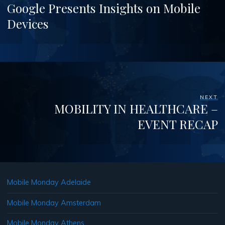
Google Presents Insights on Mobile
Devices
NEXT
MOBILITY IN HEALTHCARE –
EVENT RECAP
Mobile Monday Adelaide
Mobile Monday Amsterdam
Mobile Monday Athens