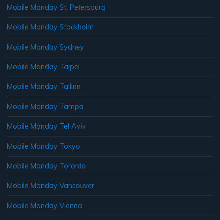
Mobile Monday St. Petersburg
Mobile Monday Stockholm
Mobile Monday Sydney
Mobile Monday Taipei
Mobile Monday Tallinn
Mobile Monday Tampa
Mobile Monday Tel Aviv
Mobile Monday Tokyo
Mobile Monday Toronto
Mobile Monday Vancouver
Mobile Monday Vienna