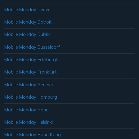
Mobile Monday Denver
Mobile Monday Detroit
Mobile Monday Dublin
Mobile Monday Dusseldorf
Mobile Monday Edinburgh
Mobile Monday Frankfurt
Mobile Monday Geneva
Mobile Monday Hamburg
Mobile Monday Hanoi
Mobile Monday Helsinki
Mobile Monday Hong Kong