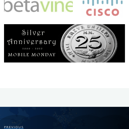
PREVIOUS