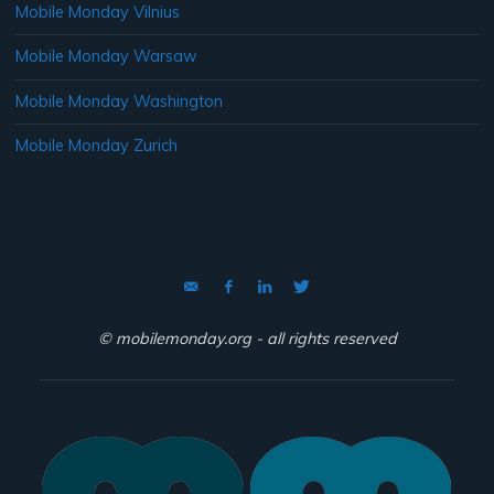
Mobile Monday Vilnius
Mobile Monday Warsaw
Mobile Monday Washington
Mobile Monday Zurich
© mobilemonday.org - all rights reserved