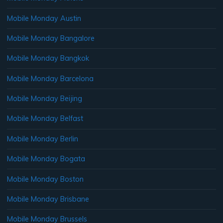
Mobile Monday Austin
Mobile Monday Bangalore
Mobile Monday Bangkok
Mobile Monday Barcelona
Mobile Monday Beijing
Mobile Monday Belfast
Mobile Monday Berlin
Mobile Monday Bogata
Mobile Monday Boston
Mobile Monday Brisbane
Mobile Monday Brussels