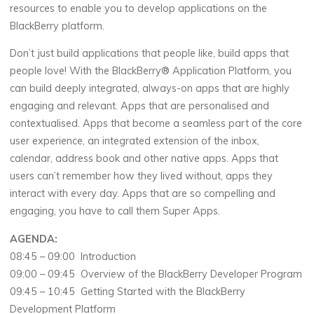
resources to enable you to develop applications on the
BlackBerry platform.
Don’t just build applications that people like, build apps that
people love! With the BlackBerry® Application Platform, you
can build deeply integrated, always-on apps that are highly
engaging and relevant. Apps that are personalised and
contextualised. Apps that become a seamless part of the core
user experience, an integrated extension of the inbox,
calendar, address book and other native apps. Apps that
users can’t remember how they lived without, apps they
interact with every day. Apps that are so compelling and
engaging, you have to call them Super Apps.
AGENDA:
08:45 – 09:00 Introduction
09:00 – 09:45 Overview of the BlackBerry Developer Program
09:45 – 10:45 Getting Started with the BlackBerry
Development Platform