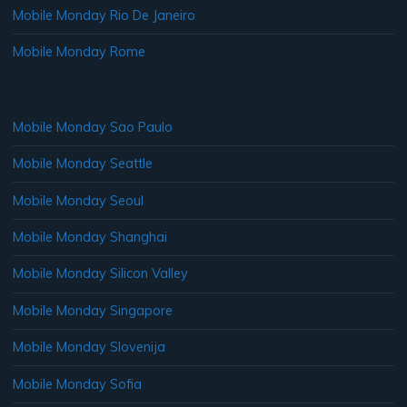
Mobile Monday Rio De Janeiro
Mobile Monday Rome
Mobile Monday Sao Paulo
Mobile Monday Seattle
Mobile Monday Seoul
Mobile Monday Shanghai
Mobile Monday Silicon Valley
Mobile Monday Singapore
Mobile Monday Slovenija
Mobile Monday Sofia