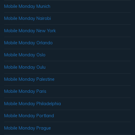
Mobile Monday Munich
Mobile Monday Nairobi
Mobile Monday New York
Mobile Monday Orlando
Mobile Monday Oslo
Mobile Monday Oulu
Mobile Monday Palestine
Mobile Monday Paris
Mobile Monday Philadelphia
Mobile Monday Portland
Mobile Monday Prague