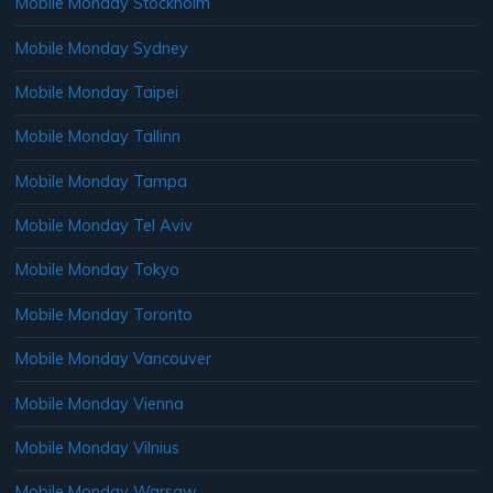
Mobile Monday Stockholm
Mobile Monday Sydney
Mobile Monday Taipei
Mobile Monday Tallinn
Mobile Monday Tampa
Mobile Monday Tel Aviv
Mobile Monday Tokyo
Mobile Monday Toronto
Mobile Monday Vancouver
Mobile Monday Vienna
Mobile Monday Vilnius
Mobile Monday Warsaw