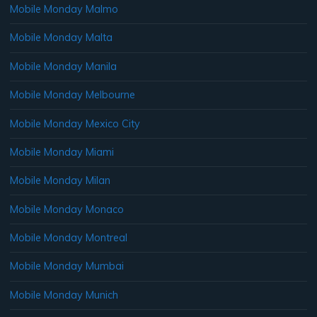
Mobile Monday Malmo
Mobile Monday Malta
Mobile Monday Manila
Mobile Monday Melbourne
Mobile Monday Mexico City
Mobile Monday Miami
Mobile Monday Milan
Mobile Monday Monaco
Mobile Monday Montreal
Mobile Monday Mumbai
Mobile Monday Munich