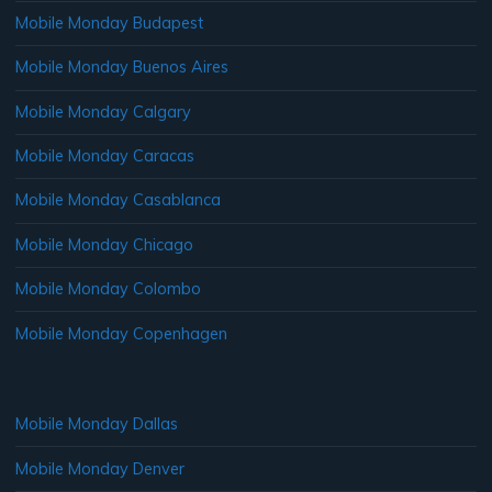
Mobile Monday Budapest
Mobile Monday Buenos Aires
Mobile Monday Calgary
Mobile Monday Caracas
Mobile Monday Casablanca
Mobile Monday Chicago
Mobile Monday Colombo
Mobile Monday Copenhagen
Mobile Monday Dallas
Mobile Monday Denver