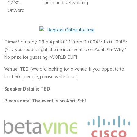
12:30-
Lunch and Networking
Onward
Time:
Saturday, 09th April 2011 from 09:00AM to 01:00PM
(Yes, you read it right, the march event is on April 9th. Why?
No prize for guessing. WORLD CUP!
Venue:
TBD (We are looking for a venue. If you appetite to
host 50+ people, please write to us)
Speaker Details: TBD
Please note: The event is on April 9th!