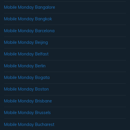
Mobile Monday Bangalore
Mobile Monday Bangkok
Mobile Monday Barcelona
Mobile Monday Beijing
Mobile Monday Belfast
Mobile Monday Berlin
Mobile Monday Bogata
Mobile Monday Boston
Mobile Monday Brisbane
Mobile Monday Brussels
Mobile Monday Bucharest