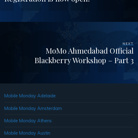
NEXT
MoMo Ahmedabad Official
Blackberry Workshop – Part 3
Mobile Monday Adelaide
Mobile Monday Amsterdam
Mobile Monday Athens
Mobile Monday Austin