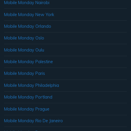
Mobile Monday Nairobi
Mobile Monday New York
Mobile Monday Orlando
Mobile Monday Oslo
Mobile Monday Oulu
Mobile Monday Palestine
Mobile Monday Paris
Mobile Monday Philadelphia
Mobile Monday Portland
Mobile Monday Prague
Mobile Monday Rio De Janeiro