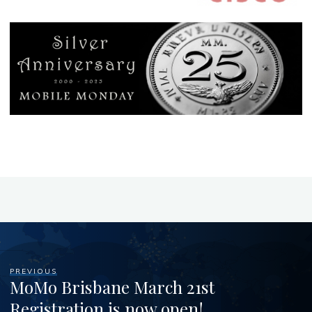
PREVIOUS
MoMo Brisbane March 21st
Registration is now open!