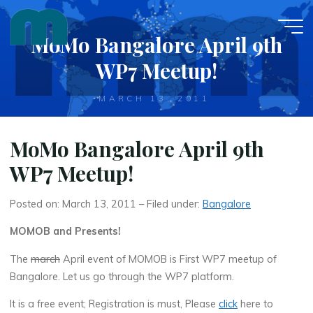
Skip
to
MoMo Bangalore April 9th
content
WP7 Meetup!
MARCH 13, 2011
MoMo Bangalore April 9th
WP7 Meetup!
Posted on: March 13, 2011 – Filed under:
Bangalore
MOMOB and Presents!
The
march
April event of MOMOB is First WP7 meetup of
Bangalore. Let us go through the WP7 platform.
It is a free event; Registration is must, Please
click
here to