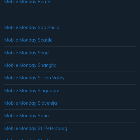
Mobile Monday Rome
Mobile Monday Sao Paulo
Mobile Monday Seattle
Mobile Monday Seoul
Mobile Monday Shanghai
Mobile Monday Silicon Valley
Mobile Monday Singapore
Mobile Monday Slovenija
Mobile Monday Sofia
Mobile Monday St. Petersburg