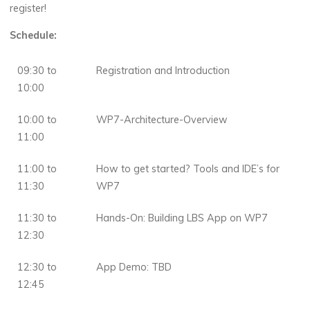
register!
Schedule:
09:30 to
Registration and Introduction
10:00
10:00 to
WP7-Architecture-Overview
11:00
11:00 to
How to get started? Tools and IDE’s for
11:30
WP7
11:30 to
Hands-On: Building LBS App on WP7
12:30
12:30 to
App Demo: TBD
12:45