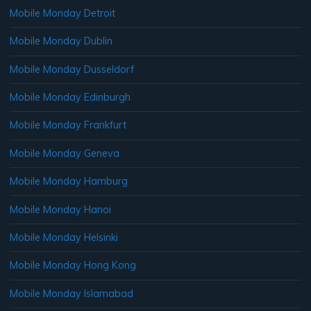
Mobile Monday Detroit
Mobile Monday Dublin
Mobile Monday Dusseldorf
Mobile Monday Edinburgh
Mobile Monday Frankfurt
Mobile Monday Geneva
Mobile Monday Hamburg
Mobile Monday Hanoi
Mobile Monday Helsinki
Mobile Monday Hong Kong
Mobile Monday Islamabad