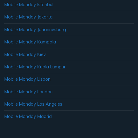
Mobile Monday Istanbul
Mobile Monday Jakarta
Mobile Monday Johannesburg
Mobile Monday Kampala
Mobile Monday Kiev
Mobile Monday Kuala Lumpur
Mobile Monday Lisbon
Mobile Monday London
Mobile Monday Los Angeles
Mobile Monday Madrid