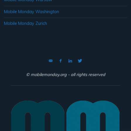
Mobile Monday Washington
Mobile Monday Zurich
© mobilemonday.org - all rights reserved