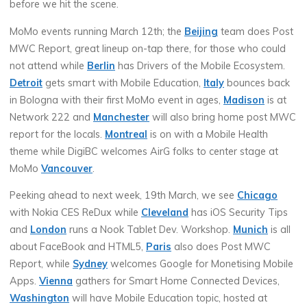
before we hit the scene.
MoMo events running March 12th; the
Beijing
team does Post
MWC Report, great lineup on-tap there, for those who could
not attend while
Berlin
has Drivers of the Mobile Ecosystem.
Detroit
gets smart with Mobile Education,
Italy
bounces back
in Bologna with their first MoMo event in ages,
Madison
is at
Network 222 and
Manchester
will also bring home post MWC
report for the locals.
Montreal
is on with a Mobile Health
theme while DigiBC welcomes AirG folks to center stage at
MoMo
Vancouver
.
Peeking ahead to next week, 19th March, we see
Chicago
with Nokia CES ReDux while
Cleveland
has iOS Security Tips
and
London
runs a Nook Tablet Dev. Workshop.
Munich
is all
about FaceBook and HTML5,
Paris
also does Post MWC
Report, while
Sydney
welcomes Google for Monetising Mobile
Apps.
Vienna
gathers for Smart Home Connected Devices,
Washington
will have Mobile Education topic, hosted at