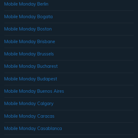
Mobile Monday Berlin
Mobile Monday Bogata
Mobile Monday Boston
Mobile Monday Brisbane
Mobile Monday Brussels
Mobile Monday Bucharest
Mobile Monday Budapest
Mobile Monday Buenos Aires
Mobile Monday Calgary
Mobile Monday Caracas
Mobile Monday Casablanca