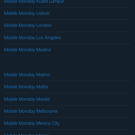
Mobile Monday Kuala Lumpur
Mobile Monday Lisbon
Mobile Monday London
Mobile Monday Los Angeles
Mobile Monday Madrid
Mobile Monday Malmo
Mobile Monday Malta
Mobile Monday Manila
Mobile Monday Melbourne
Mobile Monday Mexico City