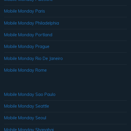
Mobile Monday Paris
Mobile Monday Philadelphia
Mobile Monday Portland
Mobile Monday Prague
Mobile Monday Rio De Janeiro
Mobile Monday Rome
Mobile Monday Sao Paulo
Mobile Monday Seattle
Mobile Monday Seoul
Mobile Monday Shanghai