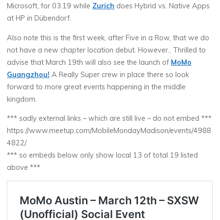
Microsoft, for 03.19 while
Zurich
does Hybrid vs. Native Apps
at HP in Dübendorf.
Also note this is the first week, after Five in a Row, that we do
not have a new chapter location debut. However.. Thrilled to
advise that March 19th will also see the launch of
MoMo
Guangzhou!
A Really Super crew in place there so look
forward to more great events happening in the middle
kingdom.
*** sadly external links – which are still live – do not embed ***
https://www.meetup.com/MobileMondayMadison/events/4988
4822/
*** so embeds below only show local 13 of total 19 listed
above ***