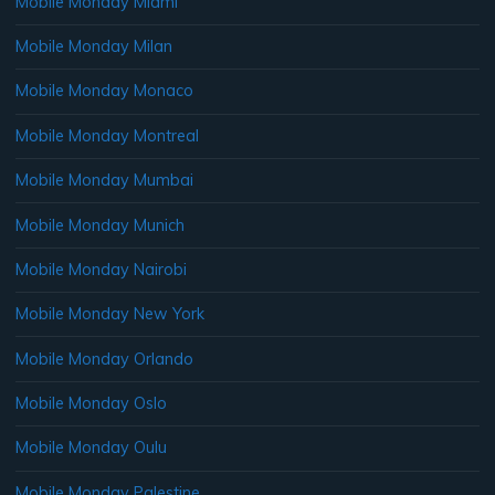
Mobile Monday Miami
Mobile Monday Milan
Mobile Monday Monaco
Mobile Monday Montreal
Mobile Monday Mumbai
Mobile Monday Munich
Mobile Monday Nairobi
Mobile Monday New York
Mobile Monday Orlando
Mobile Monday Oslo
Mobile Monday Oulu
Mobile Monday Palestine