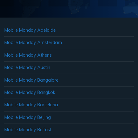
Mobile Monday Adelaide
Mobile Monday Amsterdam
Mobile Monday Athens
Mobile Monday Austin
Mobile Monday Bangalore
Mobile Monday Bangkok
Mobile Monday Barcelona
Mobile Monday Beijing
Mobile Monday Belfast