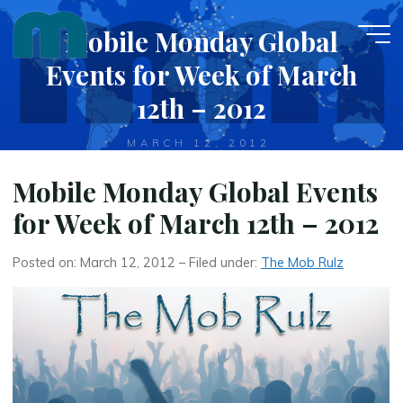
Skip
Mobile Monday Global
to
content
Events for Week of March
12th – 2012
MARCH 12, 2012
Mobile Monday Global Events
for Week of March 12th – 2012
Posted on: March 12, 2012 – Filed under:
The Mob Rulz