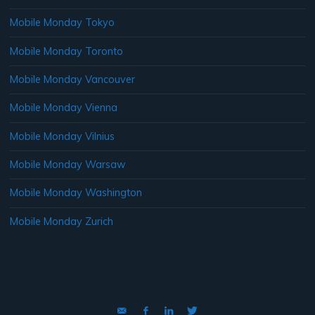
Mobile Monday Tokyo
Mobile Monday Toronto
Mobile Monday Vancouver
Mobile Monday Vienna
Mobile Monday Vilnius
Mobile Monday Warsaw
Mobile Monday Washington
Mobile Monday Zurich