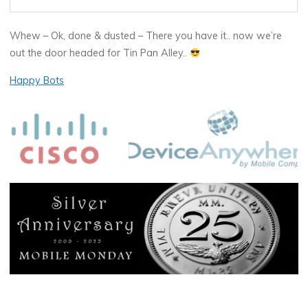
Whew – Ok, done & dusted – There you have it.. now we’re
out the door headed for Tin Pan Alley..
Happy Bots