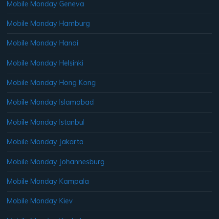
Mobile Monday Geneva
Mobile Monday Hamburg
Mobile Monday Hanoi
Mobile Monday Helsinki
Mobile Monday Hong Kong
Mobile Monday Islamabad
Mobile Monday Istanbul
Mobile Monday Jakarta
Mobile Monday Johannesburg
Mobile Monday Kampala
Mobile Monday Kiev