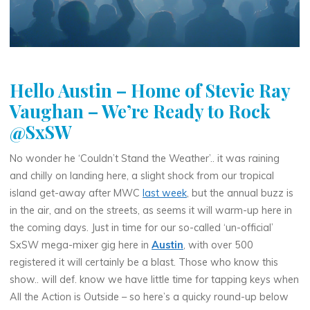
Hello Austin – Home of Stevie Ray
Vaughan – We’re Ready to Rock
@SxSW
No wonder he ‘Couldn’t Stand the Weather’.. it was raining
and chilly on landing here, a slight shock from our tropical
island get-away after MWC
last week
, but the annual buzz is
in the air, and on the streets, as seems it will warm-up here in
the coming days. Just in time for our so-called ‘un-official’
SxSW mega-mixer gig here in
Austin
, with over 500
registered it will certainly be a blast. Those who know this
show.. will def. know we have little time for tapping keys when
All the Action is Outside – so here’s a quicky round-up below