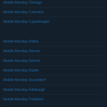
Mobile Monday Chicago
Mobile Monday Colombo
Mobile Monday Copenhagen
Mobile Monday Dallas
Mobile Monday Denver
Mobile Monday Detroit
Mobile Monday Dublin
Mobile Monday Dusseldorf
Mobile Monday Edinburgh
Mobile Monday Frankfurt