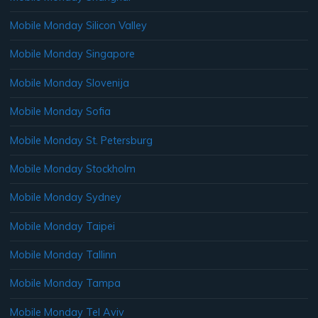
Mobile Monday Silicon Valley
Mobile Monday Singapore
Mobile Monday Slovenija
Mobile Monday Sofia
Mobile Monday St. Petersburg
Mobile Monday Stockholm
Mobile Monday Sydney
Mobile Monday Taipei
Mobile Monday Tallinn
Mobile Monday Tampa
Mobile Monday Tel Aviv