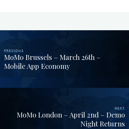
PREVIOUS
MoMo Brussels – March 26th –
Mobile App Economy
NEXT
MoMo London – April 2nd – Demo
Night Returns