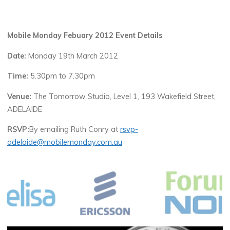
Mobile Monday Febuary 2012 Event Details
Date:
Monday 19th March 2012
Time:
5.30pm to 7.30pm
Venue:
The Tomorrow Studio, Level 1, 193 Wakefield Street,
ADELAIDE
RSVP:
By emailing Ruth Conry at
rsvp-
adelaide@mobilemonday.com.au