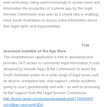
web technology being used increasingly to access news and
information the production of a phone app by the Legal
Services Commission was seen as a crucial step in enabling
more South Australians to access online information about
their legal rights and responsibilities.
Free
download available on the App Store
The comprehensive application is free to download and
provides 24/7 access to community legal information. It was
designed by Hessian Apps & the Commission to assist the
South Australian public on a wide range of legal issues such
as divorce, workplace law, child support, vehicle accidents,
going to court, guardianship and wills – as well as accessing
further support from the Legal Services Commission.
http://itunes.apple.com/au/app/legalaidsa/id477690065?
mt=8&ign-mpt=uo%3D4