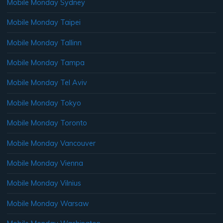
Mobile Monday Sydney
Mobile Monday Taipei
Mobile Monday Tallinn
Mobile Monday Tampa
Mobile Monday Tel Aviv
Mobile Monday Tokyo
Mobile Monday Toronto
Mobile Monday Vancouver
Mobile Monday Vienna
Mobile Monday Vilnius
Mobile Monday Warsaw