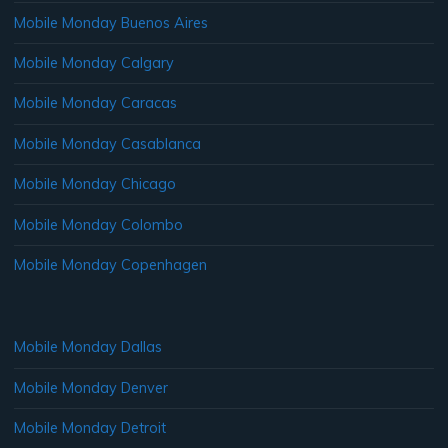
Mobile Monday Buenos Aires
Mobile Monday Calgary
Mobile Monday Caracas
Mobile Monday Casablanca
Mobile Monday Chicago
Mobile Monday Colombo
Mobile Monday Copenhagen
Mobile Monday Dallas
Mobile Monday Denver
Mobile Monday Detroit