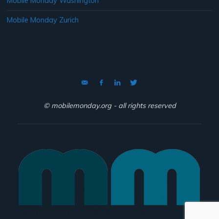
Mobile Monday Washington
Mobile Monday Zurich
© mobilemonday.org - all rights reserved