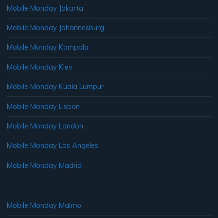
Mobile Monday Jakarta
Mobile Monday Johannesburg
Mobile Monday Kampala
Mobile Monday Kiev
Mobile Monday Kuala Lumpur
Mobile Monday Lisbon
Mobile Monday London
Mobile Monday Los Angeles
Mobile Monday Madrid
Mobile Monday Malmo