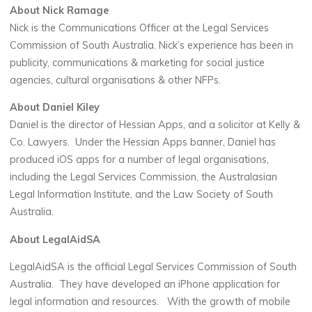
About Nick Ramage
Nick is the Communications Officer at the Legal Services
Commission of South Australia. Nick’s experience has been in
publicity, communications & marketing for social justice
agencies, cultural organisations & other NFPs.
About Daniel Kiley
Daniel is the director of Hessian Apps, and a solicitor at Kelly &
Co. Lawyers. Under the Hessian Apps banner, Daniel has
produced iOS apps for a number of legal organisations,
including the Legal Services Commission, the Australasian
Legal Information Institute, and the Law Society of South
Australia.
About LegalAidSA
LegalAidSA is the official Legal Services Commission of South
Australia. They have developed an iPhone application for
legal information and resources. With the growth of mobile