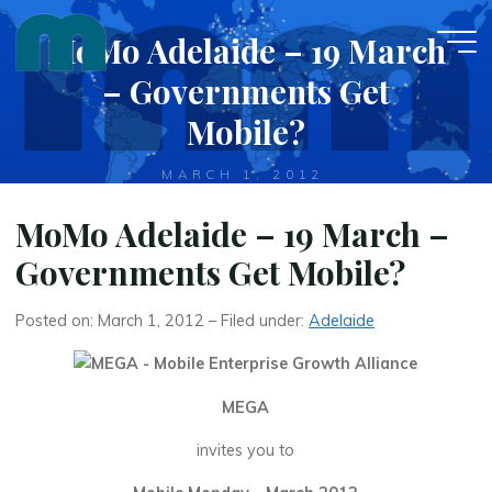
Skip
MoMo Adelaide – 19 March
to
content
– Governments Get
Mobile?
MARCH 1, 2012
MoMo Adelaide – 19 March –
Governments Get Mobile?
Posted on: March 1, 2012 – Filed under:
Adelaide
MEGA
invites you to