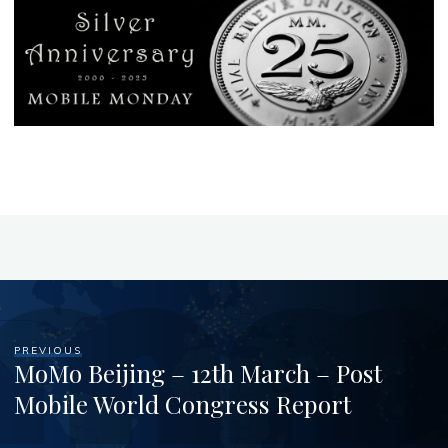
PREVIOUS
MoMo Beijing – 12th March – Post
Mobile World Congress Report