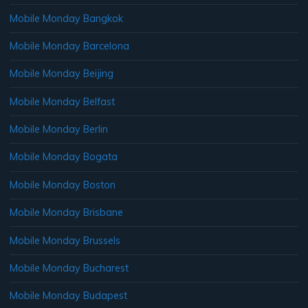
Mobile Monday Bangkok
Mobile Monday Barcelona
Mobile Monday Beijing
Mobile Monday Belfast
Mobile Monday Berlin
Mobile Monday Bogata
Mobile Monday Boston
Mobile Monday Brisbane
Mobile Monday Brussels
Mobile Monday Bucharest
Mobile Monday Budapest