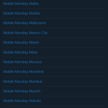
Mobile Monday Malta
Mobile Monday Manila
Mobile Monday Melbourne
Mobile Monday Mexico City
Mobile Monday Miami
Mobile Monday Milan
Mobile Monday Monaco
Mobile Monday Montreal
Mobile Monday Mumbai
Mobile Monday Munich
Mobile Monday Nairobi