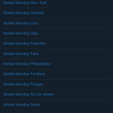
Mobile Monday New York
Mobile Monday Orlando
Mobile Monday Oslo
Mobile Monday Oulu
Mobile Monday Palestine
Mobile Monday Paris
Mobile Monday Philadelphia
Mobile Monday Portland
Mobile Monday Prague
Mobile Monday Rio De Janeiro
Mobile Monday Rome