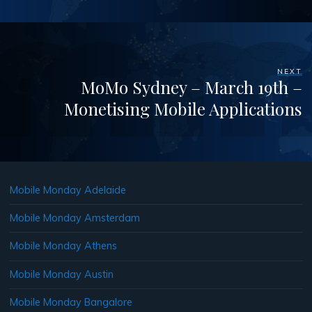
NEXT
MoMo Sydney – March 19th –
Monetising Mobile Applications
Mobile Monday Adelaide
Mobile Monday Amsterdam
Mobile Monday Athens
Mobile Monday Austin
Mobile Monday Bangalore