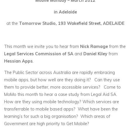
Mobile Monday – March 2012
in Adelaide
at the
Tomorrow Studio, 193 Wakefield Street, ADELAIDE
This month we invite you to hear from
Nick Ramage
from the
Legal Services Commission of SA
and
Daniel Kiley
from
Hessian Apps
.
The Public Sector across Australia are rapidly embracing
mobile apps, but how well are they doing it? Can they use
them to provide better, more accessible services? Come to
MoMo this month to hear a case study from Legal Aid SA.
How are they using mobile technology? Which services are
transferrable to mobile based apps? What have been the
learning’s for such a big organisation? Which areas of
Government are high priority to Get Mobile?