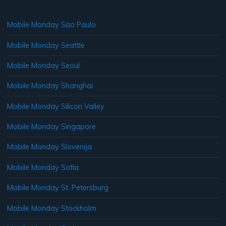
Mobile Monday Sao Paulo
Mobile Monday Seattle
Mobile Monday Seoul
Mobile Monday Shanghai
Mobile Monday Silicon Valley
Mobile Monday Singapore
Mobile Monday Slovenija
Mobile Monday Sofia
Mobile Monday St. Petersburg
Mobile Monday Stockholm