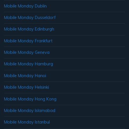
Mobile Monday Dublin
Mobile Monday Dusseldorf
Mobile Monday Edinburgh
Mobile Monday Frankfurt
Mobile Monday Geneva
Mobile Monday Hamburg
Mobile Monday Hanoi
Mobile Monday Helsinki
Mobile Monday Hong Kong
Mobile Monday Islamabad
Mobile Monday Istanbul