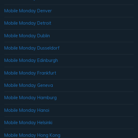
Mobile Monday Denver
Mobile Monday Detroit
Mobile Monday Dublin
Mobile Monday Dusseldorf
Mobile Monday Edinburgh
Mobile Monday Frankfurt
Mobile Monday Geneva
Mobile Monday Hamburg
Mobile Monday Hanoi
Mobile Monday Helsinki
Mobile Monday Hong Kong