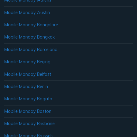
Mobile Monday Athens
Mobile Monday Austin
Mobile Monday Bangalore
Mobile Monday Bangkok
Mobile Monday Barcelona
Mobile Monday Beijing
Mobile Monday Belfast
Mobile Monday Berlin
Mobile Monday Bogata
Mobile Monday Boston
Mobile Monday Brisbane
Mobile Monday Brussels