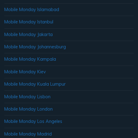
Mobile Monday Islamabad
Mobile Monday Istanbul
Mobile Monday Jakarta
Mobile Monday Johannesburg
Mobile Monday Kampala
Mobile Monday Kiev
Mobile Monday Kuala Lumpur
Mobile Monday Lisbon
Mobile Monday London
Mobile Monday Los Angeles
Mobile Monday Madrid