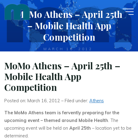
Skip
MoMo Athens – April 25th
to
content
– Mobile Health App
Competition
MARCH 16, 2012
MoMo Athens – April 25th –
Mobile Health App
Competition
Posted on: March 16, 2012 – Filed under:
Athens
The MoMo Athens team is fervently preparing for the
upcoming event – themed around Mobile Health
. The
upcoming event will be held on
April 25th
– location yet to be
determined.