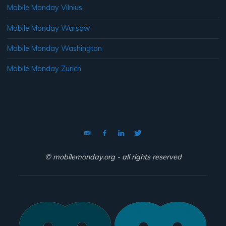
Mobile Monday Vilnius
Mobile Monday Warsaw
Mobile Monday Washington
Mobile Monday Zurich
© mobilemonday.org - all rights reserved