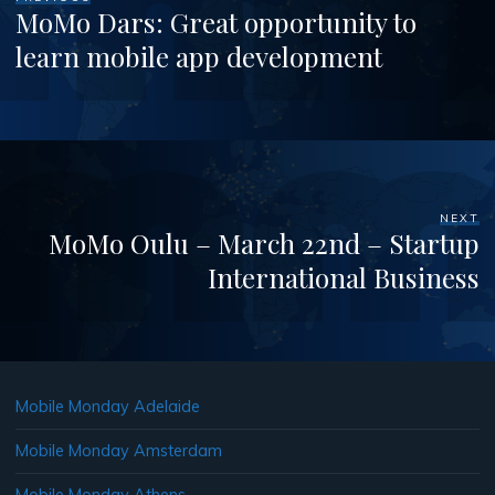
MoMo Dars: Great opportunity to
learn mobile app development
NEXT
MoMo Oulu – March 22nd – Startup
International Business
Mobile Monday Adelaide
Mobile Monday Amsterdam