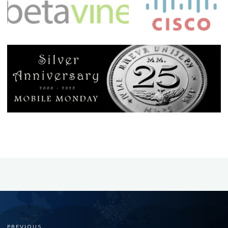
PREVIOUS