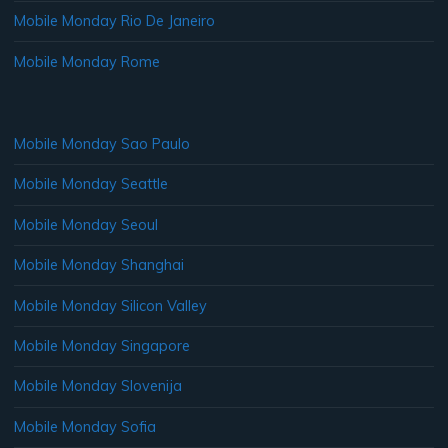
Mobile Monday Rio De Janeiro
Mobile Monday Rome
Mobile Monday Sao Paulo
Mobile Monday Seattle
Mobile Monday Seoul
Mobile Monday Shanghai
Mobile Monday Silicon Valley
Mobile Monday Singapore
Mobile Monday Slovenija
Mobile Monday Sofia