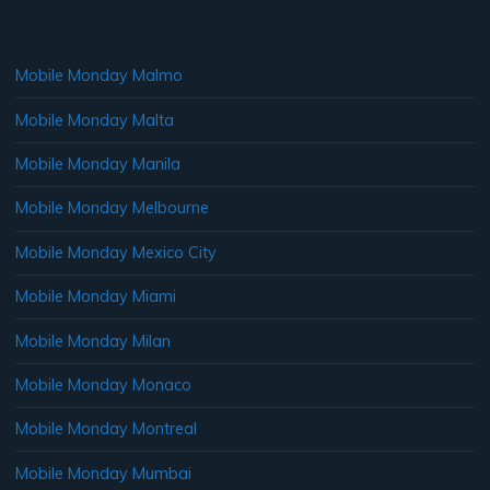
Mobile Monday Malmo
Mobile Monday Malta
Mobile Monday Manila
Mobile Monday Melbourne
Mobile Monday Mexico City
Mobile Monday Miami
Mobile Monday Milan
Mobile Monday Monaco
Mobile Monday Montreal
Mobile Monday Mumbai