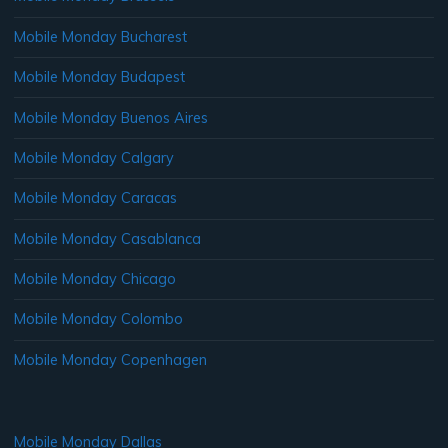
Mobile Monday Bucharest
Mobile Monday Budapest
Mobile Monday Buenos Aires
Mobile Monday Calgary
Mobile Monday Caracas
Mobile Monday Casablanca
Mobile Monday Chicago
Mobile Monday Colombo
Mobile Monday Copenhagen
Mobile Monday Dallas