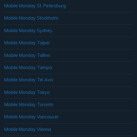
Mobile Monday St. Petersburg
Mobile Monday Stockholm
Mobile Monday Sydney
Mobile Monday Taipei
Mobile Monday Tallinn
Mobile Monday Tampa
Mobile Monday Tel Aviv
Mobile Monday Tokyo
Mobile Monday Toronto
Mobile Monday Vancouver
Mobile Monday Vienna