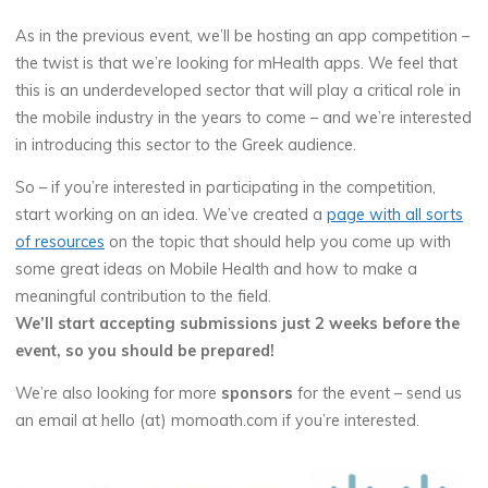
As in the previous event, we’ll be hosting an app competition –
the twist is that we’re looking for mHealth apps. We feel that
this is an underdeveloped sector that will play a critical role in
the mobile industry in the years to come – and we’re interested
in introducing this sector to the Greek audience.
So – if you’re interested in participating in the competition,
start working on an idea. We’ve created a
page with all sorts
of resources
on the topic that should help you come up with
some great ideas on Mobile Health and how to make a
meaningful contribution to the field.
We’ll start accepting submissions just 2 weeks before the
event, so you should be prepared!
We’re also looking for more
sponsors
for the event – send us
an email at hello (at) momoath.com if you’re interested.