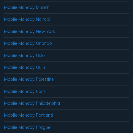
Mobile Monday Munich
Mobile Monday Nairobi
Mobile Monday New York
Mobile Monday Orlando
Mobile Monday Oslo
Mobile Monday Oulu
Mobile Monday Palestine
Mobile Monday Paris
Mobile Monday Philadelphia
Mobile Monday Portland
Mobile Monday Prague