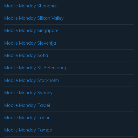
Mobile Monday Shanghai
Mobile Monday Silicon Valley
Mobile Monday Singapore
Mobile Monday Slovenija
Mobile Monday Sofia
Mobile Monday St. Petersburg
Mobile Monday Stockholm
Mobile Monday Sydney
Mobile Monday Taipei
Mobile Monday Tallinn
Mobile Monday Tampa