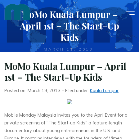
Skip
MoMo Kuala Lumpur –
to
content
April 1st – The Start-Up
Kids
MARCH 19, 2013
MoMo Kuala Lumpur – April
1st – The Start-Up Kids
Posted on: March 19, 2013 – Filed under:
Kuala Lumpur
Mobile Monday Malaysia invites you to the April Event for a
private screening of “The Start-up Kids” a feature-length
documentary about young entrepreneurs in the U.S. and
Europe. It contains interviews with the founders of Vimeo,