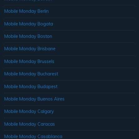
Mobile Monday Berlin
Mobile Monday Bogata
Mobile Monday Boston
Mobile Monday Brisbane
Mobile Monday Brussels
Mobile Monday Bucharest
Mobile Monday Budapest
Mobile Monday Buenos Aires
Mobile Monday Calgary
Mobile Monday Caracas
Mobile Monday Casablanca