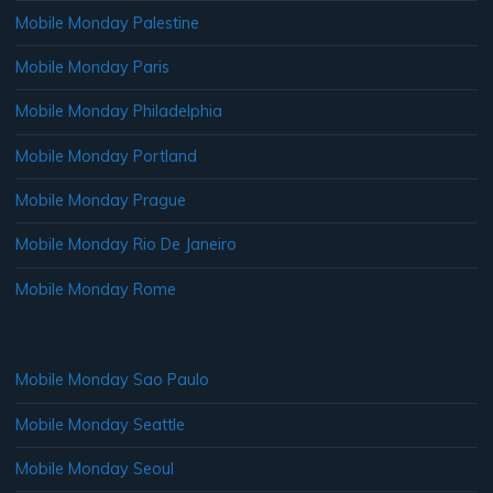
Mobile Monday Palestine
Mobile Monday Paris
Mobile Monday Philadelphia
Mobile Monday Portland
Mobile Monday Prague
Mobile Monday Rio De Janeiro
Mobile Monday Rome
Mobile Monday Sao Paulo
Mobile Monday Seattle
Mobile Monday Seoul