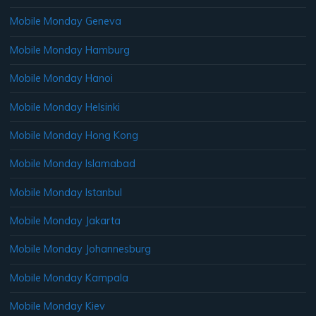
Mobile Monday Geneva
Mobile Monday Hamburg
Mobile Monday Hanoi
Mobile Monday Helsinki
Mobile Monday Hong Kong
Mobile Monday Islamabad
Mobile Monday Istanbul
Mobile Monday Jakarta
Mobile Monday Johannesburg
Mobile Monday Kampala
Mobile Monday Kiev