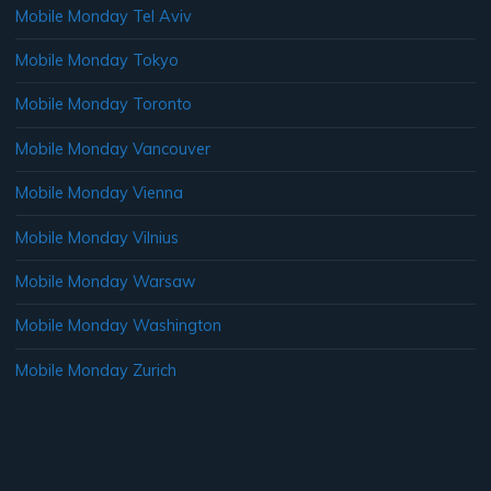
Mobile Monday Tel Aviv
Mobile Monday Tokyo
Mobile Monday Toronto
Mobile Monday Vancouver
Mobile Monday Vienna
Mobile Monday Vilnius
Mobile Monday Warsaw
Mobile Monday Washington
Mobile Monday Zurich