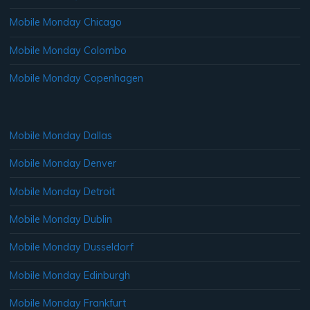
Mobile Monday Chicago
Mobile Monday Colombo
Mobile Monday Copenhagen
Mobile Monday Dallas
Mobile Monday Denver
Mobile Monday Detroit
Mobile Monday Dublin
Mobile Monday Dusseldorf
Mobile Monday Edinburgh
Mobile Monday Frankfurt