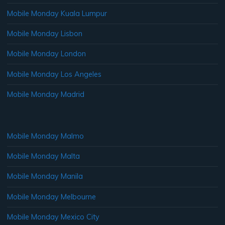
Mobile Monday Kuala Lumpur
Mobile Monday Lisbon
Mobile Monday London
Mobile Monday Los Angeles
Mobile Monday Madrid
Mobile Monday Malmo
Mobile Monday Malta
Mobile Monday Manila
Mobile Monday Melbourne
Mobile Monday Mexico City