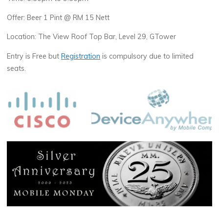
Offer: Beer 1 Pint @ RM 15 Nett
Location: The View Roof Top Bar, Level 29, GTower
Entry is Free but
Registration
is compulsory due to limited
seats.