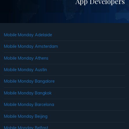
App Developers
Mobile Monday Adelaide
Mobile Monday Amsterdam
Mobile Monday Athens
Mobile Monday Austin
Mobile Monday Bangalore
Mobile Monday Bangkok
Mobile Monday Barcelona
Mobile Monday Beijing
Mobile Monday Belfast