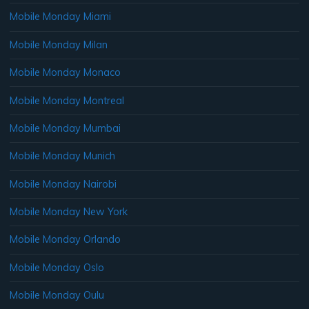
Mobile Monday Miami
Mobile Monday Milan
Mobile Monday Monaco
Mobile Monday Montreal
Mobile Monday Mumbai
Mobile Monday Munich
Mobile Monday Nairobi
Mobile Monday New York
Mobile Monday Orlando
Mobile Monday Oslo
Mobile Monday Oulu