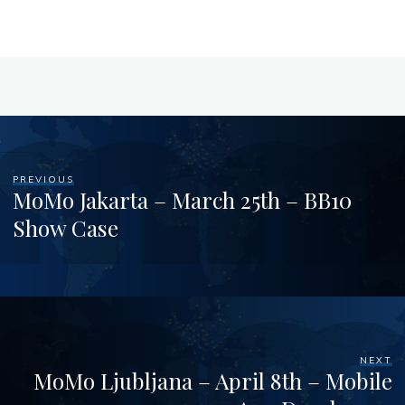
PREVIOUS
MoMo Jakarta – March 25th – BB10
Show Case
NEXT
MoMo Ljubljana – April 8th – Mobile