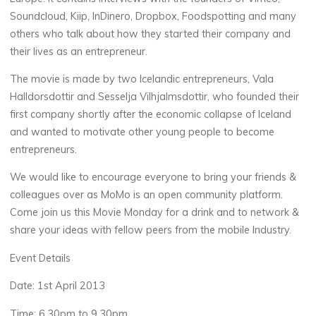
Soundcloud, Kiip, InDinero, Dropbox, Foodspotting and many
others who talk about how they started their company and
their lives as an entrepreneur.
The movie is made by two Icelandic entrepreneurs, Vala
Halldorsdottir and Sesselja Vilhjalmsdottir, who founded their
first company shortly after the economic collapse of Iceland
and wanted to motivate other young people to become
entrepreneurs.
We would like to encourage everyone to bring your friends &
colleagues over as MoMo is an open community platform.
Come join us this Movie Monday for a drink and to network &
share your ideas with fellow peers from the mobile Industry.
Event Details
Date: 1st April 2013
Time: 6.30pm to 9.30pm