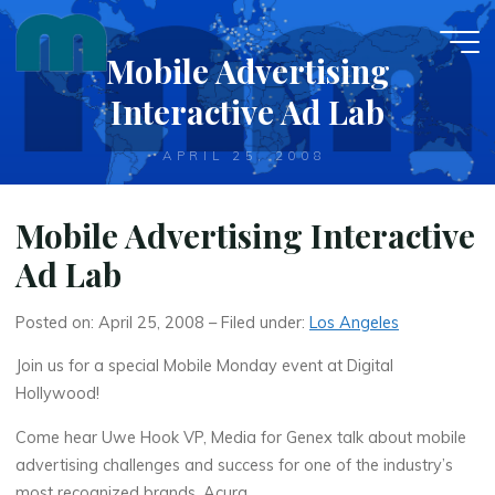
Skip
to
Mobile Advertising
content
Interactive Ad Lab
APRIL 25, 2008
Mobile Advertising Interactive
Ad Lab
Posted on: April 25, 2008 – Filed under:
Los Angeles
Join us for a special Mobile Monday event at Digital
Hollywood!
Come hear Uwe Hook VP, Media for Genex talk about mobile
advertising challenges and success for one of the industry’s
most recognized brands, Acura.