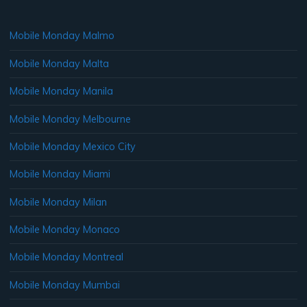
Mobile Monday Malmo
Mobile Monday Malta
Mobile Monday Manila
Mobile Monday Melbourne
Mobile Monday Mexico City
Mobile Monday Miami
Mobile Monday Milan
Mobile Monday Monaco
Mobile Monday Montreal
Mobile Monday Mumbai