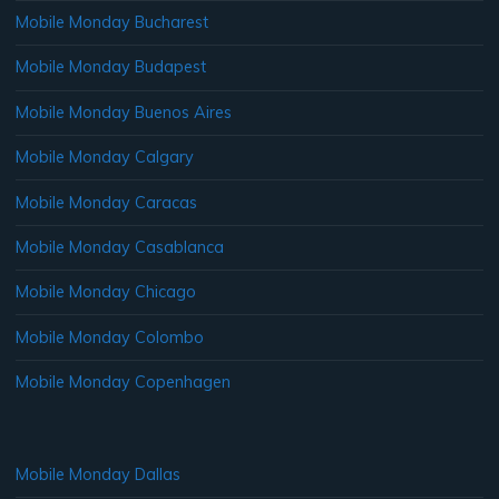
Mobile Monday Bucharest
Mobile Monday Budapest
Mobile Monday Buenos Aires
Mobile Monday Calgary
Mobile Monday Caracas
Mobile Monday Casablanca
Mobile Monday Chicago
Mobile Monday Colombo
Mobile Monday Copenhagen
Mobile Monday Dallas