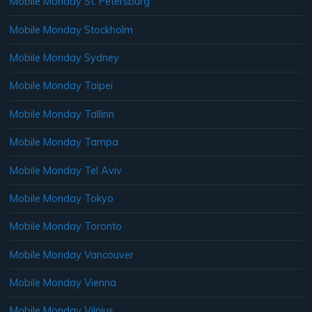
Mobile Monday St. Petersburg
Mobile Monday Stockholm
Mobile Monday Sydney
Mobile Monday Taipei
Mobile Monday Tallinn
Mobile Monday Tampa
Mobile Monday Tel Aviv
Mobile Monday Tokyo
Mobile Monday Toronto
Mobile Monday Vancouver
Mobile Monday Vienna
Mobile Monday Vilnius