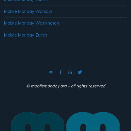
Mobile Monday Warsaw
Mobile Monday Washington
Mobile Monday Zurich
© mobilemonday.org - all rights reserved