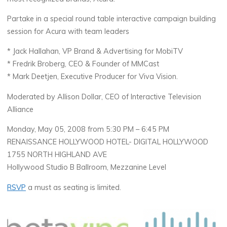
Partake in a special round table interactive campaign building
session for Acura with team leaders
* Jack Hallahan, VP Brand & Advertising for MobiTV
* Fredrik Broberg, CEO & Founder of MMCast
* Mark Deetjen, Executive Producer for Viva Vision.
Moderated by Allison Dollar, CEO of Interactive Television
Alliance
Monday, May 05, 2008 from 5:30 PM – 6:45 PM
RENAISSANCE HOLLYWOOD HOTEL- DIGITAL HOLLYWOOD
1755 NORTH HIGHLAND AVE
Hollywood Studio B Ballroom, Mezzanine Level
RSVP
a must as seating is limited.