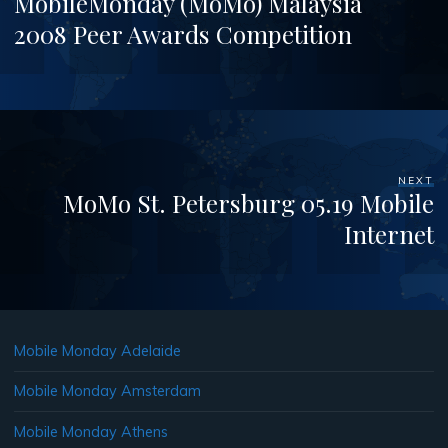
MobileMonday (MoMo) Malaysia
2008 Peer Awards Competition
NEXT
MoMo St. Petersburg 05.19 Mobile
Internet
Mobile Monday Adelaide
Mobile Monday Amsterdam
Mobile Monday Athens