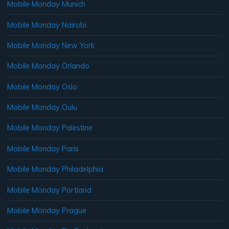
Mobile Monday Munich
Mobile Monday Nairobi
Mobile Monday New York
Mobile Monday Orlando
Mobile Monday Oslo
Mobile Monday Oulu
Mobile Monday Palestine
Mobile Monday Paris
Mobile Monday Philadelphia
Mobile Monday Portland
Mobile Monday Prague