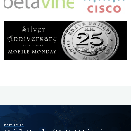
PREVIOUS