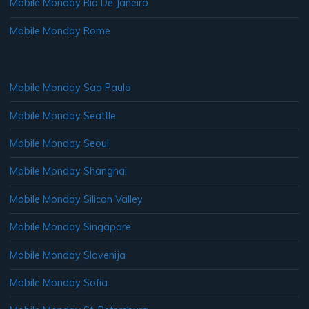
Mobile Monday Rio De Janeiro
Mobile Monday Rome
Mobile Monday Sao Paulo
Mobile Monday Seattle
Mobile Monday Seoul
Mobile Monday Shanghai
Mobile Monday Silicon Valley
Mobile Monday Singapore
Mobile Monday Slovenija
Mobile Monday Sofia