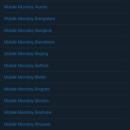
Mobile Monday Austin
Mobile Monday Bangalore
Mobile Monday Bangkok
Mobile Monday Barcelona
Mobile Monday Beijing
Mobile Monday Belfast
Mobile Monday Berlin
Mobile Monday Bogata
Mobile Monday Boston
Mobile Monday Brisbane
Mobile Monday Brussels