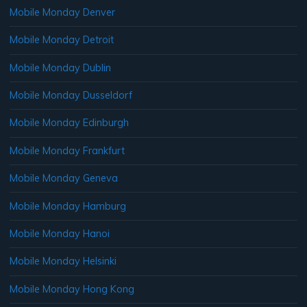
Mobile Monday Denver
Mobile Monday Detroit
Mobile Monday Dublin
Mobile Monday Dusseldorf
Mobile Monday Edinburgh
Mobile Monday Frankfurt
Mobile Monday Geneva
Mobile Monday Hamburg
Mobile Monday Hanoi
Mobile Monday Helsinki
Mobile Monday Hong Kong