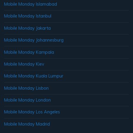
Mobile Monday Islamabad
Mobile Monday Istanbul
Mobile Monday Jakarta
Mobile Monday Johannesburg
Mobile Monday Kampala
Mobile Monday Kiev
Mobile Monday Kuala Lumpur
Mobile Monday Lisbon
Mobile Monday London
Mobile Monday Los Angeles
Mobile Monday Madrid