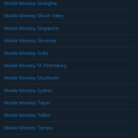
Mobile Monday Shanghai
Mobile Monday Silicon Valley
Mobile Monday Singapore
Mobile Monday Slovenija
Mobile Monday Sofia
Mobile Monday St. Petersburg
Mobile Monday Stockholm
Mobile Monday Sydney
Mobile Monday Taipei
Mobile Monday Tallinn
Mobile Monday Tampa