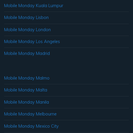
Mobile Monday Kuala Lumpur
Mobile Monday Lisbon
Mobile Monday London
Mobile Monday Los Angeles
Mobile Monday Madrid
Mobile Monday Malmo
Mobile Monday Malta
Mobile Monday Manila
Mobile Monday Melbourne
Mobile Monday Mexico City