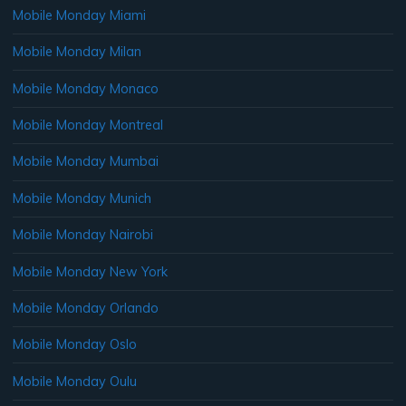
Mobile Monday Miami
Mobile Monday Milan
Mobile Monday Monaco
Mobile Monday Montreal
Mobile Monday Mumbai
Mobile Monday Munich
Mobile Monday Nairobi
Mobile Monday New York
Mobile Monday Orlando
Mobile Monday Oslo
Mobile Monday Oulu