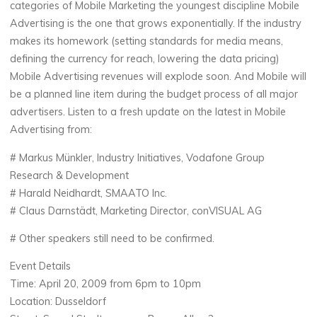
categories of Mobile Marketing the youngest discipline Mobile
Advertising is the one that grows exponentially. If the industry
makes its homework (setting standards for media means,
defining the currency for reach, lowering the data pricing)
Mobile Advertising revenues will explode soon. And Mobile will
be a planned line item during the budget process of all major
advertisers. Listen to a fresh update on the latest in Mobile
Advertising from:
# Markus Münkler, Industry Initiatives, Vodafone Group
Research & Development
# Harald Neidhardt, SMAATO Inc.
# Claus Darnstädt, Marketing Director, conVISUAL AG
# Other speakers still need to be confirmed.
Event Details
Time: April 20, 2009 from 6pm to 10pm
Location: Dusseldorf