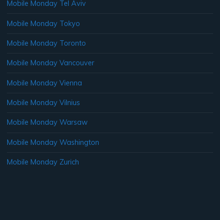
Mobile Monday Tel Aviv
Mobile Monday Tokyo
Mobile Monday Toronto
Mobile Monday Vancouver
Mobile Monday Vienna
Mobile Monday Vilnius
Mobile Monday Warsaw
Mobile Monday Washington
Mobile Monday Zurich