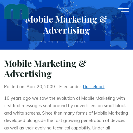
Skip
to
Mobile Marketing &
content
Advertising
APRIL 20, 2009
Mobile Marketing &
Advertising
Posted on: April 20, 2009 – Filed under:
Dusseldorf
10 years ago we saw the evolution of Mobile Marketing with
first text messages sent around by advertisers on small black
and white screens. Since then many forms of Mobile Marketing
developed alongside the fast growing penetration of devices
as well as their evolving technical capability. Under all