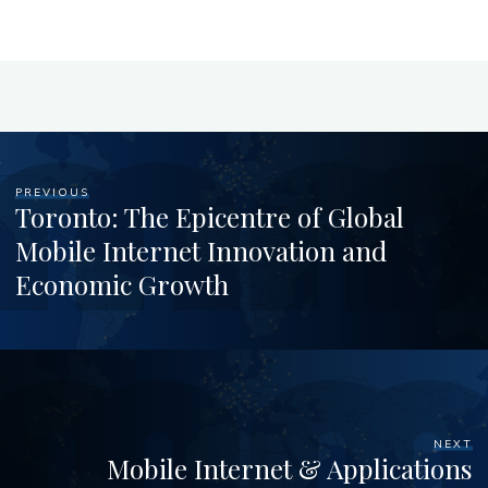
PREVIOUS
Toronto: The Epicentre of Global
Mobile Internet Innovation and
Economic Growth
NEXT
Mobile Internet & Applications