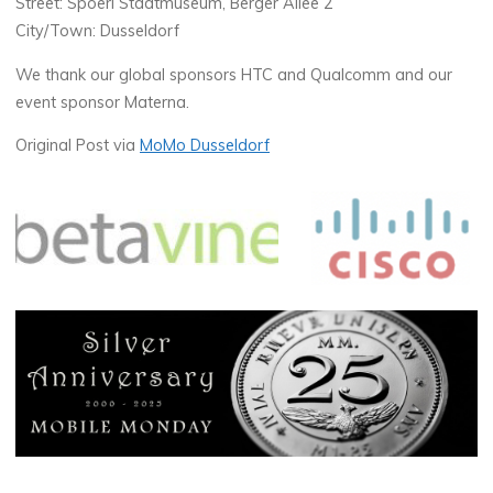
Street: Spoerl Stadtmuseum, Berger Allee 2
City/Town: Dusseldorf
We thank our global sponsors HTC and Qualcomm and our
event sponsor Materna.
Original Post via
MoMo Dusseldorf