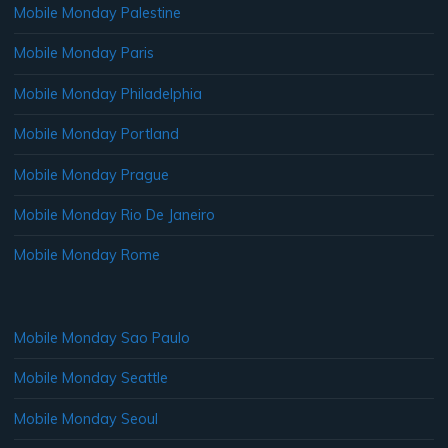
Mobile Monday Palestine
Mobile Monday Paris
Mobile Monday Philadelphia
Mobile Monday Portland
Mobile Monday Prague
Mobile Monday Rio De Janeiro
Mobile Monday Rome
Mobile Monday Sao Paulo
Mobile Monday Seattle
Mobile Monday Seoul