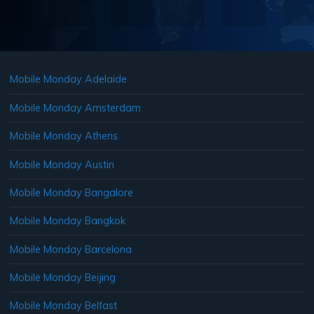
Mobile Monday Adelaide
Mobile Monday Amsterdam
Mobile Monday Athens
Mobile Monday Austin
Mobile Monday Bangalore
Mobile Monday Bangkok
Mobile Monday Barcelona
Mobile Monday Beijing
Mobile Monday Belfast