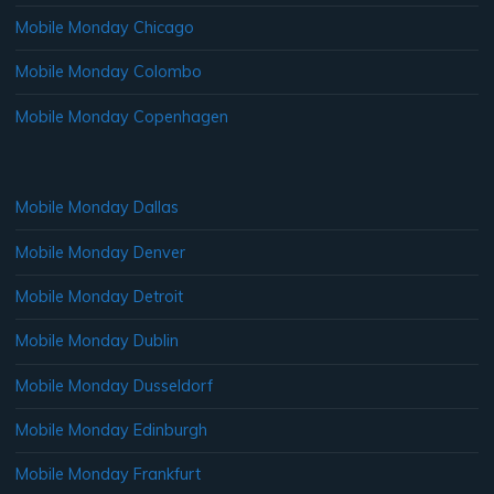
Mobile Monday Chicago
Mobile Monday Colombo
Mobile Monday Copenhagen
Mobile Monday Dallas
Mobile Monday Denver
Mobile Monday Detroit
Mobile Monday Dublin
Mobile Monday Dusseldorf
Mobile Monday Edinburgh
Mobile Monday Frankfurt