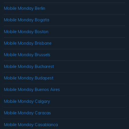
Mobile Monday Berlin
Mobile Monday Bogata
Mobile Monday Boston
Mobile Monday Brisbane
Mobile Monday Brussels
Mobile Monday Bucharest
Mobile Monday Budapest
Mobile Monday Buenos Aires
Mobile Monday Calgary
Mobile Monday Caracas
Mobile Monday Casablanca