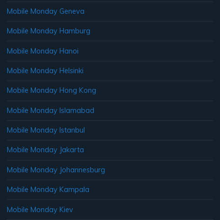
Mobile Monday Geneva
Mobile Monday Hamburg
Mobile Monday Hanoi
Mobile Monday Helsinki
Mobile Monday Hong Kong
Mobile Monday Islamabad
Mobile Monday Istanbul
Mobile Monday Jakarta
Mobile Monday Johannesburg
Mobile Monday Kampala
Mobile Monday Kiev