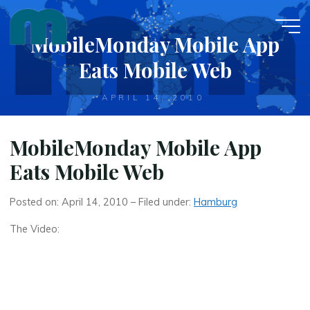
Skip
to
MobileMonday Mobile App
content
Eats Mobile Web
APRIL 14, 2010
MobileMonday Mobile App
Eats Mobile Web
Posted on: April 14, 2010 – Filed under:
Hamburg
The Video: