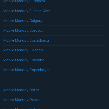
Mobile Monday Budapest
Mobile Monday Buenos Aires
Mobile Monday Calgary
Mobile Monday Caracas
Mobile Monday Casablanca
Mobile Monday Chicago
Mobile Monday Colombo
Mobile Monday Copenhagen
Mobile Monday Dallas
Mobile Monday Denver