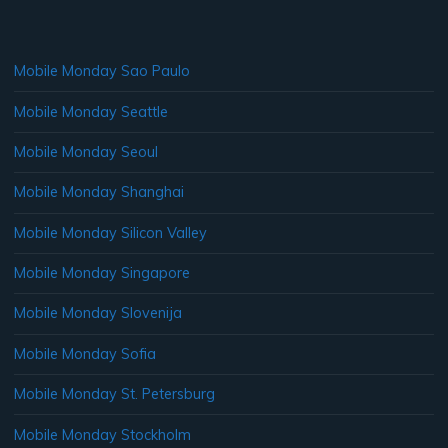
Mobile Monday Sao Paulo
Mobile Monday Seattle
Mobile Monday Seoul
Mobile Monday Shanghai
Mobile Monday Silicon Valley
Mobile Monday Singapore
Mobile Monday Slovenija
Mobile Monday Sofia
Mobile Monday St. Petersburg
Mobile Monday Stockholm