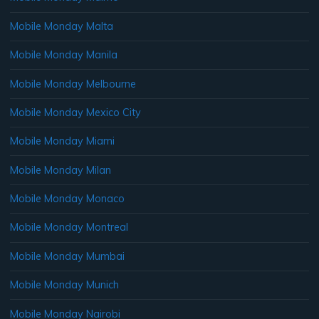
Mobile Monday Malta
Mobile Monday Manila
Mobile Monday Melbourne
Mobile Monday Mexico City
Mobile Monday Miami
Mobile Monday Milan
Mobile Monday Monaco
Mobile Monday Montreal
Mobile Monday Mumbai
Mobile Monday Munich
Mobile Monday Nairobi