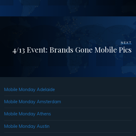
NEXT
4/13 Event: Brands Gone Mobile Pics
Mobile Monday Adelaide
Mobile Monday Amsterdam
Mobile Monday Athens
Mobile Monday Austin