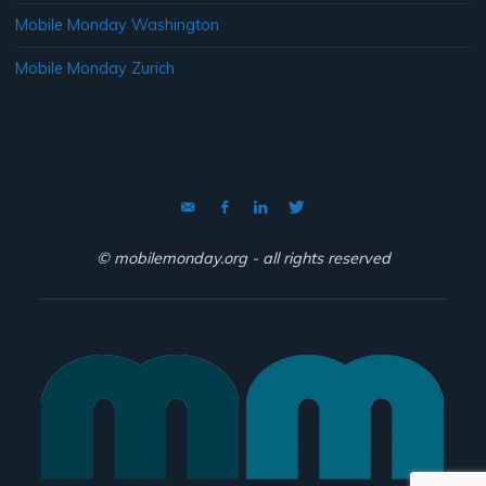
Mobile Monday Washington
Mobile Monday Zurich
© mobilemonday.org - all rights reserved