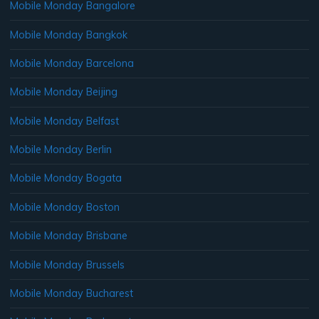
Mobile Monday Bangalore
Mobile Monday Bangkok
Mobile Monday Barcelona
Mobile Monday Beijing
Mobile Monday Belfast
Mobile Monday Berlin
Mobile Monday Bogata
Mobile Monday Boston
Mobile Monday Brisbane
Mobile Monday Brussels
Mobile Monday Bucharest