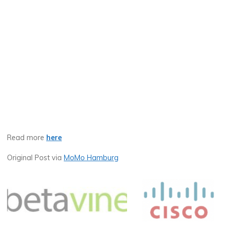
Read more
here
Original Post via
MoMo Hamburg