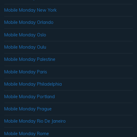
Mobile Monday New York
Mobile Monday Orlando
Mobile Monday Oslo
Mobile Monday Oulu
Mobile Monday Palestine
Mobile Monday Paris
Mobile Monday Philadelphia
Mobile Monday Portland
Mobile Monday Prague
Mobile Monday Rio De Janeiro
Mobile Monday Rome