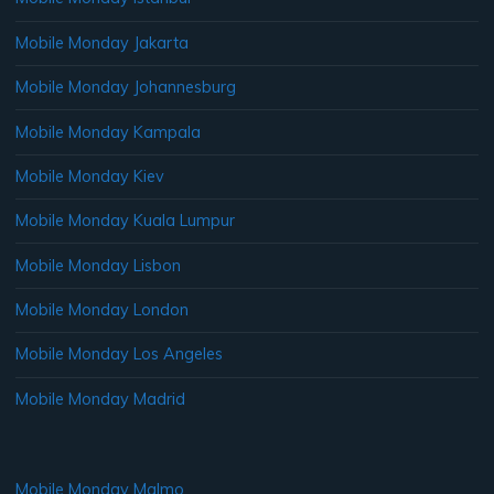
Mobile Monday Jakarta
Mobile Monday Johannesburg
Mobile Monday Kampala
Mobile Monday Kiev
Mobile Monday Kuala Lumpur
Mobile Monday Lisbon
Mobile Monday London
Mobile Monday Los Angeles
Mobile Monday Madrid
Mobile Monday Malmo