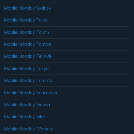
Mobile Monday Sydney
Mobile Monday Taipei
Mobile Monday Tallinn
Mobile Monday Tampa
Mobile Monday Tel Aviv
Mobile Monday Tokyo
Mobile Monday Toronto
Mobile Monday Vancouver
Mobile Monday Vienna
Mobile Monday Vilnius
Mobile Monday Warsaw