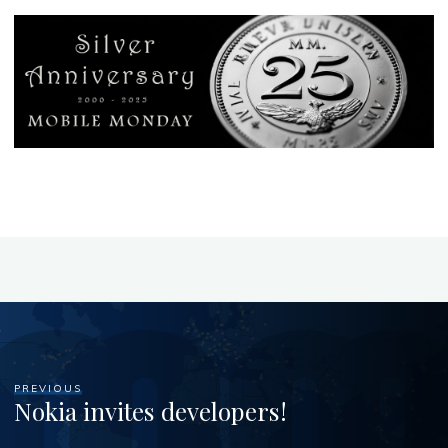
PREVIOUS
Nokia invites developers!