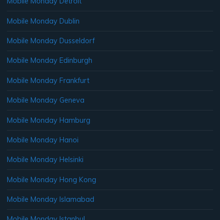
Mobile Monday Detroit
Mobile Monday Dublin
Mobile Monday Dusseldorf
Mobile Monday Edinburgh
Mobile Monday Frankfurt
Mobile Monday Geneva
Mobile Monday Hamburg
Mobile Monday Hanoi
Mobile Monday Helsinki
Mobile Monday Hong Kong
Mobile Monday Islamabad
Mobile Monday Istanbul