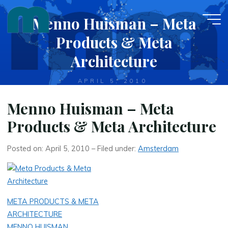
Skip
Menno Huisman – Meta
to
content
Products & Meta
Architecture
APRIL 5, 2010
Menno Huisman – Meta
Products & Meta Architecture
Posted on: April 5, 2010 – Filed under:
Amsterdam
META PRODUCTS & META
ARCHITECTURE
MENNO HUISMAN