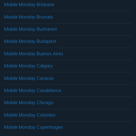
Mobile Monday Brisbane
Mobile Monday Brussels
Mobile Monday Bucharest
Mobile Monday Budapest
Mobile Monday Buenos Aires
Mobile Monday Calgary
Mobile Monday Caracas
Mobile Monday Casablanca
Mobile Monday Chicago
Mobile Monday Colombo
Mobile Monday Copenhagen