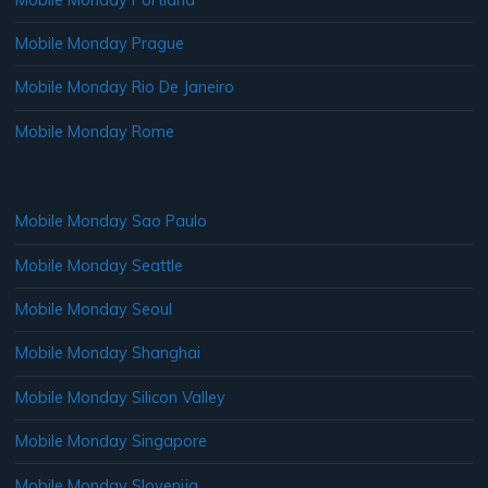
Mobile Monday Prague
Mobile Monday Rio De Janeiro
Mobile Monday Rome
Mobile Monday Sao Paulo
Mobile Monday Seattle
Mobile Monday Seoul
Mobile Monday Shanghai
Mobile Monday Silicon Valley
Mobile Monday Singapore
Mobile Monday Slovenija