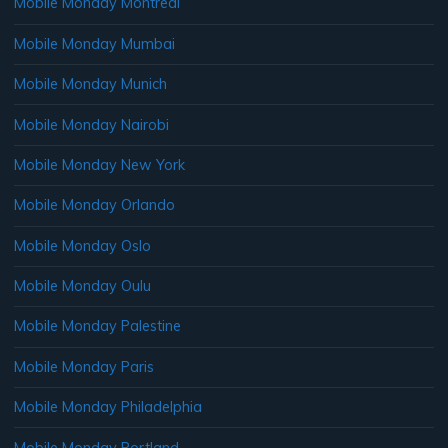
Mobile Monday Montreal
Mobile Monday Mumbai
Mobile Monday Munich
Mobile Monday Nairobi
Mobile Monday New York
Mobile Monday Orlando
Mobile Monday Oslo
Mobile Monday Oulu
Mobile Monday Palestine
Mobile Monday Paris
Mobile Monday Philadelphia
Mobile Monday Portland