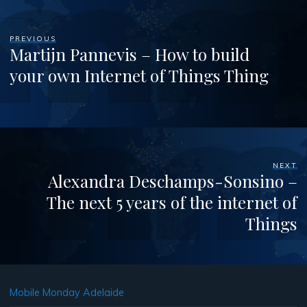
PREVIOUS
Martijn Pannevis – How to build
your own Internet of Things Thing
NEXT
Alexandra Deschamps-Sonsino –
The next 5 years of the internet of
Things
Mobile Monday Adelaide