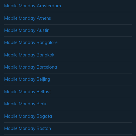
Mobile Monday Amsterdam
Mobile Monday Athens
Mobile Monday Austin
Mobile Monday Bangalore
Mobile Monday Bangkok
Mobile Monday Barcelona
Mobile Monday Beijing
Mobile Monday Belfast
Mobile Monday Berlin
Mobile Monday Bogata
Mobile Monday Boston