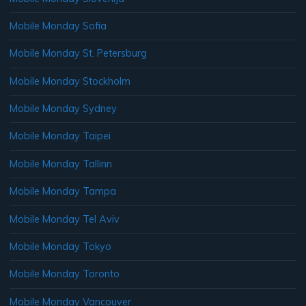
Mobile Monday Sofia
Mobile Monday St. Petersburg
Mobile Monday Stockholm
Mobile Monday Sydney
Mobile Monday Taipei
Mobile Monday Tallinn
Mobile Monday Tampa
Mobile Monday Tel Aviv
Mobile Monday Tokyo
Mobile Monday Toronto
Mobile Monday Vancouver