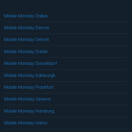
Mobile Monday Dallas
Mobile Monday Denver
Mobile Monday Detroit
Mobile Monday Dublin
Mobile Monday Dusseldorf
Mobile Monday Edinburgh
Mobile Monday Frankfurt
Mobile Monday Geneva
Mobile Monday Hamburg
Mobile Monday Hanoi