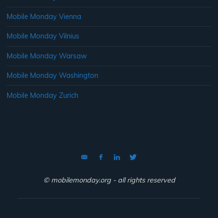
Mobile Monday Vienna
Mobile Monday Vilnius
Mobile Monday Warsaw
Mobile Monday Washington
Mobile Monday Zurich
© mobilemonday.org - all rights reserved