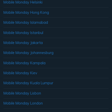
Mobile Monday Helsinki
Mobile Monday Hong Kong
Mobile Monday Islamabad
Mobile Monday Istanbul
Mobile Monday Jakarta
Mobile Monday Johannesburg
Mobile Monday Kampala
Mobile Monday Kiev
Mobile Monday Kuala Lumpur
Mobile Monday Lisbon
Mobile Monday London