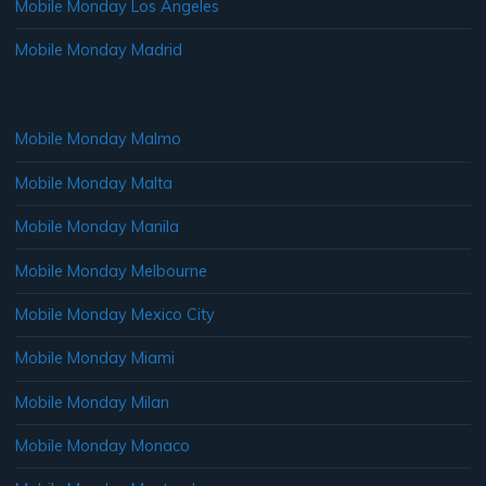
Mobile Monday Los Angeles
Mobile Monday Madrid
Mobile Monday Malmo
Mobile Monday Malta
Mobile Monday Manila
Mobile Monday Melbourne
Mobile Monday Mexico City
Mobile Monday Miami
Mobile Monday Milan
Mobile Monday Monaco