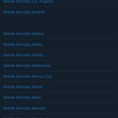
Mobile Monday Los Angeles
Mobile Monday Madrid
Mobile Monday Malmo
Mobile Monday Malta
Mobile Monday Manila
Mobile Monday Melbourne
Mobile Monday Mexico City
Mobile Monday Miami
Mobile Monday Milan
Mobile Monday Monaco