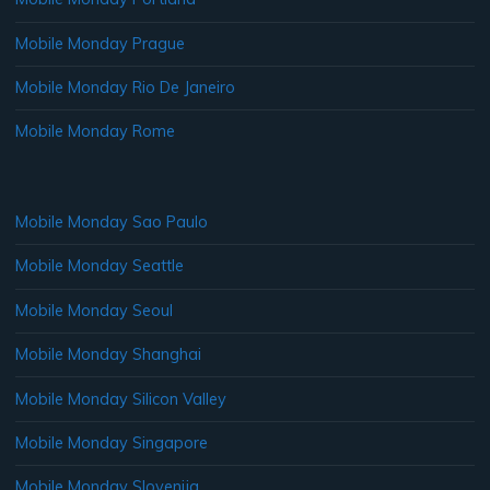
Mobile Monday Prague
Mobile Monday Rio De Janeiro
Mobile Monday Rome
Mobile Monday Sao Paulo
Mobile Monday Seattle
Mobile Monday Seoul
Mobile Monday Shanghai
Mobile Monday Silicon Valley
Mobile Monday Singapore
Mobile Monday Slovenija