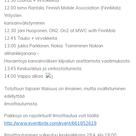
11.30 Lounas + virvokkeita
12.00 Ismo Rantala, Finnish Mobile Association (FinnMob):
Yritysten
kansainvälistyminen
12.30 Jani Huoponen, ON2: On2 at MWC with FinnMob
12.45 Tauko + virvokkeita
13.00 Jukka Parkkinen, Nokia: Toimiminen Nokian
alihankkijanana –
Havaintoja kansainvälisen kilpailun asettamista vaatimuksista
13.45 Keskustelua ja verkostoitumista
14.00 Vappu alkaa
Totuttuun tapaan tilaisuus on ilmainen, mutta osallistuminen
edellyttää
ilmoittautumista.
Paikkoja on rajoitetusti! Ilmoittautua voit täällä:
http://www.eventbrite.com/event/661852619
Ilmoittautuminen sulkeutuu keskiviikkona 28.4. klo 18:00.