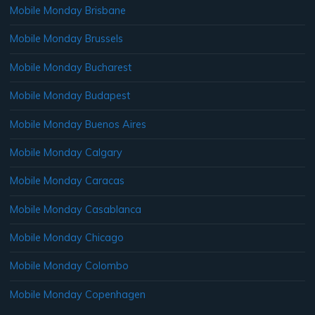
Mobile Monday Brisbane
Mobile Monday Brussels
Mobile Monday Bucharest
Mobile Monday Budapest
Mobile Monday Buenos Aires
Mobile Monday Calgary
Mobile Monday Caracas
Mobile Monday Casablanca
Mobile Monday Chicago
Mobile Monday Colombo
Mobile Monday Copenhagen