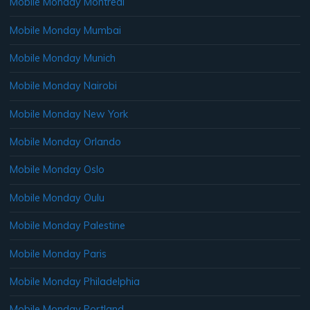
Mobile Monday Montreal
Mobile Monday Mumbai
Mobile Monday Munich
Mobile Monday Nairobi
Mobile Monday New York
Mobile Monday Orlando
Mobile Monday Oslo
Mobile Monday Oulu
Mobile Monday Palestine
Mobile Monday Paris
Mobile Monday Philadelphia
Mobile Monday Portland