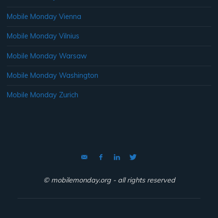
Mobile Monday Vienna
Mobile Monday Vilnius
Mobile Monday Warsaw
Mobile Monday Washington
Mobile Monday Zurich
© mobilemonday.org - all rights reserved