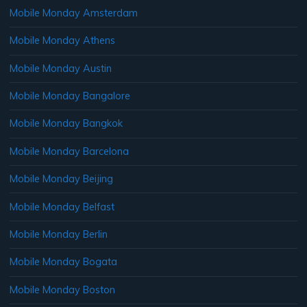
Mobile Monday Amsterdam
Mobile Monday Athens
Mobile Monday Austin
Mobile Monday Bangalore
Mobile Monday Bangkok
Mobile Monday Barcelona
Mobile Monday Beijing
Mobile Monday Belfast
Mobile Monday Berlin
Mobile Monday Bogata
Mobile Monday Boston