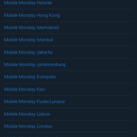
Mobile Monday Helsinki
Mobile Monday Hong Kong
Mobile Monday Islamabad
Mobile Monday Istanbul
Mobile Monday Jakarta
Mobile Monday Johannesburg
Mobile Monday Kampala
Mobile Monday Kiev
Mobile Monday Kuala Lumpur
Mobile Monday Lisbon
Mobile Monday London