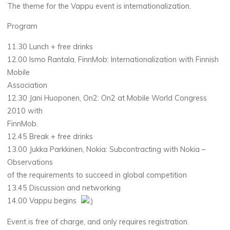
The theme for the Vappu event is internationalization.
Program
11.30 Lunch + free drinks
12.00 Ismo Rantala, FinnMob: Internationalization with Finnish
Mobile
Association
12.30 Jani Huoponen, On2: On2 at Mobile World Congress
2010 with
FinnMob.
12.45 Break + free drinks
13.00 Jukka Parkkinen, Nokia: Subcontracting with Nokia –
Observations
of the requirements to succeed in global competition
13.45 Discussion and networking
14.00 Vappu begins
Event is free of charge, and only requires registration.