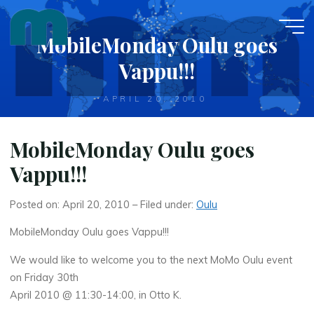
Skip
to
MobileMonday Oulu goes
content
Vappu!!!
APRIL 20, 2010
MobileMonday Oulu goes
Vappu!!!
Posted on: April 20, 2010 – Filed under:
Oulu
MobileMonday Oulu goes Vappu!!!
We would like to welcome you to the next MoMo Oulu event
on Friday 30th
April 2010 @ 11:30-14:00, in Otto K.