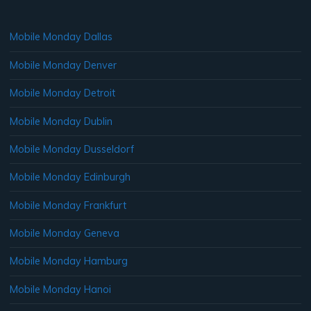
Mobile Monday Dallas
Mobile Monday Denver
Mobile Monday Detroit
Mobile Monday Dublin
Mobile Monday Dusseldorf
Mobile Monday Edinburgh
Mobile Monday Frankfurt
Mobile Monday Geneva
Mobile Monday Hamburg
Mobile Monday Hanoi