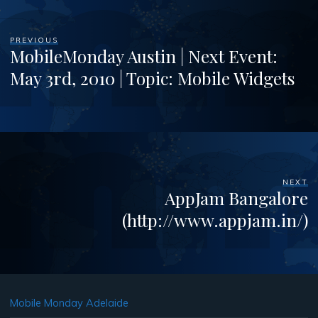
PREVIOUS
MobileMonday Austin | Next Event:
May 3rd, 2010 | Topic: Mobile Widgets
NEXT
AppJam Bangalore
(http://www.appjam.in/)
Mobile Monday Adelaide