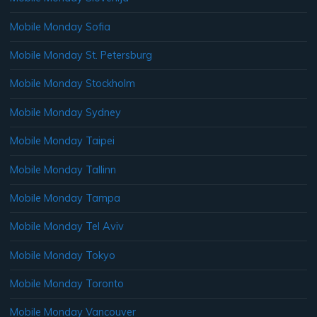
Mobile Monday Sofia
Mobile Monday St. Petersburg
Mobile Monday Stockholm
Mobile Monday Sydney
Mobile Monday Taipei
Mobile Monday Tallinn
Mobile Monday Tampa
Mobile Monday Tel Aviv
Mobile Monday Tokyo
Mobile Monday Toronto
Mobile Monday Vancouver