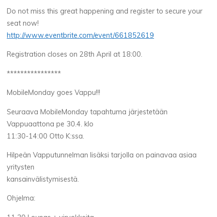
Do not miss this great happening and register to secure your
seat now!
http://www.eventbrite.com/event/661852619
Registration closes on 28th April at 18:00.
****************
MobileMonday goes Vappu!!!
Seuraava MobileMonday tapahtuma järjestetään
Vappuaattona pe 30.4. klo
11:30-14:00 Otto K:ssa.
Hilpeän Vapputunnelman lisäksi tarjolla on painavaa asiaa
yritysten
kansainvälistymisestä.
Ohjelma: