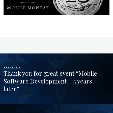
PREVIOUS
Thank you for great event “Mobile
Software Development – 3 years
later”