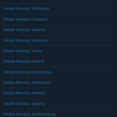
Mobile Monday Edinburgh
Mobile Monday Frankfurt
Mobile Monday Geneva
Mobile Monday Hamburg
Mobile Monday Hanoi
Mobile Monday Helsinki
Mobile Monday Hong Kong
Mobile Monday Islamabad
Mobile Monday Istanbul
Mobile Monday Jakarta
Mobile Monday Johannesburg