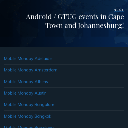
NEXT
Android / GTUG events in Cape
Town and Johannesburg!
Mobile Monday Adelaide
Mobile Monday Amsterdam
Mobile Monday Athens
Mobile Monday Austin
Mobile Monday Bangalore
Mobile Monday Bangkok
Mobile Monday Barcelona