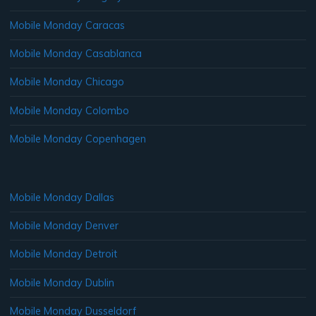
Mobile Monday Caracas
Mobile Monday Casablanca
Mobile Monday Chicago
Mobile Monday Colombo
Mobile Monday Copenhagen
Mobile Monday Dallas
Mobile Monday Denver
Mobile Monday Detroit
Mobile Monday Dublin
Mobile Monday Dusseldorf