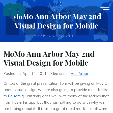
Skip
to
MoMo Ann Arbor May 2nd
content
Visual Design for Mobile
APRIL 14, 2011
MoMo Ann Arbor May 2nd
Visual Design for Mobile
Posted on: April 14, 2011 – Filed under:
Ann Arbor
On top of the great presentation Tom will be giving on May 2
about visual design, we are also going to provide a quick intro
to
Balsamiq
. Balsamiq goes well with many of the recipes that
Tom has in his app, but that has nothing to do with why we
are talking about it. It is also a great rapid mock-up software