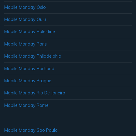
Mobile Monday Oslo
Mobile Monday Oulu
Mobile Monday Palestine
Mobile Monday Paris
Mobile Monday Philadelphia
Mobile Monday Portland
Mobile Monday Prague
Mobile Monday Rio De Janeiro
Mobile Monday Rome
Mobile Monday Sao Paulo