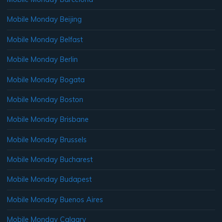
Mobile Monday Beijing
Mobile Monday Belfast
Mobile Monday Berlin
Mobile Monday Bogata
Mobile Monday Boston
Mobile Monday Brisbane
Mobile Monday Brussels
Mobile Monday Bucharest
Mobile Monday Budapest
Mobile Monday Buenos Aires
Mobile Monday Calgary