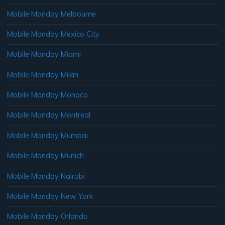
Mobile Monday Melbourne
Mobile Monday Mexico City
Mobile Monday Miami
Mobile Monday Milan
Mobile Monday Monaco
Mobile Monday Montreal
Mobile Monday Mumbai
Mobile Monday Munich
Mobile Monday Nairobi
Mobile Monday New York
Mobile Monday Orlando