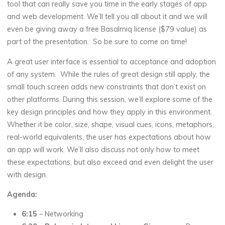
tool that can really save you time in the early stages of app
and web development. We’ll tell you all about it and we will
even be giving away a free Basalmiq license ($79 value) as
part of the presentation. So be sure to come on time!
A great user interface is essential to acceptance and adoption
of any system. While the rules of great design still apply, the
small touch screen adds new constraints that don’t exist on
other platforms. During this session, we’ll explore some of the
key design principles and how they apply in this environment.
Whether it be color, size, shape, visual cues, icons, metaphors,
real-world equivalents, the user has expectations about how
an app will work. We’ll also discuss not only how to meet
these expectations, but also exceed and even delight the user
with design.
Agenda:
6:15
– Networking