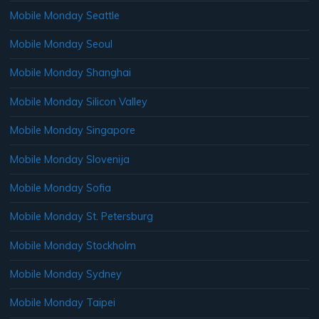
Mobile Monday Seattle
Mobile Monday Seoul
Mobile Monday Shanghai
Mobile Monday Silicon Valley
Mobile Monday Singapore
Mobile Monday Slovenija
Mobile Monday Sofia
Mobile Monday St. Petersburg
Mobile Monday Stockholm
Mobile Monday Sydney
Mobile Monday Taipei