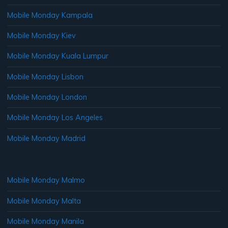
Mobile Monday Kampala
Mobile Monday Kiev
Mobile Monday Kuala Lumpur
Mobile Monday Lisbon
Mobile Monday London
Mobile Monday Los Angeles
Mobile Monday Madrid
Mobile Monday Malmo
Mobile Monday Malta
Mobile Monday Manila