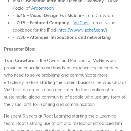
6:30 – Balsamiq Intro and License Giveaway
– Dave
Koziol of
Arbormoon
~
6:45 – Visual Design For Mobile
– Tom Crawford
~
7:15 – Featured Company
–
VizChef
– an all-visual
cookbook for the iPad (
http://www.vizchef.com/
)
~
7:30 – Attendee Introductions and networking
Presenter Bios:
Tom Crawford
is the Owner and Principal of VizNetwork,
providing education and hands-on experiences for leaders
who need to solve problems and communicate more
effectively. Before starting the current business, he was CEO of
VizThink, an organization dedicated to the creation of a
sustainable, global community of people who use any form of
the visual arts for learning and communication.
He spent 6 years at Root Learning starting the e-Learning
team. Root’s strong use of art and metaphor introduced him
to the power of visualization for learning and communication.