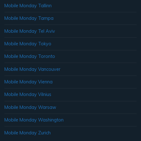
Mobile Monday Tallinn
Mobile Monday Tampa
Mobile Monday Tel Aviv
Mobile Monday Tokyo
Mobile Monday Toronto
Mobile Monday Vancouver
Mobile Monday Vienna
Mobile Monday Vilnius
Mobile Monday Warsaw
Mobile Monday Washington
Mobile Monday Zurich