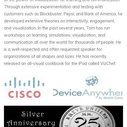
Through extensive experimentation and testing with
customers such as Blockbuster, Pepsi, and Bank of America, he
developed extensive theories on interactivity, engagement,
and visualization. In the past several years, Tom has run
workshops on learning, simulations, visualization, and
communication all over the world for thousands of people. He
is a well-respected and often requested speaker for
organizations of all shapes and sizes. He has recerntly
released an all-visual cookbook for the iPad called VizChef.