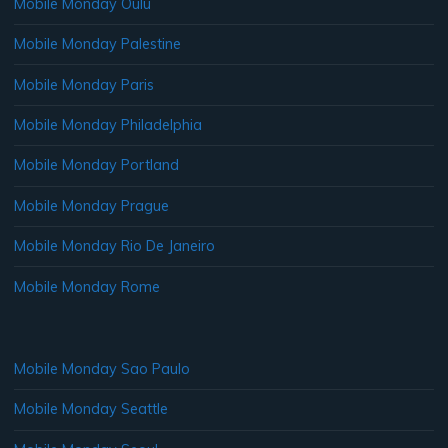
Mobile Monday Oulu
Mobile Monday Palestine
Mobile Monday Paris
Mobile Monday Philadelphia
Mobile Monday Portland
Mobile Monday Prague
Mobile Monday Rio De Janeiro
Mobile Monday Rome
Mobile Monday Sao Paulo
Mobile Monday Seattle