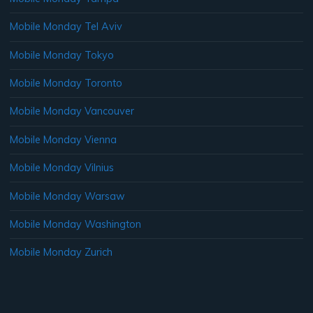
Mobile Monday Tel Aviv
Mobile Monday Tokyo
Mobile Monday Toronto
Mobile Monday Vancouver
Mobile Monday Vienna
Mobile Monday Vilnius
Mobile Monday Warsaw
Mobile Monday Washington
Mobile Monday Zurich