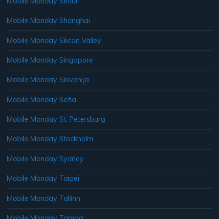
Mobile Monday Seoul
Mobile Monday Shanghai
Mobile Monday Silicon Valley
Mobile Monday Singapore
Mobile Monday Slovenija
Mobile Monday Sofia
Mobile Monday St. Petersburg
Mobile Monday Stockholm
Mobile Monday Sydney
Mobile Monday Taipei
Mobile Monday Tallinn
Mobile Monday Tampa