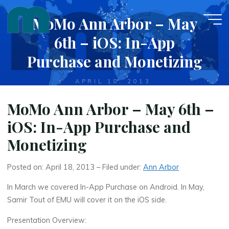
Skip
MoMo Ann Arbor – May
to
content
6th – iOS: In-App
Purchase and Monetizing
APRIL 18, 2013
MoMo Ann Arbor – May 6th –
iOS: In-App Purchase and
Monetizing
Posted on: April 18, 2013 – Filed under:
Ann Arbor
In March we covered In-App Purchase on Android. In May,
Samir Tout of EMU will cover it on the iOS side.
Presentation Overview: