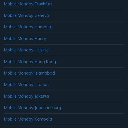
Mobile Monday Frankfurt
Mobile Monday Geneva
Mobile Monday Hamburg
Mobile Monday Hanoi
Mobile Monday Helsinki
Mobile Monday Hong Kong
Mobile Monday Islamabad
Mobile Monday Istanbul
Mobile Monday Jakarta
Mobile Monday Johannesburg
Mobile Monday Kampala