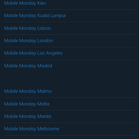
Mobile Monday Kiev
Mobile Monday Kuala Lumpur
Mobile Monday Lisbon
Mobile Monday London
Mobile Monday Los Angeles
Mobile Monday Madrid
Mobile Monday Malmo
Mobile Monday Malta
Mobile Monday Manila
Mobile Monday Melbourne