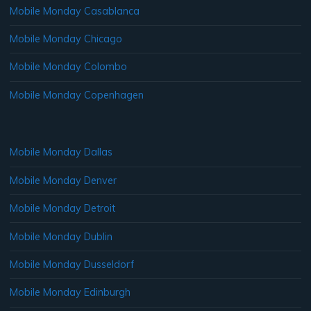
Mobile Monday Casablanca
Mobile Monday Chicago
Mobile Monday Colombo
Mobile Monday Copenhagen
Mobile Monday Dallas
Mobile Monday Denver
Mobile Monday Detroit
Mobile Monday Dublin
Mobile Monday Dusseldorf
Mobile Monday Edinburgh