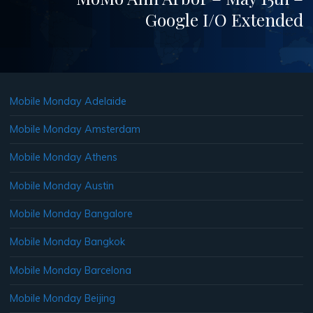
Google I/O Extended
Mobile Monday Adelaide
Mobile Monday Amsterdam
Mobile Monday Athens
Mobile Monday Austin
Mobile Monday Bangalore
Mobile Monday Bangkok
Mobile Monday Barcelona
Mobile Monday Beijing