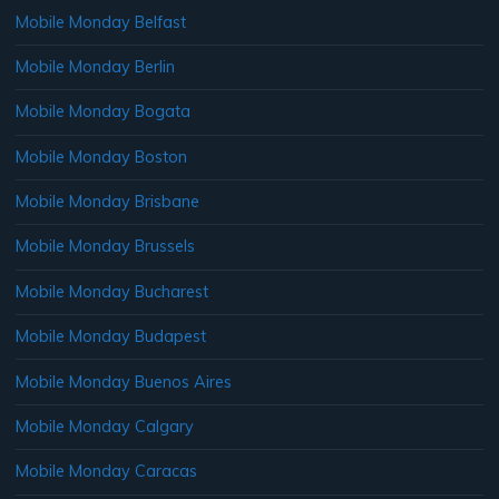
Mobile Monday Belfast
Mobile Monday Berlin
Mobile Monday Bogata
Mobile Monday Boston
Mobile Monday Brisbane
Mobile Monday Brussels
Mobile Monday Bucharest
Mobile Monday Budapest
Mobile Monday Buenos Aires
Mobile Monday Calgary
Mobile Monday Caracas