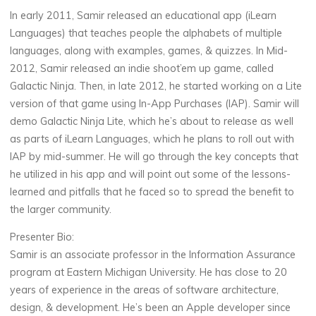
In early 2011, Samir released an educational app (iLearn
Languages) that teaches people the alphabets of multiple
languages, along with examples, games, & quizzes. In Mid-
2012, Samir released an indie shoot’em up game, called
Galactic Ninja. Then, in late 2012, he started working on a Lite
version of that game using In-App Purchases (IAP). Samir will
demo Galactic Ninja Lite, which he’s about to release as well
as parts of iLearn Languages, which he plans to roll out with
IAP by mid-summer. He will go through the key concepts that
he utilized in his app and will point out some of the lessons-
learned and pitfalls that he faced so to spread the benefit to
the larger community.
Presenter Bio:
Samir is an associate professor in the Information Assurance
program at Eastern Michigan University. He has close to 20
years of experience in the areas of software architecture,
design, & development. He’s been an Apple developer since