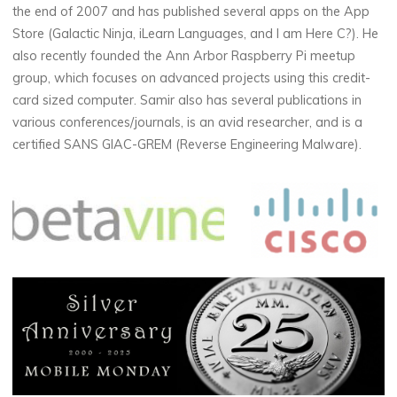
the end of 2007 and has published several apps on the App
Store (Galactic Ninja, iLearn Languages, and I am Here C?). He
also recently founded the Ann Arbor Raspberry Pi meetup
group, which focuses on advanced projects using this credit-
card sized computer. Samir also has several publications in
various conferences/journals, is an avid researcher, and is a
certified SANS GIAC-GREM (Reverse Engineering Malware).