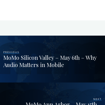
PREVIOUS
MoMo Silicon Valley – May 6th – Why
Audio Matters in Mobile
NEXT
MoMo Ann Arbor – May 15th –