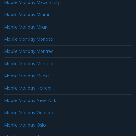
Mobile Monday Mexico City
Mobile Monday Miami
Mobile Monday Milan
Mobile Monday Monaco
Mobile Monday Montreal
Mobile Monday Mumbai
Mobile Monday Munich
Mobile Monday Nairobi
Mobile Monday New York
Mobile Monday Orlando
Mobile Monday Oslo