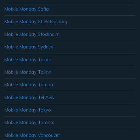
Mobile Monday Sofia
Mobile Monday St. Petersburg
Mobile Monday Stockholm
Mobile Monday Sydney
Mobile Monday Taipei
Mobile Monday Tallinn
Mobile Monday Tampa
Mobile Monday Tel Aviv
Mobile Monday Tokyo
Mobile Monday Toronto
Mobile Monday Vancouver