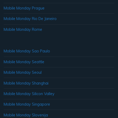
Mobile Monday Prague
Mobile Monday Rio De Janeiro
Mobile Monday Rome
Mobile Monday Sao Paulo
Mobile Monday Seattle
Mobile Monday Seoul
Mobile Monday Shanghai
Mobile Monday Silicon Valley
Mobile Monday Singapore
Mobile Monday Slovenija