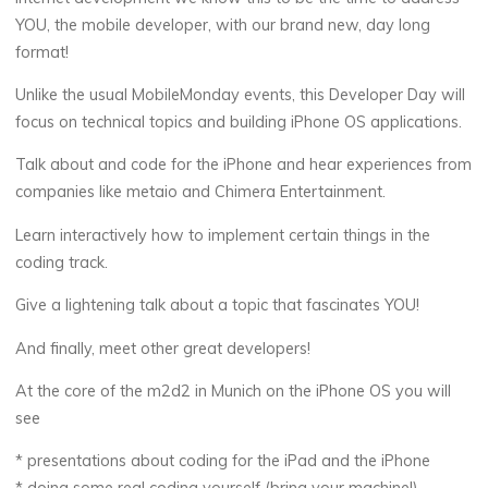
YOU, the mobile developer, with our brand new, day long
format!
Unlike the usual MobileMonday events, this Developer Day will
focus on technical topics and building iPhone OS applications.
Talk about and code for the iPhone and hear experiences from
companies like metaio and Chimera Entertainment.
Learn interactively how to implement certain things in the
coding track.
Give a lightening talk about a topic that fascinates YOU!
And finally, meet other great developers!
At the core of the m2d2 in Munich on the iPhone OS you will
see
* presentations about coding for the iPad and the iPhone