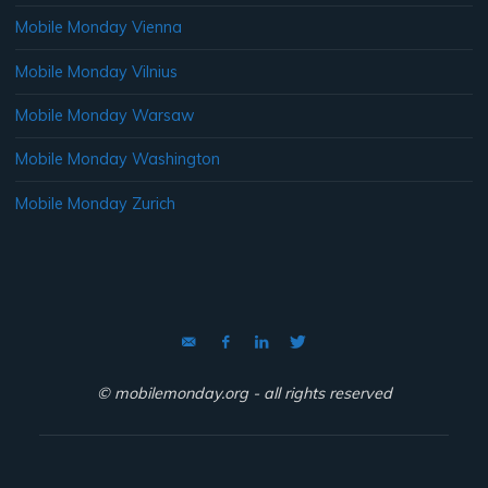
Mobile Monday Vienna
Mobile Monday Vilnius
Mobile Monday Warsaw
Mobile Monday Washington
Mobile Monday Zurich
© mobilemonday.org - all rights reserved