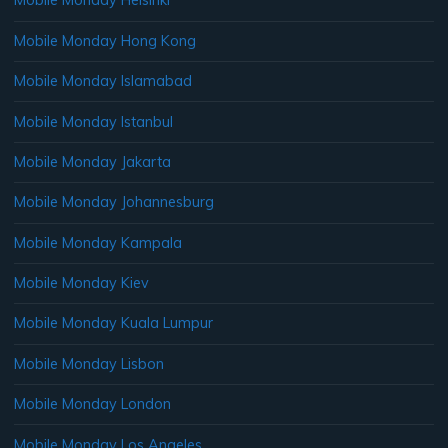
Mobile Monday Helsinki
Mobile Monday Hong Kong
Mobile Monday Islamabad
Mobile Monday Istanbul
Mobile Monday Jakarta
Mobile Monday Johannesburg
Mobile Monday Kampala
Mobile Monday Kiev
Mobile Monday Kuala Lumpur
Mobile Monday Lisbon
Mobile Monday London
Mobile Monday Los Angeles