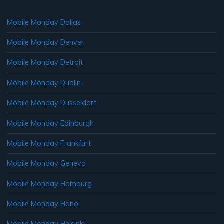
Mobile Monday Dallas
Mobile Monday Denver
Mobile Monday Detroit
Mobile Monday Dublin
Mobile Monday Dusseldorf
Mobile Monday Edinburgh
Mobile Monday Frankfurt
Mobile Monday Geneva
Mobile Monday Hamburg
Mobile Monday Hanoi