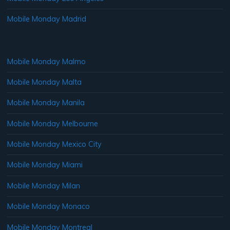
Mobile Monday Madrid
Mobile Monday Malmo
Mobile Monday Malta
Mobile Monday Manila
Mobile Monday Melbourne
Mobile Monday Mexico City
Mobile Monday Miami
Mobile Monday Milan
Mobile Monday Monaco
Mobile Monday Montreal