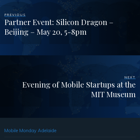
PREVIOUS
Partner Event: Silicon Dragon –
Beijing – May 20, 5-8pm
NEXT
Evening of Mobile Startups at the
MIT Museum
Mobile Monday Adelaide