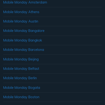
Mobile Monday Amsterdam
Mobile Monday Athens
Mobile Monday Austin
Mobile Monday Bangalore
Mobile Monday Bangkok
Mobile Monday Barcelona
Mobile Monday Beijing
Mobile Monday Belfast
Mobile Monday Berlin
Mobile Monday Bogata
Mobile Monday Boston