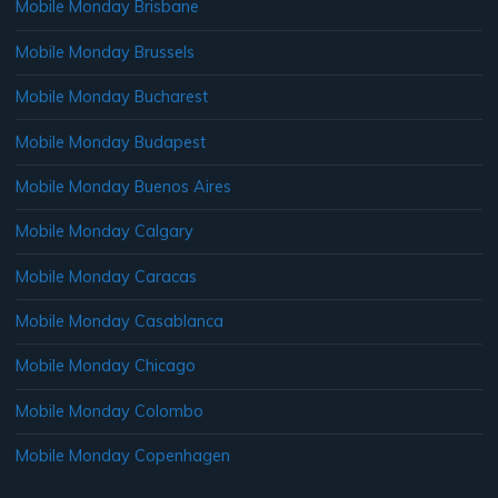
Mobile Monday Brisbane
Mobile Monday Brussels
Mobile Monday Bucharest
Mobile Monday Budapest
Mobile Monday Buenos Aires
Mobile Monday Calgary
Mobile Monday Caracas
Mobile Monday Casablanca
Mobile Monday Chicago
Mobile Monday Colombo
Mobile Monday Copenhagen