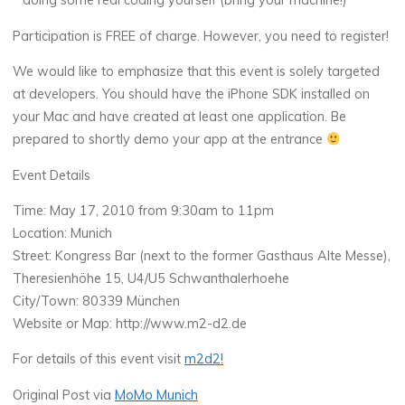
* doing some real coding yourself (bring your machine!)
Participation is FREE of charge. However, you need to register!
We would like to emphasize that this event is solely targeted
at developers. You should have the iPhone SDK installed on
your Mac and have created at least one application. Be
prepared to shortly demo your app at the entrance
Event Details
Time: May 17, 2010 from 9:30am to 11pm
Location: Munich
Street: Kongress Bar (next to the former Gasthaus Alte Messe),
Theresienhöhe 15, U4/U5 Schwanthalerhoehe
City/Town: 80339 München
Website or Map: http://www.m2-d2.de
For details of this event visit
m2d2!
Original Post via
MoMo Munich