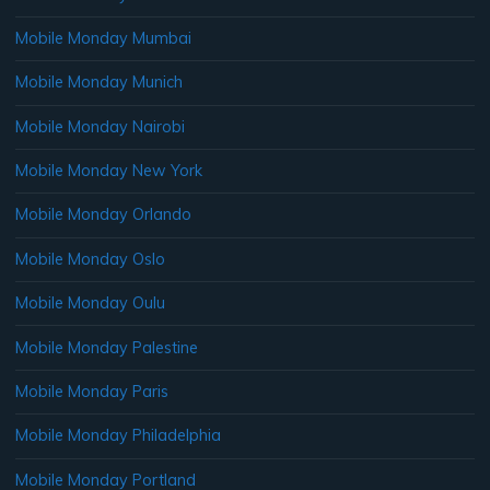
Mobile Monday Mumbai
Mobile Monday Munich
Mobile Monday Nairobi
Mobile Monday New York
Mobile Monday Orlando
Mobile Monday Oslo
Mobile Monday Oulu
Mobile Monday Palestine
Mobile Monday Paris
Mobile Monday Philadelphia
Mobile Monday Portland