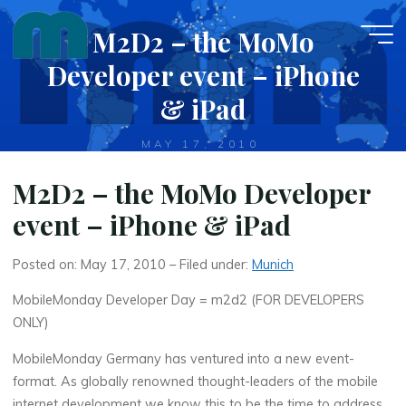
Skip
M2D2 – the MoMo
to
content
Developer event – iPhone
& iPad
MAY 17, 2010
M2D2 – the MoMo Developer
event – iPhone & iPad
Posted on: May 17, 2010 – Filed under:
Munich
MobileMonday Developer Day = m2d2 (FOR DEVELOPERS
ONLY)
MobileMonday Germany has ventured into a new event-
format. As globally renowned thought-leaders of the mobile
internet development we know this to be the time to address