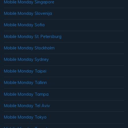
Mobile Monday Singapore
Mobile Monday Slovenija
Mobile Monday Sofia
Mobile Monday St. Petersburg
Mobile Monday Stockholm
Mobile Monday Sydney
Mobile Monday Taipei
Mobile Monday Tallinn
Mobile Monday Tampa
Mobile Monday Tel Aviv
Mobile Monday Tokyo