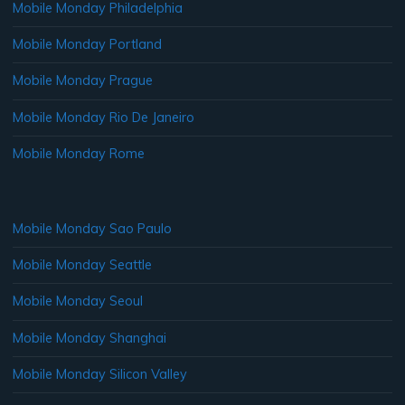
Mobile Monday Philadelphia
Mobile Monday Portland
Mobile Monday Prague
Mobile Monday Rio De Janeiro
Mobile Monday Rome
Mobile Monday Sao Paulo
Mobile Monday Seattle
Mobile Monday Seoul
Mobile Monday Shanghai
Mobile Monday Silicon Valley