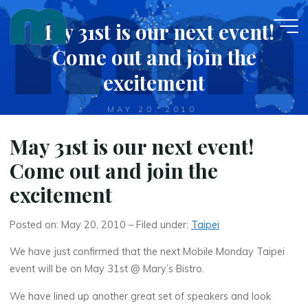
Skip
May 31st is our next event!
to
content
Come out and join the
excitement
MAY 20, 2010
May 31st is our next event!
Come out and join the
excitement
Posted on: May 20, 2010 – Filed under:
Taipei
We have just confirmed that the next Mobile Monday Taipei
event will be on May 31st @ Mary’s Bistro.
We have lined up another great set of speakers and look