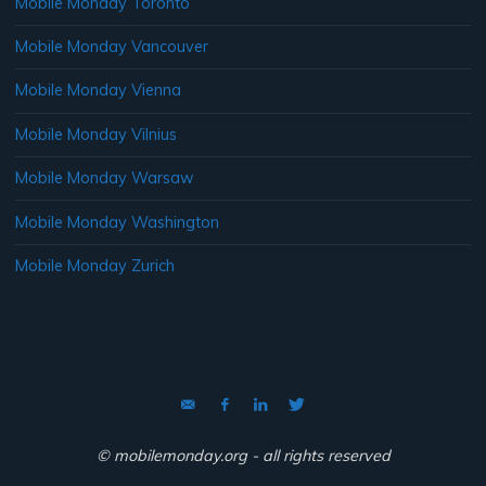
Mobile Monday Toronto
Mobile Monday Vancouver
Mobile Monday Vienna
Mobile Monday Vilnius
Mobile Monday Warsaw
Mobile Monday Washington
Mobile Monday Zurich
© mobilemonday.org - all rights reserved