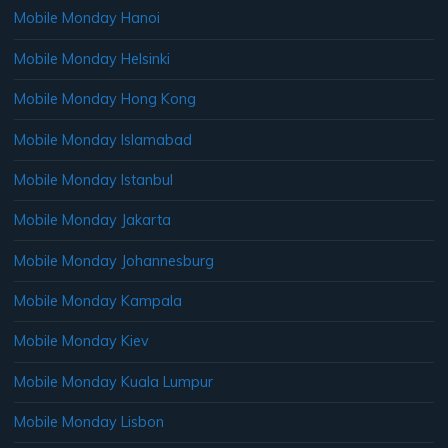
Mobile Monday Hanoi
Mobile Monday Helsinki
Mobile Monday Hong Kong
Mobile Monday Islamabad
Mobile Monday Istanbul
Mobile Monday Jakarta
Mobile Monday Johannesburg
Mobile Monday Kampala
Mobile Monday Kiev
Mobile Monday Kuala Lumpur
Mobile Monday Lisbon