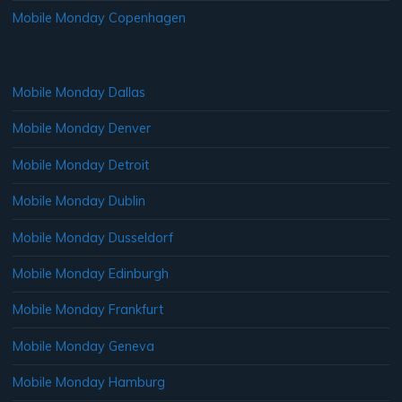
Mobile Monday Copenhagen
Mobile Monday Dallas
Mobile Monday Denver
Mobile Monday Detroit
Mobile Monday Dublin
Mobile Monday Dusseldorf
Mobile Monday Edinburgh
Mobile Monday Frankfurt
Mobile Monday Geneva
Mobile Monday Hamburg