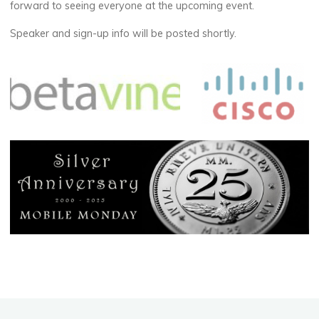
forward to seeing everyone at the upcoming event.
Speaker and sign-up info will be posted shortly.