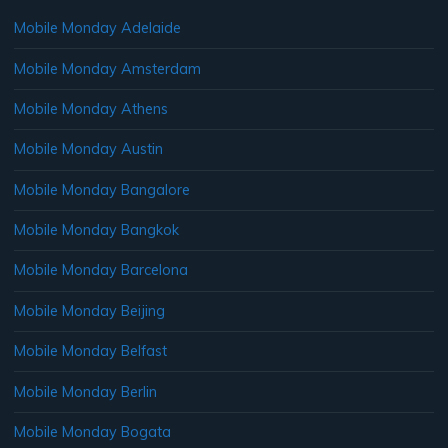
Mobile Monday Adelaide
Mobile Monday Amsterdam
Mobile Monday Athens
Mobile Monday Austin
Mobile Monday Bangalore
Mobile Monday Bangkok
Mobile Monday Barcelona
Mobile Monday Beijing
Mobile Monday Belfast
Mobile Monday Berlin
Mobile Monday Bogata