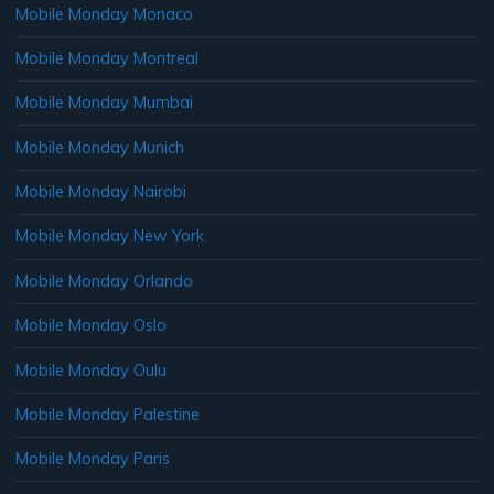
Mobile Monday Monaco
Mobile Monday Montreal
Mobile Monday Mumbai
Mobile Monday Munich
Mobile Monday Nairobi
Mobile Monday New York
Mobile Monday Orlando
Mobile Monday Oslo
Mobile Monday Oulu
Mobile Monday Palestine
Mobile Monday Paris