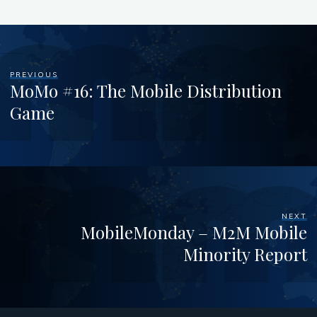
PREVIOUS
MoMo #16: The Mobile Distribution
Game
NEXT
MobileMonday – M2M Mobile
Minority Report