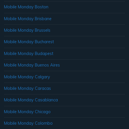
Mobile Monday Boston
Mobile Monday Brisbane
Mobile Monday Brussels
Mobile Monday Bucharest
Mobile Monday Budapest
Mobile Monday Buenos Aires
Mobile Monday Calgary
Mobile Monday Caracas
Mobile Monday Casablanca
Mobile Monday Chicago
Mobile Monday Colombo