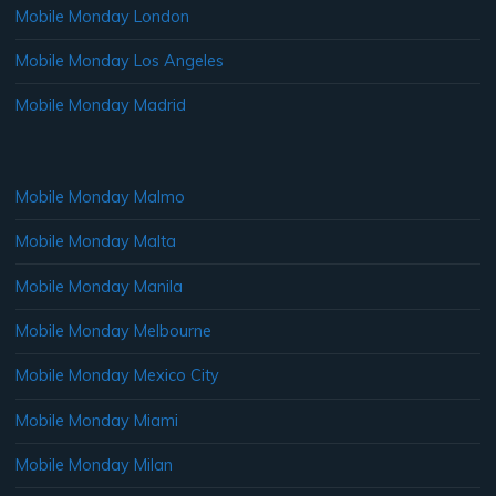
Mobile Monday London
Mobile Monday Los Angeles
Mobile Monday Madrid
Mobile Monday Malmo
Mobile Monday Malta
Mobile Monday Manila
Mobile Monday Melbourne
Mobile Monday Mexico City
Mobile Monday Miami
Mobile Monday Milan