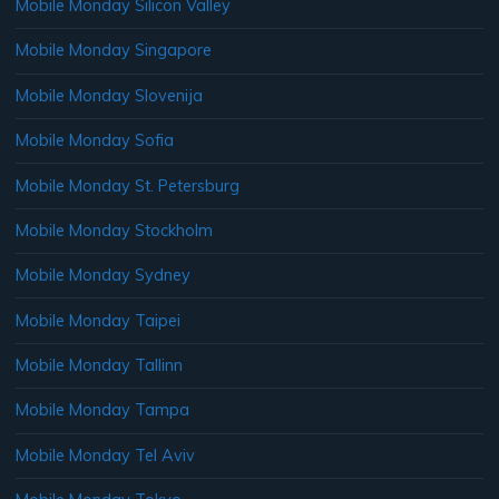
Mobile Monday Silicon Valley
Mobile Monday Singapore
Mobile Monday Slovenija
Mobile Monday Sofia
Mobile Monday St. Petersburg
Mobile Monday Stockholm
Mobile Monday Sydney
Mobile Monday Taipei
Mobile Monday Tallinn
Mobile Monday Tampa
Mobile Monday Tel Aviv