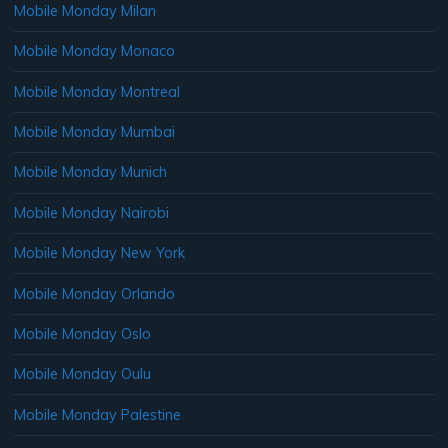
Mobile Monday Milan
Mobile Monday Monaco
Mobile Monday Montreal
Mobile Monday Mumbai
Mobile Monday Munich
Mobile Monday Nairobi
Mobile Monday New York
Mobile Monday Orlando
Mobile Monday Oslo
Mobile Monday Oulu
Mobile Monday Palestine