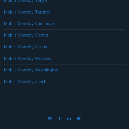
Mobile Monday Tokyo
Mobile Monday Toronto
Mobile Monday Vancouver
Mobile Monday Vienna
Mobile Monday Vilnius
Mobile Monday Warsaw
Mobile Monday Washington
Mobile Monday Zurich