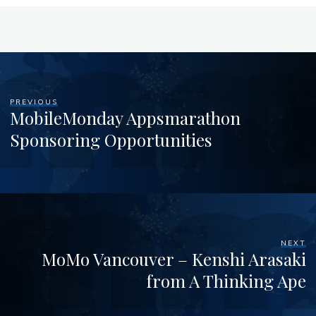
PREVIOUS
MobileMonday Appsmarathon
Sponsoring Opportunities
NEXT
MoMo Vancouver – Kenshi Arasaki
from A Thinking Ape