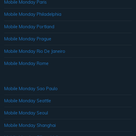
Mobile Monday Paris
Mobile Monday Philadelphia
Mobile Monday Portland
Mobile Monday Prague
Mobile Monday Rio De Janeiro
Mobile Monday Rome
Mobile Monday Sao Paulo
Mobile Monday Seattle
Mobile Monday Seoul
Mobile Monday Shanghai