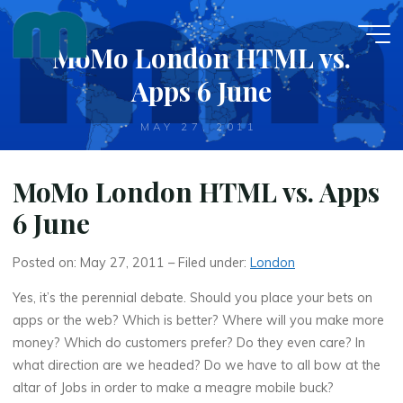
Skip
to
MoMo London HTML vs.
content
Apps 6 June
MAY 27, 2011
MoMo London HTML vs. Apps
6 June
Posted on: May 27, 2011 – Filed under:
London
Yes, it’s the perennial debate. Should you place your bets on
apps or the web? Which is better? Where will you make more
money? Which do customers prefer? Do they even care? In
what direction are we headed? Do we have to all bow at the
altar of Jobs in order to make a meagre mobile buck?