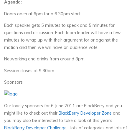
Agenda:
Doors open at 6pm for a 6.30pm start
Each speaker gets 5 minutes to speak and 5 minutes for
questions and discussion. Each team leader will have a few
minutes to wrap up with their argument for or against the
motion and then we will have an audience vote.
Networking and drinks from around 8pm.
Session closes at 9.30pm
Sponsors:
Our lovely sponsors for 6 June 2011 are BlackBerry and you
might like to check out their
BlackBerry Developer Zone
and
you may also be interested to take a look at this year’s
BlackBerry Developer Challenge
… lots of categories and lots of