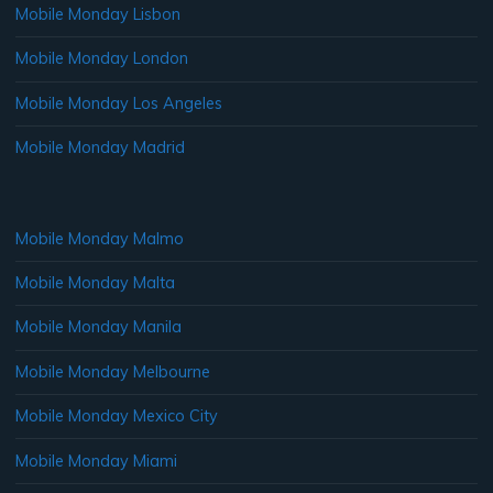
Mobile Monday Lisbon
Mobile Monday London
Mobile Monday Los Angeles
Mobile Monday Madrid
Mobile Monday Malmo
Mobile Monday Malta
Mobile Monday Manila
Mobile Monday Melbourne
Mobile Monday Mexico City
Mobile Monday Miami