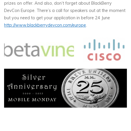
prizes on offer. And also, don’t forget about BlackBerry
DevCon Europe. There’s a call for speakers out at the moment
but you need to get your application in before 24 June
http://www.blackberrydevcon.com/europe
.