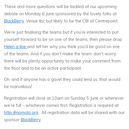
These and more questions will be tackled at our upcoming
debate on Monday 6 June sponsored by the lovely folks at
BlackBerry
. Venue tbc but likely to be the CBI at Centrepoint.
We’re just finalising the teams but if you’re interested to put
yourself forward to be on one of the teams, then please drop
Helen a line
and tell her why you think you’d be good on one
of the teams. And if you don’t make the team, don’t worry,
there will be plenty opportunity to make your comment from
the floor and to be an active participant.
Oh, and if anyone has a gavel they could lend us, that would
be marvellous!
Registration will close at 10am on Sunday 5 June or whenever
we’re full – whichever comes first. Registration is required at
http://momolo.org
. All registration data will be shared with our
sponsor
BlackBerry
.