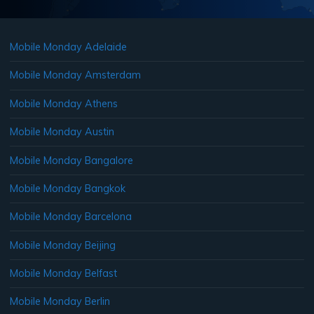
Mobile Monday Adelaide
Mobile Monday Amsterdam
Mobile Monday Athens
Mobile Monday Austin
Mobile Monday Bangalore
Mobile Monday Bangkok
Mobile Monday Barcelona
Mobile Monday Beijing
Mobile Monday Belfast
Mobile Monday Berlin