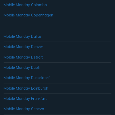
Mobile Monday Colombo
Mobile Monday Copenhagen
Mobile Monday Dallas
Mobile Monday Denver
Mobile Monday Detroit
Mobile Monday Dublin
Mobile Monday Dusseldorf
Mobile Monday Edinburgh
Mobile Monday Frankfurt
Mobile Monday Geneva