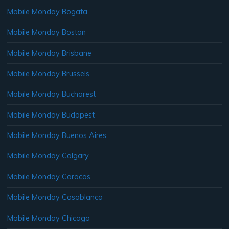
Mobile Monday Bogata
Mobile Monday Boston
Mobile Monday Brisbane
Mobile Monday Brussels
Mobile Monday Bucharest
Mobile Monday Budapest
Mobile Monday Buenos Aires
Mobile Monday Calgary
Mobile Monday Caracas
Mobile Monday Casablanca
Mobile Monday Chicago