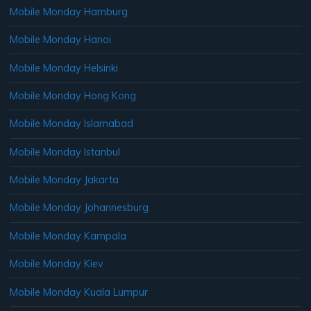
Mobile Monday Hamburg
Mobile Monday Hanoi
Mobile Monday Helsinki
Mobile Monday Hong Kong
Mobile Monday Islamabad
Mobile Monday Istanbul
Mobile Monday Jakarta
Mobile Monday Johannesburg
Mobile Monday Kampala
Mobile Monday Kiev
Mobile Monday Kuala Lumpur