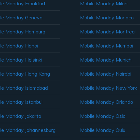
le Monday Frankfurt
Mobile Monday Milan
le Monday Geneva
Mobile Monday Monaco
ile Monday Hamburg
Mobile Monday Montreal
le Monday Hanoi
Mobile Monday Mumbai
le Monday Helsinki
Mobile Monday Munich
le Monday Hong Kong
Mobile Monday Nairobi
le Monday Islamabad
Mobile Monday New York
le Monday Istanbul
Mobile Monday Orlando
le Monday Jakarta
Mobile Monday Oslo
le Monday Johannesburg
Mobile Monday Oulu