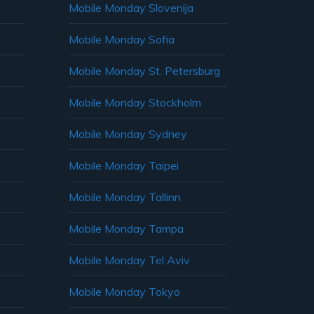
Mobile Monday Slovenija
Mobile Monday Sofia
Mobile Monday St. Petersburg
Mobile Monday Stockholm
Mobile Monday Sydney
Mobile Monday Taipei
Mobile Monday Tallinn
Mobile Monday Tampa
Mobile Monday Tel Aviv
Mobile Monday Tokyo