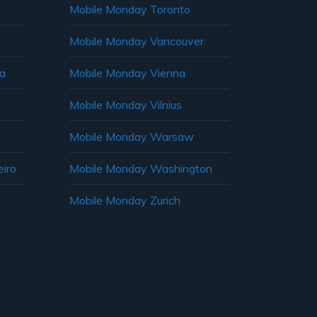
Mobile Monday Toronto
Mobile Monday Vancouver
ia
Mobile Monday Vienna
Mobile Monday Vilnius
Mobile Monday Warsaw
iro
Mobile Monday Washington
Mobile Monday Zurich