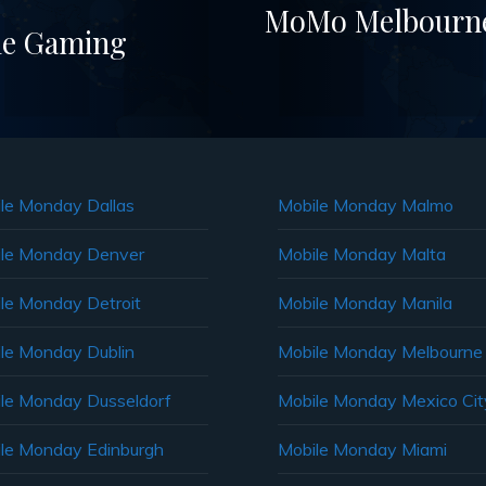
MoMo Melbourne 
ile Gaming
le Monday Dallas
Mobile Monday Malmo
le Monday Denver
Mobile Monday Malta
le Monday Detroit
Mobile Monday Manila
le Monday Dublin
Mobile Monday Melbourne
le Monday Dusseldorf
Mobile Monday Mexico Cit
le Monday Edinburgh
Mobile Monday Miami