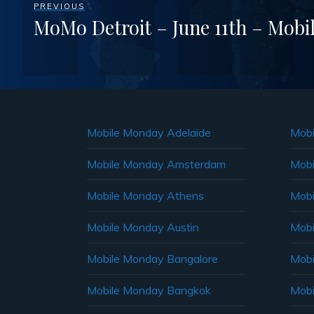
PREVIOUS
MoMo Detroit – June 11th – Mob
Mobile Monday Adelaide
Mobi
Mobile Monday Amsterdam
Mobi
Mobile Monday Athens
Mobi
Mobile Monday Austin
Mobi
Mobile Monday Bangalore
Mobi
Mobile Monday Bangkok
Mobi