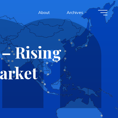
About
Archives
 – Rising
Market