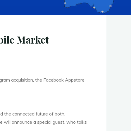
bile Market
agram acquisition, the Facebook Appstore
d the connected future of both.
We will announce a special guest, who talks