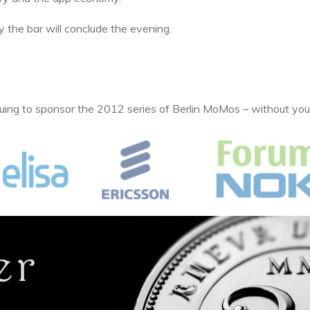
 the bar will conclude the evening.
uing to sponsor the 2012 series of Berlin MoMos – without you,