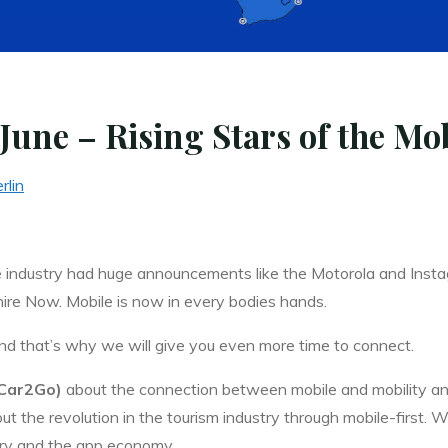
June – Rising Stars of the Mo
rlin
he industry had huge announcements like the Motorola and Inst
re Now. Mobile is now in every bodies hands.
d that’s why we will give you even more time to connect.
(Car2Go)
about the connection between mobile and mobility an
out the revolution in the tourism industry through mobile-first. 
try and the app economy.