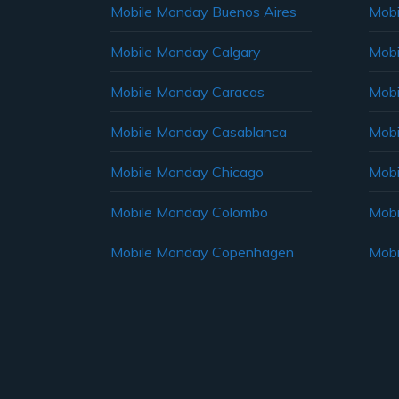
Mobile Monday Buenos Aires
Mobi
Mobile Monday Calgary
Mobi
Mobile Monday Caracas
Mobi
Mobile Monday Casablanca
Mobi
Mobile Monday Chicago
Mobi
Mobile Monday Colombo
Mobi
Mobile Monday Copenhagen
Mobi