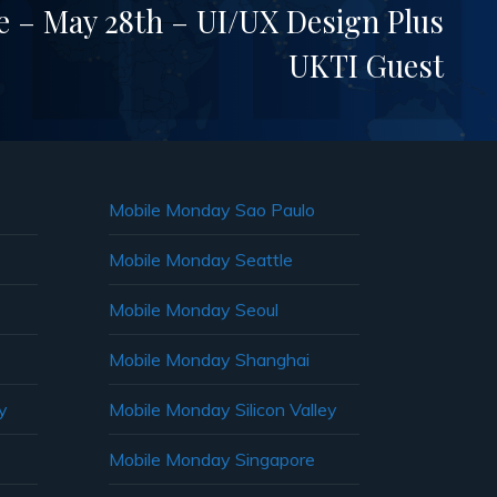
– May 28th – UI/UX Design Plus
UKTI Guest
Mobile Monday Sao Paulo
Mobile Monday Seattle
Mobile Monday Seoul
Mobile Monday Shanghai
y
Mobile Monday Silicon Valley
Mobile Monday Singapore