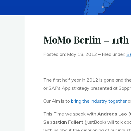
MoMo Berlin – 11th 
Posted on: May 18, 2012 – Filed under:
Be
The first half year in 2012 is gone and t
or SAPs App strategy presented at Sapphi
Our Aim is to
bring the industry together
an
This Time we speak with
Andreas Leo 
Sebastian Fallert
(JustBook) will talk ab
with us about the developing of our indus