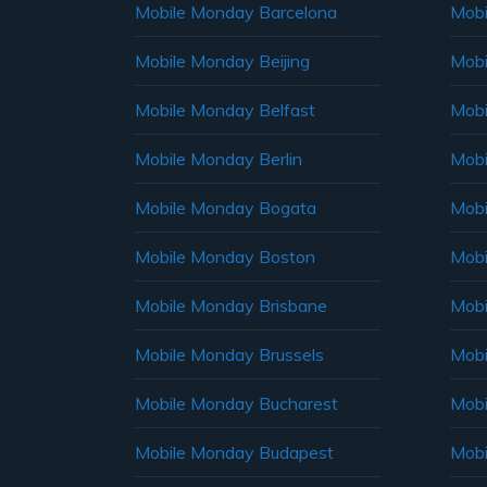
Mobile Monday Barcelona
Mobi
Mobile Monday Beijing
Mobi
Mobile Monday Belfast
Mob
Mobile Monday Berlin
Mobi
Mobile Monday Bogata
Mobi
Mobile Monday Boston
Mobi
Mobile Monday Brisbane
Mobi
Mobile Monday Brussels
Mobi
Mobile Monday Bucharest
Mobi
Mobile Monday Budapest
Mobi