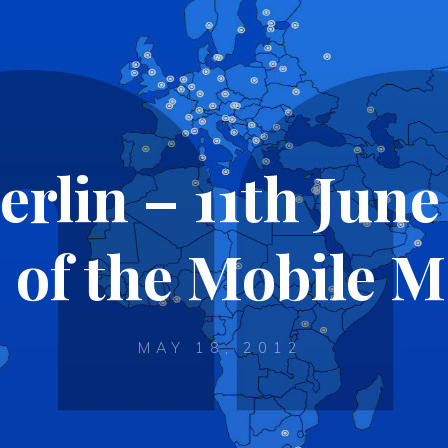
lin – 11th June
 of the Mobile 
MAY 18, 2012