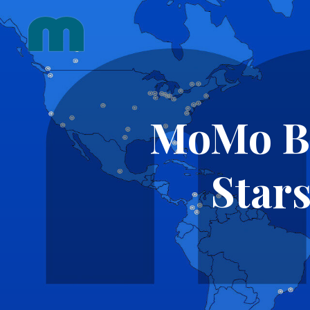
Skip
to
content
MoMo Ber
Stars