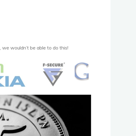
 we wouldn’t be able to do this!