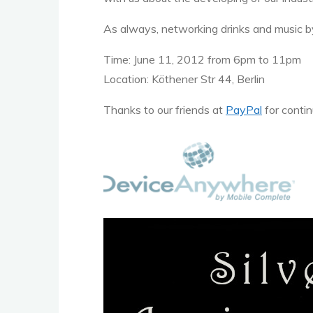
As always, networking drinks and music by
Time: June 11, 2012 from 6pm to 11pm
Location: Köthener Str 44, Berlin
Thanks to our friends at
PayPal
for contin