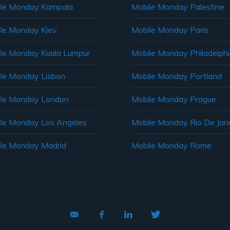
le Monday Kampala
Mobile Monday Palestine
le Monday Kiev
Mobile Monday Paris
le Monday Kuala Lumpur
Mobile Monday Philadelph
le Monday Lisbon
Mobile Monday Portland
le Monday London
Mobile Monday Prague
le Monday Los Angeles
Mobile Monday Rio De Jane
le Monday Madrid
Mobile Monday Rome