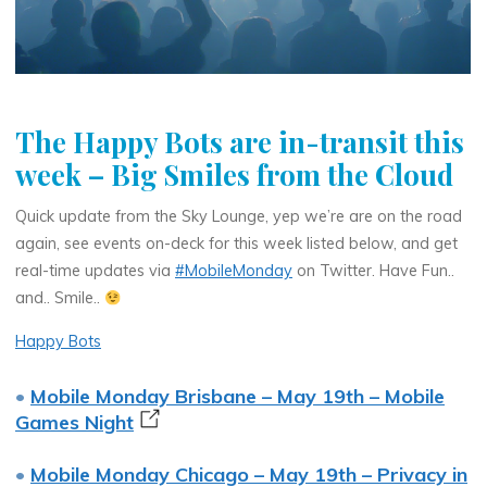
The Happy Bots are in-transit this
week – Big Smiles from the Cloud
Quick update from the Sky Lounge, yep we’re are on the road
again, see events on-deck for this week listed below, and get
real-time updates via
#MobileMonday
on Twitter. Have Fun..
and.. Smile..
Happy Bots
•
Mobile Monday Brisbane – May 19th – Mobile
Games Night
•
Mobile Monday Chicago – May 19th – Privacy in