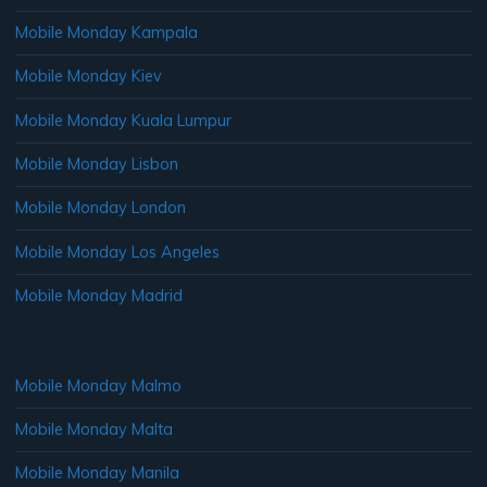
Mobile Monday Kampala
Mobile Monday Kiev
Mobile Monday Kuala Lumpur
Mobile Monday Lisbon
Mobile Monday London
Mobile Monday Los Angeles
Mobile Monday Madrid
Mobile Monday Malmo
Mobile Monday Malta
Mobile Monday Manila