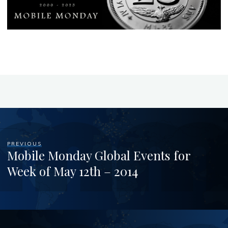
PREVIOUS
Mobile Monday Global Events for
Week of May 12th – 2014