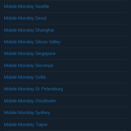
Mobile Monday Seattle
Mobile Monday Seoul
Mobile Monday Shanghai
Mobile Monday Silicon Valley
Mobile Monday Singapore
Mobile Monday Slovenija
Mobile Monday Sofia
Mobile Monday St. Petersburg
Mobile Monday Stockholm
Mobile Monday Sydney
Mobile Monday Taipei