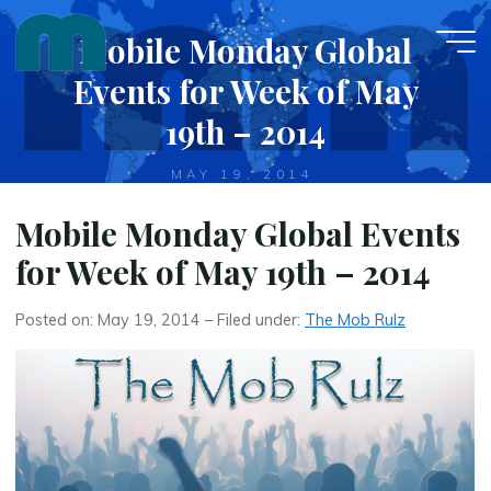
Skip
Mobile Monday Global
to
content
Events for Week of May
19th – 2014
MAY 19, 2014
Mobile Monday Global Events
for Week of May 19th – 2014
Posted on: May 19, 2014 – Filed under:
The Mob Rulz