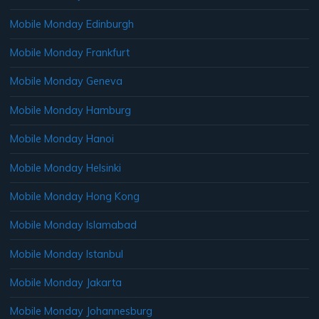
Mobile Monday Edinburgh
Mobile Monday Frankfurt
Mobile Monday Geneva
Mobile Monday Hamburg
Mobile Monday Hanoi
Mobile Monday Helsinki
Mobile Monday Hong Kong
Mobile Monday Islamabad
Mobile Monday Istanbul
Mobile Monday Jakarta
Mobile Monday Johannesburg