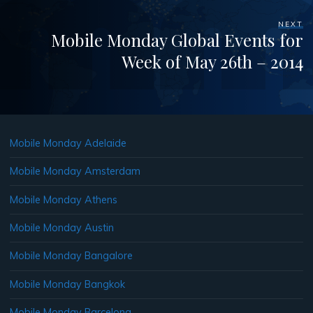
NEXT
Mobile Monday Global Events for
Week of May 26th – 2014
Mobile Monday Adelaide
Mobile Monday Amsterdam
Mobile Monday Athens
Mobile Monday Austin
Mobile Monday Bangalore
Mobile Monday Bangkok
Mobile Monday Barcelona