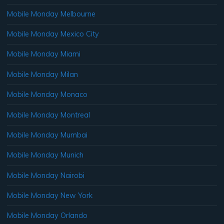
Mobile Monday Melbourne
Mobile Monday Mexico City
Mobile Monday Miami
Mobile Monday Milan
Mobile Monday Monaco
Mobile Monday Montreal
Mobile Monday Mumbai
Mobile Monday Munich
Mobile Monday Nairobi
Mobile Monday New York
Mobile Monday Orlando