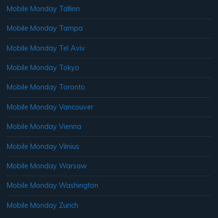
Mobile Monday Tallinn
Mobile Monday Tampa
Mobile Monday Tel Aviv
Mobile Monday Tokyo
Mobile Monday Toronto
Mobile Monday Vancouver
Mobile Monday Vienna
Mobile Monday Vilnius
Mobile Monday Warsaw
Mobile Monday Washington
Mobile Monday Zurich