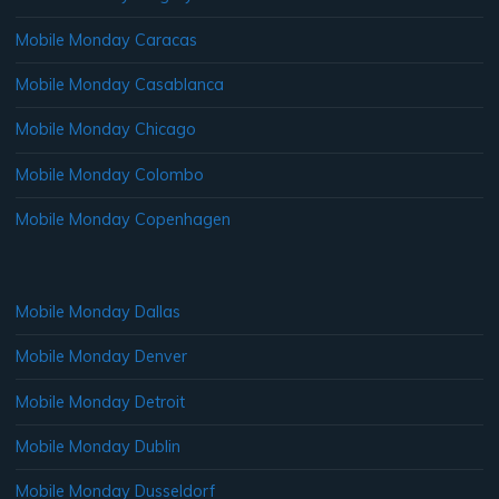
Mobile Monday Caracas
Mobile Monday Casablanca
Mobile Monday Chicago
Mobile Monday Colombo
Mobile Monday Copenhagen
Mobile Monday Dallas
Mobile Monday Denver
Mobile Monday Detroit
Mobile Monday Dublin
Mobile Monday Dusseldorf