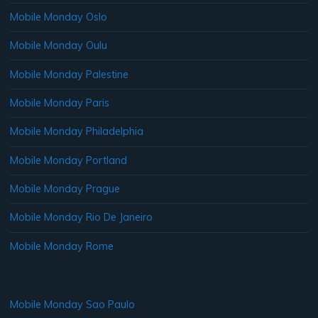
Mobile Monday Oslo
Mobile Monday Oulu
Mobile Monday Palestine
Mobile Monday Paris
Mobile Monday Philadelphia
Mobile Monday Portland
Mobile Monday Prague
Mobile Monday Rio De Janeiro
Mobile Monday Rome
Mobile Monday Sao Paulo