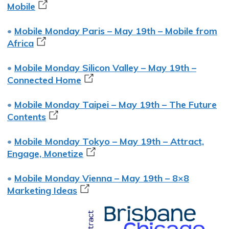
Mobile
•
Mobile Monday Paris – May 19th – Mobile from
Africa
•
Mobile Monday Silicon Valley – May 19th –
Connected Home
•
Mobile Monday Taipei – May 19th – The Future
Contents
•
Mobile Monday Tokyo – May 19th – Attract,
Engage, Monetize
•
Mobile Monday Vienna – May 19th – 8×8
Marketing Ideas