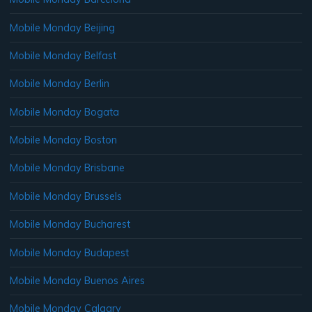
Mobile Monday Beijing
Mobile Monday Belfast
Mobile Monday Berlin
Mobile Monday Bogata
Mobile Monday Boston
Mobile Monday Brisbane
Mobile Monday Brussels
Mobile Monday Bucharest
Mobile Monday Budapest
Mobile Monday Buenos Aires
Mobile Monday Calgary