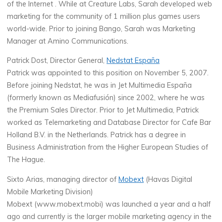
of the Internet . While at Creature Labs, Sarah developed web
marketing for the community of 1 million plus games users
world-wide. Prior to joining Bango, Sarah was Marketing
Manager at Amino Communications.
Patrick Dost, Director General,
Nedstat España
Patrick was appointed to this position on November 5, 2007.
Before joining Nedstat, he was in Jet Multimedia España
(formerly known as Mediafusión) since 2002, where he was
the Premium Sales Director. Prior to Jet Multimedia, Patrick
worked as Telemarketing and Database Director for Cafe Bar
Holland B.V. in the Netherlands. Patrick has a degree in
Business Administration from the Higher European Studies of
The Hague.
Sixto Arias, managing director of
Mobext
(Havas Digital
Mobile Marketing Division)
Mobext (www.mobext.mobi) was launched a year and a half
ago and currently is the larger mobile marketing agency in the