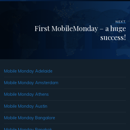
NEXT
First MobileMonday – a huge
success!
Mobile Monday Adelaide
Mobile Monday Amsterdam
Mobile Monday Athens
Mobile Monday Austin
Mobile Monday Bangalore
Mobile Monday Bangkok