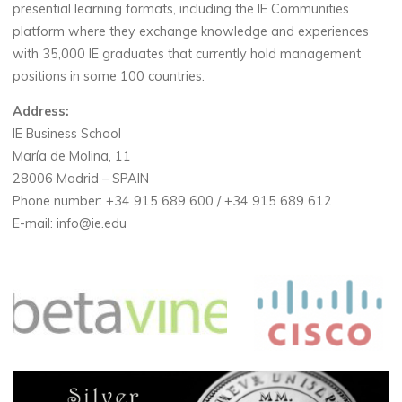
presential learning formats, including the IE Communities
platform where they exchange knowledge and experiences
with 35,000 IE graduates that currently hold management
positions in some 100 countries.
Address:
IE Business School
María de Molina, 11
28006 Madrid – SPAIN
Phone number: +34 915 689 600 / +34 915 689 612
E-mail: info@ie.edu