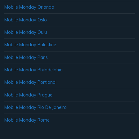
Mobile Monday Orlando
Mobile Monday Oslo
Mobile Monday Oulu
Mobile Monday Palestine
Mobile Monday Paris
Mobile Monday Philadelphia
Mobile Monday Portland
Mobile Monday Prague
Mobile Monday Rio De Janeiro
Mobile Monday Rome