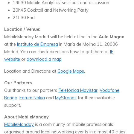
19h30 Mobile Analytics: sessions and discussion
20h45 Cocktail and Networking Party
21h30 End
Location / Venue:
MobileMonday Madrid will be held at the in the
Aula Magna
at the
Instituto de Empresa
in María de Molina 11, 28006
Madrid. You can check directions how to get there at
IE
website
or
download a map
.
Location and Directions at
Google Maps
.
Our Partners
Our thanks to our partners
Telefónica Movistar
,
Vodafone
,
Bango
,
Forum Nokia
and
MyStrands
for their invaluable
support.
About MobileMonday
MobileMonday
is a community of mobile professionals
organised around local networking events in almost 40 cities