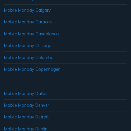
Mobile Monday Calgary
Mobile Monday Caracas
Mobile Monday Casablanca
Mobile Monday Chicago
Mobile Monday Colombo
Mobile Monday Copenhagen
Mobile Monday Dallas
Mobile Monday Denver
Mobile Monday Detroit
Mobile Monday Dublin