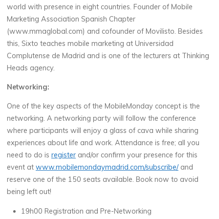
world with presence in eight countries. Founder of Mobile
Marketing Association Spanish Chapter
(www.mmaglobal.com) and cofounder of Movilisto. Besides
this, Sixto teaches mobile marketing at Universidad
Complutense de Madrid and is one of the lecturers at Thinking
Heads agency.
Networking:
One of the key aspects of the MobileMonday concept is the
networking. A networking party will follow the conference
where participants will enjoy a glass of cava while sharing
experiences about life and work. Attendance is free; all you
need to do is
register
and/or confirm your presence for this
event at
www.mobilemondaymadrid.com/subscribe/
and
reserve one of the 150 seats available. Book now to avoid
being left out!
19h00 Registration and Pre-Networking