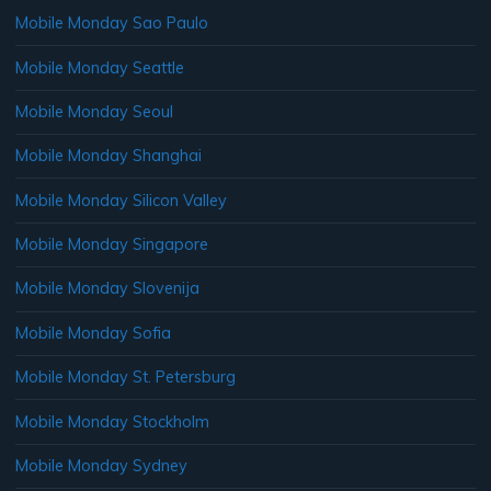
Mobile Monday Sao Paulo
Mobile Monday Seattle
Mobile Monday Seoul
Mobile Monday Shanghai
Mobile Monday Silicon Valley
Mobile Monday Singapore
Mobile Monday Slovenija
Mobile Monday Sofia
Mobile Monday St. Petersburg
Mobile Monday Stockholm
Mobile Monday Sydney