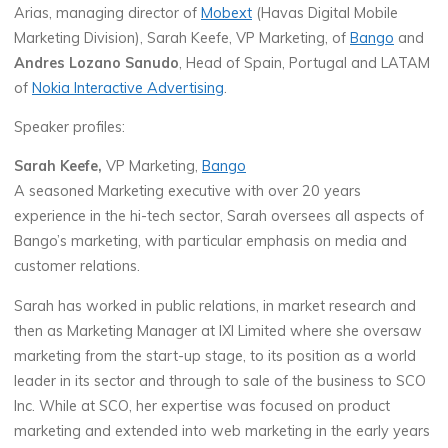
Arias, managing director of
Mobext
(Havas Digital Mobile
Marketing Division), Sarah Keefe, VP Marketing, of
Bango
and
Andres Lozano Sanudo
, Head of Spain, Portugal and LATAM
of
Nokia Interactive Advertising
.
Speaker profiles:
Sarah Keefe,
VP Marketing,
Bango
A seasoned Marketing executive with over 20 years
experience in the hi-tech sector, Sarah oversees all aspects of
Bango’s marketing, with particular emphasis on media and
customer relations.
Sarah has worked in public relations, in market research and
then as Marketing Manager at IXI Limited where she oversaw
marketing from the start-up stage, to its position as a world
leader in its sector and through to sale of the business to SCO
Inc. While at SCO, her expertise was focused on product
marketing and extended into web marketing in the early years