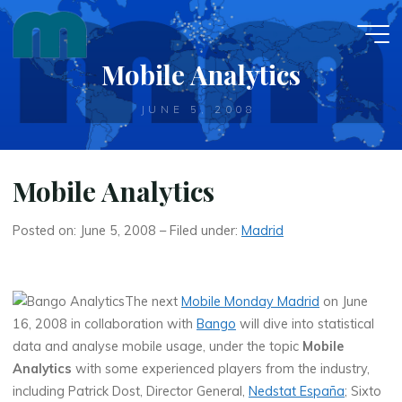
Skip
to
content
Mobile Analytics
JUNE 5, 2008
Mobile Analytics
Posted on: June 5, 2008 – Filed under:
Madrid
The next
Mobile Monday Madrid
on June
16, 2008 in collaboration with
Bango
will dive into statistical
data and analyse mobile usage, under the topic
Mobile
Analytics
with some experienced players from the industry,
including Patrick Dost, Director General,
Nedstat España
; Sixto