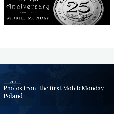
PREVIOUS
Photos from the first MobileMonday
Poland