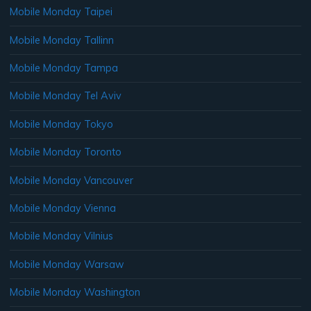
Mobile Monday Taipei
Mobile Monday Tallinn
Mobile Monday Tampa
Mobile Monday Tel Aviv
Mobile Monday Tokyo
Mobile Monday Toronto
Mobile Monday Vancouver
Mobile Monday Vienna
Mobile Monday Vilnius
Mobile Monday Warsaw
Mobile Monday Washington