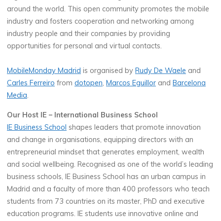
around the world. This open community promotes the mobile
industry and fosters cooperation and networking among
industry people and their companies by providing
opportunities for personal and virtual contacts.
MobileMonday Madrid
is organised by
Rudy De Waele
and
Carles Ferreiro
from
dotopen
,
Marcos Eguillor
and
Barcelona
Media
.
Our Host IE – International Business School
IE Business School
shapes leaders that promote innovation
and change in organisations, equipping directors with an
entrepreneurial mindset that generates employment, wealth
and social wellbeing. Recognised as one of the world’s leading
business schools, IE Business School has an urban campus in
Madrid and a faculty of more than 400 professors who teach
students from 73 countries on its master, PhD and executive
education programs. IE students use innovative online and