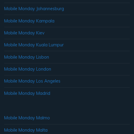
Mobile Monday Johannesburg
Mobile Monday Kampala
Mobile Monday Kiev
Mobile Monday Kuala Lumpur
Mobile Monday Lisbon
Mobile Monday London
Mobile Monday Los Angeles
Mobile Monday Madrid
Mobile Monday Malmo
Mobile Monday Malta