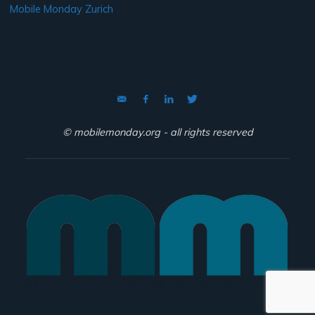
Mobile Monday Zurich
© mobilemonday.org - all rights reserved