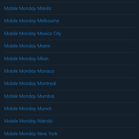
Mobile Monday Manila
Mobile Monday Melbourne
Mobile Monday Mexico City
Mobile Monday Miami
Mobile Monday Milan
Mobile Monday Monaco
Mobile Monday Montreal
Mobile Monday Mumbai
Mobile Monday Munich
Mobile Monday Nairobi
Mobile Monday New York