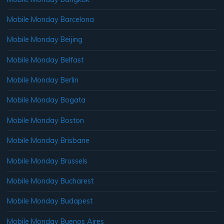
Mobile Monday Barcelona
Mobile Monday Beijing
Mobile Monday Belfast
Mobile Monday Berlin
Mobile Monday Bogata
Mobile Monday Boston
Mobile Monday Brisbane
Mobile Monday Brussels
Mobile Monday Bucharest
Mobile Monday Budapest
Mobile Monday Buenos Aires