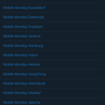
Mobile Monday Dusseldorf
Mobile Monday Edinburgh
Mobile Monday Frankfurt
Mobile Monday Geneva
Mobile Monday Hamburg
Mobile Monday Hanoi
Mobile Monday Helsinki
Mobile Monday Hong Kong
Mobile Monday Islamabad
Mobile Monday Istanbul
Mobile Monday Jakarta