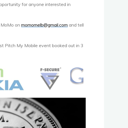
opportunity for anyone interested in
act MoMo on
momomelb@gmail.com
and tell
st Pitch My Mobile event booked out in 3