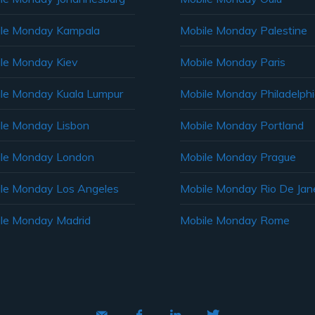
le Monday Kampala
Mobile Monday Palestine
le Monday Kiev
Mobile Monday Paris
le Monday Kuala Lumpur
Mobile Monday Philadelph
le Monday Lisbon
Mobile Monday Portland
le Monday London
Mobile Monday Prague
le Monday Los Angeles
Mobile Monday Rio De Jane
le Monday Madrid
Mobile Monday Rome