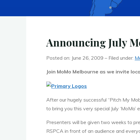
Announcing July M
Posted on: June 26, 2009 – Filed under:
Me
Join MoMo Melbourne as we invite local
After our hugely successful “Pitch My Mob
to bring you this very special July ‘MoMo’ 
Presenters will be given two weeks to prep
RSPCA in front of an audience and everyo