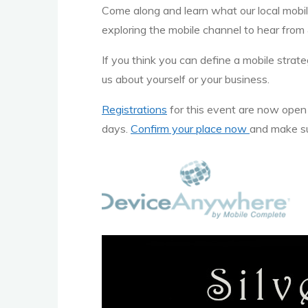
Come along and learn what our local mobile
exploring the mobile channel to hear from 
If you think you can define a mobile str
us about yourself or your business.
Registrations
for this event are now ope
days.
Confirm your place now
and make sur