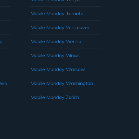
Mobile Monday Toronto
Mobile Monday Vancouver
ia
Mobile Monday Vienna
Mobile Monday Vilnius
Mobile Monday Warsaw
iro
Mobile Monday Washington
Mobile Monday Zurich