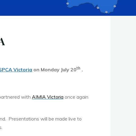
A
th
SPCA Victoria
on Monday July 20
.
 partnered with
AIMIA Victoria
once again
and. Presentations will be made live to
s.