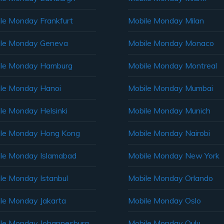
le Monday Frankfurt
Mobile Monday Milan
le Monday Geneva
Mobile Monday Monaco
ile Monday Hamburg
Mobile Monday Montreal
le Monday Hanoi
Mobile Monday Mumbai
le Monday Helsinki
Mobile Monday Munich
le Monday Hong Kong
Mobile Monday Nairobi
le Monday Islamabad
Mobile Monday New York
le Monday Istanbul
Mobile Monday Orlando
le Monday Jakarta
Mobile Monday Oslo
le Monday Johannesburg
Mobile Monday Oulu