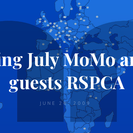
ng July MoMo an
guests RSPCA
JUNE 26, 2009