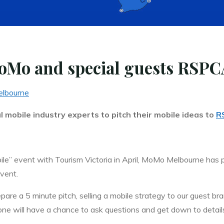
oMo and special guests RSPC
lbourne
 mobile industry experts to pitch their mobile ideas to
R
ile” event with Tourism Victoria in April, MoMo Melbourne has
event.
are a 5 minute pitch, selling a mobile strategy to our guest br
ne will have a chance to ask questions and get down to detail