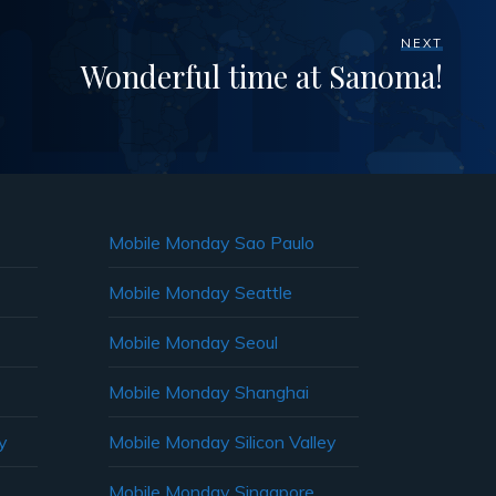
NEXT
Wonderful time at Sanoma!
Mobile Monday Sao Paulo
Mobile Monday Seattle
Mobile Monday Seoul
Mobile Monday Shanghai
y
Mobile Monday Silicon Valley
Mobile Monday Singapore