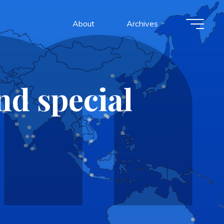
About
Archives
d special