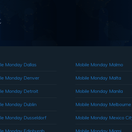
t
le Monday Dallas
Mobile Monday Malmo
le Monday Denver
Mobile Monday Malta
le Monday Detroit
Mobile Monday Manila
le Monday Dublin
Mobile Monday Melbourne
le Monday Dusseldorf
Mobile Monday Mexico Cit
le Monday Edinburgh
Mobile Monday Miami