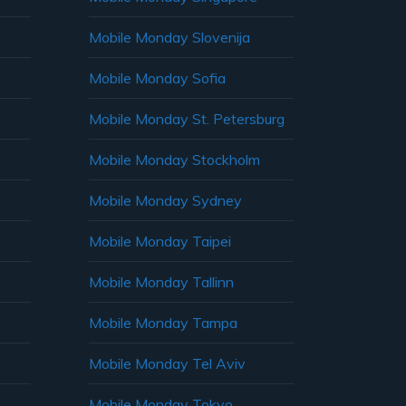
Mobile Monday Slovenija
Mobile Monday Sofia
Mobile Monday St. Petersburg
Mobile Monday Stockholm
Mobile Monday Sydney
Mobile Monday Taipei
Mobile Monday Tallinn
Mobile Monday Tampa
Mobile Monday Tel Aviv
Mobile Monday Tokyo