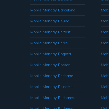
Mobile Monday Barcelona
Mobi
Mobile Monday Beijing
Mobi
Mobile Monday Belfast
Mob
Mobile Monday Berlin
Mobi
Mobile Monday Bogata
Mobi
Mobile Monday Boston
Mobi
Mobile Monday Brisbane
Mobi
Mobile Monday Brussels
Mobi
Mobile Monday Bucharest
Mobi
Mobile Monday Budapest
Mobi