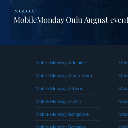
PREVIOUS
MobileMonday Oulu August even
Mobile Monday Adelaide
Mobi
Mobile Monday Amsterdam
Mobi
Mobile Monday Athens
Mobi
Mobile Monday Austin
Mobi
Mobile Monday Bangalore
Mobi
Mobile Monday Bangkok
Mobi