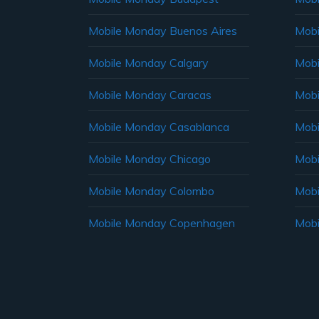
Mobile Monday Buenos Aires
Mobi
Mobile Monday Calgary
Mobi
Mobile Monday Caracas
Mobi
Mobile Monday Casablanca
Mobi
Mobile Monday Chicago
Mobi
Mobile Monday Colombo
Mobi
Mobile Monday Copenhagen
Mobi