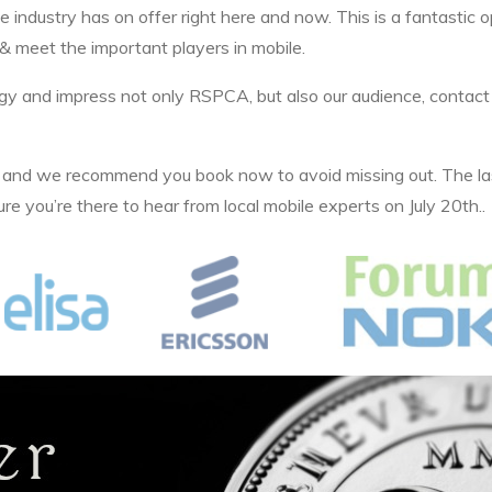
 industry has on offer right here and now. This is a fantastic 
& meet the important players in mobile.
ategy and impress not only RSPCA, but also our audience, cont
n and we recommend you book now to avoid missing out. The la
e you’re there to hear from local mobile experts on July 20th..