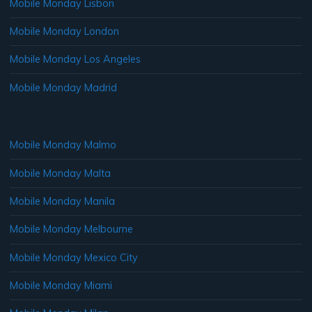
Mobile Monday Lisbon
Mobile Monday London
Mobile Monday Los Angeles
Mobile Monday Madrid
Mobile Monday Malmo
Mobile Monday Malta
Mobile Monday Manila
Mobile Monday Melbourne
Mobile Monday Mexico City
Mobile Monday Miami