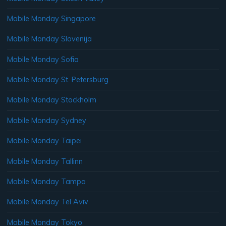
Mobile Monday Singapore
Mobile Monday Slovenija
Mobile Monday Sofia
Mobile Monday St. Petersburg
Mobile Monday Stockholm
Mobile Monday Sydney
Mobile Monday Taipei
Mobile Monday Tallinn
Mobile Monday Tampa
Mobile Monday Tel Aviv
Mobile Monday Tokyo