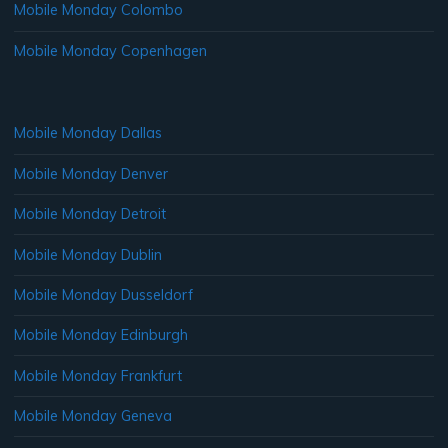
Mobile Monday Colombo
Mobile Monday Copenhagen
Mobile Monday Dallas
Mobile Monday Denver
Mobile Monday Detroit
Mobile Monday Dublin
Mobile Monday Dusseldorf
Mobile Monday Edinburgh
Mobile Monday Frankfurt
Mobile Monday Geneva