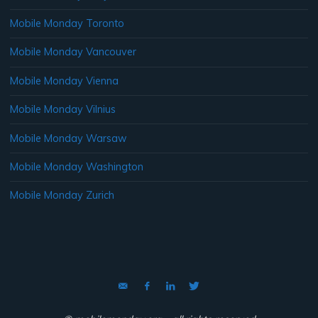
Mobile Monday Toronto
Mobile Monday Vancouver
Mobile Monday Vienna
Mobile Monday Vilnius
Mobile Monday Warsaw
Mobile Monday Washington
Mobile Monday Zurich