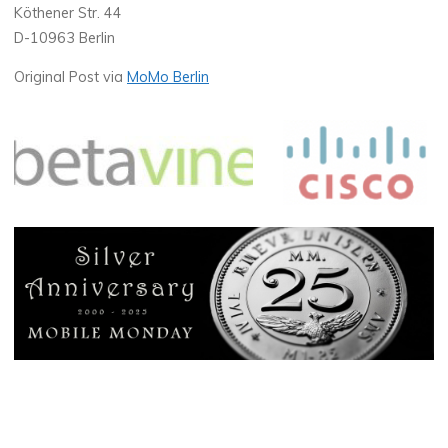
Köthener Str. 44
D-10963 Berlin
Original Post via
MoMo Berlin