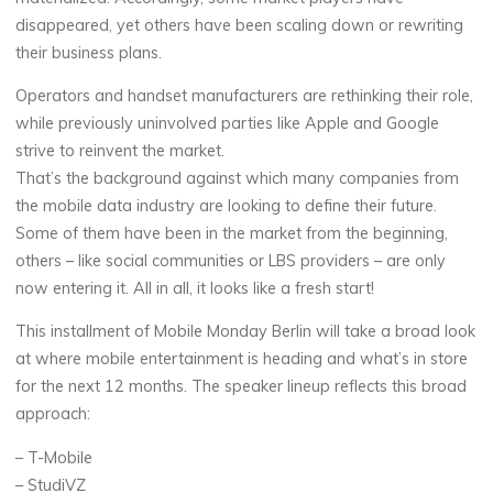
disappeared, yet others have been scaling down or rewriting
their business plans.
Operators and handset manufacturers are rethinking their role,
while previously uninvolved parties like Apple and Google
strive to reinvent the market.
That’s the background against which many companies from
the mobile data industry are looking to define their future.
Some of them have been in the market from the beginning,
others – like social communities or LBS providers – are only
now entering it. All in all, it looks like a fresh start!
This installment of Mobile Monday Berlin will take a broad look
at where mobile entertainment is heading and what’s in store
for the next 12 months. The speaker lineup reflects this broad
approach:
– T-Mobile
– StudiVZ