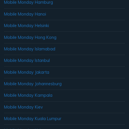
Mobile Monday Hamburg
Mobile Monday Hanoi
Mobile Monday Helsinki
Mobile Monday Hong Kong
Mobile Monday Islamabad
Mobile Monday Istanbul
Mobile Monday Jakarta
Mobile Monday Johannesburg
Mobile Monday Kampala
Mobile Monday Kiev
Mobile Monday Kuala Lumpur