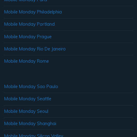
Mobile Monday Philadelphia
Mobile Monday Portland
Mobile Monday Prague
Mobile Monday Rio De Janeiro
Mobile Monday Rome
Mobile Monday Sao Paulo
Mobile Monday Seattle
Mobile Monday Seoul
Mobile Monday Shanghai
Mobile Monday Silicon Valley