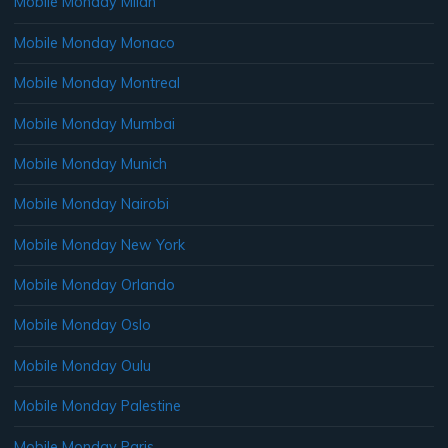
Mobile Monday Milan
Mobile Monday Monaco
Mobile Monday Montreal
Mobile Monday Mumbai
Mobile Monday Munich
Mobile Monday Nairobi
Mobile Monday New York
Mobile Monday Orlando
Mobile Monday Oslo
Mobile Monday Oulu
Mobile Monday Palestine
Mobile Monday Paris