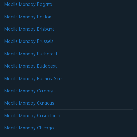
Mobile Monday Bogata
Mobile Monday Boston
Mobile Monday Brisbane
Mobile Monday Brussels
Mobile Monday Bucharest
Mobile Monday Budapest
Mobile Monday Buenos Aires
Mobile Monday Calgary
Mobile Monday Caracas
Mobile Monday Casablanca
Mobile Monday Chicago