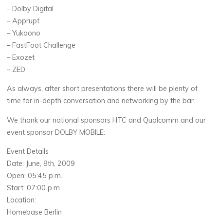
– Dolby Digital
– Apprupt
– Yukoono
– FastFoot Challenge
– Exozet
– ZED
As always, after short presentations there will be plenty of
time for in-depth conversation and networking by the bar.
We thank our national sponsors HTC and Qualcomm and our
event sponsor DOLBY MOBILE:
Event Details
Date: June, 8th, 2009
Open: 05:45 p.m.
Start: 07:00 p.m
Location:
Homebase Berlin