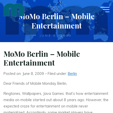
Skip
to
MoMo Berlin – Mobile
content
Entertainment
JUNE 8, 2009
MoMo Berlin – Mobile
Entertainment
Posted on: June 8, 2009 – Filed under:
Berlin
Dear Friends of Mobile Monday Berlin,
Ringtones, Wallpapers, Java Games: that’s how entertainment
media on mobile started out about 8 years ago. However, the
expected craze for entertainment on mobile never
materialized. Accordingly, some market players have