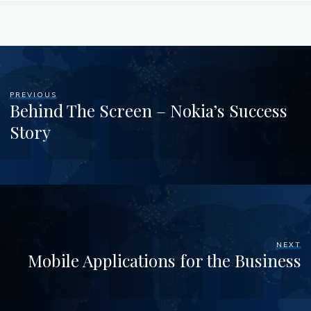
PREVIOUS
Behind The Screen – Nokia’s Success
Story
NEXT
Mobile Applications for the Business