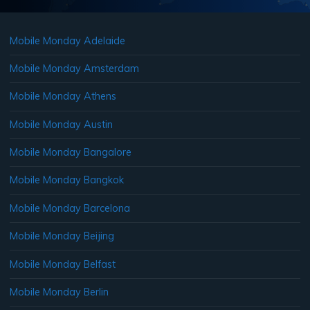
Mobile Monday Adelaide
Mobile Monday Amsterdam
Mobile Monday Athens
Mobile Monday Austin
Mobile Monday Bangalore
Mobile Monday Bangkok
Mobile Monday Barcelona
Mobile Monday Beijing
Mobile Monday Belfast
Mobile Monday Berlin