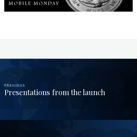
PREVIOUS
Presentations from the launch