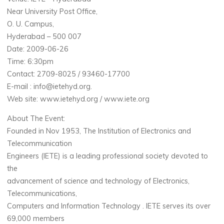
Near University Post Office,
O. U. Campus,
Hyderabad – 500 007
Date: 2009-06-26
Time: 6:30pm
Contact: 2709-8025 / 93460-17700
E-mail : info@ietehyd.org.
Web site: www.ietehyd.org / www.iete.org
About The Event:
Founded in Nov 1953, The Institution of Electronics and
Telecommunication
Engineers (IETE) is a leading professional society devoted to
the
advancement of science and technology of Electronics,
Telecommunications,
Computers and Information Technology . IETE serves its over
69,000 members