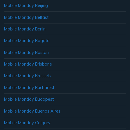
Mobile Monday Beijing
Mobile Monday Belfast
Mobile Monday Berlin
Mobile Monday Bogata
Mobile Monday Boston
Mobile Monday Brisbane
Mobile Monday Brussels
Mobile Monday Bucharest
Mobile Monday Budapest
Mobile Monday Buenos Aires
Mobile Monday Calgary