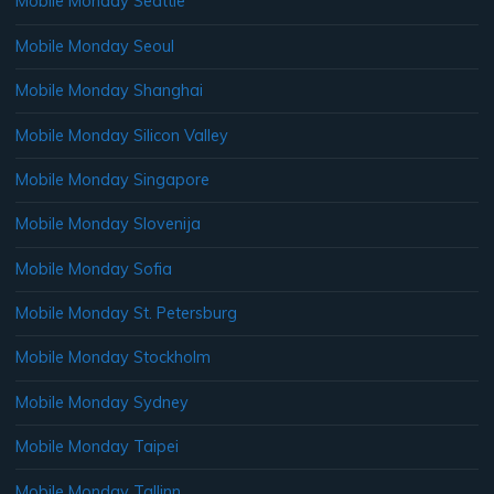
Mobile Monday Seattle
Mobile Monday Seoul
Mobile Monday Shanghai
Mobile Monday Silicon Valley
Mobile Monday Singapore
Mobile Monday Slovenija
Mobile Monday Sofia
Mobile Monday St. Petersburg
Mobile Monday Stockholm
Mobile Monday Sydney
Mobile Monday Taipei
Mobile Monday Tallinn