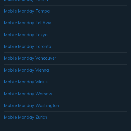
Mobile Monday Tampa
Mobile Monday Tel Aviv
Mobile Monday Tokyo
Mobile Monday Toronto
Mobile Monday Vancouver
Mobile Monday Vienna
Mobile Monday Vilnius
Mobile Monday Warsaw
Mobile Monday Washington
Mobile Monday Zurich