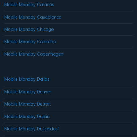
Mobile Monday Caracas
Mobile Monday Casablanca
Mobile Monday Chicago
Mobile Monday Colombo
Mobile Monday Copenhagen
Mobile Monday Dallas
Mobile Monday Denver
Mobile Monday Detroit
Mobile Monday Dublin
Mobile Monday Dusseldorf