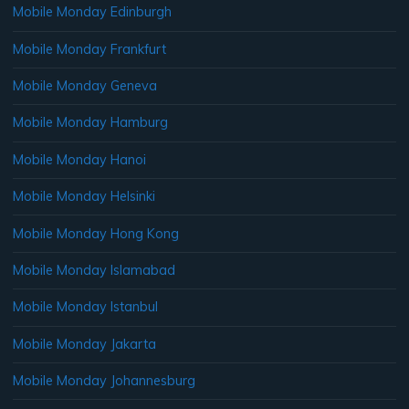
Mobile Monday Edinburgh
Mobile Monday Frankfurt
Mobile Monday Geneva
Mobile Monday Hamburg
Mobile Monday Hanoi
Mobile Monday Helsinki
Mobile Monday Hong Kong
Mobile Monday Islamabad
Mobile Monday Istanbul
Mobile Monday Jakarta
Mobile Monday Johannesburg