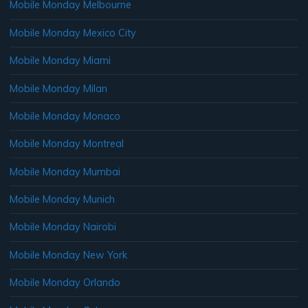
Mobile Monday Melbourne
Mobile Monday Mexico City
Mobile Monday Miami
Mobile Monday Milan
Mobile Monday Monaco
Mobile Monday Montreal
Mobile Monday Mumbai
Mobile Monday Munich
Mobile Monday Nairobi
Mobile Monday New York
Mobile Monday Orlando