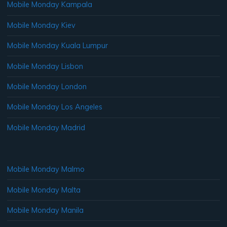
Mobile Monday Kampala
Mobile Monday Kiev
Mobile Monday Kuala Lumpur
Mobile Monday Lisbon
Mobile Monday London
Mobile Monday Los Angeles
Mobile Monday Madrid
Mobile Monday Malmo
Mobile Monday Malta
Mobile Monday Manila