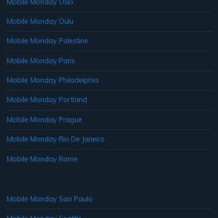
Mobile Monday Oslo
Mobile Monday Oulu
Mobile Monday Palestine
Mobile Monday Paris
Mobile Monday Philadelphia
Mobile Monday Portland
Mobile Monday Prague
Mobile Monday Rio De Janeiro
Mobile Monday Rome
Mobile Monday Sao Paulo