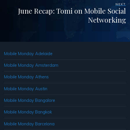
NEXT
June Recap: Tomi on Mobile Social
Networking
Mobile Monday Adelaide
Mobile Monday Amsterdam
Mobile Monday Athens
Mobile Monday Austin
Mobile Monday Bangalore
Mobile Monday Bangkok
Mobile Monday Barcelona