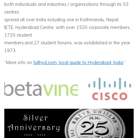
both individuals and industries / organizations through its 53
centres
spread all over India including one in Kathmandu, Nepal.
IETE, Hyderabad Centre, with over 1520 corporate members,
1720 student
members,and 27 student forums, was established in the year
1973.
“More info on
fullhyd.com, local guide to Hyderabad, India
.”