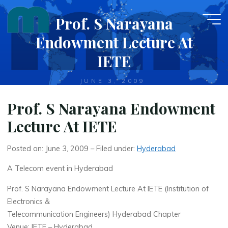
Skip
Prof. S Narayana
to
content
Endowment Lecture At
IETE
JUNE 3, 2009
Prof. S Narayana Endowment
Lecture At IETE
Posted on: June 3, 2009 – Filed under:
Hyderabad
A Telecom event in Hyderabad
Prof. S Narayana Endowment Lecture At IETE (Institution of
Electronics &
Telecommunication Engineers) Hyderabad Chapter
Venue: IETE – Hyderabad