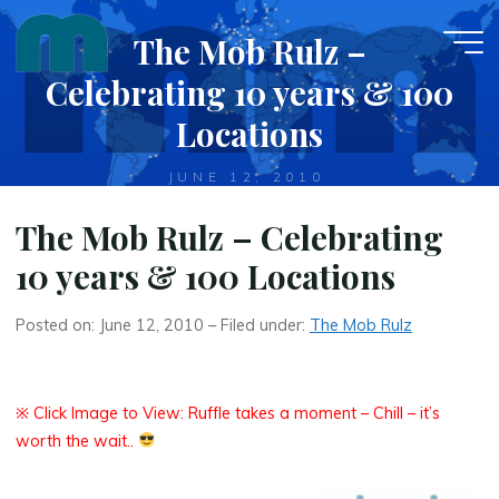
Skip
The Mob Rulz –
to
content
Celebrating 10 years & 100
Locations
JUNE 12, 2010
The Mob Rulz – Celebrating
10 years & 100 Locations
Posted on: June 12, 2010 – Filed under:
The Mob Rulz
※ Click Image to View: Ruffle takes a moment – Chill – it’s
worth the wait..