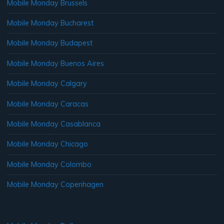
Mobile Monday Brussels
Mobile Monday Bucharest
Mobile Monday Budapest
Mobile Monday Buenos Aires
Mobile Monday Calgary
Mobile Monday Caracas
Mobile Monday Casablanca
Mobile Monday Chicago
Mobile Monday Colombo
Mobile Monday Copenhagen