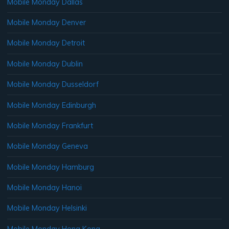
Mobile Monday Dallas
Mobile Monday Denver
Mobile Monday Detroit
Mobile Monday Dublin
Mobile Monday Dusseldorf
Mobile Monday Edinburgh
Mobile Monday Frankfurt
Mobile Monday Geneva
Mobile Monday Hamburg
Mobile Monday Hanoi
Mobile Monday Helsinki
Mobile Monday Hong Kong