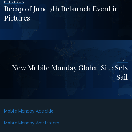
PREVIOUS
Recap of June 7th Relaunch Event in
Pictures
NEXT
New Mobile Monday Global Site Sets
Sail
Mobile Monday Adelaide
Mobile Monday Amsterdam