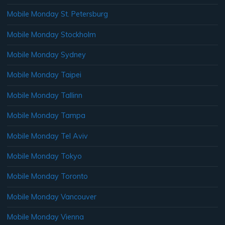
Mobile Monday St. Petersburg
Mobile Monday Stockholm
Mobile Monday Sydney
Mobile Monday Taipei
Mobile Monday Tallinn
Mobile Monday Tampa
Mobile Monday Tel Aviv
Mobile Monday Tokyo
Mobile Monday Toronto
Mobile Monday Vancouver
Mobile Monday Vienna