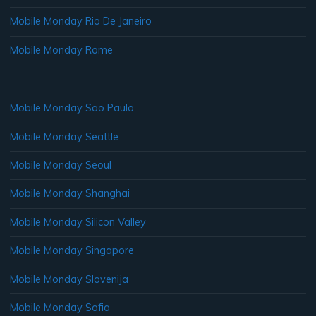
Mobile Monday Rio De Janeiro
Mobile Monday Rome
Mobile Monday Sao Paulo
Mobile Monday Seattle
Mobile Monday Seoul
Mobile Monday Shanghai
Mobile Monday Silicon Valley
Mobile Monday Singapore
Mobile Monday Slovenija
Mobile Monday Sofia