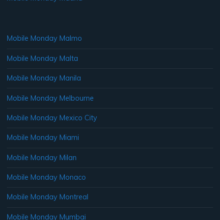
Mobile Monday Malmo
Mobile Monday Malta
Mobile Monday Manila
Mobile Monday Melbourne
Mobile Monday Mexico City
Mobile Monday Miami
Mobile Monday Milan
Mobile Monday Monaco
Mobile Monday Montreal
Mobile Monday Mumbai