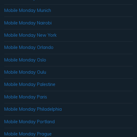
Mobile Monday Munich
Mobile Monday Nairobi
Mobile Monday New York
Mobile Monday Orlando
Mobile Monday Oslo
Mobile Monday Oulu
Mobile Monday Palestine
Mobile Monday Paris
Mobile Monday Philadelphia
Mobile Monday Portland
Mobile Monday Prague