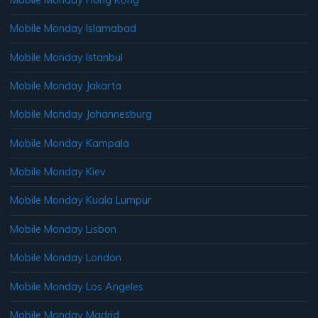
Mobile Monday Islamabad
Mobile Monday Istanbul
Mobile Monday Jakarta
Mobile Monday Johannesburg
Mobile Monday Kampala
Mobile Monday Kiev
Mobile Monday Kuala Lumpur
Mobile Monday Lisbon
Mobile Monday London
Mobile Monday Los Angeles
Mobile Monday Madrid