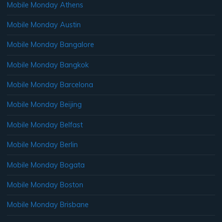
Mobile Monday Athens
Mobile Monday Austin
Mobile Monday Bangalore
Mobile Monday Bangkok
Mobile Monday Barcelona
Mobile Monday Beijing
Mobile Monday Belfast
Mobile Monday Berlin
Mobile Monday Bogata
Mobile Monday Boston
Mobile Monday Brisbane