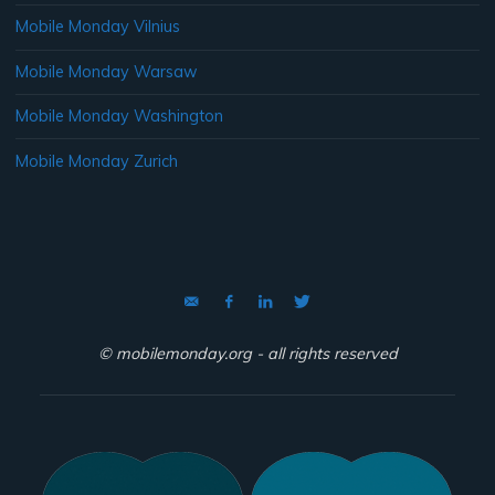
Mobile Monday Vilnius
Mobile Monday Warsaw
Mobile Monday Washington
Mobile Monday Zurich
© mobilemonday.org - all rights reserved