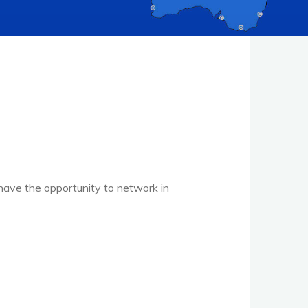
have the opportunity to network in