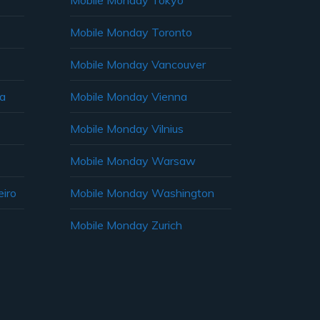
Mobile Monday Tokyo
Mobile Monday Toronto
Mobile Monday Vancouver
ia
Mobile Monday Vienna
Mobile Monday Vilnius
Mobile Monday Warsaw
iro
Mobile Monday Washington
Mobile Monday Zurich