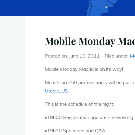
Mobile Monday Madr
Posted on: June 10, 2011 – Filed under:
Ma
Mobile Monday Madrid is on its way!
More than 250 professionals will be part
Utopic_US
.
This is the schedule of the night:
•19h00 Registration and pre-networking
•19h30 Speeches and Q&A