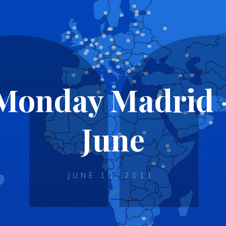
Monday Madrid –
June
JUNE 10, 2011