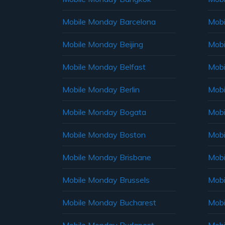
Mobile Monday Barcelona
Mobi
Mobile Monday Beijing
Mobi
Mobile Monday Belfast
Mob
Mobile Monday Berlin
Mobi
Mobile Monday Bogata
Mobi
Mobile Monday Boston
Mobi
Mobile Monday Brisbane
Mobi
Mobile Monday Brussels
Mobi
Mobile Monday Bucharest
Mobi