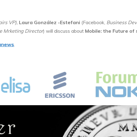
airs VP
),
Laura González -Estefani
(Facebook,
Business Dev
 Mrketing Director
) will discuss about
Mobile: the Future of
anews
.