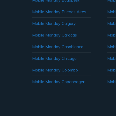
Mobile Monday Budapest
Mobi
Mobile Monday Buenos Aires
Mobi
Mobile Monday Calgary
Mobi
Mobile Monday Caracas
Mobi
Mobile Monday Casablanca
Mobi
Mobile Monday Chicago
Mobi
Mobile Monday Colombo
Mobi
Mobile Monday Copenhagen
Mobi