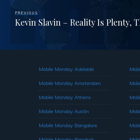
PREVIOUS
Kevin Slavin – Reality Is Plenty, 
Mobile Monday Adelaide
Mobi
Mobile Monday Amsterdam
Mobi
Mobile Monday Athens
Mobi
Mobile Monday Austin
Mobi
Mobile Monday Bangalore
Mobi
Mobile Monday Bangkok
Mobi