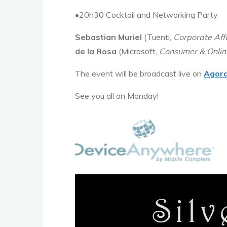
•20h30 Cocktail and Networking Party
Sebastian Muriel
(Tuenti,
Corporate Aff
de la Rosa
(Microsoft,
Consumer & Online
The event will be broadcast live on
Agor
See you all on Monday!