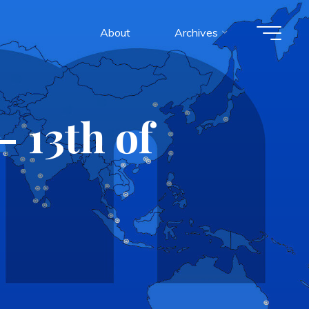
About
Archives
 13th of