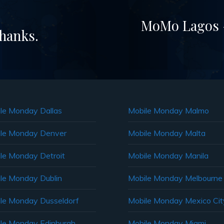
MoMo Lagos –
Thanks.
le Monday Dallas
Mobile Monday Malmo
le Monday Denver
Mobile Monday Malta
le Monday Detroit
Mobile Monday Manila
le Monday Dublin
Mobile Monday Melbourne
le Monday Dusseldorf
Mobile Monday Mexico Cit
le Monday Edinburgh
Mobile Monday Miami