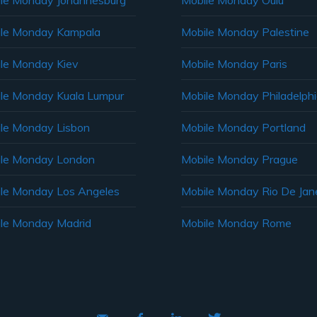
le Monday Johannesburg
Mobile Monday Oulu
le Monday Kampala
Mobile Monday Palestine
le Monday Kiev
Mobile Monday Paris
le Monday Kuala Lumpur
Mobile Monday Philadelph
le Monday Lisbon
Mobile Monday Portland
le Monday London
Mobile Monday Prague
le Monday Los Angeles
Mobile Monday Rio De Jane
le Monday Madrid
Mobile Monday Rome