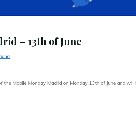
id – 13th of June
drid
 of the Mobile Monday Madrid on Monday 13th of June and will 