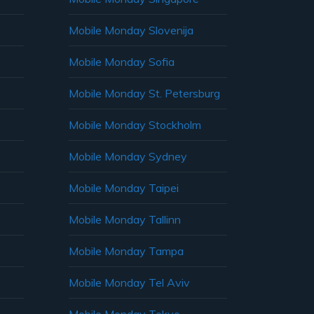
Mobile Monday Slovenija
Mobile Monday Sofia
Mobile Monday St. Petersburg
Mobile Monday Stockholm
Mobile Monday Sydney
Mobile Monday Taipei
Mobile Monday Tallinn
Mobile Monday Tampa
Mobile Monday Tel Aviv