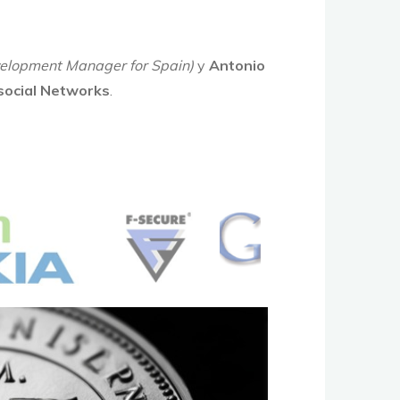
elopment Manager for Spain)
y
Antonio
 social Networks
.