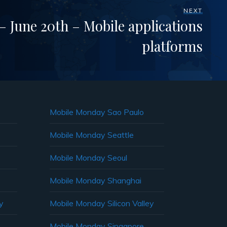
NEXT
 June 20th – Mobile applications
platforms
Mobile Monday Sao Paulo
Mobile Monday Seattle
Mobile Monday Seoul
Mobile Monday Shanghai
y
Mobile Monday Silicon Valley
Mobile Monday Singapore