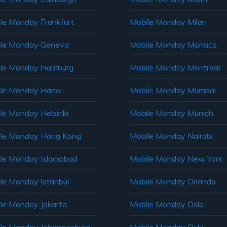
le Monday Frankfurt
Mobile Monday Milan
le Monday Geneva
Mobile Monday Monaco
ile Monday Hamburg
Mobile Monday Montreal
le Monday Hanoi
Mobile Monday Mumbai
le Monday Helsinki
Mobile Monday Munich
le Monday Hong Kong
Mobile Monday Nairobi
le Monday Islamabad
Mobile Monday New York
le Monday Istanbul
Mobile Monday Orlando
le Monday Jakarta
Mobile Monday Oslo